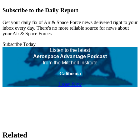
Subscribe to the Daily Report
Get your daily fix of Air & Space Force news delivered right to your
inbox every day. There's no more reliable source for news about
your Air & Space Forces.
Subscribe Today
Listen to the latest
Aerospace Advantage Podcast
from the Mitchell Institute
California
Listen Now
Related