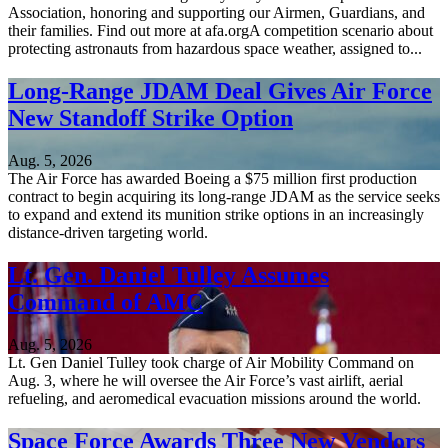
Association, honoring and supporting our Airmen, Guardians, and
their families. Find out more at afa.orgA competition scenario about
protecting astronauts from hazardous space weather, assigned to...
Long-Range JDAM Deal Gives Air Force
New Standoff Strike Option
Aug. 5, 2026
The Air Force has awarded Boeing a $75 million first production
contract to begin acquiring its long-range JDAM as the service seeks
to expand and extend its munition strike options in an increasingly
distance-driven targeting world.
Lt. Gen. Daniel Tulley Assumes
Command of AMC
Aug. 5, 2026
Lt. Gen Daniel Tulley took charge of Air Mobility Command on
Aug. 3, where he will oversee the Air Force’s vast airlift, aerial
refueling, and aeromedical evacuation missions around the world.
Space Force Awards Three New Vendors