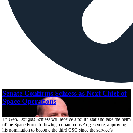
Senate Confirms Schiess as Next Chief of
Space Operations
Aug. 7, 2026
Lt. Gen. Douglas Schiess will receive a fourth star and take the helm
of the Space Force following a unanimous Aug. 6 vote, approving
his nomination to become the third CSO since the service’s