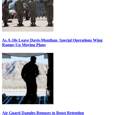
As A-10s Leave Davis-Monthan, Special Operations Wing
Ramps Up Moving Plans
Air Guard Dangles Bonuses to Boost Retention