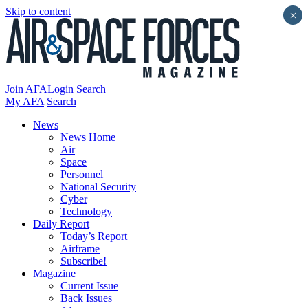
Skip to content
×
Join AFA
Login
Search
My AFA
Search
News
News Home
Air
Space
Personnel
National Security
Cyber
Technology
Daily Report
Today’s Report
Airframe
Subscribe!
Magazine
Current Issue
Back Issues