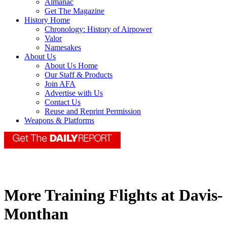
Almanac
Get The Magazine
History Home
Chronology: History of Airpower
Valor
Namesakes
About Us
About Us Home
Our Staff & Products
Join AFA
Advertise with Us
Contact Us
Reuse and Reprint Permission
Weapons & Platforms
More Training Flights at Davis-
Monthan