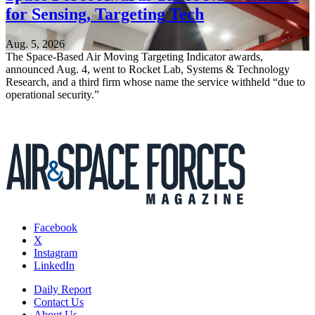
for Sensing, Targeting Tech
Aug. 5, 2026
The Space-Based Air Moving Targeting Indicator awards,
announced Aug. 4, went to Rocket Lab, Systems & Technology
Research, and a third firm whose name the service withheld “due to
operational security.”
Facebook
X
Instagram
LinkedIn
Daily Report
Contact Us
About Us