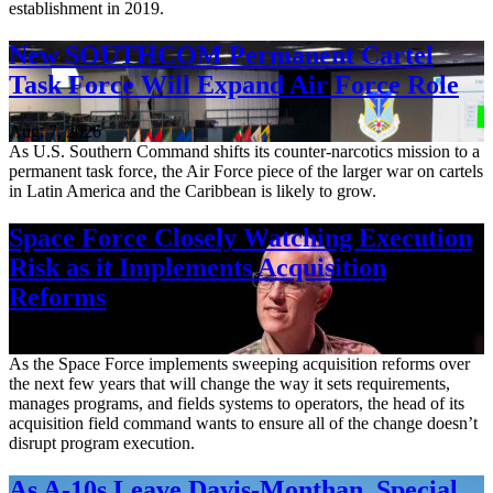
establishment in 2019.
New SOUTHCOM Permanent Cartel
Task Force Will Expand Air Force Role
Aug. 7, 2026
As U.S. Southern Command shifts its counter-narcotics mission to a
permanent task force, the Air Force piece of the larger war on cartels
in Latin America and the Caribbean is likely to grow.
Space Force Closely Watching Execution
Risk as it Implements Acquisition
Reforms
Aug. 6, 2026
As the Space Force implements sweeping acquisition reforms over
the next few years that will change the way it sets requirements,
manages programs, and fields systems to operators, the head of its
acquisition field command wants to ensure all of the change doesn’t
disrupt program execution.
As A-10s Leave Davis-Monthan, Special