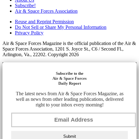
Subscribe!
Air & Space Forces Association
Reuse and Reprint Permission
Do Not Sell or Share My Personal Information
Privacy Policy
Air & Space Forces Magazine is the official publication of the Air &
Space Forces Association, 1201 S. Joyce St., C6 / Second Fl.,
Arlington, Va., 22202. Copyright 2026
Subscribe to the
Air & Space Forces
Daily Report
The latest news from Air & Space Forces Magazine, as
well as news from other leading publications, delivered
right to your inbox every morning!
Submit