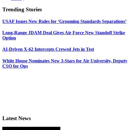
Trending Stories
USAF Issues New Rules for ‘Grooming Standards Separations’
Long-Range JDAM Deal Gives Air Force New Standoff Strike
Option
AI-Driven X-62 Intercepts Crewed Jets in Test
White House Nominates New 3-Stars for Air University, Deputy
CSO for Ops
Latest News