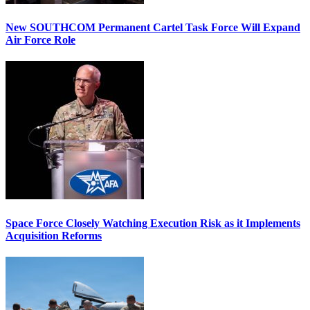
New SOUTHCOM Permanent Cartel Task Force Will Expand
Air Force Role
Space Force Closely Watching Execution Risk as it Implements
Acquisition Reforms