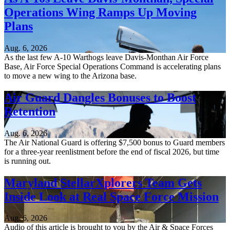
Operations Wing Ramps Up Moving
Plans
Aug. 6, 2026
As the last few A-10 Warthogs leave Davis-Monthan Air Force
Base, Air Force Special Operations Command is accelerating plans
to move a new wing to the Arizona base.
Air Guard Dangles Bonuses to Boost
Retention
Aug. 6, 2026
The Air National Guard is offering $7,500 bonus to Guard members
for a three-year reenlistment before the end of fiscal 2026, but time
is running out.
Maryland StellarXplorers Team Gets
Inside Look at Real Space Force Mission
Aug. 6, 2026
Audio of this article is brought to you by the Air & Space Forces