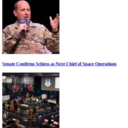
Senate Confirms Schiess as Next Chief of Space Operations