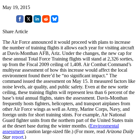
May 19, 2015
Share Article
The Air Force announced it would proceed with plans to increase
the number of training flights it allows each year for visiting aircraft
at Davis-Monthan AFB, Ariz. Under the changes, the new cap for
these annual Total Force Training flights will stand at 2,326 sorties,
up from the Fiscal 2009 ceiling of 1,408. Air Combat Command’s
multiyear assessment of how this increase would affect the local
environment found there’d be “no significant impact.” The
command issued the assessment on May 15. It measured factors like
noise levels, air quality, and public safety. Even at the new sortie
ceiling, these training flights will represent less than 6 percent of the
base’s total annual flights, states the assessment. Davis-Monthan
frequently hosts fighters, helicopters, and transport airplanes from
other Air Force wings as well as Army, Marine Corps, Navy, and
foreign units for short training stints. For example, Air National
Guard fighter units from the northern part of the United States train
at the desert base during the winter months. (
Environmental
assessment
; caution large-sized file.) (For more, read
Arizona Daily
Star
report
.)