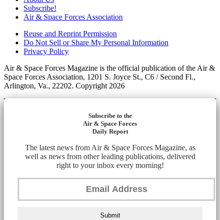
Subscribe!
Air & Space Forces Association
Reuse and Reprint Permission
Do Not Sell or Share My Personal Information
Privacy Policy
Air & Space Forces Magazine is the official publication of the Air &
Space Forces Association, 1201 S. Joyce St., C6 / Second Fl.,
Arlington, Va., 22202. Copyright 2026
Subscribe to the
Air & Space Forces
Daily Report
The latest news from Air & Space Forces Magazine, as
well as news from other leading publications, delivered
right to your inbox every morning!
Submit