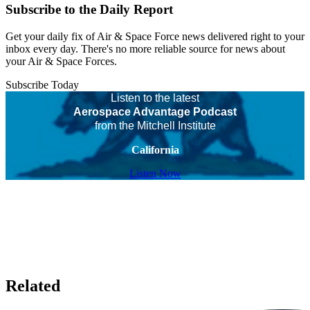
Subscribe to the Daily Report
Get your daily fix of Air & Space Force news delivered right to your
inbox every day. There's no more reliable source for news about
your Air & Space Forces.
Subscribe Today
Listen to the latest
Aerospace Advantage Podcast
from the Mitchell Institute
California
Listen Now
Related