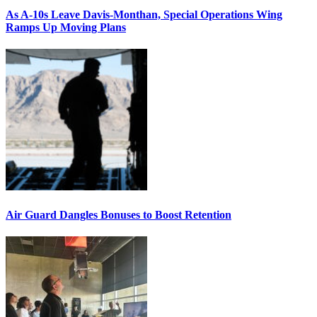
As A-10s Leave Davis-Monthan, Special Operations Wing
Ramps Up Moving Plans
Air Guard Dangles Bonuses to Boost Retention