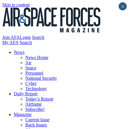
Skip to content
×
Join AFA
Login
Search
My AFA
Search
News
News Home
Air
Space
Personnel
National Security
Cyber
Technology
Daily Report
Today’s Report
Airframe
Subscribe!
Magazine
Current Issue
Back Issues