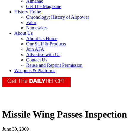
Almanac
Get The Magazine
History Home
Chronology: History of Airpower
Valor
Namesakes
About Us
About Us Home
Our Staff & Products
Join AFA
Advertise with Us
Contact Us
Reuse and Reprint Permission
Weapons & Platforms
Missile Wing Passes Inspection
June 30, 2009