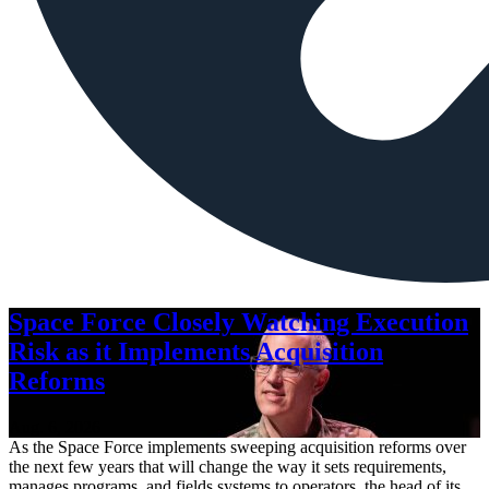
Space Force Closely Watching Execution
Risk as it Implements Acquisition
Reforms
Aug. 6, 2026
As the Space Force implements sweeping acquisition reforms over
the next few years that will change the way it sets requirements,
manages programs, and fields systems to operators, the head of its