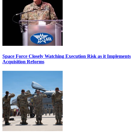
Space Force Closely Watching Execution Risk as it Implements
Acquisition Reforms