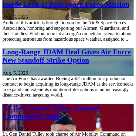
Inside Look at Real Space Force Mission
Aug. 6, 2026
Audio of this article is brought to you by the Air & Space Forces
Association, honoring and supporting our Airmen, Guardians, and
their families. Find out more at afa.orgA competition scenario about
protecting astronauts from hazardous space weather, assigned to...
Long-Range JDAM Deal Gives Air Force
New Standoff Strike Option
Aug. 5, 2026
The Air Force has awarded Boeing a $75 million first production
contract to begin acquiring its long-range JDAM as the service seeks
to expand and extend its munition strike options in an increasingly
distance-driven targeting world.
Lt. Gen. Daniel Tulley Assumes
Command of AMC
Aug. 5, 2026
Lt. Gen Daniel Tulley took charge of Air Mobility Command on