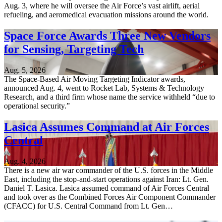
Aug. 3, where he will oversee the Air Force’s vast airlift, aerial
refueling, and aeromedical evacuation missions around the world.
Space Force Awards Three New Vendors
for Sensing, Targeting Tech
Aug. 5, 2026
The Space-Based Air Moving Targeting Indicator awards,
announced Aug. 4, went to Rocket Lab, Systems & Technology
Research, and a third firm whose name the service withheld “due to
operational security.”
Lasica Assumes Command at Air Forces
Central
Aug. 4, 2026
There is a new air war commander of the U.S. forces in the Middle
East, including the stop-and-start operations against Iran: Lt. Gen.
Daniel T. Lasica. Lasica assumed command of Air Forces Central
and took over as the Combined Forces Air Component Commander
(CFACC) for U.S. Central Command from Lt. Gen…