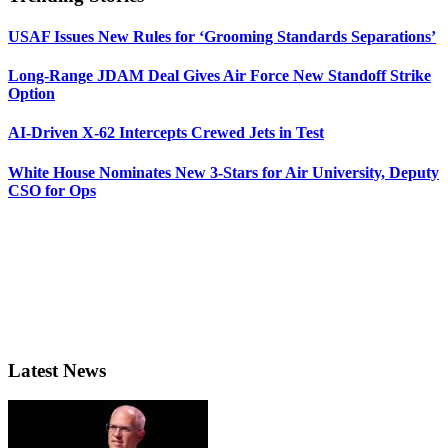
USAF Issues New Rules for ‘Grooming Standards Separations’
Long-Range JDAM Deal Gives Air Force New Standoff Strike
Option
AI-Driven X-62 Intercepts Crewed Jets in Test
White House Nominates New 3-Stars for Air University, Deputy
CSO for Ops
Latest News