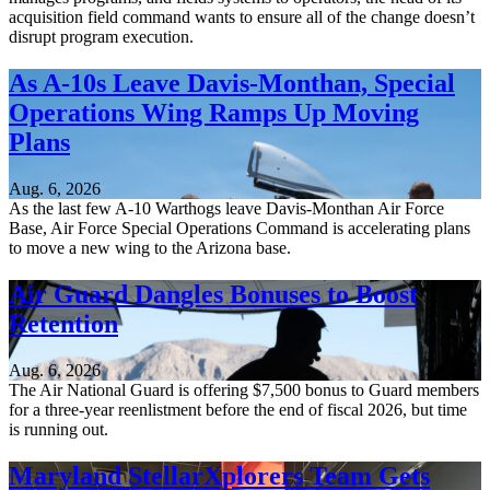
acquisition field command wants to ensure all of the change doesn’t
disrupt program execution.
As A-10s Leave Davis-Monthan, Special
Operations Wing Ramps Up Moving
Plans
Aug. 6, 2026
As the last few A-10 Warthogs leave Davis-Monthan Air Force
Base, Air Force Special Operations Command is accelerating plans
to move a new wing to the Arizona base.
Air Guard Dangles Bonuses to Boost
Retention
Aug. 6, 2026
The Air National Guard is offering $7,500 bonus to Guard members
for a three-year reenlistment before the end of fiscal 2026, but time
is running out.
Maryland StellarXplorers Team Gets