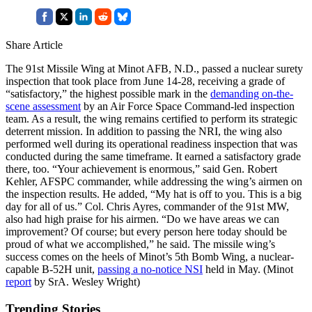
Share Article
The 91st Missile Wing at Minot AFB, N.D., passed a nuclear surety
inspection that took place from June 14-28, receiving a grade of
“satisfactory,” the highest possible mark in the
demanding on-the-
scene assessment
by an Air Force Space Command-led inspection
team. As a result, the wing remains certified to perform its strategic
deterrent mission. In addition to passing the NRI, the wing also
performed well during its operational readiness inspection that was
conducted during the same timeframe. It earned a satisfactory grade
there, too. “Your achievement is enormous,” said Gen. Robert
Kehler, AFSPC commander, while addressing the wing’s airmen on
the inspection results. He added, “My hat is off to you. This is a big
day for all of us.” Col. Chris Ayres, commander of the 91st MW,
also had high praise for his airmen. “Do we have areas we can
improvement? Of course; but every person here today should be
proud of what we accomplished,” he said. The missile wing’s
success comes on the heels of Minot’s 5th Bomb Wing, a nuclear-
capable B-52H unit,
passing a no-notice NSI
held in May. (Minot
report
by SrA. Wesley Wright)
Trending Stories