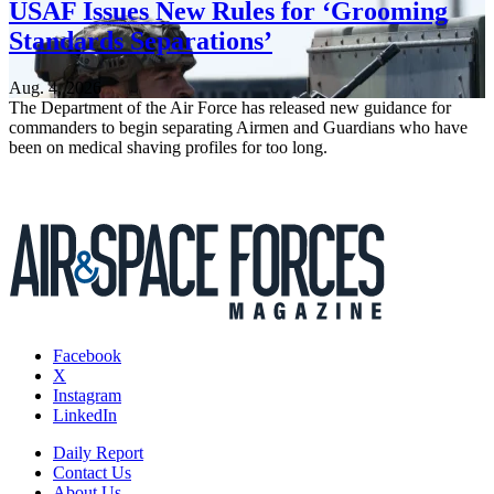
USAF Issues New Rules for ‘Grooming
Standards Separations’
Aug. 4, 2026
The Department of the Air Force has released new guidance for
commanders to begin separating Airmen and Guardians who have
been on medical shaving profiles for too long.
Facebook
X
Instagram
LinkedIn
Daily Report
Contact Us
About Us