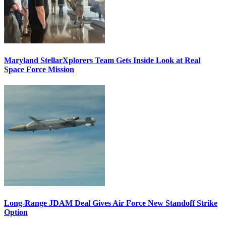
Maryland StellarXplorers Team Gets Inside Look at Real
Space Force Mission
Long-Range JDAM Deal Gives Air Force New Standoff Strike
Option