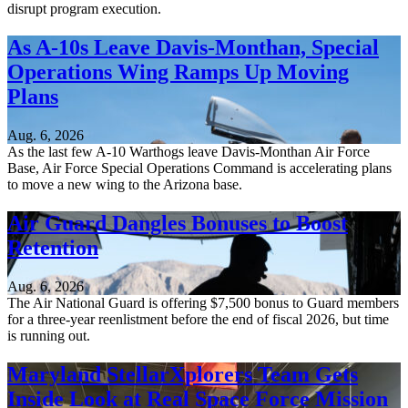
disrupt program execution.
As A-10s Leave Davis-Monthan, Special
Operations Wing Ramps Up Moving
Plans
Aug. 6, 2026
As the last few A-10 Warthogs leave Davis-Monthan Air Force
Base, Air Force Special Operations Command is accelerating plans
to move a new wing to the Arizona base.
Air Guard Dangles Bonuses to Boost
Retention
Aug. 6, 2026
The Air National Guard is offering $7,500 bonus to Guard members
for a three-year reenlistment before the end of fiscal 2026, but time
is running out.
Maryland StellarXplorers Team Gets
Inside Look at Real Space Force Mission