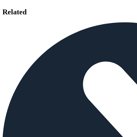
Related