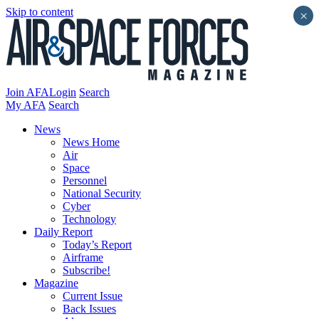
Skip to content
×
Join AFA
Login
Search
My AFA
Search
News
News Home
Air
Space
Personnel
National Security
Cyber
Technology
Daily Report
Today’s Report
Airframe
Subscribe!
Magazine
Current Issue
Back Issues