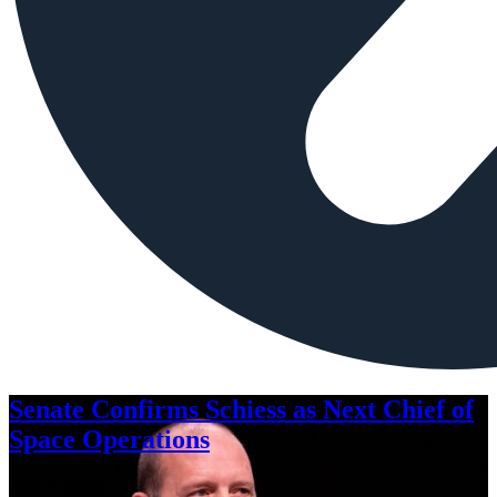
Senate Confirms Schiess as Next Chief of
Space Operations
Aug. 7, 2026