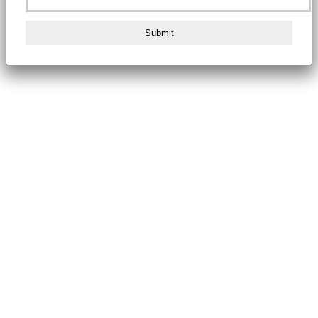
Submit