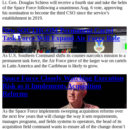
Lt. Gen. Douglas Schiess will receive a fourth star and take the helm
of the Space Force following a unanimous Aug. 6 vote, approving
his nomination to become the third CSO since the service’s
establishment in 2019.
New SOUTHCOM Permanent Cartel
Task Force Will Expand Air Force Role
Aug. 7, 2026
As U.S. Southern Command shifts its counter-narcotics mission to a
permanent task force, the Air Force piece of the larger war on cartels
in Latin America and the Caribbean is likely to grow.
Space Force Closely Watching Execution
Risk as it Implements Acquisition
Reforms
Aug. 6, 2026
As the Space Force implements sweeping acquisition reforms over
the next few years that will change the way it sets requirements,
manages programs, and fields systems to operators, the head of its
acquisition field command wants to ensure all of the change doesn’t