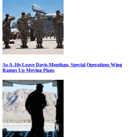
As A-10s Leave Davis-Monthan, Special Operations Wing
Ramps Up Moving Plans