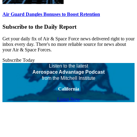
Air Guard Dangles Bonuses to Boost Retention
Subscribe to the Daily Report
Get your daily fix of Air & Space Force news delivered right to your
inbox every day. There's no more reliable source for news about
your Air & Space Forces.
Subscribe Today
Listen to the latest
Aerospace Advantage Podcast
from the Mitchell Institute
California
Listen Now