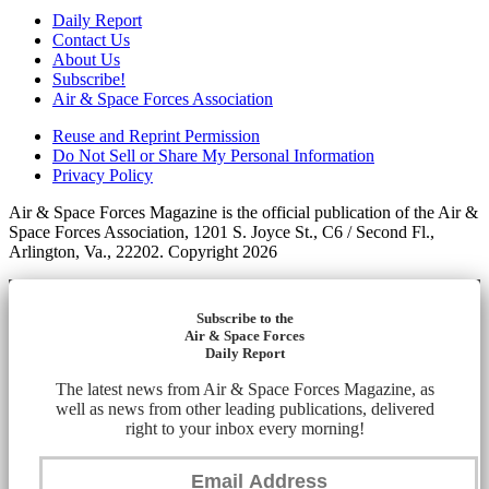
Daily Report
Contact Us
About Us
Subscribe!
Air & Space Forces Association
Reuse and Reprint Permission
Do Not Sell or Share My Personal Information
Privacy Policy
Air & Space Forces Magazine is the official publication of the Air &
Space Forces Association, 1201 S. Joyce St., C6 / Second Fl.,
Arlington, Va., 22202. Copyright 2026
Subscribe to the
Air & Space Forces
Daily Report
The latest news from Air & Space Forces Magazine, as
well as news from other leading publications, delivered
right to your inbox every morning!