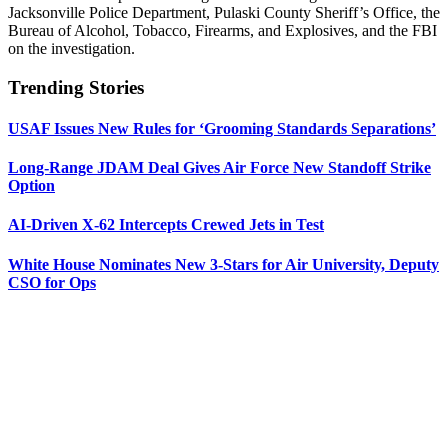
Jacksonville Police Department, Pulaski County Sheriff’s Office, the
Bureau of Alcohol, Tobacco, Firearms, and Explosives, and the FBI
on the investigation.
Trending Stories
USAF Issues New Rules for ‘Grooming Standards Separations’
Long-Range JDAM Deal Gives Air Force New Standoff Strike
Option
AI-Driven X-62 Intercepts Crewed Jets in Test
White House Nominates New 3-Stars for Air University, Deputy
CSO for Ops