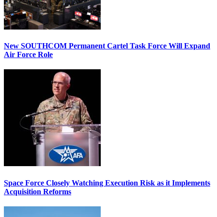
New SOUTHCOM Permanent Cartel Task Force Will Expand
Air Force Role
Space Force Closely Watching Execution Risk as it Implements
Acquisition Reforms