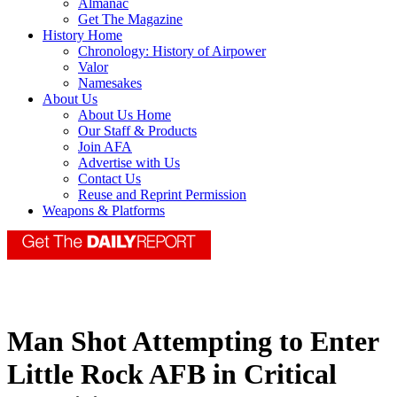
Almanac
Get The Magazine
History Home
Chronology: History of Airpower
Valor
Namesakes
About Us
About Us Home
Our Staff & Products
Join AFA
Advertise with Us
Contact Us
Reuse and Reprint Permission
Weapons & Platforms
Man Shot Attempting to Enter
Little Rock AFB in Critical