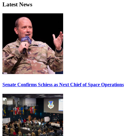
Latest News
Senate Confirms Schiess as Next Chief of Space Operations