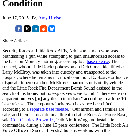
Condition
June 17, 2015 | By
Amy Hudson
Share Article
Security forces at Little Rock AFB, Ark., shot a man who was
brandishing a gun while attempting to gain unauthorized access to
the base on Monday morning, according to a
base release
. The
suspect, whom Little Rock spokeswoman Deb Green identified as
Larry McElroy, was taken into custody and transported to the
hospital, where he remains in critical condition. Explosive ordnance
disposal airmen searched McElroy’s maroon sports utility vehicle
and the Little Rock Fire Department Bomb Squad assisted in the
search of his home, but no explosives were found. “There were no
apparent motives [or] any ties to terrorism,” according to a June 16
base release. The temporary lockdown has since been lifted,
according to a
separate base release
. “Our airmen and families are
safe, and there is no additional threat to Little Rock Air Force Base,”
said
Col. Charles Brown Jr.,
19th Airlift Wing and installation
commander, during a June 15 press conference. The Little Rock Air
Force Office of Special Investigations is working with the