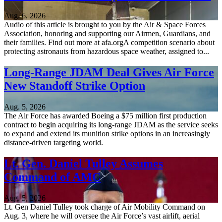
Aug. 6, 2026
Audio of this article is brought to you by the Air & Space Forces
Association, honoring and supporting our Airmen, Guardians, and
their families. Find out more at afa.orgA competition scenario about
protecting astronauts from hazardous space weather, assigned to...
Long-Range JDAM Deal Gives Air Force
New Standoff Strike Option
Aug. 5, 2026
The Air Force has awarded Boeing a $75 million first production
contract to begin acquiring its long-range JDAM as the service seeks
to expand and extend its munition strike options in an increasingly
distance-driven targeting world.
Lt. Gen. Daniel Tulley Assumes
Command of AMC
Aug. 5, 2026
Lt. Gen Daniel Tulley took charge of Air Mobility Command on
Aug. 3, where he will oversee the Air Force’s vast airlift, aerial