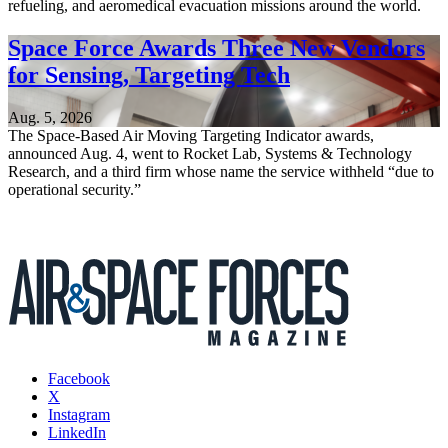
refueling, and aeromedical evacuation missions around the world.
Space Force Awards Three New Vendors
for Sensing, Targeting Tech
Aug. 5, 2026
The Space-Based Air Moving Targeting Indicator awards,
announced Aug. 4, went to Rocket Lab, Systems & Technology
Research, and a third firm whose name the service withheld “due to
operational security.”
Facebook
X
Instagram
LinkedIn