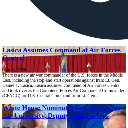
Lasica Assumes Command at Air Forces
Central
Aug. 4, 2026
There is a new air war commander of the U.S. forces in the Middle
East, including the stop-and-start operations against Iran: Lt. Gen.
Daniel T. Lasica. Lasica assumed command of Air Forces Central
and took over as the Combined Forces Air Component Commander
(CFACC) for U.S. Central Command from Lt. Gen…
White House Nominates New 3-Stars for
Air University, Deputy CSO for Ops
Aug. 3, 2026