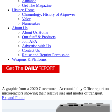
Almanac
Get The Magazine
History Home
Chronology: History of Airpower
Valor
Namesakes
About Us
About Us Home
Our Staff & Products
Join AFA
Advertise with Us
Contact Us
Reuse and Reprint Permission
Weapons & Platforms
A graphic from a 2020 Government Accountability Office report on
microreactors showing their relative size and modes of transport.
Expand Photo