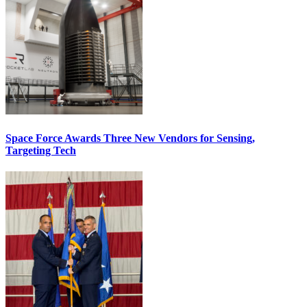
Space Force Awards Three New Vendors for Sensing,
Targeting Tech