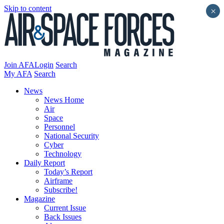
Skip to content
×
Join AFA
Login
Search
My AFA
Search
News
News Home
Air
Space
Personnel
National Security
Cyber
Technology
Daily Report
Today’s Report
Airframe
Subscribe!
Magazine
Current Issue
Back Issues