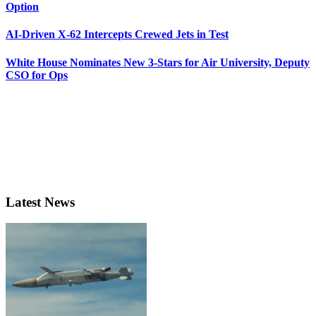
Option
AI-Driven X-62 Intercepts Crewed Jets in Test
White House Nominates New 3-Stars for Air University, Deputy
CSO for Ops
Latest News