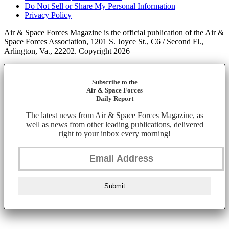
Do Not Sell or Share My Personal Information
Privacy Policy
Air & Space Forces Magazine is the official publication of the Air &
Space Forces Association, 1201 S. Joyce St., C6 / Second Fl.,
Arlington, Va., 22202. Copyright 2026
Subscribe to the
Air & Space Forces
Daily Report
The latest news from Air & Space Forces Magazine, as
well as news from other leading publications, delivered
right to your inbox every morning!
Submit