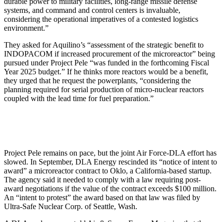
durable power to military facilities, long-range missile defense
systems, and command and control centers is invaluable,
considering the operational imperatives of a contested logistics
environment.”
They asked for Aquilino’s “assessment of the strategic benefit to
INDOPACOM if increased procurement of the microreactor” being
pursued under Project Pele “was funded in the forthcoming Fiscal
Year 2025 budget.” If he thinks more reactors would be a benefit,
they urged that he request the powerplants, “considering the
planning required for serial production of micro-nuclear reactors
coupled with the lead time for fuel preparation.”
Project Pele remains on pace, but the joint Air Force-DLA effort has
slowed. In September, DLA Energy rescinded its “notice of intent to
award” a microreactor contract to Oklo, a California-based startup.
The agency said it needed to comply with a law requiring post-
award negotiations if the value of the contract exceeds $100 million.
An “intent to protest” the award based on that law was filed by
Ultra-Safe Nuclear Corp. of Seattle, Wash.