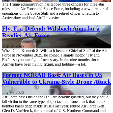
The Trump administration has tapped three officers for three-star
roles in the Air Force and Space Force, including a new director of
operations on the Space Staff and a retired officer to return to
Active-duty and lead Air University.
Fly, Fix, Defend: Wilsbach Aims for a
Readier Air Force
July 31, 2026
When Gen. Kenneth S. Wilsbach became Chief of Staff of the Air
Force in November 2025, he coined a simple motto: “Fly and
Fix”—so you can fight if necessary. In the nine months since,
Airmen have been flying, fixing, and fighting—a lot.
Former NORAD Boss: Air Bases in US
Vulnerable to Ukraine-Style Drone Attack
July 30, 2026
Air Force bases inside the U.S. are heavily guarded, but they could
fall victim to the same type of spectacular drone attack that struck
bomber bases deep inside Russia last year, retired Air Force Gen.
Glen D. VanHerck, former head of U.S. Northern Command and