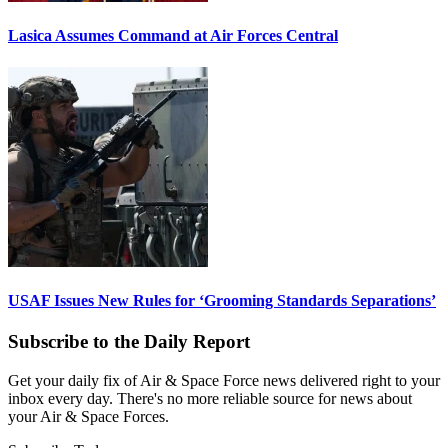
Lasica Assumes Command at Air Forces Central
USAF Issues New Rules for ‘Grooming Standards Separations’
Subscribe to the Daily Report
Get your daily fix of Air & Space Force news delivered right to your
inbox every day. There's no more reliable source for news about
your Air & Space Forces.