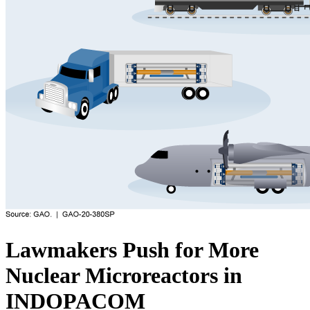
Lawmakers Push for More
Nuclear Microreactors in
INDOPACOM