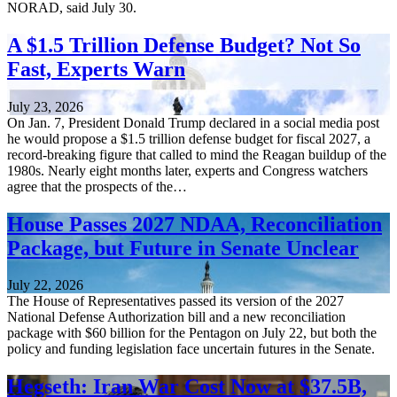
NORAD, said July 30.
A $1.5 Trillion Defense Budget? Not So
Fast, Experts Warn
July 23, 2026
On Jan. 7, President Donald Trump declared in a social media post
he would propose a $1.5 trillion defense budget for fiscal 2027, a
record-breaking figure that called to mind the Reagan buildup of the
1980s. Nearly eight months later, experts and Congress watchers
agree that the prospects of the…
House Passes 2027 NDAA, Reconciliation
Package, but Future in Senate Unclear
July 22, 2026
The House of Representatives passed its version of the 2027
National Defense Authorization bill and a new reconciliation
package with $60 billion for the Pentagon on July 22, but both the
policy and funding legislation face uncertain futures in the Senate.
Hegseth: Iran War Cost Now at $37.5B,