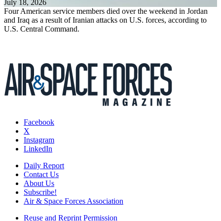
July 18, 2026
Four American service members died over the weekend in Jordan
and Iraq as a result of Iranian attacks on U.S. forces, according to
U.S. Central Command.
Facebook
X
Instagram
LinkedIn
Daily Report
Contact Us
About Us
Subscribe!
Air & Space Forces Association
Reuse and Reprint Permission