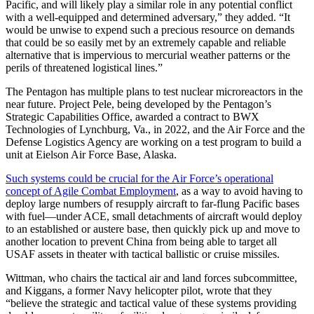
Pacific, and will likely play a similar role in any potential conflict
with a well-equipped and determined adversary,” they added. “It
would be unwise to expend such a precious resource on demands
that could be so easily met by an extremely capable and reliable
alternative that is impervious to mercurial weather patterns or the
perils of threatened logistical lines.”
The Pentagon has multiple plans to test nuclear microreactors in the
near future. Project Pele, being developed by the Pentagon’s
Strategic Capabilities Office, awarded a contract to BWX
Technologies of Lynchburg, Va., in 2022, and the Air Force and the
Defense Logistics Agency are working on a test program to build a
unit at Eielson Air Force Base, Alaska.
Such systems could be crucial for the Air Force’s operational
concept of Agile Combat Employment
, as a way to avoid having to
deploy large numbers of resupply aircraft to far-flung Pacific bases
with fuel—under ACE, small detachments of aircraft would deploy
to an established or austere base, then quickly pick up and move to
another location to prevent China from being able to target all
USAF assets in theater with tactical ballistic or cruise missiles.
Wittman, who chairs the tactical air and land forces subcommittee,
and Kiggans, a former Navy helicopter pilot, wrote that they
“believe the strategic and tactical value of these systems providing