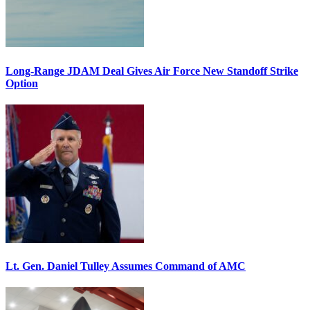
Long-Range JDAM Deal Gives Air Force New Standoff Strike
Option
Lt. Gen. Daniel Tulley Assumes Command of AMC