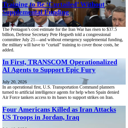
Training to Be ‘Curtailed’ Without
Supplemental Funding
July 21, 2026
The Pentagon’s cost estimate for the Iran War has risen to $37.5
billion, Defense Secretary Pete Hegseth told a congressional
committee July 21—and without emergency supplemental funding,
the military will have to “curtail” training to cover those costs, he
added.
In First, TRANSCOM Operationalized
AI Agents to Support Epic Fury
July 20, 2026
In an operational first, U.S. Transportation Command planners
turned to artificial intelligence agents for help when Spain denied
Air Force tankers access to its bases to support strikes on Iran.
Four Americans Killed as Iran Attacks
US Troops in Jordan, Iraq