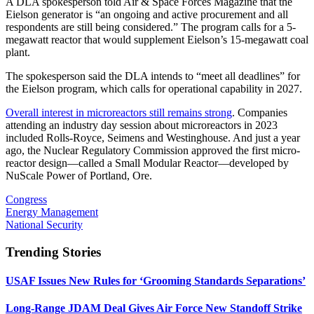
A DLA spokesperson told Air & Space Forces Magazine that the
Eielson generator is “an ongoing and active procurement and all
respondents are still being considered.” The program calls for a 5-
megawatt reactor that would supplement Eielson’s 15-megawatt coal
plant.
The spokesperson said the DLA intends to “meet all deadlines” for
the Eielson program, which calls for operational capability in 2027.
Overall interest in microreactors still remains strong
. Companies
attending an industry day session about microreactors in 2023
included Rolls-Royce, Seimens and Westinghouse. And just a year
ago, the Nuclear Regulatory Commission approved the first micro-
reactor design—called a Small Modular Reactor—developed by
NuScale Power of Portland, Ore.
Congress
Energy Management
National Security
Trending Stories
USAF Issues New Rules for ‘Grooming Standards Separations’
Long-Range JDAM Deal Gives Air Force New Standoff Strike