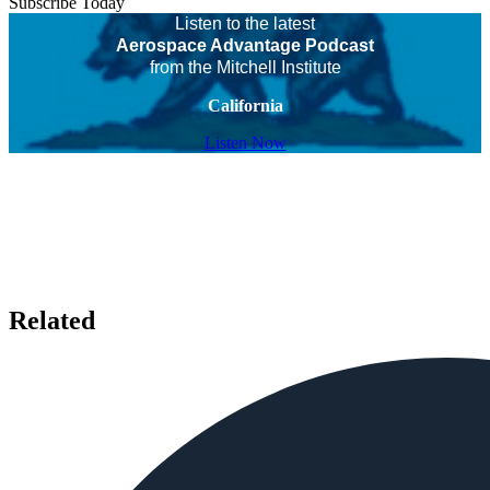
Subscribe Today
Listen to the latest
Aerospace Advantage Podcast
from the Mitchell Institute
California
Listen Now
Related