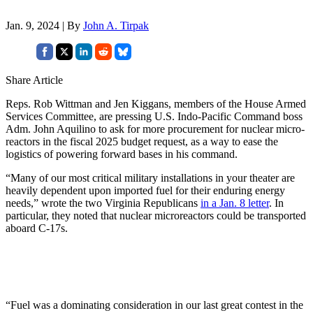
Jan. 9, 2024 | By
John A. Tirpak
Share Article
Reps. Rob Wittman and Jen Kiggans, members of the House Armed
Services Committee, are pressing U.S. Indo-Pacific Command boss
Adm. John Aquilino to ask for more procurement for nuclear micro-
reactors in the fiscal 2025 budget request, as a way to ease the
logistics of powering forward bases in his command.
“Many of our most critical military installations in your theater are
heavily dependent upon imported fuel for their enduring energy
needs,” wrote the two Virginia Republicans
in a Jan. 8 letter
. In
particular, they noted that nuclear microreactors could be transported
aboard C-17s.
“Fuel was a dominating consideration in our last great contest in the