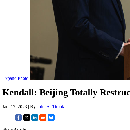
Expand Photo
Kendall: Beijing Totally Restruc
Jan. 17, 2023 | By
John A. Tirpak
Share Article