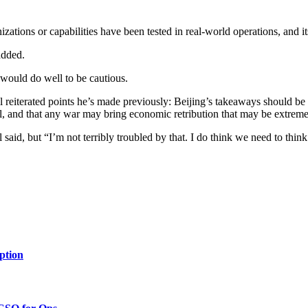
zations or capabilities have been tested in real-world operations, and its
added.
 would do well to be cautious.
reiterated points he’s made previously: Beijing’s takeaways should be t
ill, and that any war may bring economic retribution that may be extre
aid, but “I’m not terribly troubled by that. I do think we need to think
ption