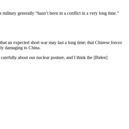
 military generally “hasn’t been in a conflict in a very long time.”
hat an expected short war may last a long time; that Chinese forces
mely damaging to China.
 carefully about our nuclear posture, and I think the [Biden]