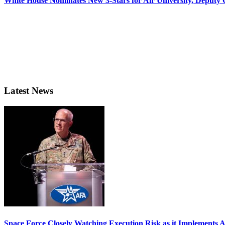
White House Nominates New 3-Stars for Air University, Deputy
Latest News
Space Force Closely Watching Execution Risk as it Implements 