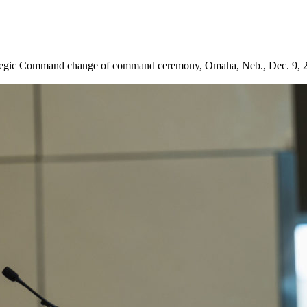
Strategic Command change of command ceremony, Omaha, Neb., Dec. 9,