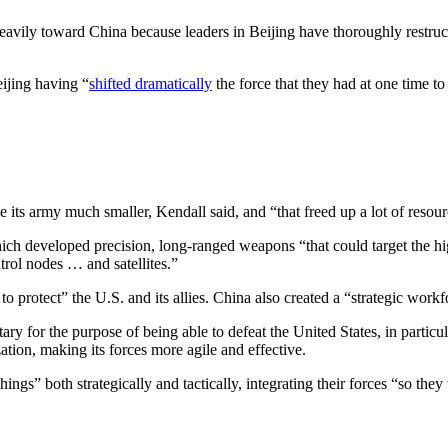
avily toward China because leaders in Beijing have thoroughly restructur
ijing having “
shifted dramatically
the force that they had at one time t
 its army much smaller, Kendall said, and “that freed up a lot of resour
ich developed precision, long-ranged weapons “that could target the h
trol nodes … and satellites.”
 to protect” the U.S. and its allies. China also created a “strategic work
ry for the purpose of being able to defeat the United States, in particul
tion, making its forces more agile and effective.
gs” both strategically and tactically, integrating their forces “so they