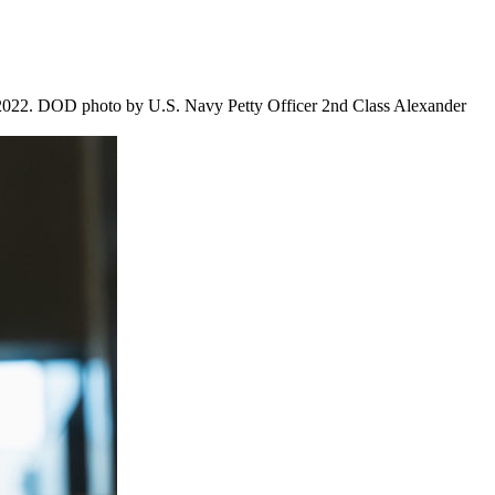
 2022. DOD photo by U.S. Navy Petty Officer 2nd Class Alexander