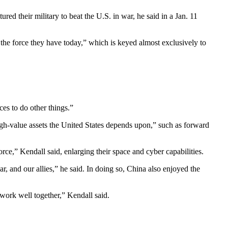
ed their military to beat the U.S. in war, he said in a Jan. 11
o the force they have today,” which is keyed almost exclusively to
ces to do other things.”
igh-value assets the United States depends upon,” such as forward
force,” Kendall said, enlarging their space and cyber capabilities.
ar, and our allies,” he said. In doing so, China also enjoyed the
 work well together,” Kendall said.