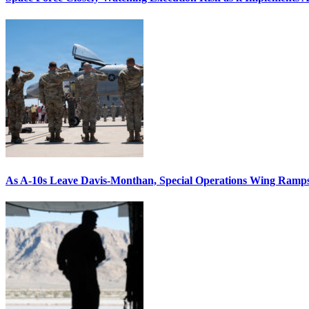
As A-10s Leave Davis-Monthan, Special Operations Wing Ramp