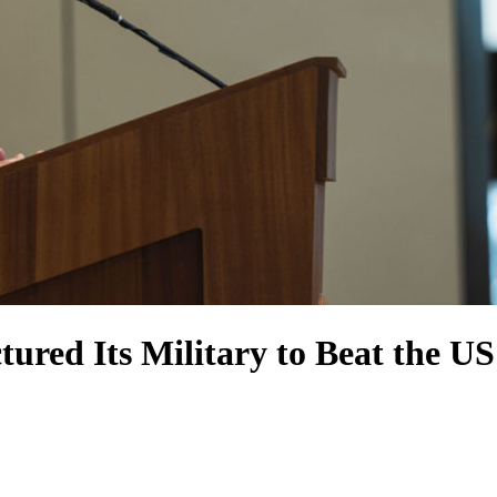
tured Its Military to Beat the US