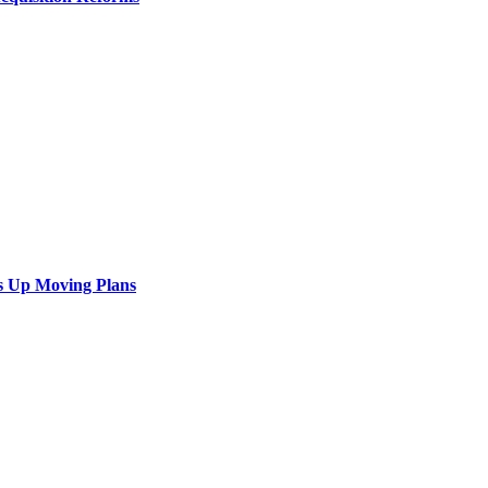
s Up Moving Plans