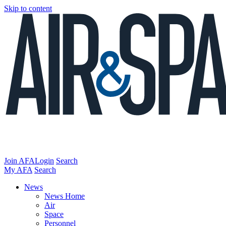
Skip to content
Join AFA
Login
Search
My AFA
Search
News
News Home
Air
Space
Personnel