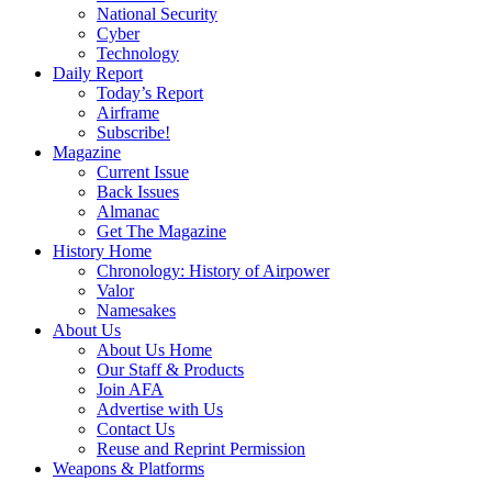
National Security
Cyber
Technology
Daily Report
Today’s Report
Airframe
Subscribe!
Magazine
Current Issue
Back Issues
Almanac
Get The Magazine
History Home
Chronology: History of Airpower
Valor
Namesakes
About Us
About Us Home
Our Staff & Products
Join AFA
Advertise with Us
Contact Us
Reuse and Reprint Permission
Weapons & Platforms