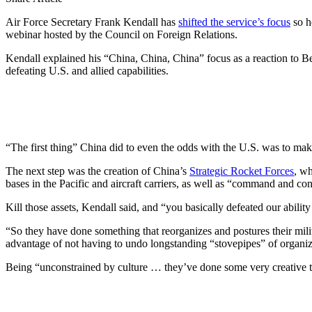
Air Force Secretary Frank Kendall has
shifted the service’s focus
so he
webinar hosted by the Council on Foreign Relations.
Kendall explained his “China, China, China” focus as a reaction to Be
defeating U.S. and allied capabilities.
“The first thing” China did to even the odds with the U.S. was to make
The next step was the creation of China’s
Strategic Rocket Forces
, wh
bases in the Pacific and aircraft carriers, as well as “command and con
Kill those assets, Kendall said, and “you basically defeated our ability
“So they have done something that reorganizes and postures their milita
advantage of not having to undo longstanding “stovepipes” of organiza
Being “unconstrained by culture … they’ve done some very creative thin