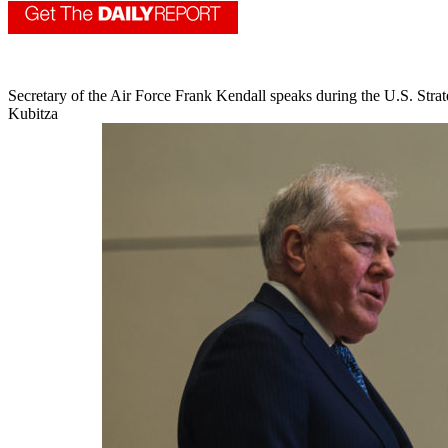
Secretary of the Air Force Frank Kendall speaks during the U.S. 
Kubitza