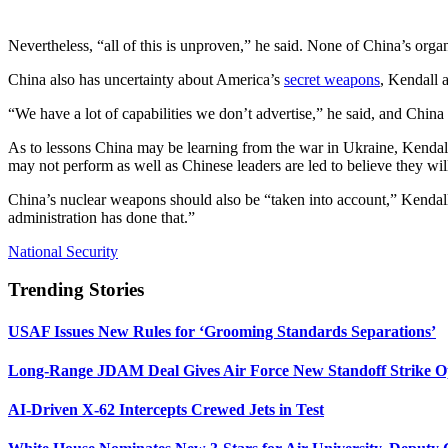
Nevertheless, “all of this is unproven,” he said. None of China’s organi
China also has uncertainty about America’s
secret weapons
, Kendall 
“We have a lot of capabilities we don’t advertise,” he said, and China
As to lessons China may be learning from the war in Ukraine, Kendall 
may not perform as well as Chinese leaders are led to believe they w
China’s nuclear weapons should also be “taken into account,” Kendall s
administration has done that.”
National Security
Trending Stories
USAF Issues New Rules for ‘Grooming Standards Separations’
Long-Range JDAM Deal Gives Air Force New Standoff Strike O
AI-Driven X-62 Intercepts Crewed Jets in Test