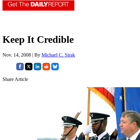
Keep It Credible
Nov. 14, 2008 | By
Michael C. Sirak
Share Article