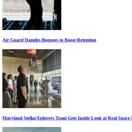
Air Guard Dangles Bonuses to Boost Retention
Maryland StellarXplorers Team Gets Inside Look at Real Space 