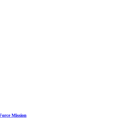
Force Mission