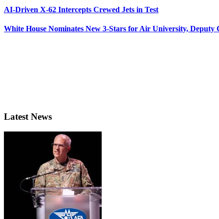
AI-Driven X-62 Intercepts Crewed Jets in Test
White House Nominates New 3-Stars for Air University, Deputy
Latest News