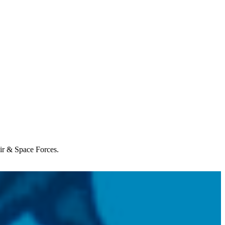
Air & Space Forces.