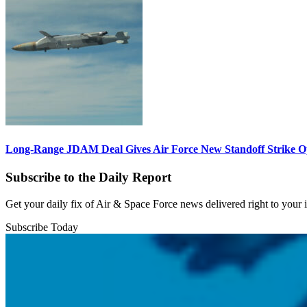
Long-Range JDAM Deal Gives Air Force New Standoff Strike O
Subscribe to the Daily Report
Get your daily fix of Air & Space Force news delivered right to your
Subscribe Today