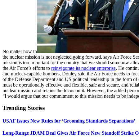
No matter how th
the nuclear mission is not neglected going forward, says Air Force Secr
mission is too important for the country that we should somehow allow
the Air Force’s efforts to
reinvigorate its nuclear enterprise
. He contin
and nuclear-capable bombers, Donley said the Air Force needs to focus 
of the Defense Department and US political leadership in the form of 
must be operationally effective and flexible, safe and secure, and relia
nuclear mission and retains the focus on it. However, the added personn
“I would argue that our commitment to this mission needs to be indepe
Trending Stories
USAF Issues New Rules for ‘Grooming Standards Separations’
Long-Range JDAM Deal Gives Air Force New Standoff Strike O