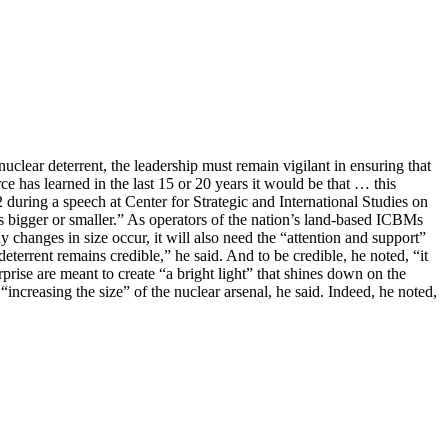
uclear deterrent, the leadership must remain vigilant in ensuring that
ce has learned in the last 15 or 20 years it would be that … this
during a speech at Center for Strategic and International Studies on
ts bigger or smaller.” As operators of the nation’s land-based ICBMs
 changes in size occur, it will also need the “attention and support”
errent remains credible,” he said. And to be credible, he noted, “it
rprise are meant to create “a bright light” that shines down on the
increasing the size” of the nuclear arsenal, he said. Indeed, he noted,