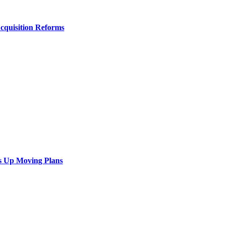
Acquisition Reforms
s Up Moving Plans