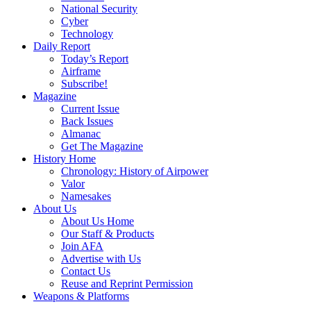
National Security
Cyber
Technology
Daily Report
Today’s Report
Airframe
Subscribe!
Magazine
Current Issue
Back Issues
Almanac
Get The Magazine
History Home
Chronology: History of Airpower
Valor
Namesakes
About Us
About Us Home
Our Staff & Products
Join AFA
Advertise with Us
Contact Us
Reuse and Reprint Permission
Weapons & Platforms