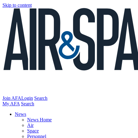
Skip to content
Join AFA
Login
Search
My AFA
Search
News
News Home
Air
Space
Personnel