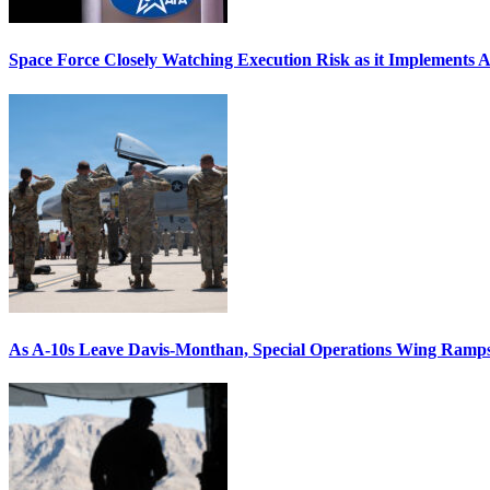
Space Force Closely Watching Execution Risk as it Implements 
As A-10s Leave Davis-Monthan, Special Operations Wing Ramp