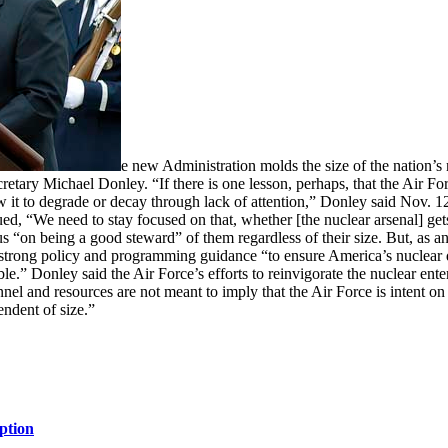
e new Administration molds the size of the nation’s n
etary Michael Donley. “If there is one lesson, perhaps, that the Air For
 it to degrade or decay through lack of attention,” Donley said Nov. 12 
ued, “We need to stay focused on that, whether [the nuclear arsenal] ge
“on being a good steward” of them regardless of their size. But, as any
strong policy and programming guidance “to ensure America’s nuclear det
ble.” Donley said the Air Force’s efforts to reinvigorate the nuclear ente
el and resources are not meant to imply that the Air Force is intent on “
ndent of size.”
ption