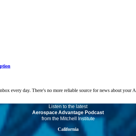
ption
 inbox every day. There's no more reliable source for news about your 
Listen to the latest
Aerospace Advantage Podcast
from the Mitchell Institute
California