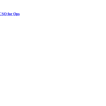
 CSO for Ops