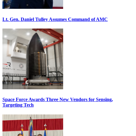
Lt. Gen. Daniel Tulley Assumes Command of AMC
Space Force Awards Three New Vendors for Sensing,
Targeting Tech