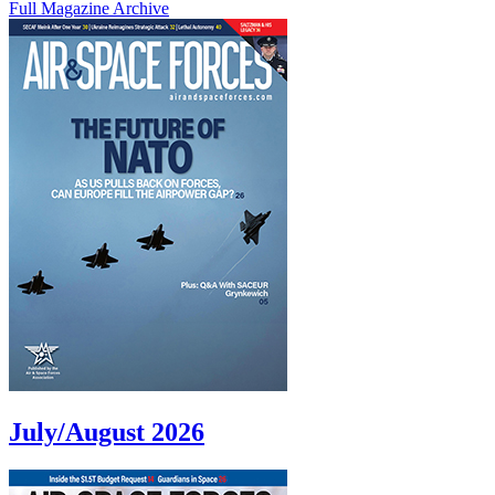
Full Magazine Archive
July/August 2026