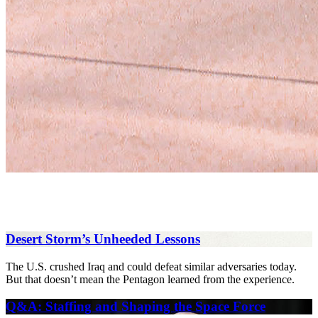
Desert Storm’s Unheeded Lessons
The U.S. crushed Iraq and could defeat similar adversaries today.
But that doesn’t mean the Pentagon learned from the experience.
Q&A: Staffing and Shaping the Space Force