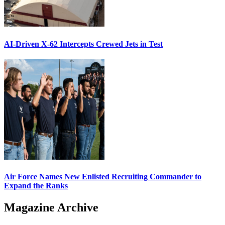
AI-Driven X-62 Intercepts Crewed Jets in Test
Air Force Names New Enlisted Recruiting Commander to
Expand the Ranks
Magazine Archive