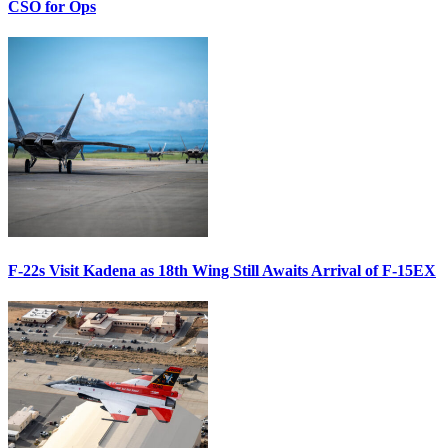
CSO for Ops
F-22s Visit Kadena as 18th Wing Still Awaits Arrival of F-15EX