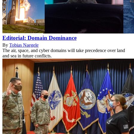
Editorial: Domain Dominance
By
Tobias Naegele
The air, space, and cyber domains will take precedence over land
and sea in future conflicts.