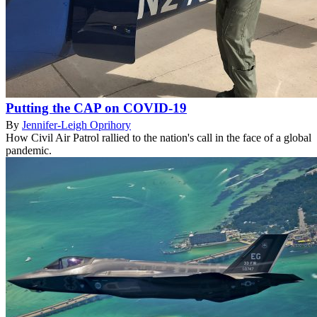
Putting the CAP on COVID-19
By
Jennifer-Leigh Oprihory
How Civil Air Patrol rallied to the nation's call in the face of a global
pandemic.