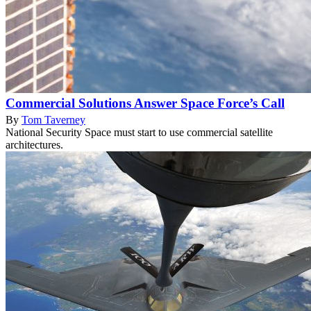
Commercial Solutions Answer Space Force’s Call
By
Tom Taverney
National Security Space must start to use commercial satellite
architectures.