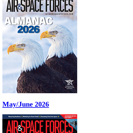
May/June 2026