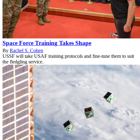
Space Force Training Takes Shape
By
Rachel S. Cohen
USSF will take USAF training protocols and fine-tune them to suit
the fledgling service.