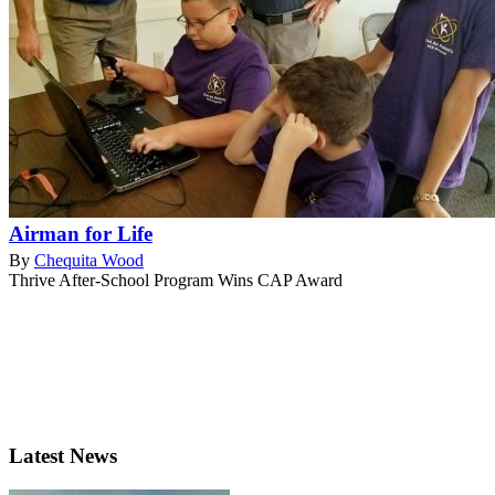
Airman for Life
By
Chequita Wood
Thrive After-School Program Wins CAP Award
Latest News