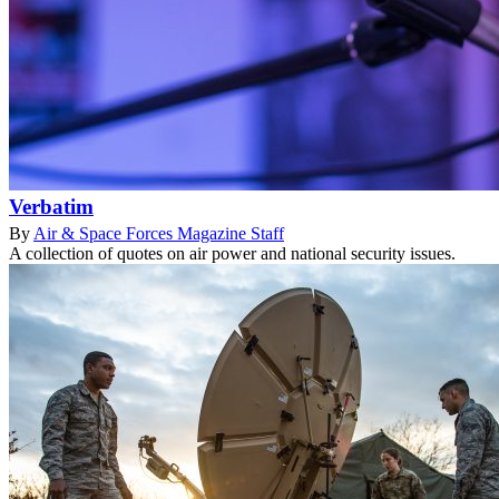
Verbatim
By
Air & Space Forces Magazine Staff
A collection of quotes on air power and national security issues.