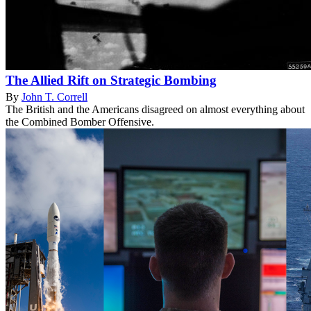
The Allied Rift on Strategic Bombing
By
John T. Correll
The British and the Americans disagreed on almost everything about
the Combined Bomber Offensive.