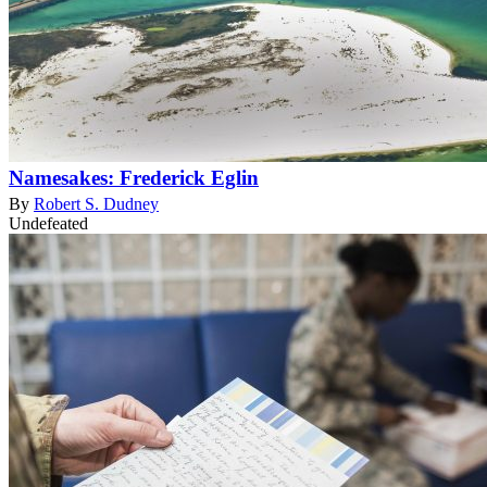
Namesakes: Frederick Eglin
By
Robert S. Dudney
Undefeated