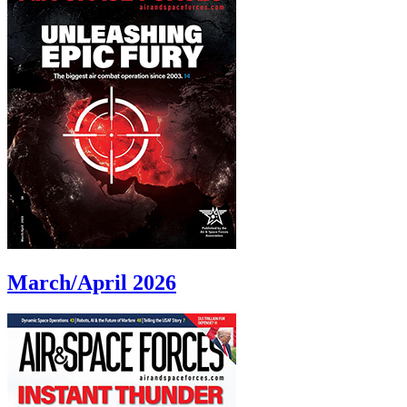
March/April 2026