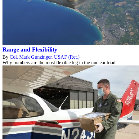
Range and Flexibility
By
Col. Mark Gunzinger, USAF (Ret.)
Why bombers are the most flexible leg in the nuclear triad.