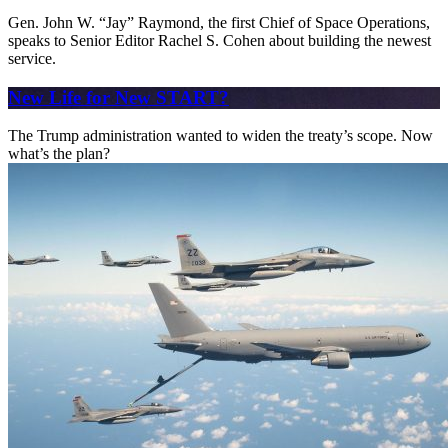
Gen. John W. “Jay” Raymond, the first Chief of Space Operations,
speaks to Senior Editor Rachel S. Cohen about building the newest
service.
New Life for New START?
The Trump administration wanted to widen the treaty’s scope. Now
what’s the plan?