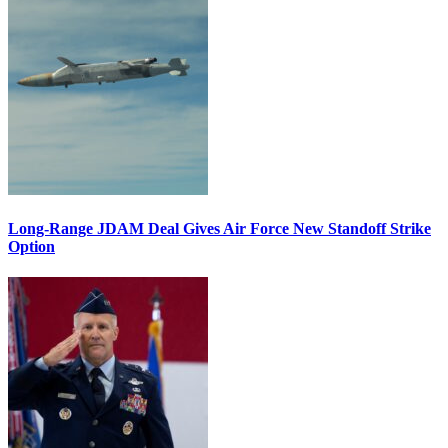
Long-Range JDAM Deal Gives Air Force New Standoff Strike
Option