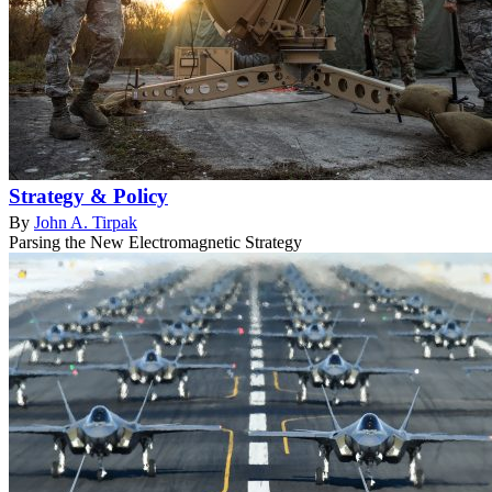
Strategy & Policy
By
John A. Tirpak
Parsing the New Electromagnetic Strategy