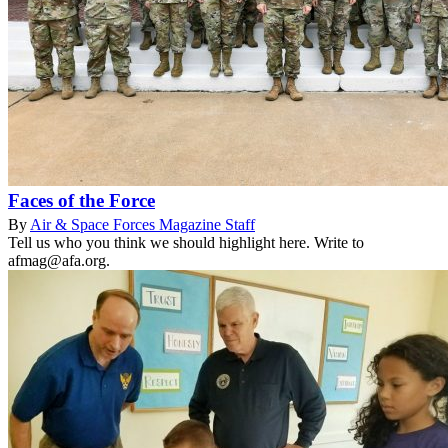
Faces of the Force
By
Air & Space Forces Magazine Staff
Tell us who you think we should highlight here. Write to
afmag@afa.org.