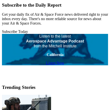
Subscribe to the Daily Report
Get your daily fix of Air & Space Force news delivered right to your
inbox every day. There's no more reliable source for news about
your Air & Space Forces.
Subscribe Today
Listen to the latest
Aerospace Advantage Podcast
from the Mitchell Institute
California
Listen Now
Trending Stories