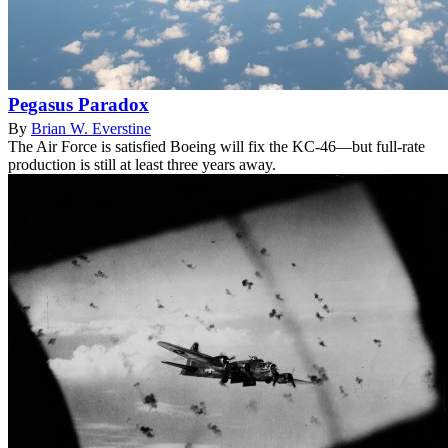
Pegasus Paradox
By
Brian W. Everstine
The Air Force is satisfied Boeing will fix the KC-46—but full-rate
production is still at least three years away.