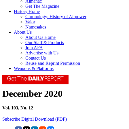
Almanac
Get The Magazine
History Home
Chronology: History of Airpower
Valor
Namesakes
About Us
About Us Home
Our Staff & Products
Join AFA
Advertise with Us
Contact Us
Reuse and Reprint Permission
Weapons & Platforms
December 2020
Vol. 103, No. 12
Subscribe
Digital Download (PDF)