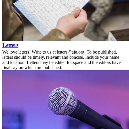
Letters
We love letters! Write to us at letters@afa.org. To be published,
letters should be timely, relevant and concise. Include your name
and location. Letters may be edited for space and the editors have
final say on which are published.