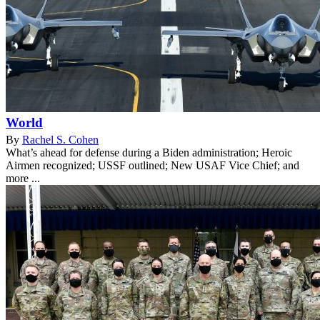
World
By
Rachel S. Cohen
What’s ahead for defense during a Biden administration; Heroic
Airmen recognized; USSF outlined; New USAF Vice Chief; and
more ...