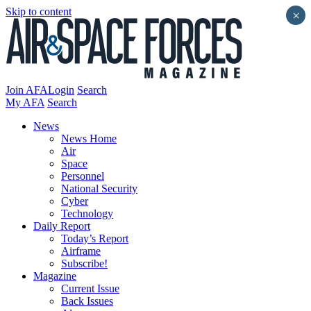
Skip to content
×
Join AFA
Login
Search
My AFA
Search
News
News Home
Air
Space
Personnel
National Security
Cyber
Technology
Daily Report
Today’s Report
Airframe
Subscribe!
Magazine
Current Issue
Back Issues