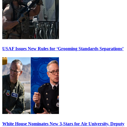
USAF Issues New Rules for ‘Grooming Standards Separations’
White House Nominates New 3-Stars for Air University, Deputy