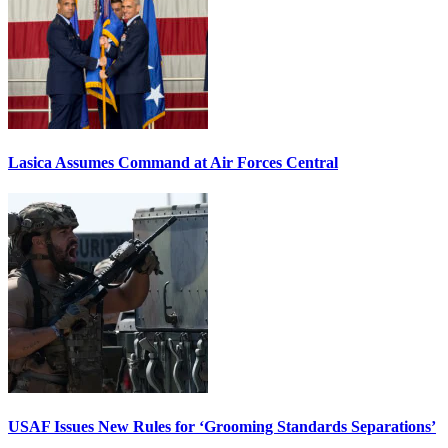
Lasica Assumes Command at Air Forces Central
USAF Issues New Rules for ‘Grooming Standards Separations’