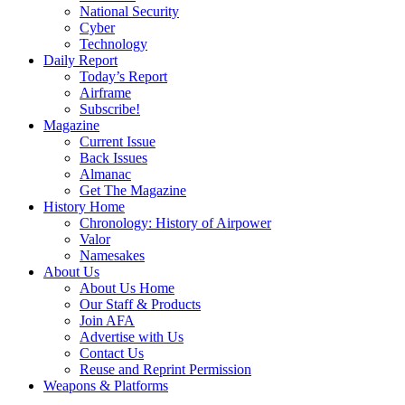
National Security
Cyber
Technology
Daily Report
Today’s Report
Airframe
Subscribe!
Magazine
Current Issue
Back Issues
Almanac
Get The Magazine
History Home
Chronology: History of Airpower
Valor
Namesakes
About Us
About Us Home
Our Staff & Products
Join AFA
Advertise with Us
Contact Us
Reuse and Reprint Permission
Weapons & Platforms