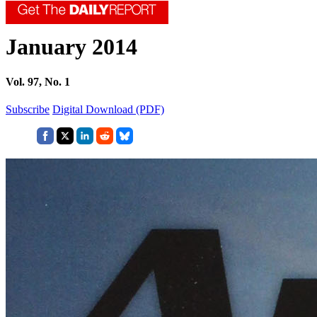
January 2014
Vol. 97, No. 1
Subscribe
Digital Download (PDF)