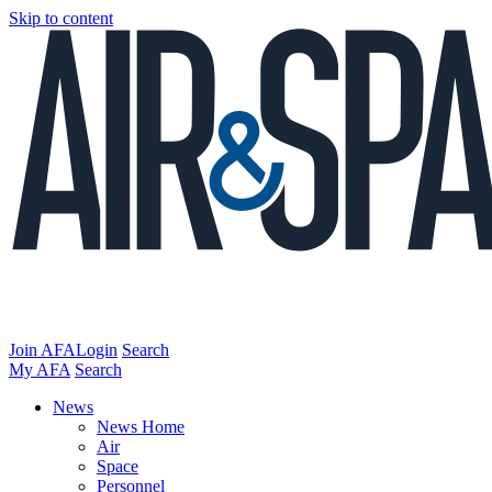
Skip to content
Join AFA
Login
Search
My AFA
Search
News
News Home
Air
Space
Personnel