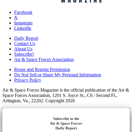
Facebook
X
Instagram
LinkedIn
Daily Report
Contact Us
About Us
Subscribe!
Air & Space Forces Association
Reuse and Reprint Permission
Do Not Sell or Share My Personal Information
Privacy Policy
Air & Space Forces Magazine is the official publication of the Air &
Space Forces Association, 1201 S. Joyce St., C6 / Second Fl.,
Arlington, Va., 22202. Copyright 2026
Subscribe to the
Air & Space Forces
Daily Report