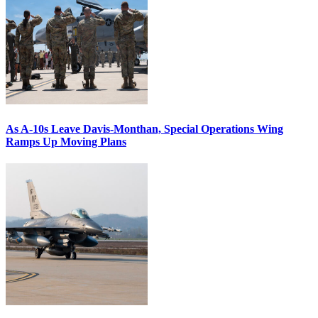
As A-10s Leave Davis-Monthan, Special Operations Wing
Ramps Up Moving Plans