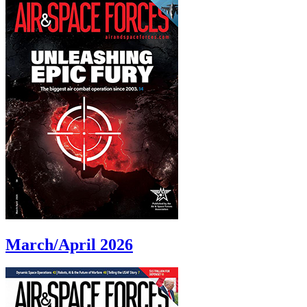
March/April 2026