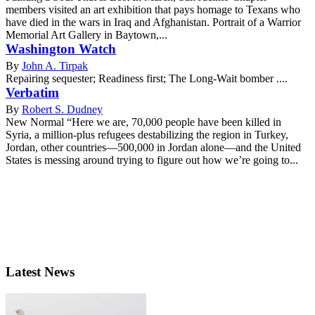
members visited an art exhibition that pays homage to Texans who
have died in the wars in Iraq and Afghanistan. Portrait of a Warrior
Memorial Art Gallery in Baytown,...
Washington Watch
By
John A. Tirpak
Repairing sequester; Readiness first; The Long-Wait bomber ....
Verbatim
By
Robert S. Dudney
New Normal “Here we are, 70,000 people have been killed in
Syria, a million-plus refugees destabilizing the region in Turkey,
Jordan, other countries—500,000 in Jordan alone—and the United
States is messing around trying to figure out how we’re going to...
Latest News