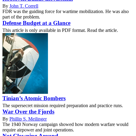
By
John T. Correll
FDR was the guiding force for wartime mobilization. He was also
part of the problem.
Defense Budget at a Glance
This article is only available in PDF format. Read the article.
Tinian’s Atomic Bombers
The supersecret mission required preparation and practice runs.
War Over the Fjords
By
Phillip S. Meilinger
The 1940 Norway campaign showed how modern warfare would
require airpower and joint operations.
Not Clowning Around