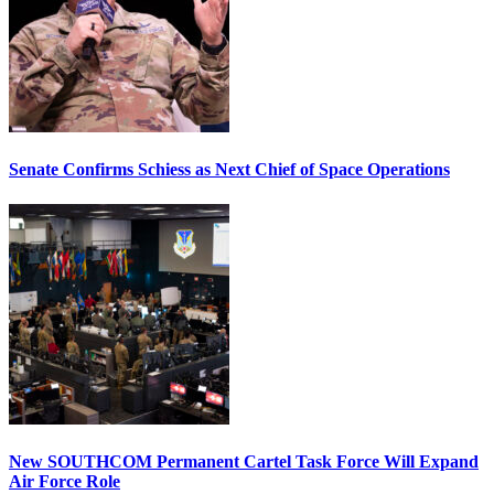
Senate Confirms Schiess as Next Chief of Space Operations
New SOUTHCOM Permanent Cartel Task Force Will Expand
Air Force Role