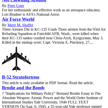
By
Peter Grier
For her enthusiastic and effective work as an aerospace educator,
Lori Bradner is AFA’s National Aeros
Air Force World
By
Merri M. Shaffer
Three Airmen Die in KC-135 Crash Three airmen from the 93rd Air
Refueling Squadron at Fairchild AFB, Wash., were killed when
their KC-135 tanker crashed near Chon-Aryk, Kyrgyzstan, May 3.
Killed in the mishap were: Capt. Victoria A. Pinckney, 27,...
B-52 Stratofortress
This article is only available in PDF format. Read the article.
Brodie and the Bomb
? “Implications for Military Policy” Bernard Brodie Essay in The
Absolute Weapon: Atomic Power and the World Order Institute of
International Studies Yale University, 1946 FULL TEXT
VERSION On Aug. 6, 1945, a 35-year-old Yale professor named