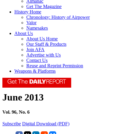
Almanac
Get The Magazine
History Home
Chronology: History of Airpower
Valor
Namesakes
About Us
About Us Home
Our Staff & Products
Join AFA
Advertise with Us
Contact Us
Reuse and Reprint Permission
Weapons & Platforms
June 2013
Vol. 96, No. 6
Subscribe
Digital Download (PDF)