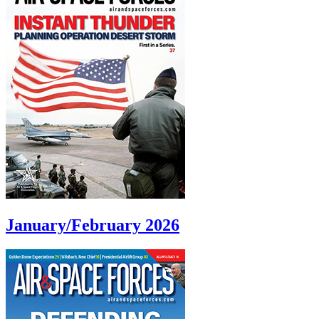
January/February 2026