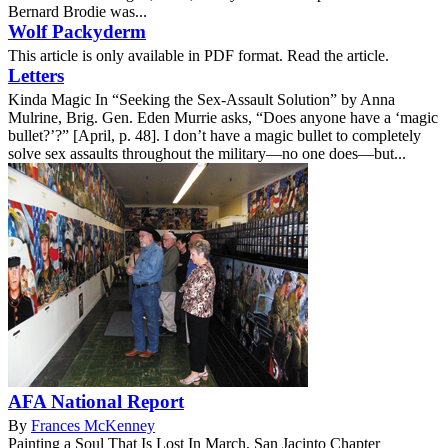
Bernard Brodie was...
Wolf Packyderm
This article is only available in PDF format. Read the article.
Letters
Kinda Magic In “Seeking the Sex-Assault Solution” by Anna
Mulrine, Brig. Gen. Eden Murrie asks, “Does anyone have a ‘magic
bullet?’?” [April, p. 48]. I don’t have a magic bullet to completely
solve sex assaults throughout the military—no one does—but...
AFA National Report
By
Frances McKenney
Painting a Soul That Is Lost In March, San Jacinto Chapter