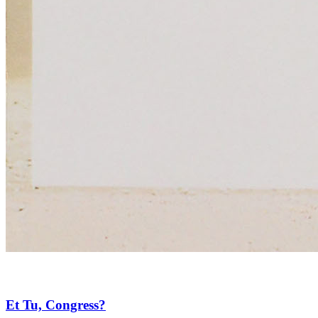
Et Tu, Congress?