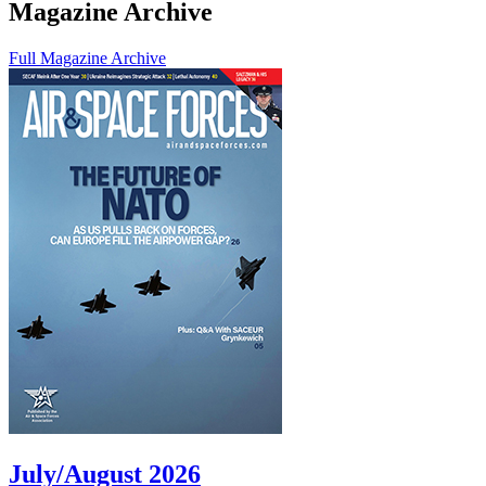
Magazine Archive
Full Magazine Archive
July/August 2026