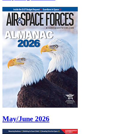
May/June 2026