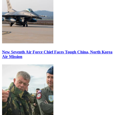
New Seventh Air Force Chief Faces Tough China, North Korea
Air Mission