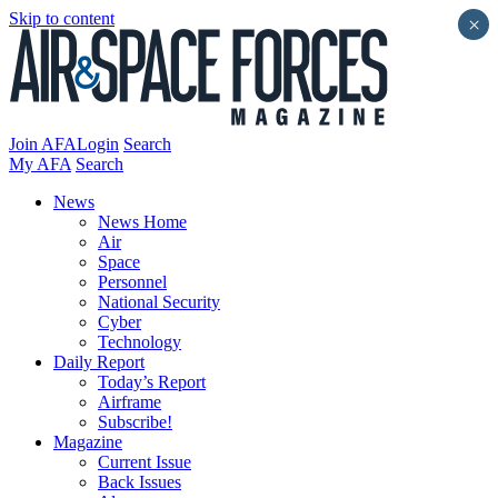
Skip to content
×
Join AFA
Login
Search
My AFA
Search
News
News Home
Air
Space
Personnel
National Security
Cyber
Technology
Daily Report
Today’s Report
Airframe
Subscribe!
Magazine
Current Issue
Back Issues