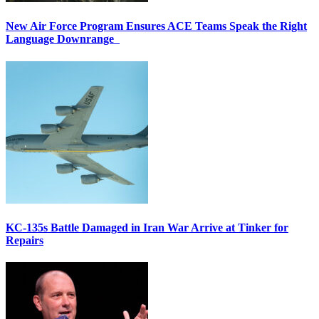
New Air Force Program Ensures ACE Teams Speak the Right
Language Downrange
KC-135s Battle Damaged in Iran War Arrive at Tinker for
Repairs