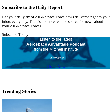
Subscribe to the Daily Report
Get your daily fix of Air & Space Force news delivered right to your
inbox every day. There's no more reliable source for news about
your Air & Space Forces.
Subscribe Today
Listen to the latest
Aerospace Advantage Podcast
from the Mitchell Institute
California
Listen Now
Trending Stories