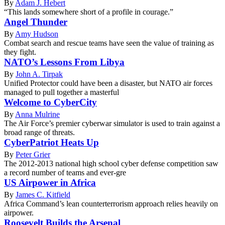
By
Adam J. Hebert
“This lands somewhere short of a profile in courage.”
Angel Thunder
By
Amy Hudson
Combat search and rescue teams have seen the value of training as
they fight.
NATO’s Lessons From Libya
By
John A. Tirpak
Unified Protector could have been a disaster, but NATO air forces
managed to pull together a masterful
Welcome to CyberCity
By
Anna Mulrine
The Air Force’s premier cyberwar simulator is used to train against a
broad range of threats.
CyberPatriot Heats Up
By
Peter Grier
The 2012-2013 national high school cyber defense competition saw
a record number of teams and ever-gre
US Airpower in Africa
By
James C. Kitfield
Africa Command’s lean counterterrorism approach relies heavily on
airpower.
Roosevelt Builds the Arsenal