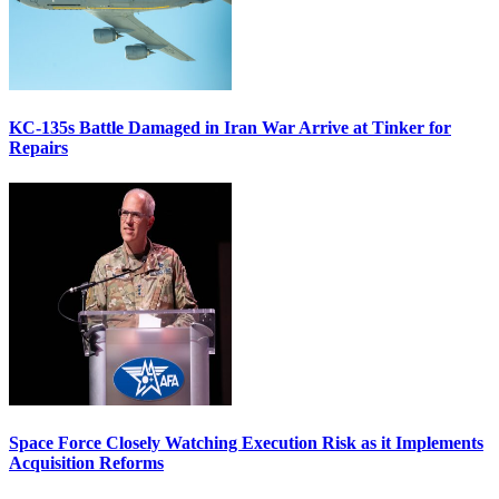
KC-135s Battle Damaged in Iran War Arrive at Tinker for
Repairs
Space Force Closely Watching Execution Risk as it Implements
Acquisition Reforms