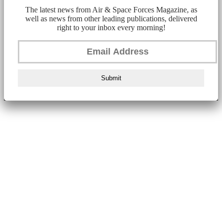
The latest news from Air & Space Forces Magazine, as
well as news from other leading publications, delivered
right to your inbox every morning!
Submit