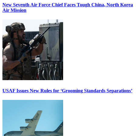
New Seventh Air Force Chief Faces Tough China, North Korea
Air Mission
USAF Issues New Rules for ‘Grooming Standards Separations’