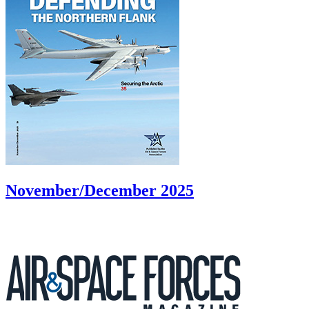
November/December 2025