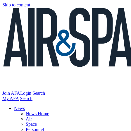
Skip to content
Join AFA
Login
Search
My AFA
Search
News
News Home
Air
Space
Personnel