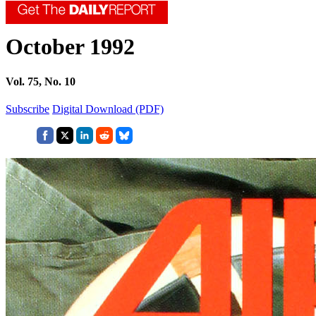
October 1992
Vol. 75, No. 10
Subscribe
Digital Download (PDF)