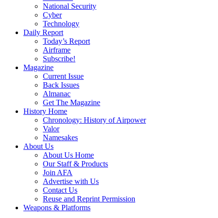
National Security
Cyber
Technology
Daily Report
Today’s Report
Airframe
Subscribe!
Magazine
Current Issue
Back Issues
Almanac
Get The Magazine
History Home
Chronology: History of Airpower
Valor
Namesakes
About Us
About Us Home
Our Staff & Products
Join AFA
Advertise with Us
Contact Us
Reuse and Reprint Permission
Weapons & Platforms