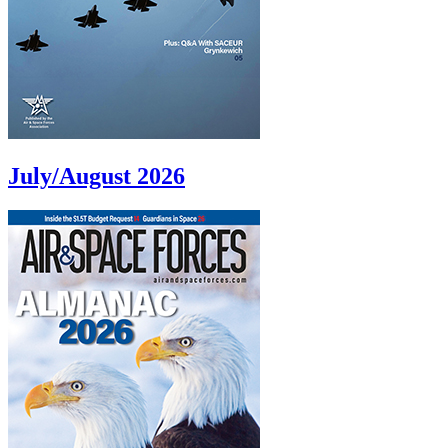
July/August 2026