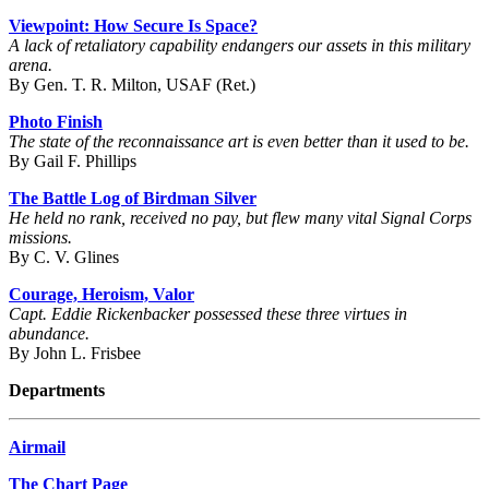
Viewpoint: How Secure Is Space?
A lack of retaliatory capability endangers our assets in this military
arena.
By Gen. T. R. Milton, USAF (Ret.)
Photo Finish
The state of the reconnaissance art is even better than it used to be.
By Gail F. Phillips
The Battle Log of Birdman Silver
He held no rank, received no pay, but flew many vital Signal Corps
missions.
By C. V. Glines
Courage, Heroism, Valor
Capt. Eddie Rickenbacker possessed these three virtues in
abundance.
By John L. Frisbee
Departments
Airmail
The Chart Page