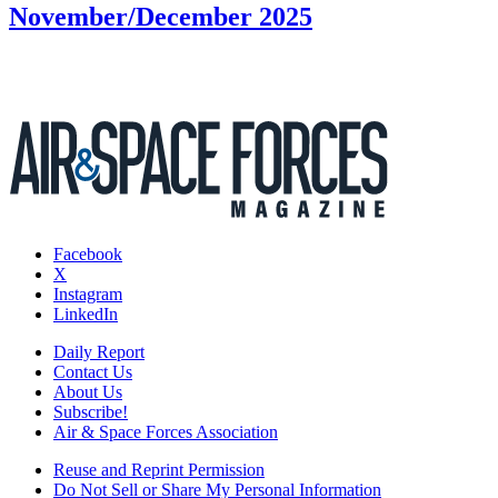
November/December 2025
Facebook
X
Instagram
LinkedIn
Daily Report
Contact Us
About Us
Subscribe!
Air & Space Forces Association
Reuse and Reprint Permission
Do Not Sell or Share My Personal Information