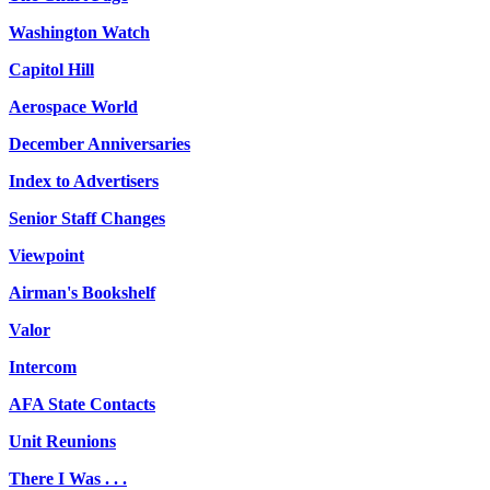
Washington Watch
Capitol Hill
Aerospace World
December Anniversaries
Index to Advertisers
Senior Staff Changes
Viewpoint
Airman's Bookshelf
Valor
Intercom
AFA State Contacts
Unit Reunions
There I Was . . .