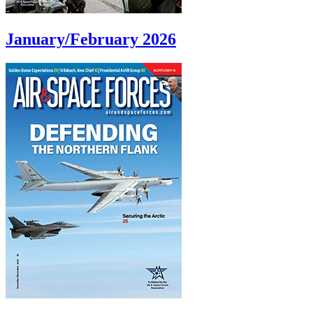
January/February 2026