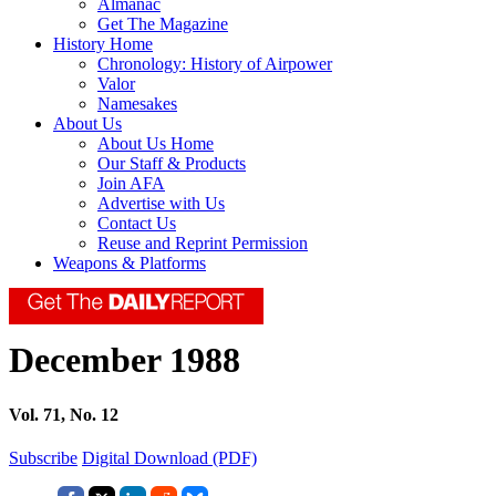
Almanac
Get The Magazine
History Home
Chronology: History of Airpower
Valor
Namesakes
About Us
About Us Home
Our Staff & Products
Join AFA
Advertise with Us
Contact Us
Reuse and Reprint Permission
Weapons & Platforms
December 1988
Vol. 71, No. 12
Subscribe
Digital Download (PDF)