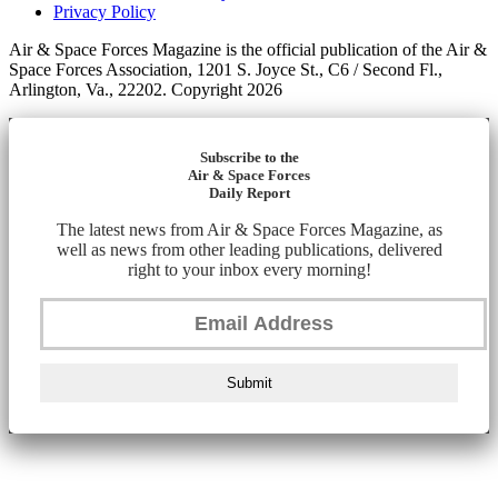
Privacy Policy
Air & Space Forces Magazine is the official publication of the Air &
Space Forces Association, 1201 S. Joyce St., C6 / Second Fl.,
Arlington, Va., 22202. Copyright 2026
Subscribe to the
Air & Space Forces
Daily Report
The latest news from Air & Space Forces Magazine, as
well as news from other leading publications, delivered
right to your inbox every morning!
Submit