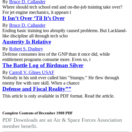
By
Bruce D. Callander
Where should tech school end and on-the-job training take over?
For jet engine mechanics, it appears t
It Isn’t Over ‘Til It’s Over
By
Bruce D. Callander
Ending basic training too abruptly caused problems. But Lackland-
like discipline all through tech scho
Austerity Is Relative
By
Robert S. Dudney
Defense consumes less of the GNP than it once did, while
entitlement programs consume more. Even so, t
The Battle Log of Birdman Silver
By
Carroll V. Glines USAF
Nobody in his unit ever called him "Stumpy." He flew through
enemy fire with rare skill. When a chance
Defense and Fiscal Reality””
This article is only available in PDF format. Read the article.
Complete Contents of December 1988 PDF
PDF Downloads are an Air & Space Forces Association
member benefit.