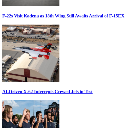
F-22s Visit Kadena as 18th Wing Still Awaits Arrival of F-15EX
AI-Driven X-62 Intercepts Crewed Jets in Test