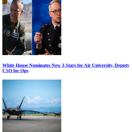
White House Nominates New 3-Stars for Air University, Deputy
CSO for Ops