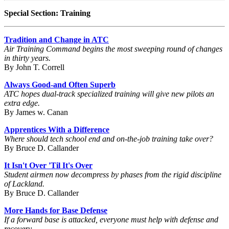
Special Section: Training
Tradition and Change in ATC
Air Training Command begins the most sweeping round of changes
in thirty years.
By John T. Correll
Always Good-and Often Superb
ATC hopes dual-track specialized training will give new pilots an
extra edge.
By James w. Canan
Apprentices With a Difference
Where should tech school end and on-the-job training take over?
By Bruce D. Callander
It Isn't Over 'Til It's Over
Student airmen now decompress by phases from the rigid discipline
of Lackland.
By Bruce D. Callander
More Hands for Base Defense
If a forward base is attacked, everyone must help with defense and
recovery.