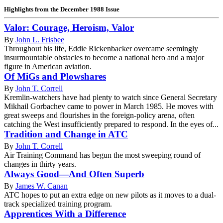
Highlights from the December 1988 Issue
Valor: Courage, Heroism, Valor
By
John L. Frisbee
Throughout his life, Eddie Rickenbacker overcame seemingly
insurmountable obstacles to become a national hero and a major
figure in American aviation.
Of MiGs and Plowshares
By
John T. Correll
Kremlin-watchers have had plenty to watch since General Secretary
Mikhail Gorbachev came to power in March 1985. He moves with
great sweeps and flourishes in the foreign-policy arena, often
catching the West insufficiently prepared to respond. In the eyes of...
Tradition and Change in ATC
By
John T. Correll
Air Training Command has begun the most sweeping round of
changes in thirty years.
Always Good—And Often Superb
By
James W. Canan
ATC hopes to put an extra edge on new pilots as it moves to a dual-
track specialized training program.
Apprentices With a Difference