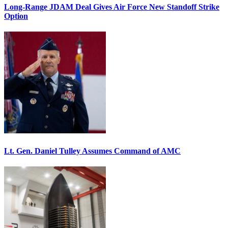
Long-Range JDAM Deal Gives Air Force New Standoff Strike
Option
Lt. Gen. Daniel Tulley Assumes Command of AMC