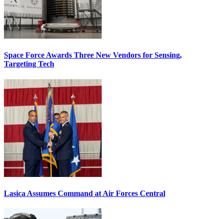
Space Force Awards Three New Vendors for Sensing,
Targeting Tech
Lasica Assumes Command at Air Forces Central