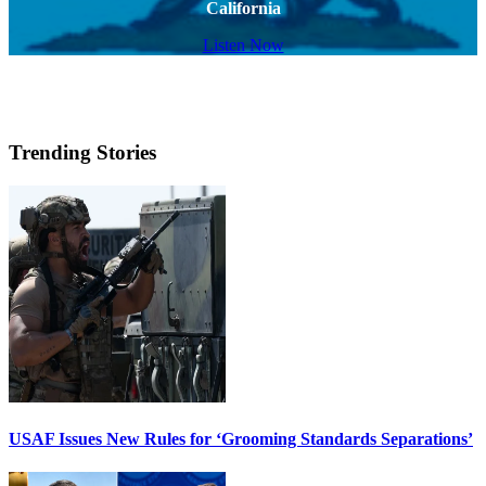
California
Listen Now
Trending Stories
USAF Issues New Rules for ‘Grooming Standards Separations’