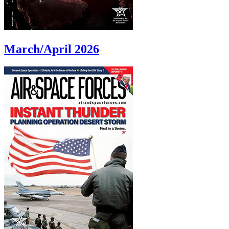
March/April 2026