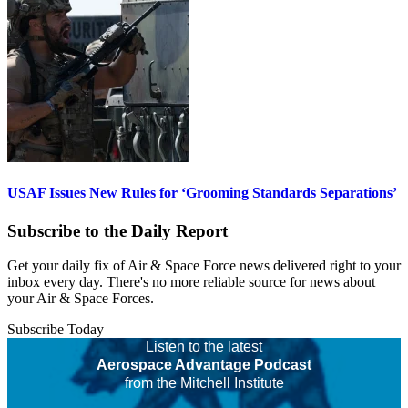
USAF Issues New Rules for ‘Grooming Standards Separations’
Subscribe to the Daily Report
Get your daily fix of Air & Space Force news delivered right to your
inbox every day. There's no more reliable source for news about
your Air & Space Forces.
Subscribe Today
Listen to the latest
Aerospace Advantage Podcast
from the Mitchell Institute