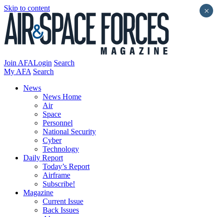
Skip to content
×
Join AFA
Login
Search
My AFA
Search
News
News Home
Air
Space
Personnel
National Security
Cyber
Technology
Daily Report
Today’s Report
Airframe
Subscribe!
Magazine
Current Issue
Back Issues