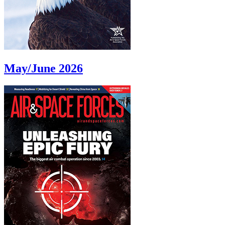
May/June 2026