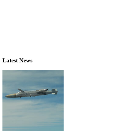
Latest News