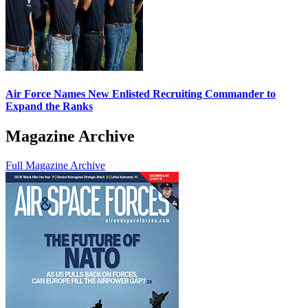
Air Force Names New Enlisted Recruiting Commander to
Expand the Ranks
Magazine Archive
Full Magazine Archive