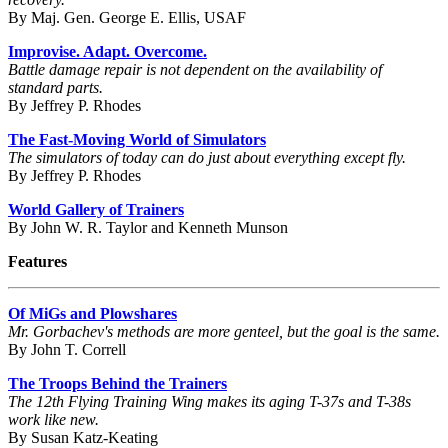
By Maj. Gen. George E. Ellis, USAF
Improvise. Adapt. Overcome.
Battle damage repair is not dependent on the availability of
standard parts.
By Jeffrey P. Rhodes
The Fast-Moving World of Simulators
The simulators of today can do just about everything except fly.
By Jeffrey P. Rhodes
World Gallery of Trainers
By John W. R. Taylor and Kenneth Munson
Features
Of MiGs and Plowshares
Mr. Gorbachev's methods are more genteel, but the goal is the same.
By John T. Correll
The Troops Behind the Trainers
The 12th Flying Training Wing makes its aging T-37s and T-38s
work like new.
By Susan Katz-Keating