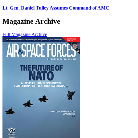
Lt. Gen. Daniel Tulley Assumes Command of AMC
Magazine Archive
Full Magazine Archive