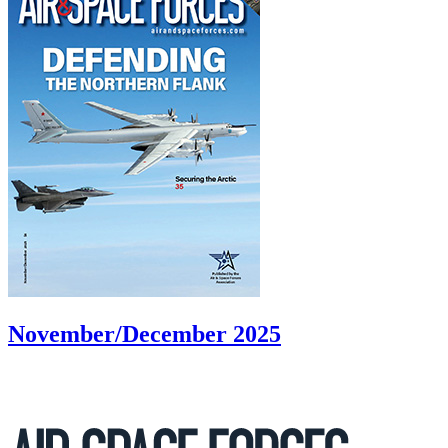
November/December 2025