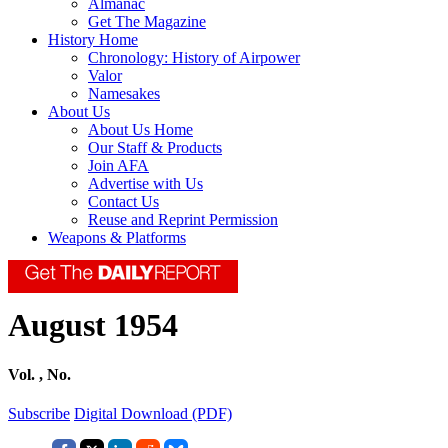
Almanac
Get The Magazine
History Home
Chronology: History of Airpower
Valor
Namesakes
About Us
About Us Home
Our Staff & Products
Join AFA
Advertise with Us
Contact Us
Reuse and Reprint Permission
Weapons & Platforms
August 1954
Vol. , No.
Subscribe
Digital Download (PDF)