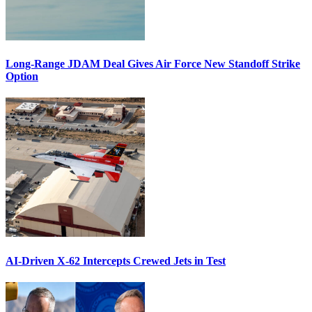
Long-Range JDAM Deal Gives Air Force New Standoff Strike
Option
AI-Driven X-62 Intercepts Crewed Jets in Test