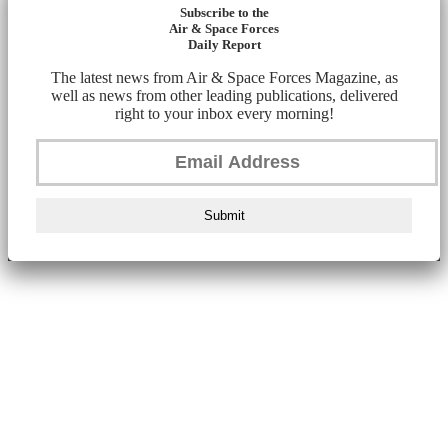
Subscribe to the
Air & Space Forces
Daily Report
The latest news from Air & Space Forces Magazine, as
well as news from other leading publications, delivered
right to your inbox every morning!
Submit