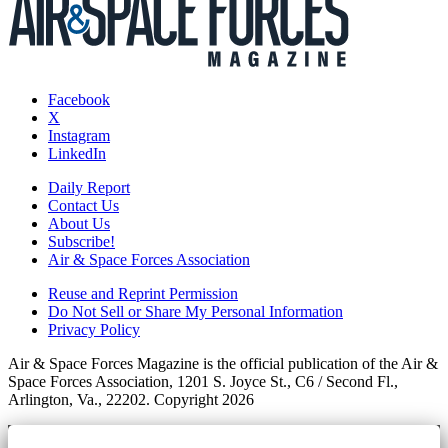
Facebook
X
Instagram
LinkedIn
Daily Report
Contact Us
About Us
Subscribe!
Air & Space Forces Association
Reuse and Reprint Permission
Do Not Sell or Share My Personal Information
Privacy Policy
Air & Space Forces Magazine is the official publication of the Air &
Space Forces Association, 1201 S. Joyce St., C6 / Second Fl.,
Arlington, Va., 22202. Copyright 2026