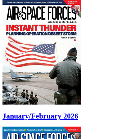
January/February 2026