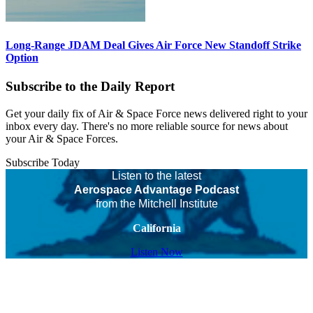
Long-Range JDAM Deal Gives Air Force New Standoff Strike
Option
Subscribe to the Daily Report
Get your daily fix of Air & Space Force news delivered right to your
inbox every day. There's no more reliable source for news about
your Air & Space Forces.
Subscribe Today
Listen to the latest
Aerospace Advantage Podcast
from the Mitchell Institute
California
Listen Now