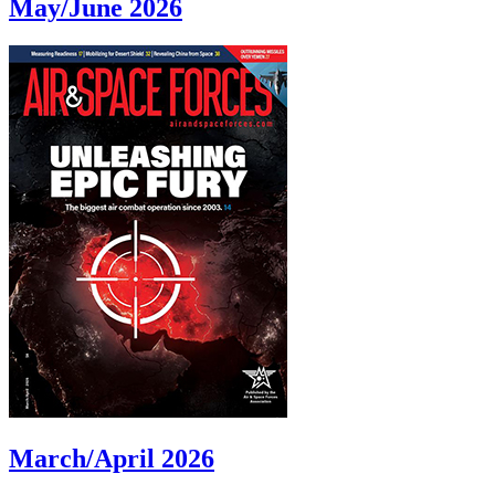
May/June 2026
March/April 2026