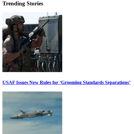
Trending Stories
USAF Issues New Rules for ‘Grooming Standards Separations’