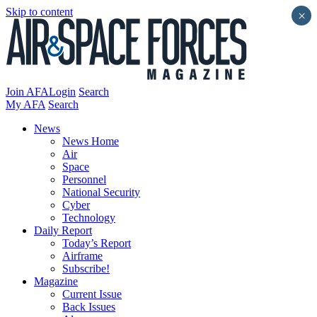
Skip to content
×
Join AFA
Login
Search
My AFA
Search
News
News Home
Air
Space
Personnel
National Security
Cyber
Technology
Daily Report
Today’s Report
Airframe
Subscribe!
Magazine
Current Issue
Back Issues