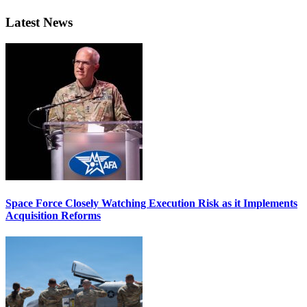
Latest News
Space Force Closely Watching Execution Risk as it Implements
Acquisition Reforms