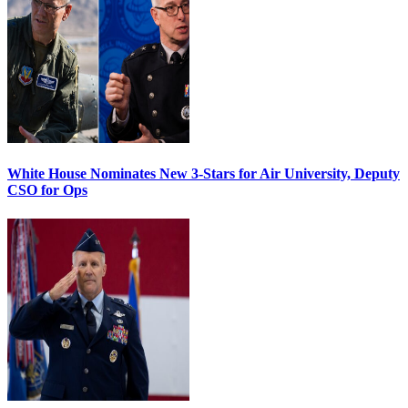
White House Nominates New 3-Stars for Air University, Deputy
CSO for Ops