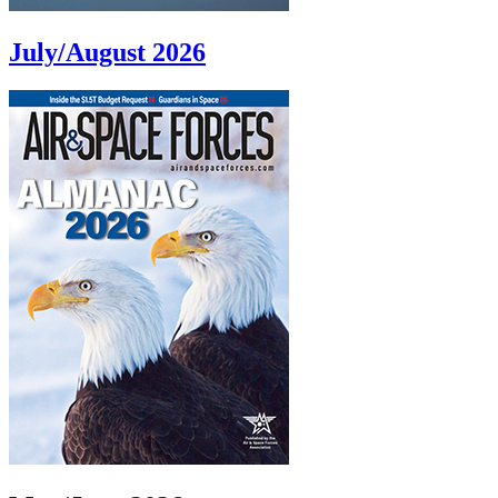
July/August 2026