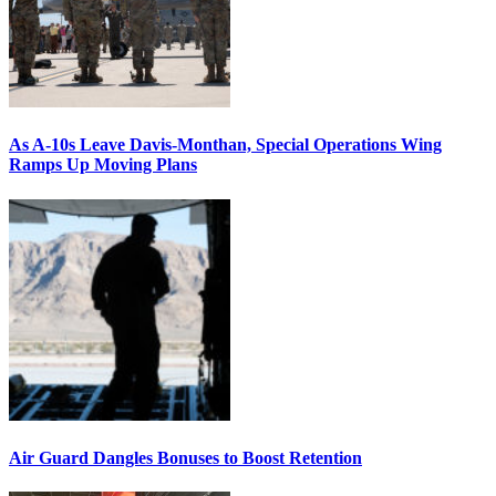
As A-10s Leave Davis-Monthan, Special Operations Wing
Ramps Up Moving Plans
Air Guard Dangles Bonuses to Boost Retention