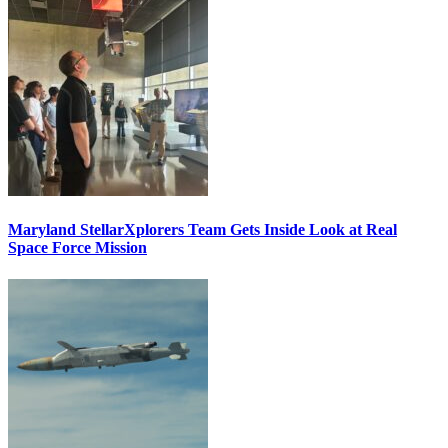
Maryland StellarXplorers Team Gets Inside Look at Real
Space Force Mission