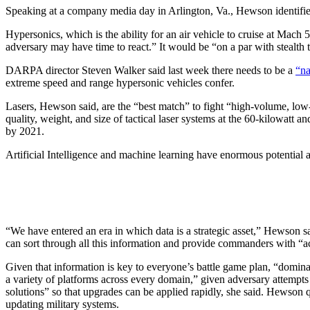
Speaking at a company media day in Arlington, Va., Hewson identified t
Hypersonics, which is the ability for an air vehicle to cruise at Mach 
adversary may have time to react.” It would be “on a par with stealth 
DARPA director Steven Walker said last week there needs to be a
“na
extreme speed and range hypersonic vehicles confer.
Lasers, Hewson said, are the “best match” to fight “high-volume, low
quality, weight, and size of tactical laser systems at the 60-kilowatt 
by 2021.
Artificial Intelligence and machine learning have enormous potential
“We have entered an era in which data is a strategic asset,” Hewson 
can sort through all this information and provide commanders with “ac
Given that information is key to everyone’s battle game plan, “dominan
a variety of platforms across every domain,” given adversary attempt
solutions” so that upgrades can be applied rapidly, she said. Hewson 
updating military systems.