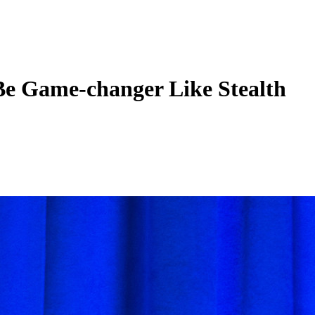
Be Game-changer Like Stealth