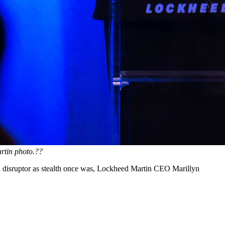
rtin photo.?
?
of a disruptor as stealth once was, Lockheed Martin CEO Marillyn