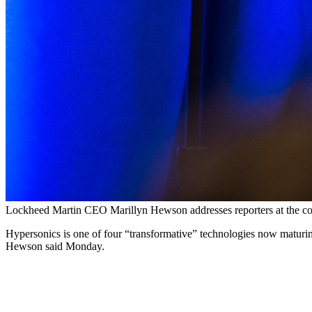
Lockheed Martin CEO Marillyn Hewson addresses reporters at the co
Hypersonics is one of four “transformative” technologies now maturing 
Hewson said Monday.