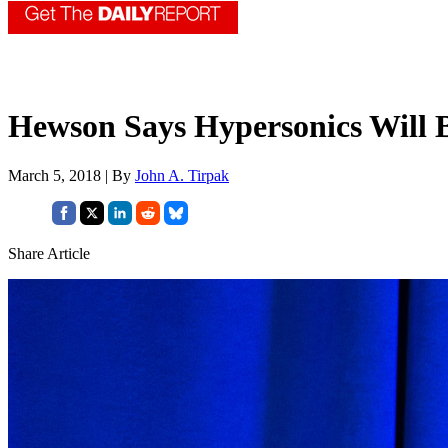
Hewson Says Hypersonics Will 
March 5, 2018 | By
John A. Tirpak
Share Article