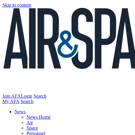
Skip to content
Join AFA
Login
Search
My AFA
Search
News
News Home
Air
Space
Personnel