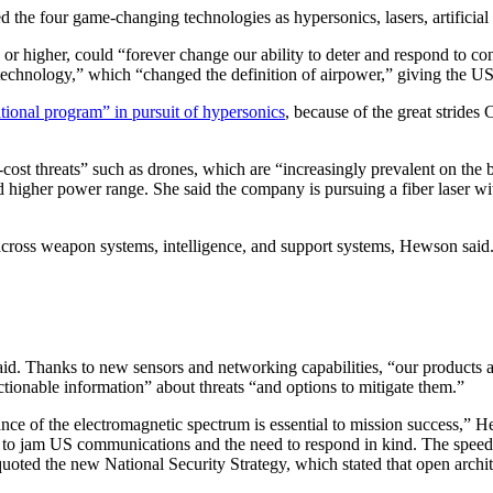
he four game-changing technologies as hypersonics, lasers, artificial i
5 or higher, could “forever change our ability to deter and respond to co
technology,” which “changed the definition of airpower,” giving the US s
tional program” in pursuit of hypersonics
, because of the great strides 
-cost threats” such as drones, which are “increasingly prevalent on t
and higher power range. She said the company is pursuing a fiber laser wi
 across weapon systems, intelligence, and support systems, Hewson said
said. Thanks to new sensors and networking capabilities, “our products
tionable information” about threats “and options to mitigate them.”
ce of the electromagnetic spectrum is essential to mission success,” He
s to jam US communications and the need to respond in kind. The speed
quoted the new National Security Strategy, which stated that open archit