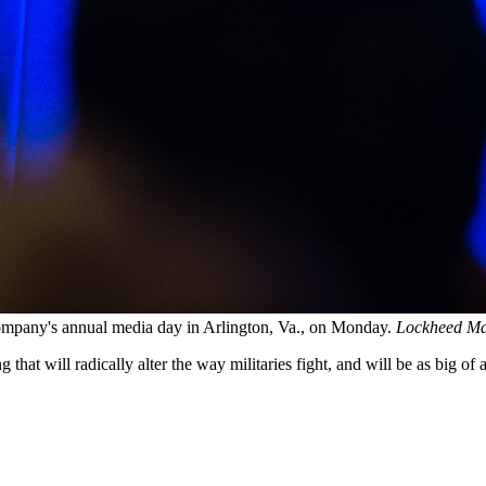
mpany's annual media day in Arlington, Va., on Monday.
Lockheed Ma
that will radically alter the way militaries fight, and will be as big 