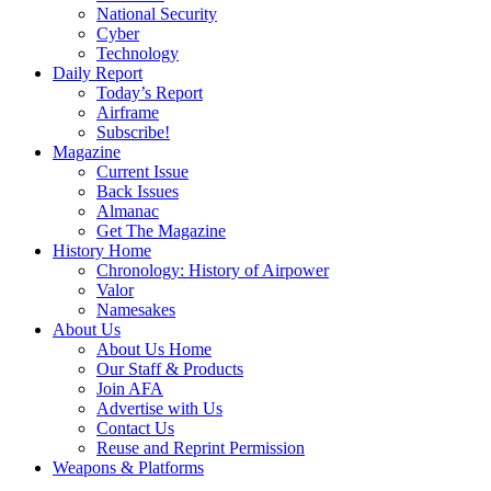
National Security
Cyber
Technology
Daily Report
Today’s Report
Airframe
Subscribe!
Magazine
Current Issue
Back Issues
Almanac
Get The Magazine
History Home
Chronology: History of Airpower
Valor
Namesakes
About Us
About Us Home
Our Staff & Products
Join AFA
Advertise with Us
Contact Us
Reuse and Reprint Permission
Weapons & Platforms