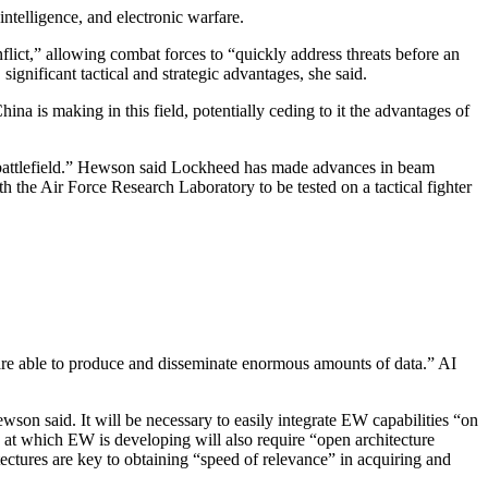
ntelligence, and electronic warfare.
nflict,” allowing combat forces to “quickly address threats before an
ignificant tactical and strategic advantages, she said.
China is making in this field, potentially ceding to it the advantages of
he battlefield.” Hewson said Lockheed has made advances in beam
th the Air Force Research Laboratory to be tested on a tactical fighter
.
 are able to produce and disseminate enormous amounts of data.” AI
wson said. It will be necessary to easily integrate EW capabilities “on
 at which EW is developing will also require “open architecture
ectures are key to obtaining “speed of relevance” in acquiring and