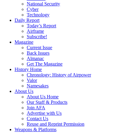
National Security
Cyber
Technology
Daily Report
Today’s Report
Airframe
Subscribe!
Magazine
Current Issue
Back Issues
Almanac
Get The Magazine
History Home
Chronology: History of Airpower
Valor
Namesakes
About Us
About Us Home
Our Staff & Products
Join AFA
Advertise with Us
Contact Us
Reuse and Reprint Permission
Weapons & Platforms