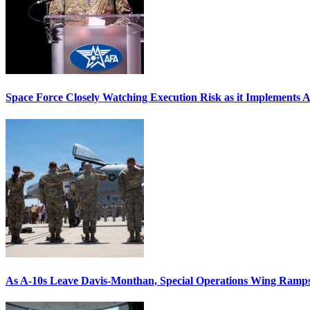
Space Force Closely Watching Execution Risk as it Implements 
As A-10s Leave Davis-Monthan, Special Operations Wing Ramp