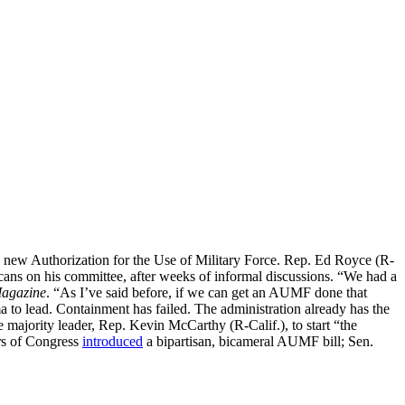
r a new Authorization for the Use of Military Force. Rep. Ed Royce (R-
icans on his committee, after weeks of informal discussions. “We had a
Magazine
. “As I’ve said before, if we can get an AUMF done that
ma to lead. Containment has failed. The administration already has the
the majority leader, Rep. Kevin McCarthy (R-Calif.), to start “the
rs of Congress
introduced
a bipartisan, bicameral AUMF bill; Sen.