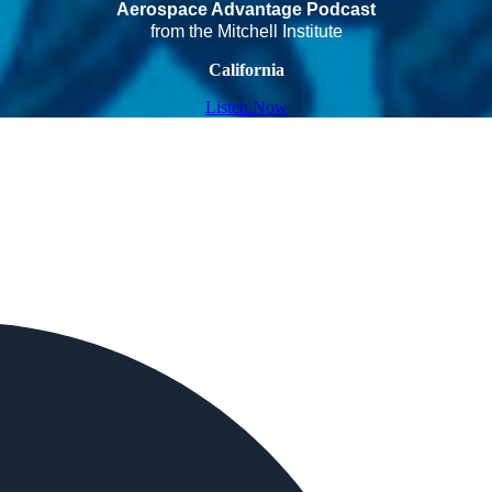
Aerospace Advantage Podcast
from the Mitchell Institute
California
Listen Now