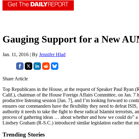
Gauging Support for a New A
Jan. 11, 2016 | By
Jennifer Hlad
Share Article
Top Republicans in the House, at the request of Speaker Paul Ryan (R-
Calif.), chairman of the House Foreign Affairs Committee, on Jan. 7 h
productive listening session [Jan. 7], and I’m looking forward to con
ensures our commanders have the flexibility they need to defeat ISIS, 
authority it needs to take the fight to these radical Islamist terrorist
process of gathering ideas … about whether and how we could do
Lindsey Graham (R-S.C.) introduced similar legislation earlier that m
Trending Stories