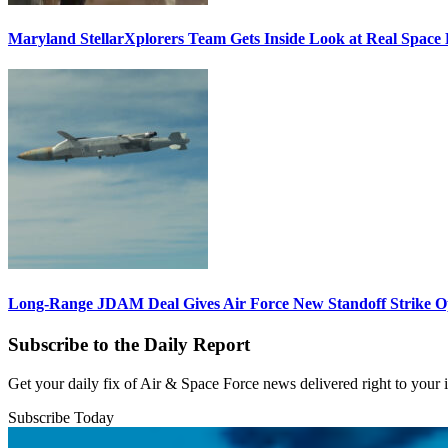
Maryland StellarXplorers Team Gets Inside Look at Real Space 
Long-Range JDAM Deal Gives Air Force New Standoff Strike O
Subscribe to the Daily Report
Get your daily fix of Air & Space Force news delivered right to your
Subscribe Today