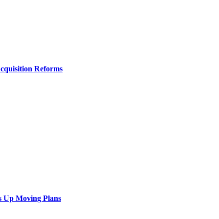
Acquisition Reforms
s Up Moving Plans