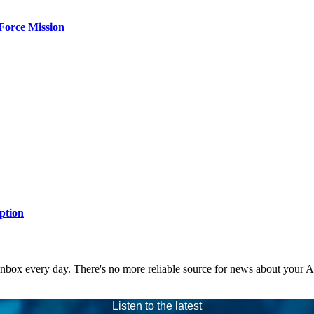
Force Mission
ption
 inbox every day. There's no more reliable source for news about your 
Listen to the latest