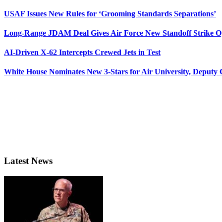
USAF Issues New Rules for ‘Grooming Standards Separations’
Long-Range JDAM Deal Gives Air Force New Standoff Strike O
AI-Driven X-62 Intercepts Crewed Jets in Test
White House Nominates New 3-Stars for Air University, Deputy
Latest News