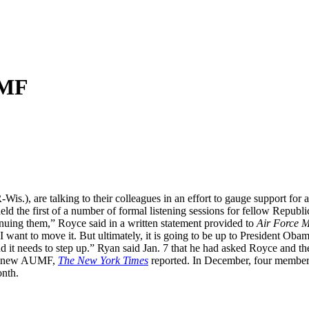
UMF
Wis.), are talking to their colleagues in an effort to gauge support fo
eld the first of a number of formal listening sessions for fellow Republ
tinuing them,” Royce said in a written statement provided to
Air Force 
I want to move it. But ultimately, it is going to be up to President Oba
s, and it needs to step up.” Ryan said Jan. 7 that he had asked Royce and 
” a new AUMF,
The New York Times
reported. In December, four membe
onth.