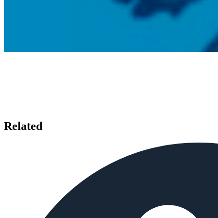
Related