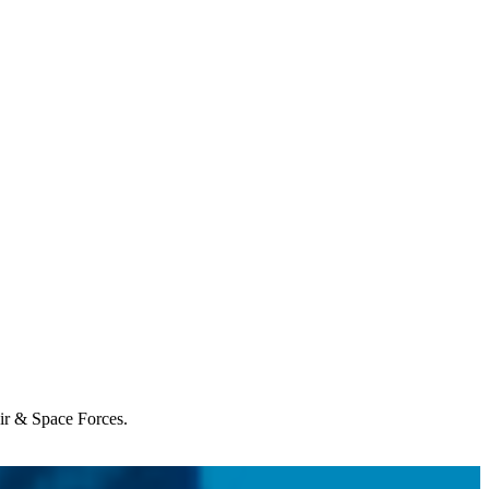
Air & Space Forces.