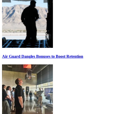
Air Guard Dangles Bonuses to Boost Retention