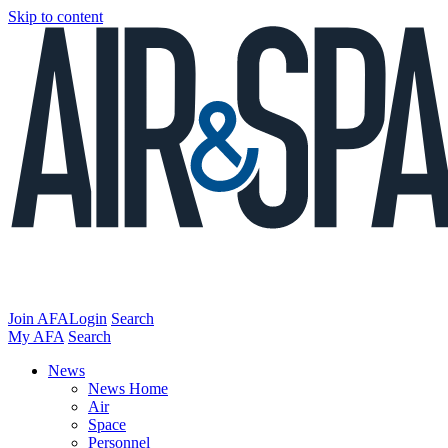
Skip to content
Join AFA
Login
Search
My AFA
Search
News
News Home
Air
Space
Personnel