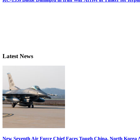
Latest News
New Seventh Air Force Chief Faces Tough China, North Korea A