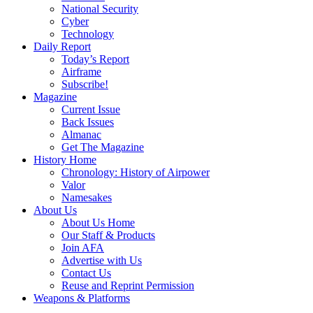
National Security
Cyber
Technology
Daily Report
Today’s Report
Airframe
Subscribe!
Magazine
Current Issue
Back Issues
Almanac
Get The Magazine
History Home
Chronology: History of Airpower
Valor
Namesakes
About Us
About Us Home
Our Staff & Products
Join AFA
Advertise with Us
Contact Us
Reuse and Reprint Permission
Weapons & Platforms