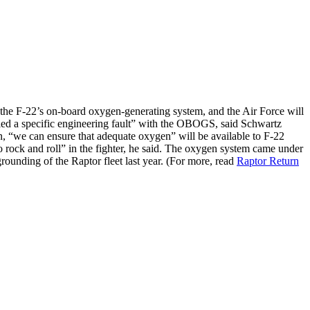
the F-22’s on-board oxygen-generating system, and the Air Force will
fied a specific engineering fault” with the OBOGS, said Schwartz
n, “we can ensure that adequate oxygen” will be available to F-22
 rock and roll” in the fighter, he said. The oxygen system came under
rounding of the Raptor fleet last year. (For more, read
Raptor Return