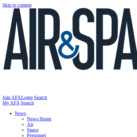
Skip to content
Join AFA
Login
Search
My AFA
Search
News
News Home
Air
Space
Personnel