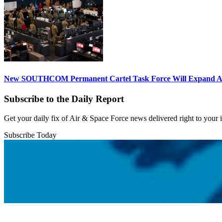
New SOUTHCOM Permanent Cartel Task Force Will Expand Ai
Subscribe to the Daily Report
Get your daily fix of Air & Space Force news delivered right to your
Subscribe Today