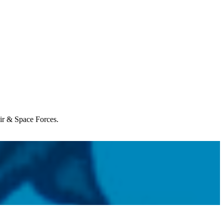
Air & Space Forces.