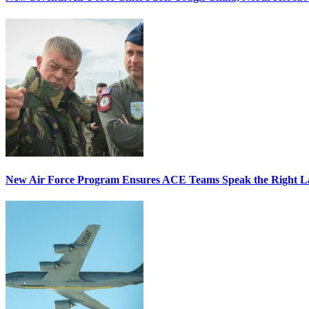
New Air Force Program Ensures ACE Teams Speak the Right