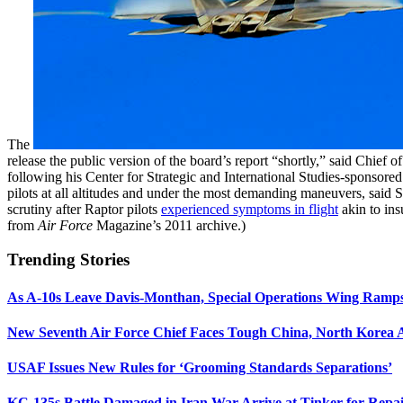
The
release the public version of the board’s report “shortly,” said Chi
following his Center for Strategic and International Studies-sponsore
pilots at all altitudes and under the most demanding maneuvers, said
scrutiny after Raptor pilots
experienced symptoms in flight
akin to ins
from
Air Force
Magazine’s 2011 archive.)
Trending Stories
As A-10s Leave Davis-Monthan, Special Operations Wing Ramp
New Seventh Air Force Chief Faces Tough China, North Korea A
USAF Issues New Rules for ‘Grooming Standards Separations’
KC-135s Battle Damaged in Iran War Arrive at Tinker for Repai