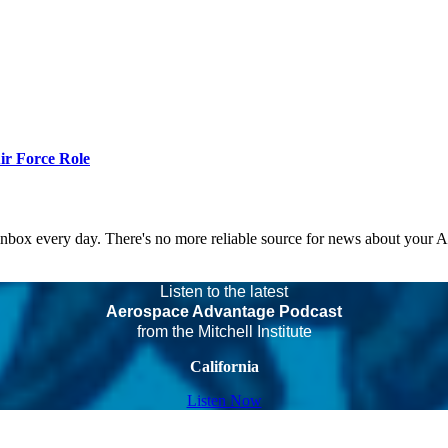
r Force Role
 inbox every day. There's no more reliable source for news about your 
Listen to the latest
Aerospace Advantage Podcast
from the Mitchell Institute
California
Listen Now