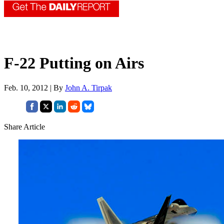
F-22 Putting on Airs
Feb. 10, 2012 | By
John A. Tirpak
Share Article