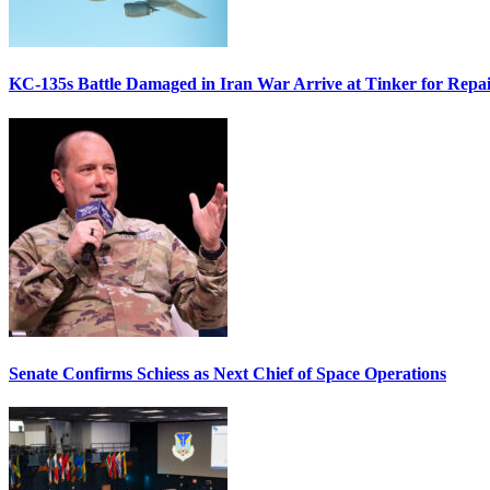
KC-135s Battle Damaged in Iran War Arrive at Tinker for Repai
Senate Confirms Schiess as Next Chief of Space Operations