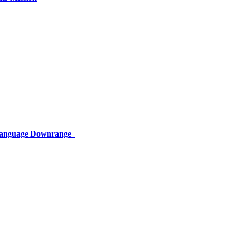
 Language Downrange