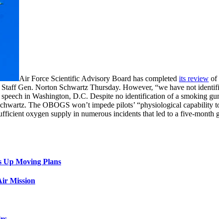
Air Force Scientific Advisory Board has completed
its review
of 
ef of Staff Gen. Norton Schwartz Thursday. However, “we have not identi
d speech in Washington, D.C. Despite no identification of a smoking gu
 Schwartz. The OBOGS won’t impede pilots’ “physiological capability to
ufficient oxygen supply in numerous incidents that led to a five-month g
s Up Moving Plans
ir Mission
rs