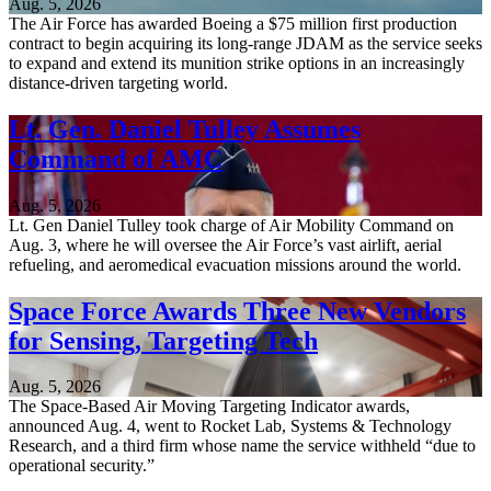
Aug. 5, 2026
The Air Force has awarded Boeing a $75 million first production
contract to begin acquiring its long-range JDAM as the service seeks
to expand and extend its munition strike options in an increasingly
distance-driven targeting world.
Lt. Gen. Daniel Tulley Assumes
Command of AMC
Aug. 5, 2026
Lt. Gen Daniel Tulley took charge of Air Mobility Command on
Aug. 3, where he will oversee the Air Force’s vast airlift, aerial
refueling, and aeromedical evacuation missions around the world.
Space Force Awards Three New Vendors
for Sensing, Targeting Tech
Aug. 5, 2026
The Space-Based Air Moving Targeting Indicator awards,
announced Aug. 4, went to Rocket Lab, Systems & Technology
Research, and a third firm whose name the service withheld “due to
operational security.”