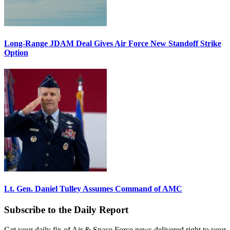
Long-Range JDAM Deal Gives Air Force New Standoff Strike
Option
Lt. Gen. Daniel Tulley Assumes Command of AMC
Subscribe to the Daily Report
Get your daily fix of Air & Space Force news delivered right to your