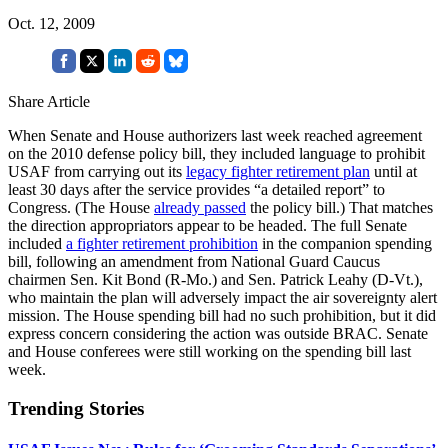
Oct. 12, 2009
Share Article
When Senate and House authorizers last week reached agreement
on the 2010 defense policy bill, they included language to prohibit
USAF from carrying out its
legacy fighter retirement plan
until at
least 30 days after the service provides “a detailed report” to
Congress. (The House
already passed
the policy bill.) That matches
the direction appropriators appear to be headed. The full Senate
included
a fighter retirement prohibition
in the companion spending
bill, following an amendment from National Guard Caucus
chairmen Sen. Kit Bond (R-Mo.) and Sen. Patrick Leahy (D-Vt.),
who maintain the plan will adversely impact the air sovereignty alert
mission. The House spending bill had no such prohibition, but it did
express concern considering the action was outside BRAC. Senate
and House conferees were still working on the spending bill last
week.
Trending Stories