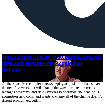
Space Force Closely Watching Execution
Risk as it Implements Acquisition
Reforms
Aug. 6, 2026
As the Space Force implements sweeping acquisition reforms over
the next few years that will change the way it sets requirements,
manages programs, and fields systems to operators, the head of its
acquisition field command wants to ensure all of the change doesn’t
disrupt program execution.