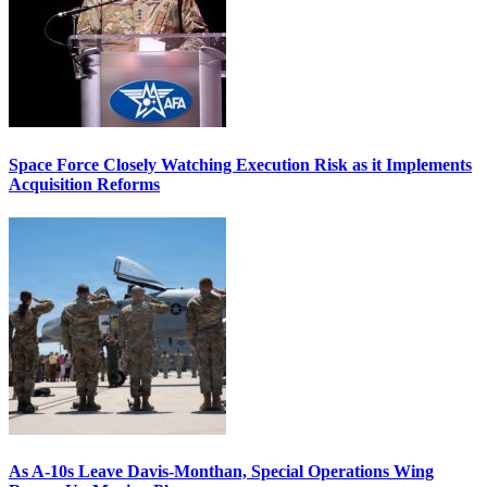
Space Force Closely Watching Execution Risk as it Implements
Acquisition Reforms
As A-10s Leave Davis-Monthan, Special Operations Wing