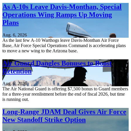
As A-10s Leave Davis-Monthan, Special
Operations Wing Ramps Up Moving
Plans
Aug. 6, 2026
As the last few A-10 Warthogs leave Davis-Monthan Air Force
Base, Air Force Special Operations Command is accelerating plans
to move a new wing to the Arizona base.
Air Guard Dangles Bonuses to Boost
Retention
Aug. 6, 2026
The Air National Guard is offering $7,500 bonus to Guard members
for a three-year reenlistment before the end of fiscal 2026, but time
is running out.
Long-Range JDAM Deal Gives Air Force
New Standoff Strike Option