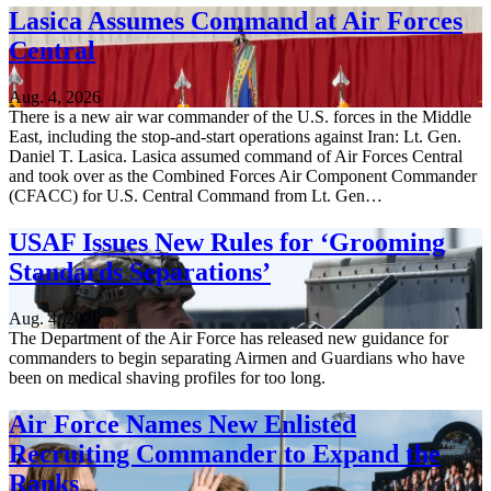
Lasica Assumes Command at Air Forces
Central
Aug. 4, 2026
There is a new air war commander of the U.S. forces in the Middle
East, including the stop-and-start operations against Iran: Lt. Gen.
Daniel T. Lasica. Lasica assumed command of Air Forces Central
and took over as the Combined Forces Air Component Commander
(CFACC) for U.S. Central Command from Lt. Gen…
USAF Issues New Rules for ‘Grooming
Standards Separations’
Aug. 4, 2026
The Department of the Air Force has released new guidance for
commanders to begin separating Airmen and Guardians who have
been on medical shaving profiles for too long.
Air Force Names New Enlisted
Recruiting Commander to Expand the
Ranks