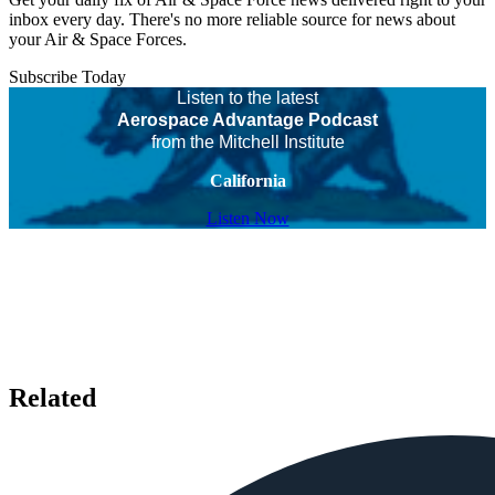
inbox every day. There's no more reliable source for news about
your Air & Space Forces.
Subscribe Today
Listen to the latest
Aerospace Advantage Podcast
from the Mitchell Institute
California
Listen Now
Related