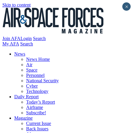
Skip to content
×
Join AFA
Login
Search
My AFA
Search
News
News Home
Air
Space
Personnel
National Security
Cyber
Technology
Daily Report
Today’s Report
Airframe
Subscribe!
Magazine
Current Issue
Back Issues