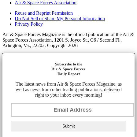
Air & Space Forces Association
Reuse and Reprint Permission
Do Not Sell or Share My Personal Information
Privacy Policy
Air & Space Forces Magazine is the official publication of the Air &
Space Forces Association, 1201 S. Joyce St., C6 / Second Fl.,
Arlington, Va., 22202. Copyright 2026
Subscribe to the
Air & Space Forces
Daily Report
The latest news from Air & Space Forces Magazine, as
well as news from other leading publications, delivered
right to your inbox every morning!
Submit