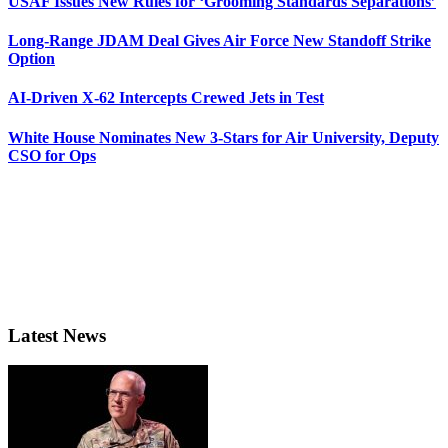
USAF Issues New Rules for ‘Grooming Standards Separations’
Long-Range JDAM Deal Gives Air Force New Standoff Strike
Option
AI-Driven X-62 Intercepts Crewed Jets in Test
White House Nominates New 3-Stars for Air University, Deputy
CSO for Ops
Latest News