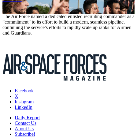
Aug. 4, 2026
The Air Force named a dedicated enlisted recruiting commander as a
“commitment” to its effort to build a modern, seamless pipeline,
continuing the service’s efforts to rapidly scale up ranks for Airmen
and Guardians.
Facebook
X
Instagram
LinkedIn
Daily Report
Contact Us
About Us
Subscribe!