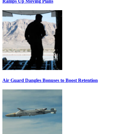
Ramps Up Moving Plans
Air Guard Dangles Bonuses to Boost Retention