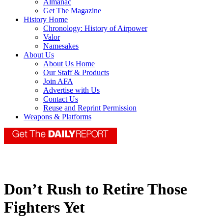
Almanac
Get The Magazine
History Home
Chronology: History of Airpower
Valor
Namesakes
About Us
About Us Home
Our Staff & Products
Join AFA
Advertise with Us
Contact Us
Reuse and Reprint Permission
Weapons & Platforms
Don’t Rush to Retire Those
Fighters Yet