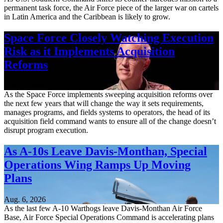
permanent task force, the Air Force piece of the larger war on cartels
in Latin America and the Caribbean is likely to grow.
Space Force Closely Watching Execution
Risk as it Implements Acquisition
Reforms
Aug. 6, 2026
As the Space Force implements sweeping acquisition reforms over
the next few years that will change the way it sets requirements,
manages programs, and fields systems to operators, the head of its
acquisition field command wants to ensure all of the change doesn’t
disrupt program execution.
As A-10s Leave Davis-Monthan, Special
Operations Wing Ramps Up Moving
Plans
Aug. 6, 2026
As the last few A-10 Warthogs leave Davis-Monthan Air Force
Base, Air Force Special Operations Command is accelerating plans