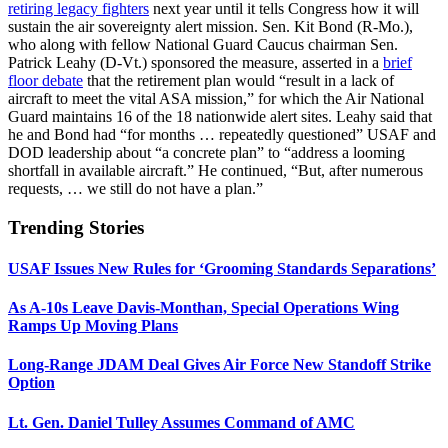
retiring legacy fighters
next year until it tells Congress how it will
sustain the air sovereignty alert mission. Sen. Kit Bond (R-Mo.),
who along with fellow National Guard Caucus chairman Sen.
Patrick Leahy (D-Vt.) sponsored the measure, asserted in a
brief
floor debate
that the retirement plan would “result in a lack of
aircraft to meet the vital ASA mission,” for which the Air National
Guard maintains 16 of the 18 nationwide alert sites. Leahy said that
he and Bond had “for months … repeatedly questioned” USAF and
DOD leadership about “a concrete plan” to “address a looming
shortfall in available aircraft.” He continued, “But, after numerous
requests, … we still do not have a plan.”
Trending Stories
USAF Issues New Rules for ‘Grooming Standards Separations’
As A-10s Leave Davis-Monthan, Special Operations Wing
Ramps Up Moving Plans
Long-Range JDAM Deal Gives Air Force New Standoff Strike
Option
Lt. Gen. Daniel Tulley Assumes Command of AMC