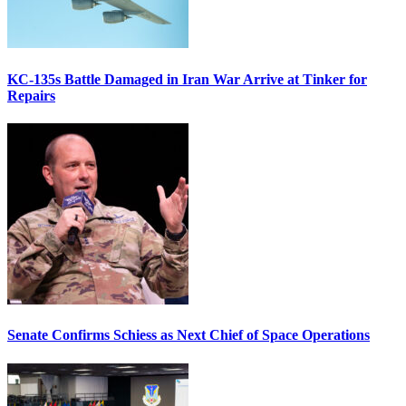
KC-135s Battle Damaged in Iran War Arrive at Tinker for
Repairs
Senate Confirms Schiess as Next Chief of Space Operations