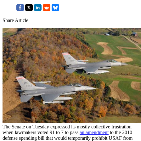
Share Article
The Senate on Tuesday expressed its mostly collective frustration
when lawmakers voted 91 to 7 to pass
an amendment
to the 2010
defense spending bill that would temporarily prohibit USAF from