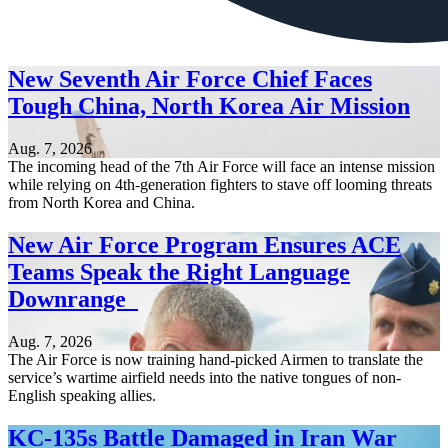
New Seventh Air Force Chief Faces
Tough China, North Korea Air Mission
Aug. 7, 2026
The incoming head of the 7th Air Force will face an intense mission
while relying on 4th-generation fighters to stave off looming threats
from North Korea and China.
New Air Force Program Ensures ACE
Teams Speak the Right Language
Downrange
Aug. 7, 2026
The Air Force is now training hand-picked Airmen to translate the
service’s wartime airfield needs into the native tongues of non-
English speaking allies.
KC-135s Battle Damaged in Iran War