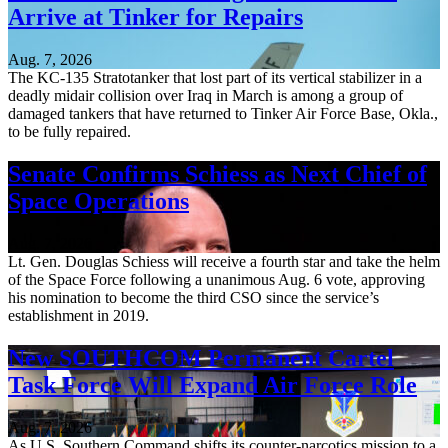
Arrive at Tinker for Repairs
Aug. 7, 2026
The KC-135 Stratotanker that lost part of its vertical stabilizer in a
deadly midair collision over Iraq in March is among a group of
damaged tankers that have returned to Tinker Air Force Base, Okla.,
to be fully repaired.
Senate Confirms Schiess as Next Chief of
Space Operations
Aug. 7, 2026
Lt. Gen. Douglas Schiess will receive a fourth star and take the helm
of the Space Force following a unanimous Aug. 6 vote, approving
his nomination to become the third CSO since the service’s
establishment in 2019.
New SOUTHCOM Permanent Cartel
Task Force Will Expand Air Force Role
Aug. 7, 2026
As U.S. Southern Command shifts its counter-narcotics mission to a