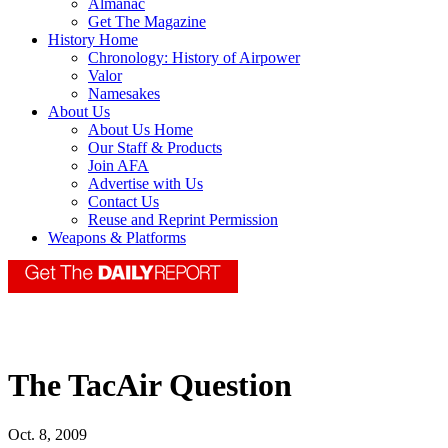
Almanac
Get The Magazine
History Home
Chronology: History of Airpower
Valor
Namesakes
About Us
About Us Home
Our Staff & Products
Join AFA
Advertise with Us
Contact Us
Reuse and Reprint Permission
Weapons & Platforms
The TacAir Question
Oct. 8, 2009