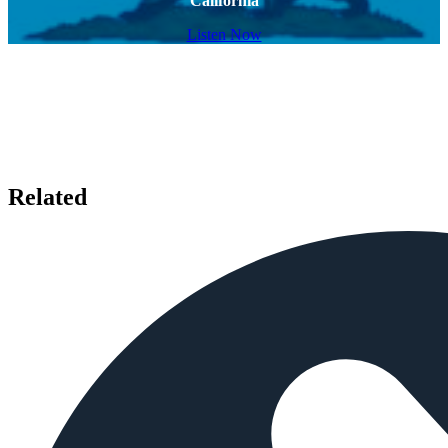
California
Listen Now
Related