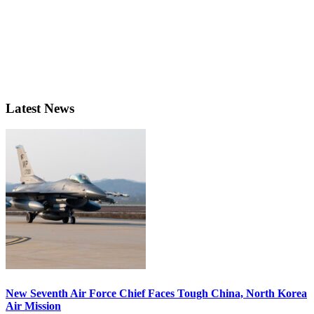
Latest News
New Seventh Air Force Chief Faces Tough China, North Korea
Air Mission