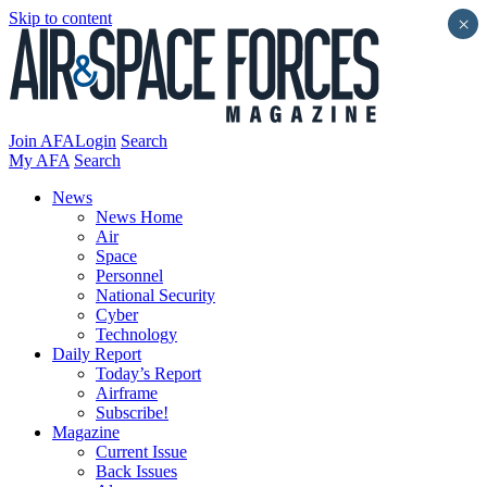
Skip to content
×
Join AFA
Login
Search
My AFA
Search
News
News Home
Air
Space
Personnel
National Security
Cyber
Technology
Daily Report
Today’s Report
Airframe
Subscribe!
Magazine
Current Issue
Back Issues