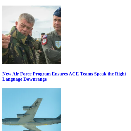
New Air Force Program Ensures ACE Teams Speak the Right
Language Downrange