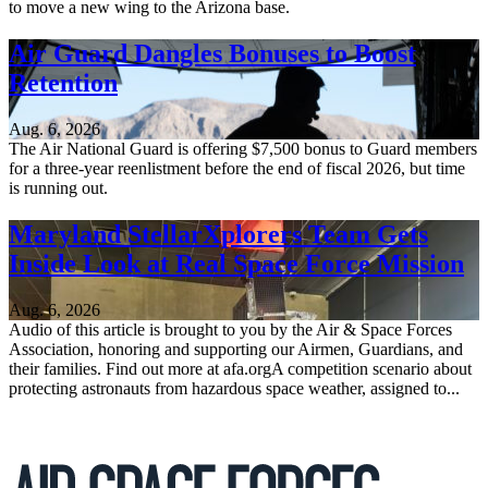
to move a new wing to the Arizona base.
Air Guard Dangles Bonuses to Boost
Retention
Aug. 6, 2026
The Air National Guard is offering $7,500 bonus to Guard members
for a three-year reenlistment before the end of fiscal 2026, but time
is running out.
Maryland StellarXplorers Team Gets
Inside Look at Real Space Force Mission
Aug. 6, 2026
Audio of this article is brought to you by the Air & Space Forces
Association, honoring and supporting our Airmen, Guardians, and
their families. Find out more at afa.orgA competition scenario about
protecting astronauts from hazardous space weather, assigned to...