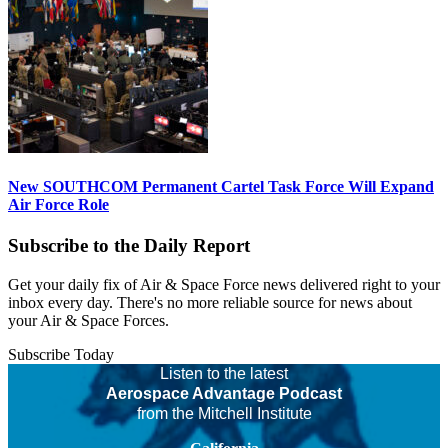
New SOUTHCOM Permanent Cartel Task Force Will Expand
Air Force Role
Subscribe to the Daily Report
Get your daily fix of Air & Space Force news delivered right to your
inbox every day. There's no more reliable source for news about
your Air & Space Forces.
Subscribe Today
Listen to the latest
Aerospace Advantage Podcast
from the Mitchell Institute