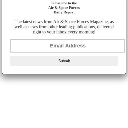
Subscribe to the
Air & Space Forces
Daily Report
The latest news from Air & Space Forces Magazine, as
well as news from other leading publications, delivered
right to your inbox every morning!
Submit