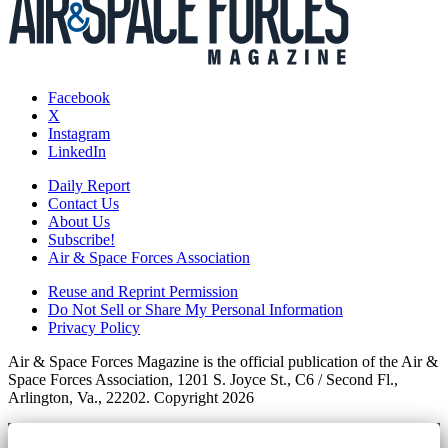
Facebook
X
Instagram
LinkedIn
Daily Report
Contact Us
About Us
Subscribe!
Air & Space Forces Association
Reuse and Reprint Permission
Do Not Sell or Share My Personal Information
Privacy Policy
Air & Space Forces Magazine is the official publication of the Air &
Space Forces Association, 1201 S. Joyce St., C6 / Second Fl.,
Arlington, Va., 22202. Copyright 2026