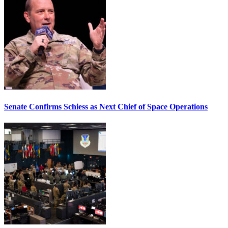
Senate Confirms Schiess as Next Chief of Space Operations