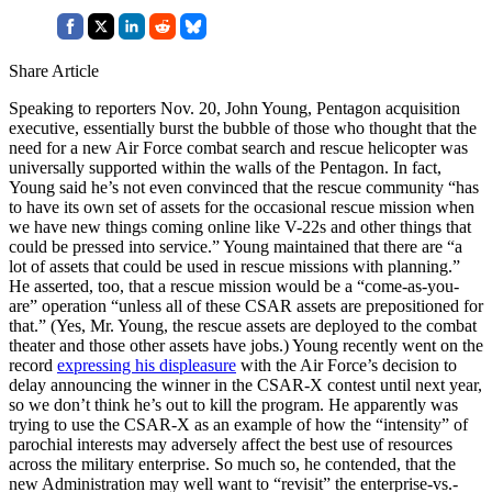
Share Article
Speaking to reporters Nov. 20, John Young, Pentagon acquisition
executive, essentially burst the bubble of those who thought that the
need for a new Air Force combat search and rescue helicopter was
universally supported within the walls of the Pentagon. In fact,
Young said he’s not even convinced that the rescue community “has
to have its own set of assets for the occasional rescue mission when
we have new things coming online like V-22s and other things that
could be pressed into service.” Young maintained that there are “a
lot of assets that could be used in rescue missions with planning.”
He asserted, too, that a rescue mission would be a “come-as-you-
are” operation “unless all of these CSAR assets are prepositioned for
that.” (Yes, Mr. Young, the rescue assets are deployed to the combat
theater and those other assets have jobs.) Young recently went on the
record
expressing his displeasure
with the Air Force’s decision to
delay announcing the winner in the CSAR-X contest until next year,
so we don’t think he’s out to kill the program. He apparently was
trying to use the CSAR-X as an example of how the “intensity” of
parochial interests may adversely affect the best use of resources
across the military enterprise. So much so, he contended, that the
new Administration may well want to “revisit” the enterprise-vs.-