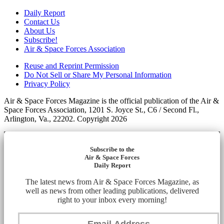
Daily Report
Contact Us
About Us
Subscribe!
Air & Space Forces Association
Reuse and Reprint Permission
Do Not Sell or Share My Personal Information
Privacy Policy
Air & Space Forces Magazine is the official publication of the Air &
Space Forces Association, 1201 S. Joyce St., C6 / Second Fl.,
Arlington, Va., 22202. Copyright 2026
Subscribe to the
Air & Space Forces
Daily Report
The latest news from Air & Space Forces Magazine, as
well as news from other leading publications, delivered
right to your inbox every morning!