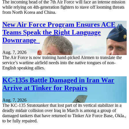
The incoming head of the 7th Air Force will face an intense mission
while relying on 4th-generation fighters to stave off looming threats
from North Korea and China.
New Air Force Program Ensures ACE
Teams Speak the Right Language
Downrange
Aug. 7, 2026
The Air Force is now training hand-picked Airmen to translate the
service’s wartime airfield needs into the native tongues of non-
English speaking allies.
KC-135s Battle Damaged in Iran War
Arrive at Tinker for Repairs
Aug. 7, 2026
The KC-135 Stratotanker that lost part of its vertical stabilizer in a
deadly midair collision over Iraq in March is among a group of
damaged tankers that have returned to Tinker Air Force Base, Okla.,
to be fully repaired.