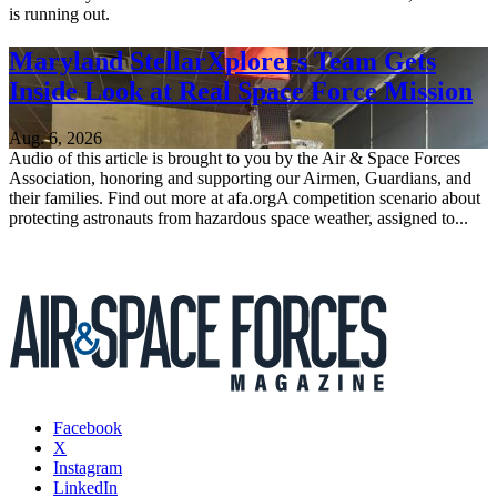
is running out.
Maryland StellarXplorers Team Gets
Inside Look at Real Space Force Mission
Aug. 6, 2026
Audio of this article is brought to you by the Air & Space Forces
Association, honoring and supporting our Airmen, Guardians, and
their families. Find out more at afa.orgA competition scenario about
protecting astronauts from hazardous space weather, assigned to...
Facebook
X
Instagram
LinkedIn