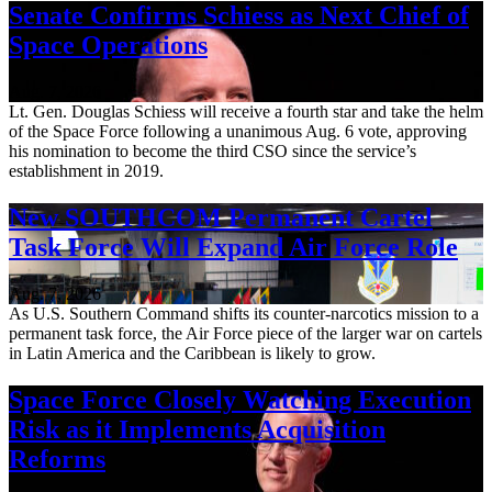
Senate Confirms Schiess as Next Chief of
Space Operations
Aug. 7, 2026
Lt. Gen. Douglas Schiess will receive a fourth star and take the helm
of the Space Force following a unanimous Aug. 6 vote, approving
his nomination to become the third CSO since the service’s
establishment in 2019.
New SOUTHCOM Permanent Cartel
Task Force Will Expand Air Force Role
Aug. 7, 2026
As U.S. Southern Command shifts its counter-narcotics mission to a
permanent task force, the Air Force piece of the larger war on cartels
in Latin America and the Caribbean is likely to grow.
Space Force Closely Watching Execution
Risk as it Implements Acquisition
Reforms