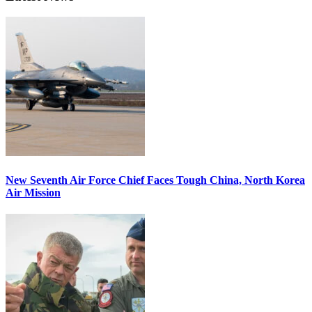
New Seventh Air Force Chief Faces Tough China, North Korea
Air Mission