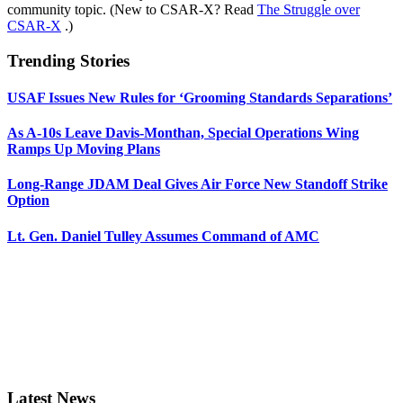
community topic. (New to CSAR-X? Read
The Struggle over
CSAR-X
.)
Trending Stories
USAF Issues New Rules for ‘Grooming Standards Separations’
As A-10s Leave Davis-Monthan, Special Operations Wing
Ramps Up Moving Plans
Long-Range JDAM Deal Gives Air Force New Standoff Strike
Option
Lt. Gen. Daniel Tulley Assumes Command of AMC
Latest News