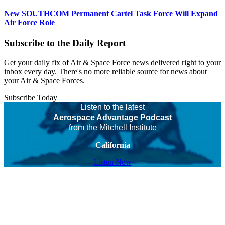
New SOUTHCOM Permanent Cartel Task Force Will Expand
Air Force Role
Subscribe to the Daily Report
Get your daily fix of Air & Space Force news delivered right to your
inbox every day. There's no more reliable source for news about
your Air & Space Forces.
Subscribe Today
Listen to the latest
Aerospace Advantage Podcast
from the Mitchell Institute
California
Listen Now