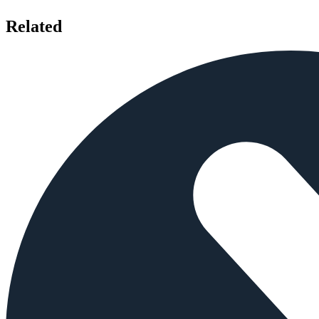
Related