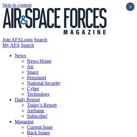
Skip to content
×
Join AFA
Login
Search
My AFA
Search
News
News Home
Air
Space
Personnel
National Security
Cyber
Technology
Daily Report
Today’s Report
Airframe
Subscribe!
Magazine
Current Issue
Back Issues