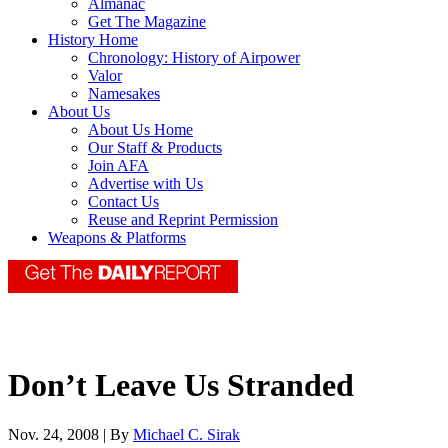
Almanac
Get The Magazine
History Home
Chronology: History of Airpower
Valor
Namesakes
About Us
About Us Home
Our Staff & Products
Join AFA
Advertise with Us
Contact Us
Reuse and Reprint Permission
Weapons & Platforms
Don’t Leave Us Stranded
Nov. 24, 2008 | By
Michael C. Sirak