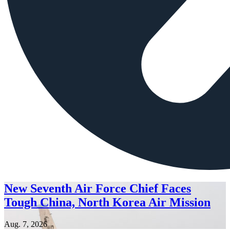
New Seventh Air Force Chief Faces
Tough China, North Korea Air Mission
Aug. 7, 2026