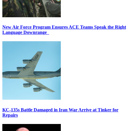
New Air Force Program Ensures ACE Teams Speak the Right
Language Downrange
KC-135s Battle Damaged in Iran War Arrive at Tinker for
Repairs