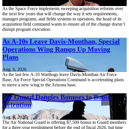
Aug. 6, 2026
As the Space Force implements sweeping acquisition reforms over
the next few years that will change the way it sets requirements,
manages programs, and fields systems to operators, the head of its
acquisition field command wants to ensure all of the change doesn’t
disrupt program execution.
As A-10s Leave Davis-Monthan, Special
Operations Wing Ramps Up Moving
Plans
Aug. 6, 2026
As the last few A-10 Warthogs leave Davis-Monthan Air Force
Base, Air Force Special Operations Command is accelerating plans
to move a new wing to the Arizona base.
Air Guard Dangles Bonuses to Boost
Retention
Aug. 6, 2026
The Air National Guard is offering $7,500 bonus to Guard members
for a three-year reenlistment before the end of fiscal 2026, but time