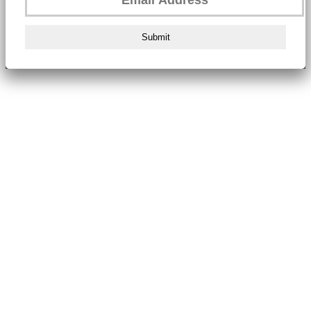
Submit