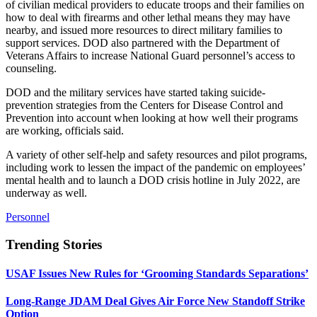
of civilian medical providers to educate troops and their families on
how to deal with firearms and other lethal means they may have
nearby, and issued more resources to direct military families to
support services. DOD also partnered with the Department of
Veterans Affairs to increase National Guard personnel’s access to
counseling.
DOD and the military services have started taking suicide-
prevention strategies from the Centers for Disease Control and
Prevention into account when looking at how well their programs
are working, officials said.
A variety of other self-help and safety resources and pilot programs,
including work to lessen the impact of the pandemic on employees’
mental health and to launch a DOD crisis hotline in July 2022, are
underway as well.
Personnel
Trending Stories
USAF Issues New Rules for ‘Grooming Standards Separations’
Long-Range JDAM Deal Gives Air Force New Standoff Strike
Option