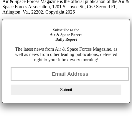
Air & Space Forces Magazine is the official publication of the Air &
Space Forces Association, 1201 S. Joyce St., C6 / Second Fl.,
Arlington, Va., 22202. Copyright 2026
Subscribe to the
Air & Space Forces
Daily Report
The latest news from Air & Space Forces Magazine, as
well as news from other leading publications, delivered
right to your inbox every morning!
Submit