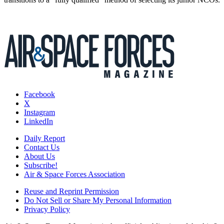
Facebook
X
Instagram
LinkedIn
Daily Report
Contact Us
About Us
Subscribe!
Air & Space Forces Association
Reuse and Reprint Permission
Do Not Sell or Share My Personal Information
Privacy Policy