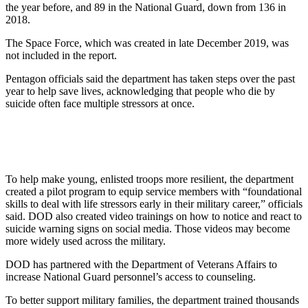
the year before, and 89 in the National Guard, down from 136 in
2018.
The Space Force, which was created in late December 2019, was
not included in the report.
Pentagon officials said the department has taken steps over the past
year to help save lives, acknowledging that people who die by
suicide often face multiple stressors at once.
To help make young, enlisted troops more resilient, the department
created a pilot program to equip service members with “foundational
skills to deal with life stressors early in their military career,” officials
said. DOD also created video trainings on how to notice and react to
suicide warning signs on social media. Those videos may become
more widely used across the military.
DOD has partnered with the Department of Veterans Affairs to
increase National Guard personnel’s access to counseling.
To better support military families, the department trained thousands