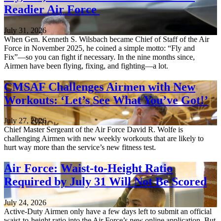
Readier Air Force
July 31, 2026
When Gen. Kenneth S. Wilsbach became Chief of Staff of the Air
Force in November 2025, he coined a simple motto: “Fly and
Fix”—so you can fight if necessary. In the nine months since,
Airmen have been flying, fixing, and fighting—a lot.
CMSAF Challenges Airmen with New
Workouts: ‘Let’s See What You’ve Got!’
July 27, 2026
Chief Master Sergeant of the Air Force David R. Wolfe is
challenging Airmen with new weekly workouts that are likely to
hurt way more than the service’s new fitness test.
Air Force: Waist-to-Height Ratio
Required by July 31 Will Not Be Scored
July 24, 2026
Active-Duty Airmen only have a few days left to submit an official
waist-to-height ratio into the Air Force’s new online application. But