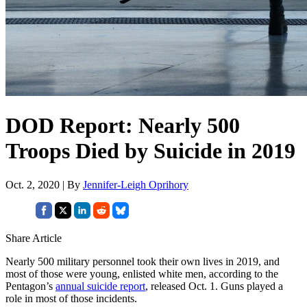
DOD Report: Nearly 500
Troops Died by Suicide in 2019
Oct. 2, 2020 | By
Jennifer-Leigh Oprihory
Share Article
Nearly 500 military personnel took their own lives in 2019, and
most of those were young, enlisted white men, according to the
Pentagon’s
annual suicide report
, released Oct. 1. Guns played a
role in most of those incidents.