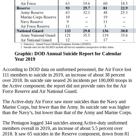
Graphic: DOD Annual Suicide Report for Calendar
Year 2019
According to DOD data on uniformed personnel, the Air Force lost
111 members to suicide in 2019, an increase of about 38 percent
over 2018. Its suicide rate neared 26 incidents per 100,000 troops in
the Active component; the report did not provide rates for the Air
Force Reserve and Air National Guard.
The Active-duty Air Force saw more suicides than the Navy and
Marine Corps, but fewer than the Army. Its suicide rate was higher
than the Navy’s, but lower than that of the Army and Marine Corps.
The Pentagon logged 344 suicides among Active-duty uniformed
members overall in 2019, an increase of about 5.5 percent over
2018. It saw 65 suicides in the Reserve component, down from 81