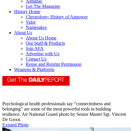
Almanac
Get The Magazine
History Home
Chronology: History of Airpower
Valor
Namesakes
About Us
About Us Home
Our Staff & Products
Join AFA
Advertise with Us
Contact Us
Reuse and Reprint Permission
Weapons & Platforms
Psychological health professionals say “connectedness and
belonging” are some of the most powerful tools in building
resilience. Air National Guard photo by Senior Master Sgt. Vincent
De Groot.
Expand Photo