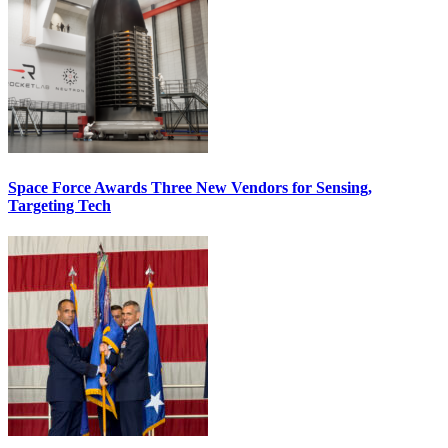
Space Force Awards Three New Vendors for Sensing,
Targeting Tech