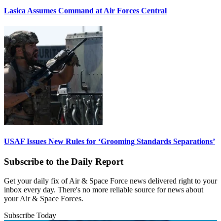
Lasica Assumes Command at Air Forces Central
USAF Issues New Rules for ‘Grooming Standards Separations’
Subscribe to the Daily Report
Get your daily fix of Air & Space Force news delivered right to your
inbox every day. There's no more reliable source for news about
your Air & Space Forces.
Subscribe Today