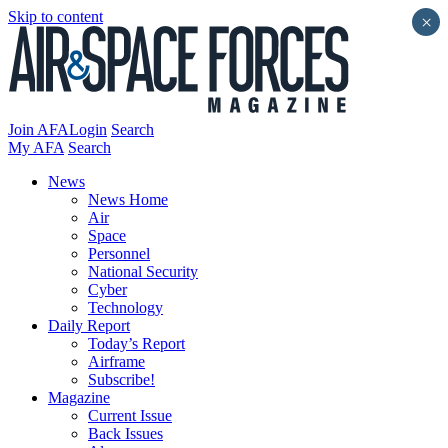
Skip to content
×
Join AFA
Login
Search
My AFA
Search
News
News Home
Air
Space
Personnel
National Security
Cyber
Technology
Daily Report
Today’s Report
Airframe
Subscribe!
Magazine
Current Issue
Back Issues