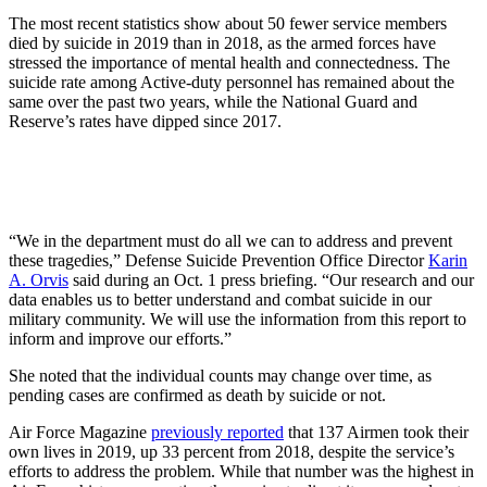
The most recent statistics show about 50 fewer service members
died by suicide in 2019 than in 2018, as the armed forces have
stressed the importance of mental health and connectedness. The
suicide rate among Active-duty personnel has remained about the
same over the past two years, while the National Guard and
Reserve’s rates have dipped since 2017.
“We in the department must do all we can to address and prevent
these tragedies,” Defense Suicide Prevention Office Director
Karin
A. Orvis
said during an Oct. 1 press briefing. “Our research and our
data enables us to better understand and combat suicide in our
military community. We will use the information from this report to
inform and improve our efforts.”
She noted that the individual counts may change over time, as
pending cases are confirmed as death by suicide or not.
Air Force Magazine
previously reported
that 137 Airmen took their
own lives in 2019, up 33 percent from 2018, despite the service’s
efforts to address the problem. While that number was the highest in