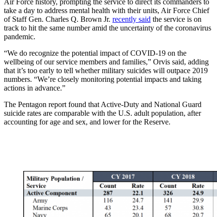
Air Force history, prompting the service to direct its commanders to
take a day to address mental health with their units, Air Force Chief
of Staff Gen. Charles Q. Brown Jr.
recently said
the service is on
track to hit the same number amid the uncertainty of the coronavirus
pandemic.
“We do recognize the potential impact of COVID-19 on the
wellbeing of our service members and families,” Orvis said, adding
that it’s too early to tell whether military suicides will outpace 2019
numbers. “We’re closely monitoring potential impacts and taking
actions in advance.”
The Pentagon report found that Active-Duty and National Guard
suicide rates are comparable with the U.S. adult population, after
accounting for age and sex, and lower for the Reserve.