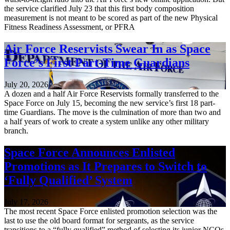
the service clarified July 23 that this first body composition
measurement is not meant to be scored as part of the new Physical
Fitness Readiness Assessment, or PFRA
Air Force Reservists Swear In as Space
Force’s First Part-Time Guardians
July 20, 2026
A dozen and a half Air Force Reservists formally transferred to the
Space Force on July 15, becoming the new service’s first 18 part-
time Guardians. The move is the culmination of more than two and
a half years of work to create a system unlike any other military
branch.
Space Force Announces Enlisted
Promotions as It Prepares to Switch to
‘Fully Qualified’ System
July 17, 2026
The most recent Space Force enlisted promotion selection was the
last to use the old board format for sergeants, as the service
transitions to a “fully qualified” method of selecting its junior NCOs.