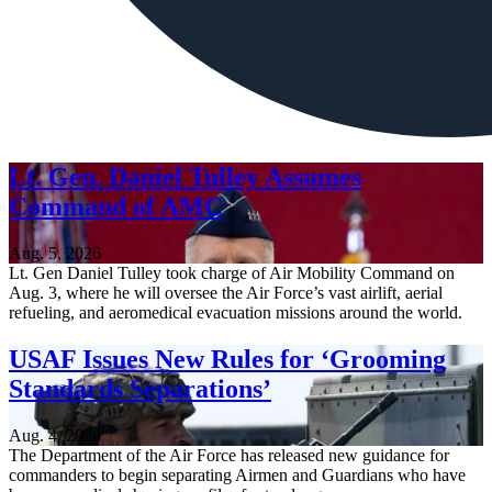
Lt. Gen. Daniel Tulley Assumes
Command of AMC
Aug. 5, 2026
Lt. Gen Daniel Tulley took charge of Air Mobility Command on
Aug. 3, where he will oversee the Air Force’s vast airlift, aerial
refueling, and aeromedical evacuation missions around the world.
USAF Issues New Rules for ‘Grooming
Standards Separations’
Aug. 4, 2026
The Department of the Air Force has released new guidance for
commanders to begin separating Airmen and Guardians who have