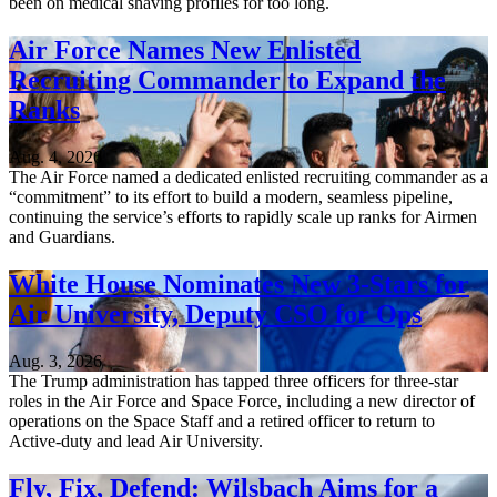
been on medical shaving profiles for too long.
Air Force Names New Enlisted
Recruiting Commander to Expand the
Ranks
Aug. 4, 2026
The Air Force named a dedicated enlisted recruiting commander as a
“commitment” to its effort to build a modern, seamless pipeline,
continuing the service’s efforts to rapidly scale up ranks for Airmen
and Guardians.
White House Nominates New 3-Stars for
Air University, Deputy CSO for Ops
Aug. 3, 2026
The Trump administration has tapped three officers for three-star
roles in the Air Force and Space Force, including a new director of
operations on the Space Staff and a retired officer to return to
Active-duty and lead Air University.
Fly, Fix, Defend: Wilsbach Aims for a