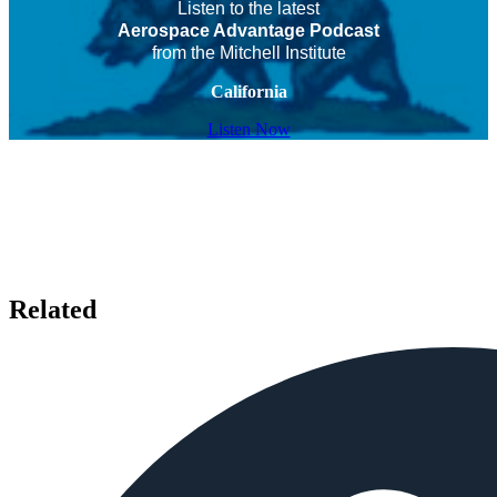
Listen to the latest
Aerospace Advantage Podcast
from the Mitchell Institute
California
Listen Now
Related