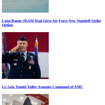
Long-Range JDAM Deal Gives Air Force New Standoff Strike
Option
Lt. Gen. Daniel Tulley Assumes Command of AMC