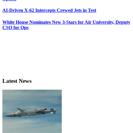
AI-Driven X-62 Intercepts Crewed Jets in Test
White House Nominates New 3-Stars for Air University, Deputy
CSO for Ops
Latest News