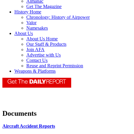
Almanac
Get The Magazine
History Home
Chronology: History of Airpower
Valor
Namesakes
About Us
About Us Home
Our Staff & Products
Join AFA
Advertise with Us
Contact Us
Reuse and Reprint Permission
Weapons & Platforms
Documents
Aircraft Accident Reports