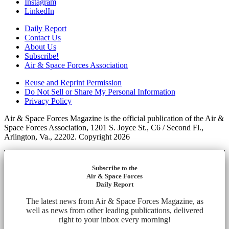
Instagram
LinkedIn
Daily Report
Contact Us
About Us
Subscribe!
Air & Space Forces Association
Reuse and Reprint Permission
Do Not Sell or Share My Personal Information
Privacy Policy
Air & Space Forces Magazine is the official publication of the Air &
Space Forces Association, 1201 S. Joyce St., C6 / Second Fl.,
Arlington, Va., 22202. Copyright 2026
Subscribe to the
Air & Space Forces
Daily Report
The latest news from Air & Space Forces Magazine, as
well as news from other leading publications, delivered
right to your inbox every morning!