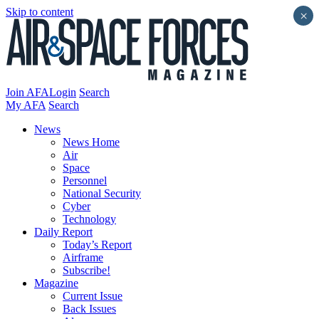
Skip to content
×
Join AFA
Login
Search
My AFA
Search
News
News Home
Air
Space
Personnel
National Security
Cyber
Technology
Daily Report
Today’s Report
Airframe
Subscribe!
Magazine
Current Issue
Back Issues