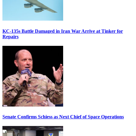
KC-135s Battle Damaged in Iran War Arrive at Tinker for
Repairs
Senate Confirms Schiess as Next Chief of Space Operations