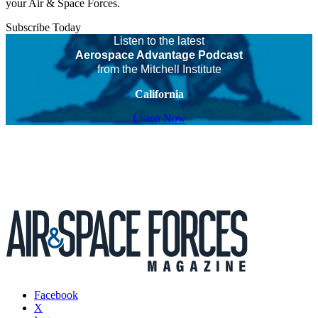
your Air & Space Forces.
Subscribe Today
Listen to the latest
Aerospace Advantage Podcast
from the Mitchell Institute
California
Listen Now
Facebook
X