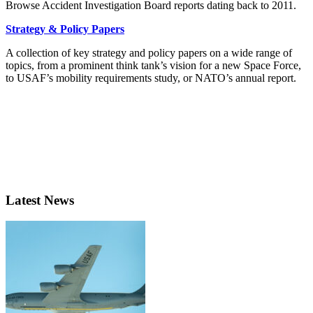
Browse Accident Investigation Board reports dating back to 2011.
Strategy & Policy Papers
A collection of key strategy and policy papers on a wide range of
topics, from a prominent think tank’s vision for a new Space Force,
to USAF’s mobility requirements study, or NATO’s annual report.
Latest News