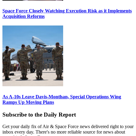
Space Force Closely Watching Execution Risk as it Implements
Acquisition Reforms
As A-10s Leave Davis-Monthan, Special Operations Wing
Ramps Up Moving Plans
Subscribe to the Daily Report
Get your daily fix of Air & Space Force news delivered right to your
inbox every day. There's no more reliable source for news about