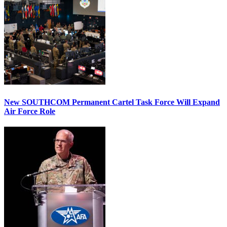
New SOUTHCOM Permanent Cartel Task Force Will Expand
Air Force Role