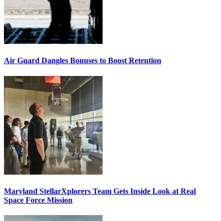
Air Guard Dangles Bonuses to Boost Retention
Maryland StellarXplorers Team Gets Inside Look at Real
Space Force Mission