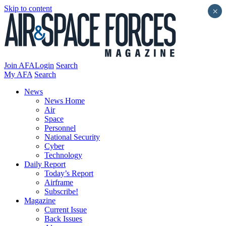
Skip to content
×
Join AFA
Login
Search
My AFA
Search
News
News Home
Air
Space
Personnel
National Security
Cyber
Technology
Daily Report
Today’s Report
Airframe
Subscribe!
Magazine
Current Issue
Back Issues