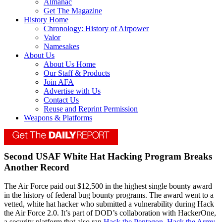
Almanac
Get The Magazine
History Home
Chronology: History of Airpower
Valor
Namesakes
About Us
About Us Home
Our Staff & Products
Join AFA
Advertise with Us
Contact Us
Reuse and Reprint Permission
Weapons & Platforms
Second USAF White Hat Hacking Program Breaks
Another Record
The Air Force paid out $12,500 in the highest single bounty award
in the history of federal bug bounty programs. The award went to a
vetted, white hat hacker who submitted a vulnerability during Hack
the Air Force 2.0. It’s part of DOD’s collaboration with HackerOne,
a security platform that also ran
Hack the Pentagon
,
Hack the Army
,