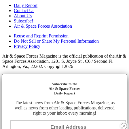
Daily Report
Contact Us
About Us
Subscribe!
Air & Space Forces Association
Reuse and Reprint Permission
Do Not Sell or Share My Personal Information
Privacy Policy
Air & Space Forces Magazine is the official publication of the Air &
Space Forces Association, 1201 S. Joyce St., C6 / Second Fl.,
Arlington, Va., 22202. Copyright 2026
Subscribe to the
Air & Space Forces
Daily Report
The latest news from Air & Space Forces Magazine, as
well as news from other leading publications, delivered
right to your inbox every morning!