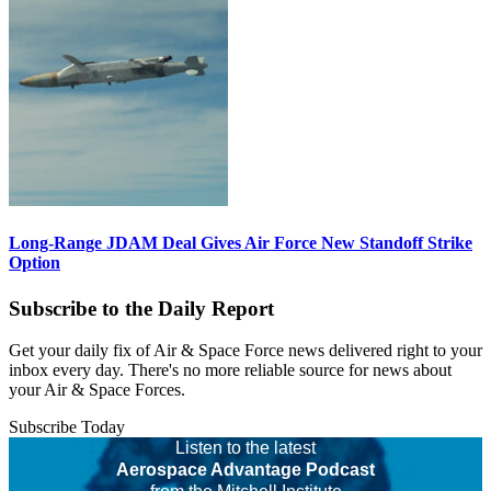
Long-Range JDAM Deal Gives Air Force New Standoff Strike
Option
Subscribe to the Daily Report
Get your daily fix of Air & Space Force news delivered right to your
inbox every day. There's no more reliable source for news about
your Air & Space Forces.
Subscribe Today
Listen to the latest
Aerospace Advantage Podcast