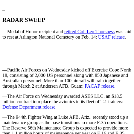
_
RADAR SWEEP
—Medal of Honor recipient and
retired Col. Leo Thorsness
was laid
to rest at Arlington National Cemetery on Feb. 14:
USAF release
.
—Pacific Air Forces on Wednesday kicked off Exercise Cope North
18, consisting of 2,000 US personnel along with 850 Japanese and
Australian personnel. More than 100 aircraft will train together
through March 2 at Andersen AFB, Guam:
PACAF release.
—The Air Force on Wednesday awarded ASES LLC. an $18.5
million contract to replace the avionics in its fleet of T-1 trainers:
Defense Department release.
—The 944th Fighter Wing at Luke AFB, Ariz., recently stood up a
maintenance group as the base transitions to more F-35 operations.
The Reserve 56th Maintenance Group is expected to provide more
than 1.1 million hours of maintenance per year on F-16 and F-35