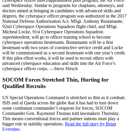
cyberspace officer direct-appointment pilot program, the Air Force
said Wednesday. Similar to programs for chaplains, attorneys, and
doctors aimed at bringing in candidates with advanced skills and
degrees, the cyberspace officer program was authorized in the 2017
National Defense Authorization Act. MSgt. Anthony Bustamante,
92nd Cyberspace Operations Squadron flight chief, and MSgt.
Micheal Locke, 91st Cyberspace Operations Squadron
superintendent, will go to officer training school to become
cyberspace operations lieutenants. Bustamante will be a first
lieutenant with two years of constructive service credit and Locke
will be commissioned as a second lieutenant with one year’s credit.
If this pilot effort works, it will be used to recruit others with
advanced cyberspace education and skills into the Air Force’s
cyberspace officer corps. —Steve Hirsch
SOCOM Forces Stretched Thin, Hurting for
Qualified Recruits
US Special Operations Command is stretched so thin as it combats
ISIS and al Qaeda across the globe that it has had to turn down
some combatant commander’s requests for forces, SOCOM
Commander Gen. Raymond Thomas told lawmakers Thursday.
This means conventional forces and partner nations must play a
bigger role in stability operations.
Read the full story by Brian
Everstine.