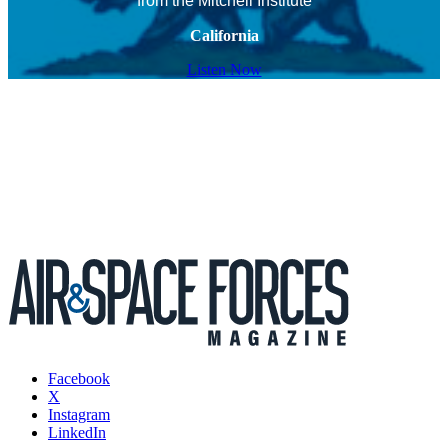
from the Mitchell Institute
California
Listen Now
Facebook
X
Instagram
LinkedIn