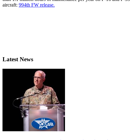
aircraft:
994th FW release.
Latest News