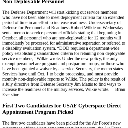
Non-Deployable Personnel
The Defense Department will start kicking out service members
who have not been able to meet deployment criteria for an extended
period of time in an effort to increase readiness. Undersecretary of
Defense for Personnel and Readiness Robert Wilkie on Wednesday
sent a memo to service personnel officials stating that beginning in
October, all personnel who are non-deployable for 12 months will
immediately be processed for administrative separation or referred to
a disability evaluation system. “DOD requires a department-wide
policy establishing standardized criteria for retaining non-deployable
service members,” Wilkie wrote. Under the new policy, the only
exempt personnel are pregnant and postpartum troops, or those who
have been granted a waiver by a service Secretary, the memo states.
Services have until Oct. 1 to begin processing, and must provide
monthly non-deployable reports to Wilkie. The policy is the result of
a July directive from Defense Secretary Jim Mattis to find ways to
increase the readiness of the military services, Wilkie wrote. —Brian
Everstine
First Two Candidates for USAF Cyberspace Direct
Appointment Program Picked
The first two candidates have been picked for the Air Force’s new