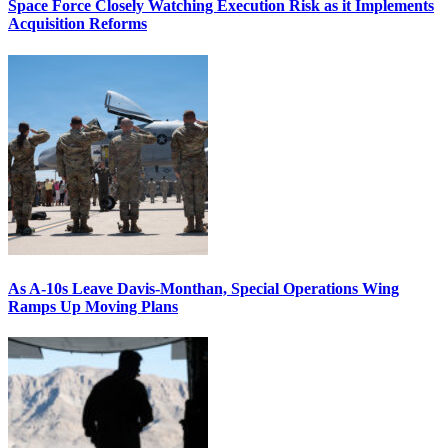
Space Force Closely Watching Execution Risk as it Implements
Acquisition Reforms
As A-10s Leave Davis-Monthan, Special Operations Wing
Ramps Up Moving Plans