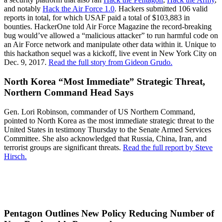
and notably
Hack the Air Force 1.0
. Hackers submitted 106 valid
reports in total, for which USAF paid a total of $103,883 in
bounties. HackerOne told Air Force Magazine the record-breaking
bug would’ve allowed a “malicious attacker” to run harmful code on
an Air Force network and manipulate other data within it. Unique to
this hackathon sequel was a kickoff, live event in New York City on
Dec. 9, 2017.
Read the full story from Gideon Grudo.
North Korea “Most Immediate” Strategic Threat,
Northern Command Head Says
Gen. Lori Robinson, commander of US Northern Command,
pointed to North Korea as the most immediate strategic threat to the
United States in testimony Thursday to the Senate Armed Services
Committee. She also acknowledged that Russia, China, Iran, and
terrorist groups are significant threats.
Read the full report by Steve
Hirsch.
Pentagon Outlines New Policy Reducing Number of