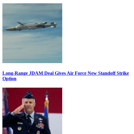
Long-Range JDAM Deal Gives Air Force New Standoff Strike
Option