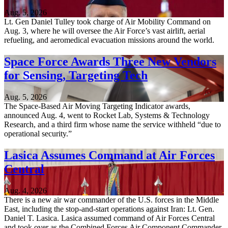
Aug. 5, 2026
Lt. Gen Daniel Tulley took charge of Air Mobility Command on
Aug. 3, where he will oversee the Air Force’s vast airlift, aerial
refueling, and aeromedical evacuation missions around the world.
Space Force Awards Three New Vendors
for Sensing, Targeting Tech
Aug. 5, 2026
The Space-Based Air Moving Targeting Indicator awards,
announced Aug. 4, went to Rocket Lab, Systems & Technology
Research, and a third firm whose name the service withheld “due to
operational security.”
Lasica Assumes Command at Air Forces
Central
Aug. 4, 2026
There is a new air war commander of the U.S. forces in the Middle
East, including the stop-and-start operations against Iran: Lt. Gen.
Daniel T. Lasica. Lasica assumed command of Air Forces Central
and took over as the Combined Forces Air Component Commander