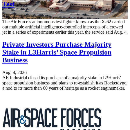
Test
Aug. 4, 2026
The Air Force’s autonomous test fighter known as the X-62 carried
out multiple artificial intelligence-controlled intercepts of a crewed
jet in a series of experiments earlier this year, the service said Aug. 4.
Private Investors Purchase Majority
Stake in L3Harris’ Space Propulsion
Business
Aug. 4, 2026
AE Industrial closed its purchase of a majority stake in L3Harris’
space propulsion business and plans to re-establish it as Rocketdyne,
a nod to its more than 60 years of heritage as a rocket enginemaker.