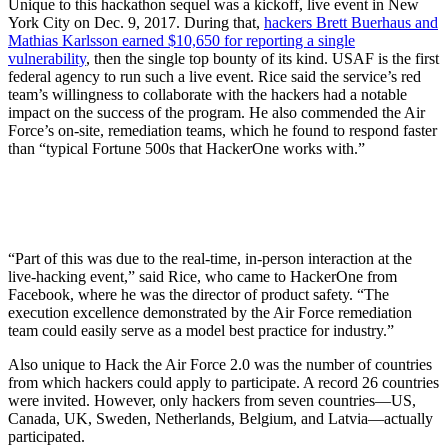
Unique to this hackathon sequel was a kickoff, live event in New
York City on Dec. 9, 2017. During that,
hackers Brett Buerhaus and
Mathias Karlsson earned $10,650 for reporting a single
vulnerability
, then the single top bounty of its kind. USAF is the first
federal agency to run such a live event. Rice said the service’s red
team’s willingness to collaborate with the hackers had a notable
impact on the success of the program. He also commended the Air
Force’s on-site, remediation teams, which he found to respond faster
than “typical Fortune 500s that HackerOne works with.”
“Part of this was due to the real-time, in-person interaction at the
live-hacking event,” said Rice, who came to HackerOne from
Facebook, where he was the director of product safety. “The
execution excellence demonstrated by the Air Force remediation
team could easily serve as a model best practice for industry.”
Also unique to Hack the Air Force 2.0 was the number of countries
from which hackers could apply to participate. A record 26 countries
were invited. However, only hackers from seven countries—US,
Canada, UK, Sweden, Netherlands, Belgium, and Latvia—actually
participated.