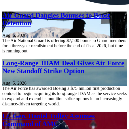
Air Guard Dangles Bonuses to Boost
Retention
Aug. 6, 2026
The Air National Guard is offering $7,500 bonus to Guard members
for a three-year reenlistment before the end of fiscal 2026, but time
is running out.
Long-Range JDAM Deal Gives Air Force
New Standoff Strike Option
Aug. 5, 2026
The Air Force has awarded Boeing a $75 million first production
contract to begin acquiring its long-range JDAM as the service seeks
to expand and extend its munition strike options in an increasingly
distance-driven targeting world.
Lt. Gen. Daniel Tulley Assumes
Command of AMC