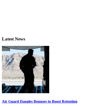
Latest News
Air Guard Dangles Bonuses to Boost Retention