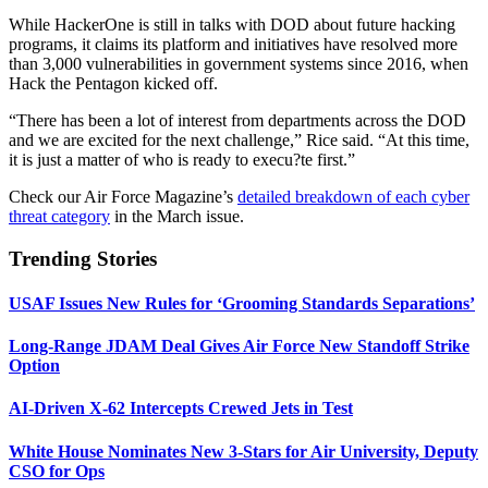
While HackerOne is still in talks with DOD about future hacking
programs, it claims its platform and initiatives have resolved more
than 3,000 vulnerabilities in government systems since 2016, when
Hack the Pentagon kicked off.
“There has been a lot of interest from departments across the DOD
and we are excited for the next challenge,” Rice said. “At this time,
it is just a matter of who is ready to execu?te first.”
Check our Air Force Magazine’s
detailed breakdown of each cyber
threat category
in the March issue.
Trending Stories
USAF Issues New Rules for ‘Grooming Standards Separations’
Long-Range JDAM Deal Gives Air Force New Standoff Strike
Option
AI-Driven X-62 Intercepts Crewed Jets in Test
White House Nominates New 3-Stars for Air University, Deputy
CSO for Ops