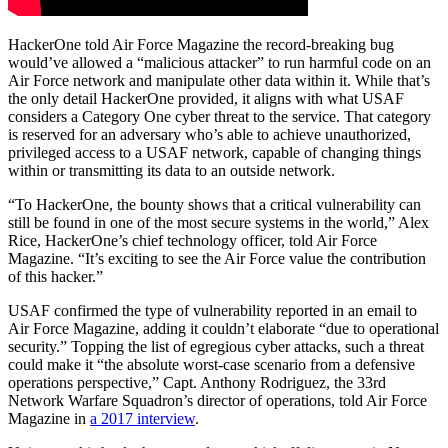
HackerOne told Air Force Magazine the record-breaking bug
would’ve allowed a “malicious attacker” to run harmful code on an
Air Force network and manipulate other data within it. While that’s
the only detail HackerOne provided, it aligns with what USAF
considers a Category One cyber threat to the service. That category
is reserved for an adversary who’s able to achieve unauthorized,
privileged access to a USAF network, capable of changing things
within or transmitting its data to an outside network.
“To HackerOne, the bounty shows that a critical vulnerability can
still be found in one of the most secure systems in the world,” Alex
Rice, HackerOne’s chief technology officer, told Air Force
Magazine. “It’s exciting to see the Air Force value the contribution
of this hacker.”
USAF confirmed the type of vulnerability reported in an email to
Air Force Magazine, adding it couldn’t elaborate “due to operational
security.” Topping the list of egregious cyber attacks, such a threat
could make it “the absolute worst-case scenario from a defensive
operations perspective,” Capt. Anthony Rodriguez, the 33rd
Network Warfare Squadron’s director of operations, told Air Force
Magazine in
a 2017 interview
.