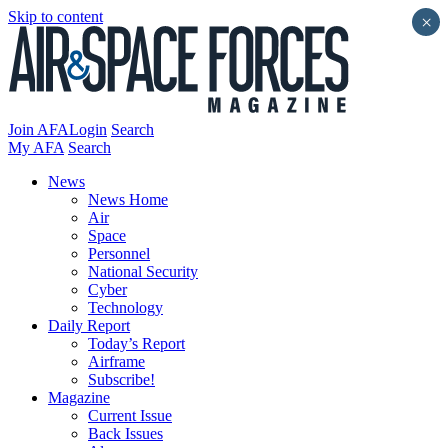
Skip to content
×
Join AFA
Login
Search
My AFA
Search
News
News Home
Air
Space
Personnel
National Security
Cyber
Technology
Daily Report
Today’s Report
Airframe
Subscribe!
Magazine
Current Issue
Back Issues