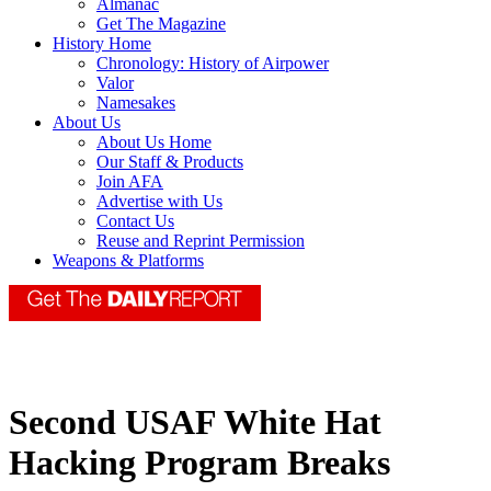
Almanac
Get The Magazine
History Home
Chronology: History of Airpower
Valor
Namesakes
About Us
About Us Home
Our Staff & Products
Join AFA
Advertise with Us
Contact Us
Reuse and Reprint Permission
Weapons & Platforms
Second USAF White Hat
Hacking Program Breaks