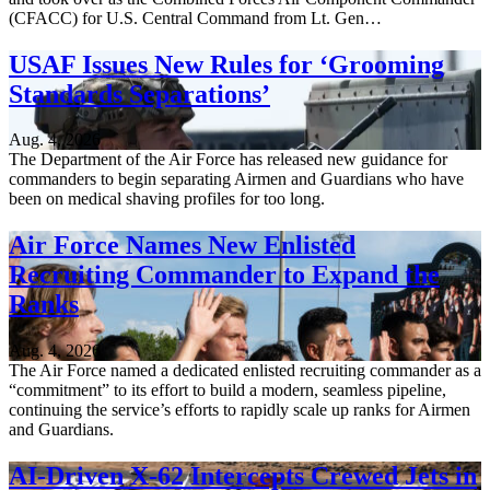
(CFACC) for U.S. Central Command from Lt. Gen…
USAF Issues New Rules for ‘Grooming
Standards Separations’
Aug. 4, 2026
The Department of the Air Force has released new guidance for
commanders to begin separating Airmen and Guardians who have
been on medical shaving profiles for too long.
Air Force Names New Enlisted
Recruiting Commander to Expand the
Ranks
Aug. 4, 2026
The Air Force named a dedicated enlisted recruiting commander as a
“commitment” to its effort to build a modern, seamless pipeline,
continuing the service’s efforts to rapidly scale up ranks for Airmen
and Guardians.
AI-Driven X-62 Intercepts Crewed Jets in