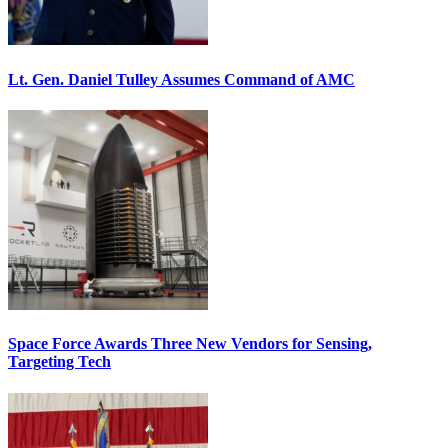
Lt. Gen. Daniel Tulley Assumes Command of AMC
Space Force Awards Three New Vendors for Sensing,
Targeting Tech