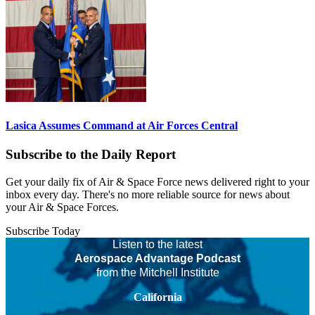
Lasica Assumes Command at Air Forces Central
Subscribe to the Daily Report
Get your daily fix of Air & Space Force news delivered right to your
inbox every day. There's no more reliable source for news about
your Air & Space Forces.
Subscribe Today
Listen to the latest
Aerospace Advantage Podcast
from the Mitchell Institute
California