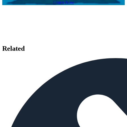
Listen Now
Related