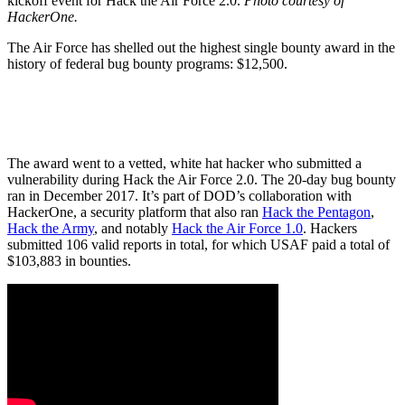
kickoff event for Hack the Air Force 2.0.
Photo courtesy of
HackerOne.
The Air Force has shelled out the highest single bounty award in the
history of federal bug bounty programs: $12,500.
The award went to a vetted, white hat hacker who submitted a
vulnerability during Hack the Air Force 2.0. The 20-day bug bounty
ran in December 2017. It’s part of DOD’s collaboration with
HackerOne, a security platform that also ran
Hack the Pentagon
,
Hack the Army
, and notably
Hack the Air Force 1.0
. Hackers
submitted 106 valid reports in total, for which USAF paid a total of
$103,883 in bounties.