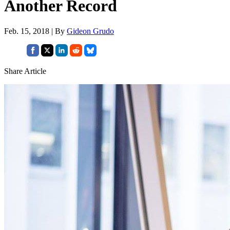
Another Record
Feb. 15, 2018 | By
Gideon Grudo
Share Article