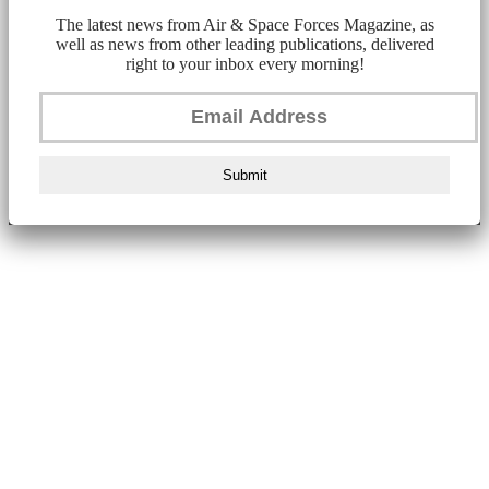
The latest news from Air & Space Forces Magazine, as
well as news from other leading publications, delivered
right to your inbox every morning!
Submit