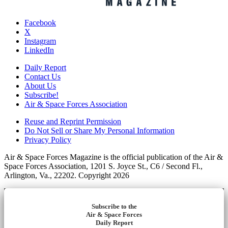
Facebook
X
Instagram
LinkedIn
Daily Report
Contact Us
About Us
Subscribe!
Air & Space Forces Association
Reuse and Reprint Permission
Do Not Sell or Share My Personal Information
Privacy Policy
Air & Space Forces Magazine is the official publication of the Air &
Space Forces Association, 1201 S. Joyce St., C6 / Second Fl.,
Arlington, Va., 22202. Copyright 2026
Subscribe to the
Air & Space Forces
Daily Report