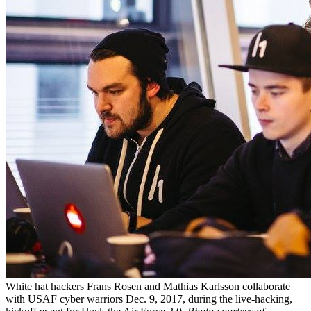
White hat hackers Frans Rosen and Mathias Karlsson collaborate
with USAF cyber warriors Dec. 9, 2017, during the live-hacking,