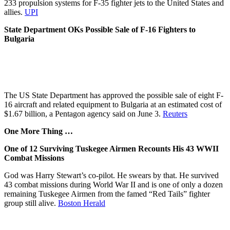
233 propulsion systems for F-35 fighter jets to the United States and
allies.
UPI
State Department OKs Possible Sale of F-16 Fighters to
Bulgaria
The US State Department has approved the possible sale of eight F-
16 aircraft and related equipment to Bulgaria at an estimated cost of
$1.67 billion, a Pentagon agency said on June 3.
Reuters
One More Thing …
One of 12 Surviving Tuskegee Airmen Recounts His 43 WWII
Combat Missions
God was Harry Stewart’s co-pilot. He swears by that. He survived
43 combat missions during World War II and is one of only a dozen
remaining Tuskegee Airmen from the famed “Red Tails” fighter
group still alive.
Boston Herald