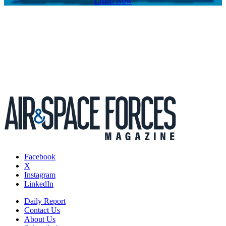
Listen Now
Facebook
X
Instagram
LinkedIn
Daily Report
Contact Us
About Us