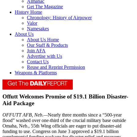
Almanac
Get The Magazine
History Home
Chronology: History of Airpower
Valor
Namesakes
About Us
About Us Home
Our Staff & Products
Join AFA
Advertise with Us
Contact Us
Reuse and Reprint Permission
Weapons & Platforms
Offutt Welcomes Promise of $19.1 Billion Disaster-
Aid Package
OFFUTT AFB, Neb.—
Nearly three months since a “500-year
flood” washed over one-third of the crucial military base outside
Omaha, Neb., 55th Wing officials are eager to put disaster-aid
funding to use. Congress on June 3 approved a $19.1 billion
supplemental funding package for disaster relief and recovery,