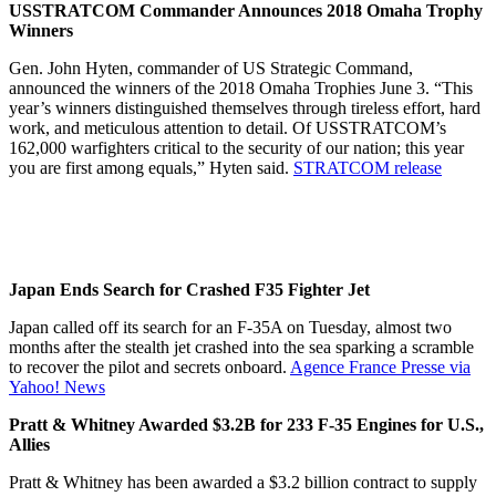
USSTRATCOM Commander Announces 2018 Omaha Trophy
Winners
Gen. John Hyten, commander of US Strategic Command,
announced the winners of the 2018 Omaha Trophies June 3. “This
year’s winners distinguished themselves through tireless effort, hard
work, and meticulous attention to detail. Of USSTRATCOM’s
162,000 warfighters critical to the security of our nation; this year
you are first among equals,” Hyten said.
STRATCOM release
Japan Ends Search for Crashed F35 Fighter Jet
Japan called off its search for an F-35A on Tuesday, almost two
months after the stealth jet crashed into the sea sparking a scramble
to recover the pilot and secrets onboard.
Agence France Presse via
Yahoo! News
Pratt & Whitney Awarded $3.2B for 233 F-35 Engines for U.S.,
Allies
Pratt & Whitney has been awarded a $3.2 billion contract to supply