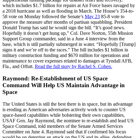
which includes $1.7 billion for repairs at Air Force bases ravaged by
a 2018 hurricane as well as flooding in March. The House’s 354-to-
58 vote on Monday followed the Senate’s
May 23
85-8 vote to
approve the measure after months of partisan squabbling. President
Donald Trump has said he would sign the bill. “It’s good news.
Hopefully it doesn’t get hung up,” Col. Dave Norton, 55th Mission
Support Group commander, said in a June 4 interview from the
base, which is still partially submerged in water. “Hopefully [Trump]
signs it and we’re off to the races.” The bill includes $1 billion in
military construction funding and $670 million for operations and
maintenance to cover expenses related to damages at Tyndall AFB,
Fla., and Offutt.
Read the full story by Rachel S. Cohen.
Raymond: Re-Establishment of US Space
Command Will Help US Maintain Advantage in
Space
The United States is still the best there is in space, but its advantage
is eroding as American adversaries actively work to counter US
space-based capabilities while bolstering their own capabilities,
USAF Gen. Jay Raymond, the nominee to re-establish and lead US
Space Command, told members of the Senate Armed Services
Committee on June 4. Raymond said that if confirmed his focus
would be on deterring an attack on the US and its allies, defending