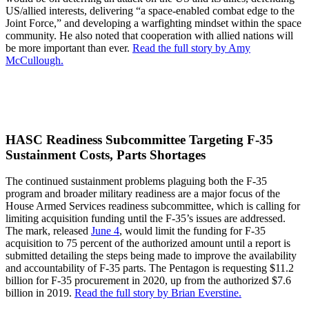
US/allied interests, delivering “a space-enabled combat edge to the
Joint Force,” and developing a warfighting mindset within the space
community. He also noted that cooperation with allied nations will
be more important than ever.
Read the full story by Amy
McCullough.
HASC Readiness Subcommittee Targeting F-35
Sustainment Costs, Parts Shortages
The continued sustainment problems plaguing both the F-35
program and broader military readiness are a major focus of the
House Armed Services readiness subcommittee, which is calling for
limiting acquisition funding until the F-35’s issues are addressed.
The mark, released
June 4
, would limit the funding for F-35
acquisition to 75 percent of the authorized amount until a report is
submitted detailing the steps being made to improve the availability
and accountability of F-35 parts. The Pentagon is requesting $11.2
billion for F-35 procurement in 2020, up from the authorized $7.6
billion in 2019.
Read the full story by Brian Everstine.