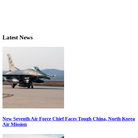
Latest News
New Seventh Air Force Chief Faces Tough China, North Korea
Air Mission