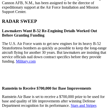
Cannon AFB, N.M., has been assigned to be the director of
expeditionary support at the Air Force Installation and Mission
Support Center.
RADAR SWEEP
Lawmakers Want B-52 Re-Engining Details Worked Out
Before Granting Funding
The U.S. Air Force wants to get new engines for its heavy B-52
Stratofortress bombers as quickly as possible to keep the long-range
aircraft flying for another 30 years. But lawmakers are insisting that
service officials nail down contract specifics before they provide
funding.
Military.com
Ramstein to Receive $700,000 for Base Improvements
Ramstein Air Base is set to receive a $700,000 prize to be used for
base and quality of life improvements after winning Defense
Department recognition for its performance.
Stars and Stripes