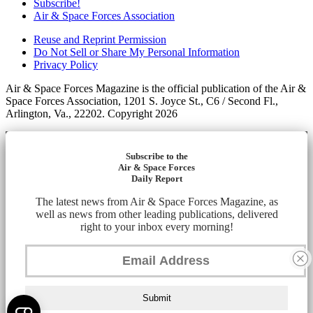
Subscribe!
Air & Space Forces Association
Reuse and Reprint Permission
Do Not Sell or Share My Personal Information
Privacy Policy
Air & Space Forces Magazine is the official publication of the Air &
Space Forces Association, 1201 S. Joyce St., C6 / Second Fl.,
Arlington, Va., 22202. Copyright 2026
Subscribe to the
Air & Space Forces
Daily Report
The latest news from Air & Space Forces Magazine, as
well as news from other leading publications, delivered
right to your inbox every morning!
Submit