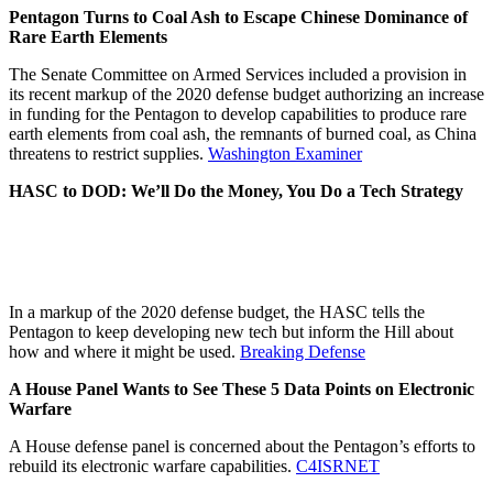
Pentagon Turns to Coal Ash to Escape Chinese Dominance of
Rare Earth Elements
The Senate Committee on Armed Services included a provision in
its recent markup of the 2020 defense budget authorizing an increase
in funding for the Pentagon to develop capabilities to produce rare
earth elements from coal ash, the remnants of burned coal, as China
threatens to restrict supplies.
Washington Examiner
HASC to DOD: We’ll Do the Money, You Do a Tech Strategy
In a markup of the 2020 defense budget, the HASC tells the
Pentagon to keep developing new tech but inform the Hill about
how and where it might be used.
Breaking Defense
A House Panel Wants to See These 5 Data Points on Electronic
Warfare
A House defense panel is concerned about the Pentagon’s efforts to
rebuild its electronic warfare capabilities.
C4ISRNET