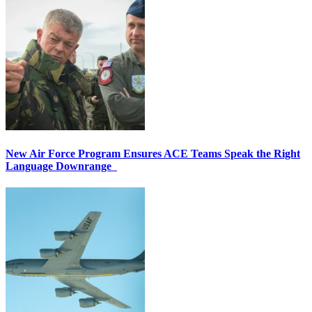
New Air Force Program Ensures ACE Teams Speak the Right
Language Downrange