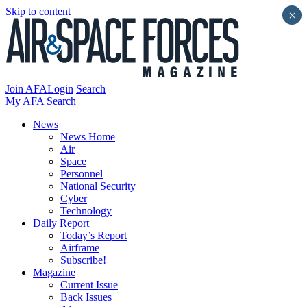
Skip to content
×
Join AFA
Login
Search
My AFA
Search
News
News Home
Air
Space
Personnel
National Security
Cyber
Technology
Daily Report
Today’s Report
Airframe
Subscribe!
Magazine
Current Issue
Back Issues