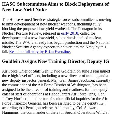
HASC Subcommittee Aims to Block Deployment of
New Low-Yield Nuke
The House Armed Services strategic forces subcommittee is moving
to limit development of new nuclear weapons, including fully
blocking the proposed low-yield warhead. The Pentagon in its
Nuclear Posture Review, released in
early 2018
, called for
development of a new low-yield, submarine-launched nuclear
missile. The W76-2 already has begun production and the National
Nuclear Security Agency expects to deliver it to the Navy by this
fall.
Read the full story by Brian Everstine.
Goldfein Assigns New Training Director, Deputy IG
Air Force Chief of Staff Gen. David Goldfein on June 3 reassigned
three high-level officers, including a new director of training and a
new deputy inspector general. Maj. Gen. James Jacobson, currently
the commander of the Air Force District of Washington, has been
assigned to be the director of training and readiness for the deputy
chief of staff of operations at Headquarters Air Force. Brig. Gen.
Jeffrey Hurlbert, the director of senior official inquiries for the Air
Force Inspector General, has been assigned to be the deputy IG,
according to a Pentagon release. Additionally, Col. Stewart
Hammons, the commander of the 27th Special Operations Wing at