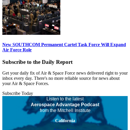
New SOUTHCOM Permanent Cartel Task Force Will Expand
Air Force Role
Subscribe to the Daily Report
Get your daily fix of Air & Space Force news delivered right to your
inbox every day. There's no more reliable source for news about
your Air & Space Forces.
Subscribe Today
Listen to the latest
Aerospace Advantage Podcast
from the Mitchell Institute
California