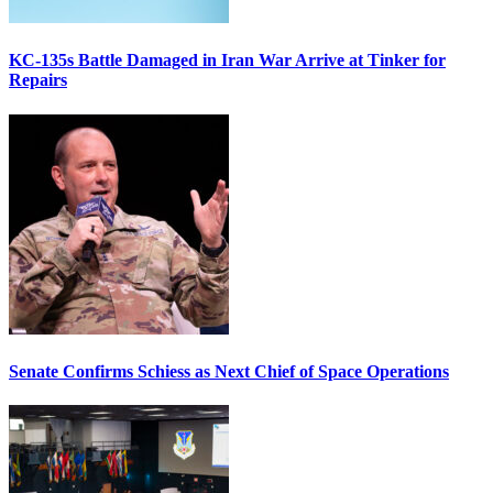
KC-135s Battle Damaged in Iran War Arrive at Tinker for
Repairs
Senate Confirms Schiess as Next Chief of Space Operations