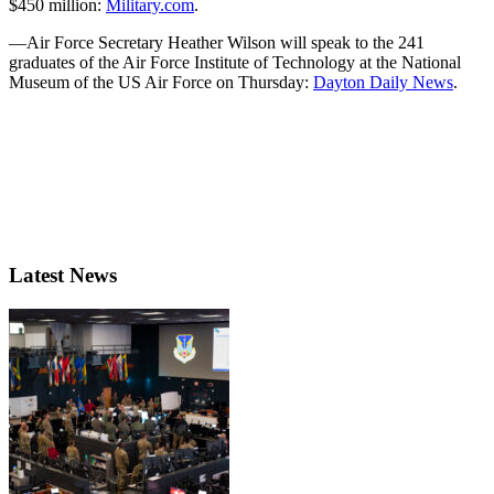
$450 million:
Military.com
.
—Air Force Secretary Heather Wilson will speak to the 241
graduates of the Air Force Institute of Technology at the National
Museum of the US Air Force on Thursday:
Dayton Daily News
.
Latest News