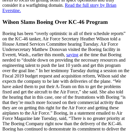
consider it a warfighting domain.
Read the full story by Brian
Everstine.
Wilson Slams Boeing Over KC-46 Program
Boeing has been “overly optimistic in all of their schedule reports”
on the KC-46 tanker, Air Force Secretary Heather Wilson told a
House Armed Services Committee hearing Tuesday. Air Force
Undersecretary Matthew Donovan visited the Boeing facility in
Everett, Wash., earlier this month,
saying
at the time that Boeing
needed to “double down on providing the necessary resources and
engineering talent to push the last 10 yards and get this program
over the goal line.” In her testimony Tuesday during a session on the
Fiscal 2019 budget request and acquisition reform, Wilson said she
expects the company to be late with deliveries of the plane. “We
have asked them to put their A-Team on this to get the problems
fixed and get the aircraft to the Air Force,” she said. She also told
the hearing that in this case, one of the frustrations with Boeing “is
that they’re much more focused on their commercial activity than
they are on getting this right for the Air Force and getting these
airplanes to the Air Force.” Boeing, in a statement emailed to Air
Force Magazine late Tuesday, said, “There is no greater priority at
The Boeing Company right now than the delivery of the KC-46.
Boeing has continued to demonstrate its commitment to deliver the