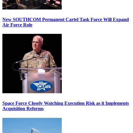
New SOUTHCOM Permanent Cartel Task Force Will Expand
Air Force Role
Space Force Closely Watching Execution Risk as it Implements
Acquisition Reforms