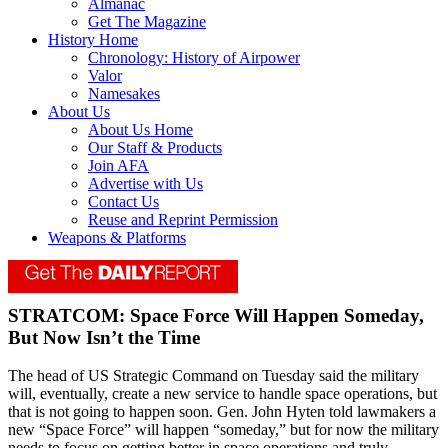
Almanac
Get The Magazine
History Home
Chronology: History of Airpower
Valor
Namesakes
About Us
About Us Home
Our Staff & Products
Join AFA
Advertise with Us
Contact Us
Reuse and Reprint Permission
Weapons & Platforms
STRATCOM: Space Force Will Happen Someday,
But Now Isn’t the Time
The head of US Strategic Command on Tuesday said the military
will, eventually, create a new service to handle space operations, but
that is not going to happen soon. Gen. John Hyten told lawmakers a
new “Space Force” will happen “someday,” but for now the military
needs to focus on getting better in space operations and truly