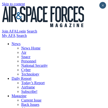
Skip to content
×
Join AFA
Login
Search
My AFA
Search
News
News Home
Air
Space
Personnel
National Security
Cyber
Technology
Daily Report
Today’s Report
Airframe
Subscribe!
Magazine
Current Issue
Back Issues