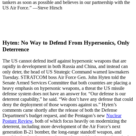
tankers as soon as possible and believes in our partnership with the
US Air Force.” —Steve Hirsch
Hyten: No Way to Defend From Hypersonics, Only
Deterrence­
The US cannot defend itself against hypersonic weapons that are
rapidly in development in both Russia and China, and instead can
only deter, the head of US Strategic Command warned lawmakers
Tuesday. STRATCOM boss Air Force Gen. John Hyten told the
Senate Armed Services Committee that both countries are placing a
heavy emphasis on hypersonic weapons, a threat the US missile
defense system does not have an answer for. “Our defense is our
deterrent capability,” he said. “We don’t have any defense that could
deny the deployment of those weapons against us.” Hyten’s
comments came shortly after the release of both the Defense
Department’s budget request, and the Pentagon’s new
Nuclear
Posture Review
, both of which focus heavily on modernizing the
deterrent, including more development of the Air Force’s next
generation B-21 bomber, the long-range standoff weapon, and