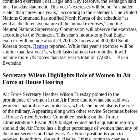
combined exercises Foal Eagle and Key Resolve, the Pentagon said
in a Tuesday statement. This year’s exercises will be on “a smaller
scale” than “previous years,” according to the statement. The United
Nations Command has notified North Korea of the schedule “as
well as the defensive nature of the annual exercises,” and the
Neutral Nations Supervisory Commission will observe the exercises,
according to the Pentagon. This year’s month-long Foal Eagle
exercise will include about 23,700 US forces and 300,000 South
Korean troops,
Reuters
reported. While this year’s exercise will be
shorter than last year’s, which lasted almost two months, it will
include more US forces than last year’s total of 17,000. —Brian
Everstine
Secretary Wilson Highlights Role of Women in Air
Force at House Hearing
Air Force Secretary Heather Wilson Tuesday pointed to the
prominence of women in the Air Force and to what she said was
women’s natural role as protectors, which she noted also is the role
of the military. Appearing along with other service Secretaries before
a House Armed Services Committee hearing on the Trump
administration’s Fiscal 2019 budget request and acquisition reform,
she said the Air Force has a higher percentage of women than any of
the other services and that every Air Force position is open to
women. In addition, she said, “We’re, I think, trying to change a