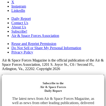
X
Instagram
LinkedIn
Daily Report
Contact Us
About Us
Subscribe!
Air & Space Forces Association
Reuse and Reprint Permission
Do Not Sell or Share My Personal Information
Privacy Policy
Air & Space Forces Magazine is the official publication of the Air &
Space Forces Association, 1201 S. Joyce St., C6 / Second Fl.,
Arlington, Va., 22202. Copyright 2026
Subscribe to the
Air & Space Forces
Daily Report
The latest news from Air & Space Forces Magazine, as
well as news from other leading publications, delivered