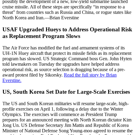
possibly the development of a new, low-yield submarine launched
cruise missile. All of these steps are specifically “in response to a
threat” from countries such as Russia and China, or rogue states like
North Korea and Iran.—Brian Everstine
USAF Upgraded Hueys to Address Operational Risk
as Replacement Program Slows
The Air Force has modified the fuel and armament systems of its
UH-1N Huey aircraft that protect its missile fields as its replacement
program has slowed. US Strategic Command boss Gen. John Hyten
told lawmakers on Tuesday the upgrades have helped address
operational risk, as source selection is dragging because of a pre-
award protest filed by Sikorsky.
Read the full story by Brian
Everstine.
US, South Korea Set Date for Large-Scale Exercises
The US and South Korean militaries will resume large-scale, high-
profile exercises on April 1, following a delay due to the Winter
Olympics. The exercises will commence as President Trump
prepares for an announced meeting with North Korean dictator Kim
Jong Un. US Defense Secretary Jim Mattis and Republic of Korea
Minister of National Defense Song Young-moo agreed to resume the