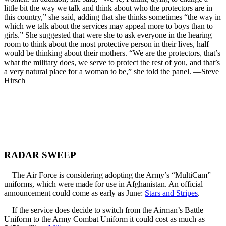
little bit the way we talk and think about who the protectors are in
this country,” she said, adding that she thinks sometimes “the way in
which we talk about the services may appeal more to boys than to
girls.” She suggested that were she to ask everyone in the hearing
room to think about the most protective person in their lives, half
would be thinking about their mothers. “We are the protectors, that’s
what the military does, we serve to protect the rest of you, and that’s
a very natural place for a woman to be,” she told the panel. —Steve
Hirsch
_
RADAR SWEEP
—The Air Force is considering adopting the Army’s “MultiCam”
uniforms, which were made for use in Afghanistan. An official
announcement could come as early as June:
Stars and Stripes
.
—If the service does decide to switch from the Airman’s Battle
Uniform to the Army Combat Uniform it could cost as much as