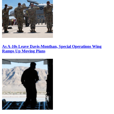
As A-10s Leave Davis-Monthan, Special Operations Wing
Ramps Up Moving Plans