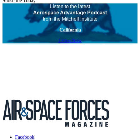
Subscribe Today
Listen to the latest
Aerospace Advantage Podcast
from the Mitchell Institute
California
Listen Now
Facebook