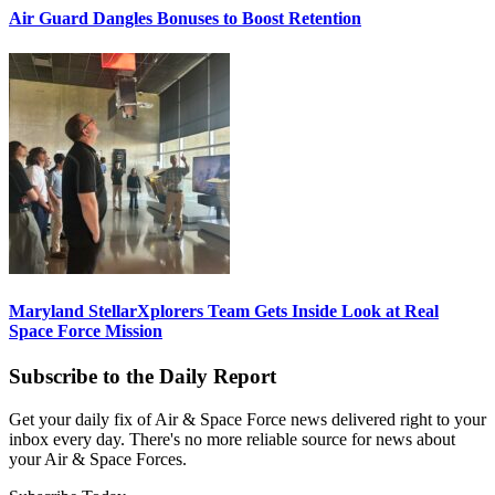
Air Guard Dangles Bonuses to Boost Retention
Maryland StellarXplorers Team Gets Inside Look at Real
Space Force Mission
Subscribe to the Daily Report
Get your daily fix of Air & Space Force news delivered right to your
inbox every day. There's no more reliable source for news about
your Air & Space Forces.