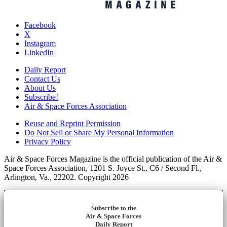
Facebook
X
Instagram
LinkedIn
Daily Report
Contact Us
About Us
Subscribe!
Air & Space Forces Association
Reuse and Reprint Permission
Do Not Sell or Share My Personal Information
Privacy Policy
Air & Space Forces Magazine is the official publication of the Air &
Space Forces Association, 1201 S. Joyce St., C6 / Second Fl.,
Arlington, Va., 22202. Copyright 2026
Subscribe to the
Air & Space Forces
Daily Report