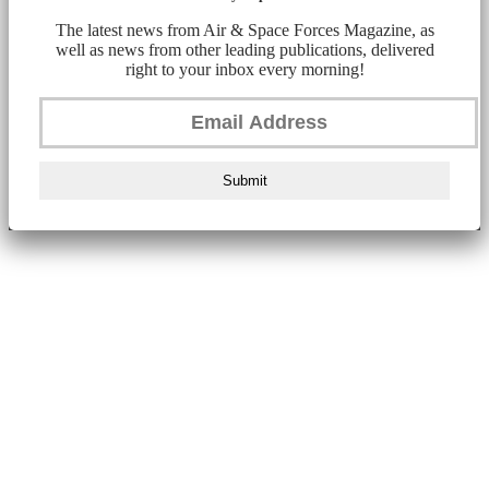
The latest news from Air & Space Forces Magazine, as
well as news from other leading publications, delivered
right to your inbox every morning!
Submit