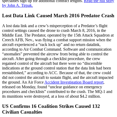
specialties sign up for additional contract lengths.
Read the full story
by John A. Tirpak.
Lost Data Link Caused March 2016 Predator Crash
A lost data link and a crew’s misperception of a Predator’s flight
control settings caused the drone to crash March 8, 2016, in the
Middle East. The Predator, operated by the 15th Attack Squadron at
Creech AFB, Nev., was flying a combat support mission when the
aircraft experienced a “rack lock up” and no return datalink,
according to Air Combat Command. Software and communication
“anomalies” prevented the aircrew from being able to control the
aircraft. After going through a checklist procedure, the crew
regained control of the aircraft but there were no “discernible
indications at the ground control station that the data link had been
reestablished,” according to ACC. Because of that, the crew could
did not control the aircraft to sustain flight, and the aircraft impacted
the ground. An Air Force
Accident Investigation Board report
,
released on Monday, found “unclear guidance on emergency
procedures and checklists” contributed to the crash. The MQ-1 and
its munitions were destroyed, at a loss of about $4.2 million.
US Confirms 16 Coalition Strikes Caused 132
Civilian Casualties