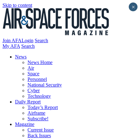
Skip to content
×
Join AFA
Login
Search
My AFA
Search
News
News Home
Air
Space
Personnel
National Security
Cyber
Technology
Daily Report
Today’s Report
Airframe
Subscribe!
Magazine
Current Issue
Back Issues