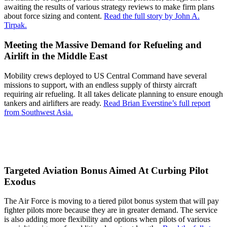
awaiting the results of various strategy reviews to make firm plans
about force sizing and content.
Read the full story by John A.
Tirpak.
Meeting the Massive Demand for Refueling and
Airlift in the Middle East
Mobility crews deployed to US Central Command have several
missions to support, with an endless supply of thirsty aircraft
requiring air refueling. It all takes delicate planning to ensure enough
tankers and airlifters are ready.
Read Brian Everstine’s full report
from Southwest Asia.
Targeted Aviation Bonus Aimed At Curbing Pilot
Exodus
The Air Force is moving to a tiered pilot bonus system that will pay
fighter pilots more because they are in greater demand. The service
is also adding more flexibility and options when pilots of various