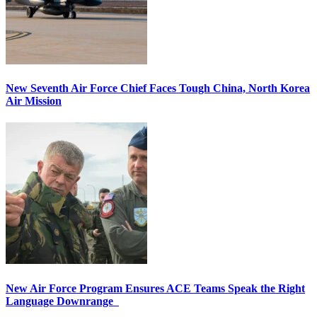
New Seventh Air Force Chief Faces Tough China, North Korea
Air Mission
New Air Force Program Ensures ACE Teams Speak the Right
Language Downrange