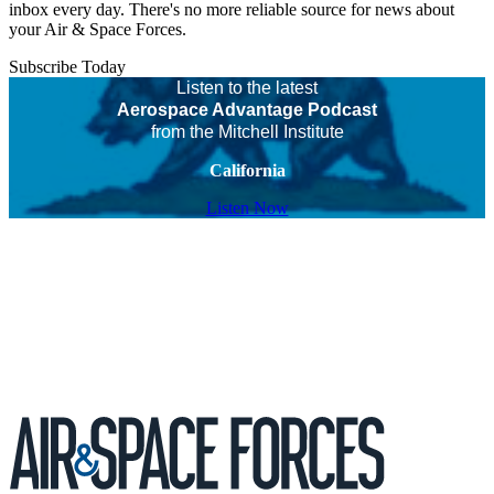
inbox every day. There's no more reliable source for news about
your Air & Space Forces.
Subscribe Today
Listen to the latest
Aerospace Advantage Podcast
from the Mitchell Institute
California
Listen Now