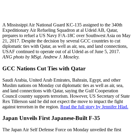
A Mississippi Air National Guard KC-135 assigned to the 340th
Expeditionary Air Refueling Squadron at al Udeid AB, Qatar,
prepares to refuel a US Navy F/A-18C over Southwest Asia on May
21, 2017. Despite the decision by several GCC countries to cut
diplomatic ties with Qatar, as well as air, sea, and land connections,
USAF continued to operate out of al Udeid as of June 5, 2017.
ANG photo by MSgt. Andrew J. Moseley.
GCC Nations Cut Ties with Qatar
Saudi Arabia, United Arab Emirates, Bahrain, Egypt, and other
Muslim nations on Monday cut diplomatic ties as well as air, sea,
and land connections with Qatar, saying the Gulf Cooperation
Council country supports terrorism. However, US Secretary of State
Rex Tillerson said he did not expect the move to impact the fight
against terrorism in the region.
Read the full story by Jennifer Hlad.
Japan Unveils First Japanese-Built F-35
The Japan Air Self Defense Force on Monday unveiled the first