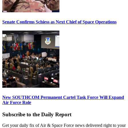
Senate Confirms Schiess as Next Chief of Space Operations
New SOUTHCOM Permanent Cartel Task Force Will Expand
Air Force Role
Subscribe to the Daily Report
Get your daily fix of Air & Space Force news delivered right to your