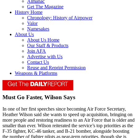
Almanac
Get The Magazine
History Home
Chronology: History of Airpower
Valor
Namesakes
About Us
About Us Home
Our Staff & Products
Join AFA
Advertise with Us
Contact Us
Reuse and Reprint Permission
Weapons & Platforms
Must Go Faster, Wilson Says
In one of her first speeches since becoming Air Force Secretary,
Heather Wilson said she wants to speed up acquisition, bringing on
more people and restoring readiness to an Air Force that is older and
smaller than ever. Wilson reiterated the service’s top priorities as the
F-35 fighter, KC-46 tanker, and B-21 bomber, alongside boosting
the number of fighter pilots as near-term priorities, though she is