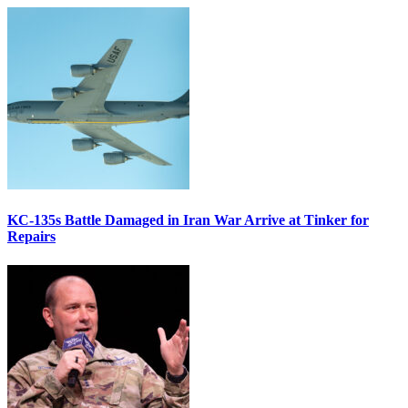
KC-135s Battle Damaged in Iran War Arrive at Tinker for
Repairs