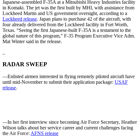
Japanese-assembled F-35A at a Mitsubishi Heavy Industries facility
in Komaki. The jet was the first built by MHI, with assistance from
Lockheed Martin and US government oversight, according to a
Lockheed release
. Japan plans to purchase 42 of the aircraft, with
four already delivered from the Lockheed facility in Fort Worth,
Texas. “Seeing the first Japanese-built F-35A is a testament to the
global nature of this program,” F-35 Program Executive Vice Adm.
Mat Winter said in the release.
_
RADAR SWEEP
—Enlisted airmen interested in flying remotely piloted aircraft have
until mid-November to submit their application package:
USAF
release
.
—In her first interview since becoming Air Force Secretary, Heather
Wilson talks about her service career and current challenges facing
the Air Force:
AFNS release