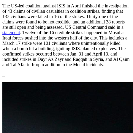
The US-led coalition against ISIS in April finished the investigation
of 43 claims of civilian casualties in coalition strikes, finding that
132 civilians were killed in 16 of the strikes. Thirty-one of the
claims were found to be not credible, and an additional 38 reports
are still open and being assessed, US Central Command said in a
statement
. Twelve of the 16 credible strikes happened in Mosul as
Iraqi forces pushed into the western half of the city. This includes a
March 17 strike were 101 civilians where unintentionally killed
when a bomb hit a building, igniting ISIS-planted explosives. The
confirmed strikes occurred between Jan. 31 and April 13, and
included strikes in Dayr Az Zayr and Raqqah in Syria, and Al Qaim
and Tal Afar in Iraq in addition to the Mosul incidents.
_