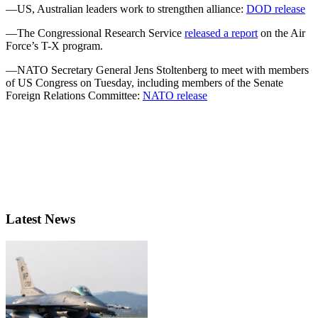
—US, Australian leaders work to strengthen alliance:
DOD release
—The Congressional Research Service
released a report
on the Air
Force’s T-X program.
—NATO Secretary General Jens Stoltenberg to meet with members
of US Congress on Tuesday, including members of the Senate
Foreign Relations Committee:
NATO release
Latest News