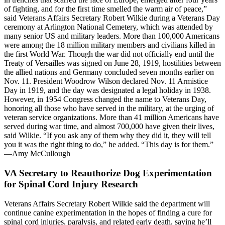
of fighting, and for the first time smelled the warm air of peace,”
said Veterans Affairs Secretary Robert Wilkie during a Veterans Day
ceremony at Arlington National Cemetery, which was attended by
many senior US and military leaders. More than 100,000 Americans
were among the 18 million military members and civilians killed in
the first World War. Though the war did not officially end until the
Treaty of Versailles was signed on June 28, 1919, hostilities between
the allied nations and Germany concluded seven months earlier on
Nov. 11. President Woodrow Wilson declared Nov. 11 Armistice
Day in 1919, and the day was designated a legal holiday in 1938.
However, in 1954 Congress changed the name to Veterans Day,
honoring all those who have served in the military, at the urging of
veteran service organizations. More than 41 million Americans have
served during war time, and almost 700,000 have given their lives,
said Wilkie. “If you ask any of them why they did it, they will tell
you it was the right thing to do,” he added. “This day is for them.”
—Amy McCullough
VA Secretary to Reauthorize Dog Experimentation
for Spinal Cord Injury Research
Veterans Affairs Secretary Robert Wilkie said the department will
continue canine experimentation in the hopes of finding a cure for
spinal cord injuries, paralysis, and related early death, saying he’ll