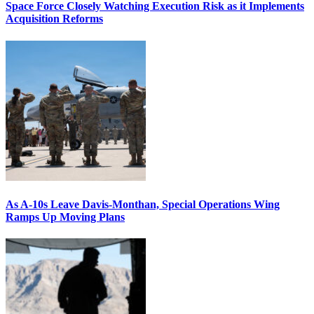
Space Force Closely Watching Execution Risk as it Implements
Acquisition Reforms
As A-10s Leave Davis-Monthan, Special Operations Wing
Ramps Up Moving Plans