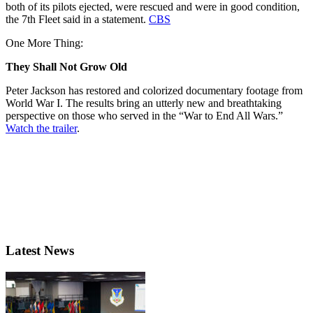
both of its pilots ejected, were rescued and were in good condition,
the 7th Fleet said in a statement.
CBS
One More Thing:
They Shall Not Grow Old
Peter Jackson has restored and colorized documentary footage from
World War I. The results bring an utterly new and breathtaking
perspective on those who served in the “War to End All Wars.”
Watch the trailer
.
Latest News