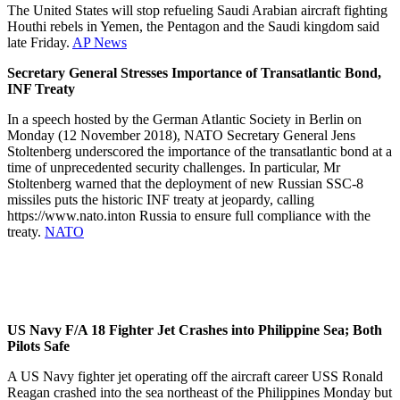
The United States will stop refueling Saudi Arabian aircraft fighting
Houthi rebels in Yemen, the Pentagon and the Saudi kingdom said
late Friday.
AP News
Secretary General Stresses Importance of Transatlantic Bond,
INF Treaty
In a speech hosted by the German Atlantic Society in Berlin on
Monday (12 November 2018), NATO Secretary General Jens
Stoltenberg underscored the importance of the transatlantic bond at a
time of unprecedented security challenges. In particular, Mr
Stoltenberg warned that the deployment of new Russian SSC-8
missiles puts the historic INF treaty at jeopardy, calling
https://www.nato.inton Russia to ensure full compliance with the
treaty.
NATO
US Navy F/A 18 Fighter Jet Crashes into Philippine Sea; Both
Pilots Safe
A US Navy fighter jet operating off the aircraft career USS Ronald
Reagan crashed into the sea northeast of the Philippines Monday but