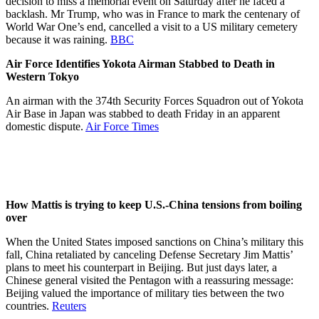
decision to miss a memorial event on Saturday after he faced a
backlash. Mr Trump, who was in France to mark the centenary of
World War One’s end, cancelled a visit to a US military cemetery
because it was raining.
BBC
Air Force Identifies Yokota Airman Stabbed to Death in
Western Tokyo
An airman with the 374th Security Forces Squadron out of Yokota
Air Base in Japan was stabbed to death Friday in an apparent
domestic dispute.
Air Force Times
How Mattis is trying to keep U.S.-China tensions from boiling
over
When the United States imposed sanctions on China’s military this
fall, China retaliated by canceling Defense Secretary Jim Mattis’
plans to meet his counterpart in Beijing. But just days later, a
Chinese general visited the Pentagon with a reassuring message:
Beijing valued the importance of military ties between the two
countries.
Reuters