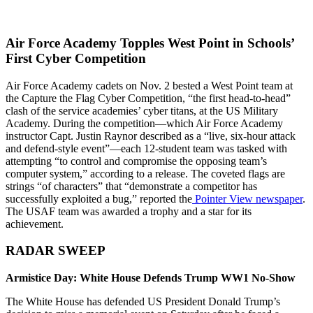
Air Force Academy Topples West Point in Schools’
First Cyber Competition
Air Force Academy cadets on Nov. 2 bested a West Point team at
the Capture the Flag Cyber Competition, “the first head-to-head”
clash of the service academies’ cyber titans, at the US Military
Academy. During the competition—which Air Force Academy
instructor Capt. Justin Raynor described as a “live, six-hour attack
and defend-style event”—each 12-student team was tasked with
attempting “to control and compromise the opposing team’s
computer system,” according to a release. The coveted flags are
strings “of characters” that “demonstrate a competitor has
successfully exploited a bug,” reported the
Pointer View newspaper
.
The USAF team was awarded a trophy and a star for its
achievement.
RADAR SWEEP
Armistice Day: White House Defends Trump WW1 No-Show
The White House has defended US President Donald Trump’s