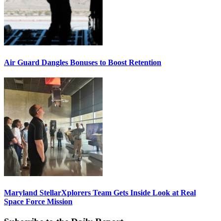
Air Guard Dangles Bonuses to Boost Retention
Maryland StellarXplorers Team Gets Inside Look at Real
Space Force Mission