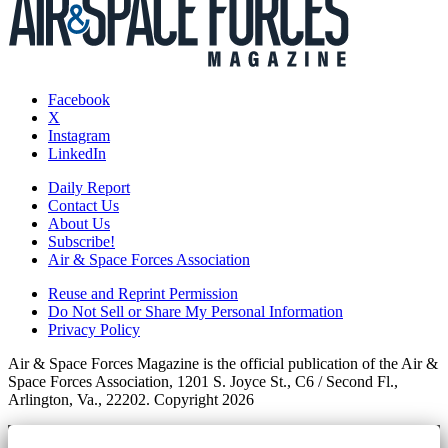
Facebook
X
Instagram
LinkedIn
Daily Report
Contact Us
About Us
Subscribe!
Air & Space Forces Association
Reuse and Reprint Permission
Do Not Sell or Share My Personal Information
Privacy Policy
Air & Space Forces Magazine is the official publication of the Air &
Space Forces Association, 1201 S. Joyce St., C6 / Second Fl.,
Arlington, Va., 22202. Copyright 2026