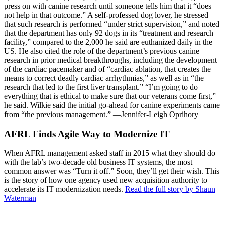
press on with canine research until someone tells him that it “does
not help in that outcome.” A self-professed dog lover, he stressed
that such research is performed “under strict supervision,” and noted
that the department has only 92 dogs in its “treatment and research
facility,” compared to the 2,000 he said are euthanized daily in the
US. He also cited the role of the department’s previous canine
research in prior medical breakthroughs, including the development
of the cardiac pacemaker and of “cardiac ablation, that creates the
means to correct deadly cardiac arrhythmias,” as well as in “the
research that led to the first liver transplant.” “I’m going to do
everything that is ethical to make sure that our veterans come first,”
he said. Wilkie said the initial go-ahead for canine experiments came
from “the previous management.” —Jennifer-Leigh Oprihory
AFRL Finds Agile Way to Modernize IT
When AFRL management asked staff in 2015 what they should do
with the lab’s two-decade old business IT systems, the most
common answer was “Turn it off.” Soon, they’ll get their wish. This
is the story of how one agency used new acquisition authority to
accelerate its IT modernization needs.
Read the full story by Shaun
Waterman