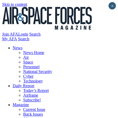
Skip to content
×
Join AFA
Login
Search
My AFA
Search
News
News Home
Air
Space
Personnel
National Security
Cyber
Technology
Daily Report
Today’s Report
Airframe
Subscribe!
Magazine
Current Issue
Back Issues