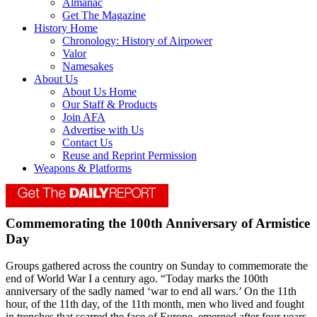
Almanac
Get The Magazine
History Home
Chronology: History of Airpower
Valor
Namesakes
About Us
About Us Home
Our Staff & Products
Join AFA
Advertise with Us
Contact Us
Reuse and Reprint Permission
Weapons & Platforms
Commemorating the 100th Anniversary of Armistice
Day
Groups gathered across the country on Sunday to commemorate the
end of World War I a century ago. “Today marks the 100th
anniversary of the sadly named ‘war to end all wars.’ On the 11th
hour, of the 11th day, of the 11th month, men who lived and fought
in trenches that scarred the face of Europe, emerged after four years