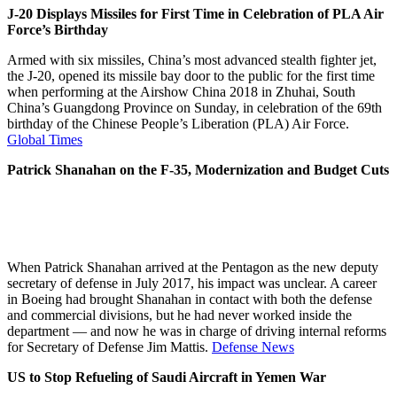
J-20 Displays Missiles for First Time in Celebration of PLA Air
Force’s Birthday
Armed with six missiles, China’s most advanced stealth fighter jet,
the J-20, opened its missile bay door to the public for the first time
when performing at the Airshow China 2018 in Zhuhai, South
China’s Guangdong Province on Sunday, in celebration of the 69th
birthday of the Chinese People’s Liberation (PLA) Air Force.
Global Times
Patrick Shanahan on the F-35, Modernization and Budget Cuts
When Patrick Shanahan arrived at the Pentagon as the new deputy
secretary of defense in July 2017, his impact was unclear. A career
in Boeing had brought Shanahan in contact with both the defense
and commercial divisions, but he had never worked inside the
department — and now he was in charge of driving internal reforms
for Secretary of Defense Jim Mattis.
Defense News
US to Stop Refueling of Saudi Aircraft in Yemen War