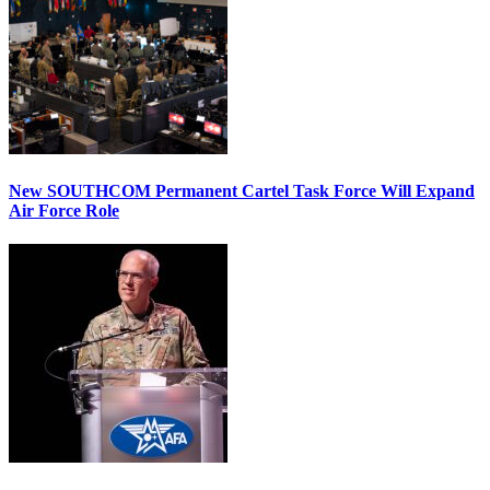
New SOUTHCOM Permanent Cartel Task Force Will Expand
Air Force Role