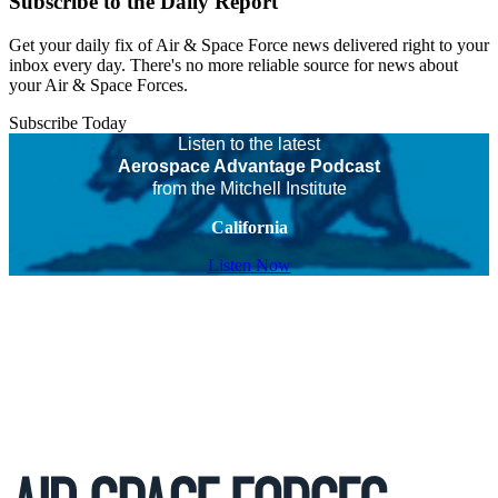
Subscribe to the Daily Report
Get your daily fix of Air & Space Force news delivered right to your
inbox every day. There's no more reliable source for news about
your Air & Space Forces.
Subscribe Today
Listen to the latest
Aerospace Advantage Podcast
from the Mitchell Institute
California
Listen Now