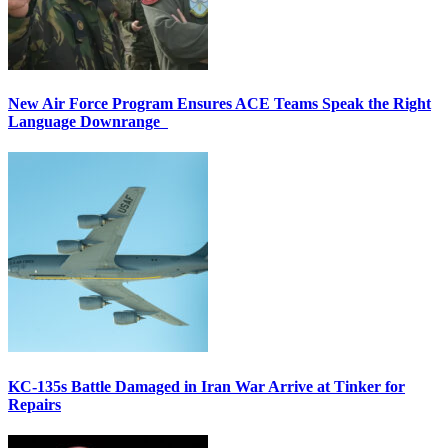
New Air Force Program Ensures ACE Teams Speak the Right
Language Downrange
KC-135s Battle Damaged in Iran War Arrive at Tinker for
Repairs