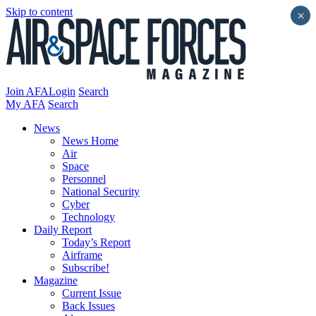
Skip to content
×
Join AFA
Login
Search
My AFA
Search
News
News Home
Air
Space
Personnel
National Security
Cyber
Technology
Daily Report
Today’s Report
Airframe
Subscribe!
Magazine
Current Issue
Back Issues