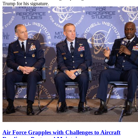
Trump for his signature.
Air Force Grapples with Challenges to Aircraft