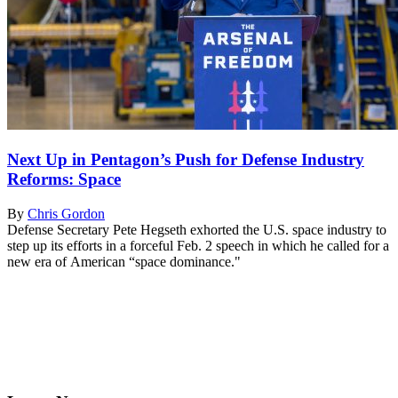
Next Up in Pentagon’s Push for Defense Industry
Reforms: Space
By
Chris Gordon
Defense Secretary Pete Hegseth exhorted the U.S. space industry to
step up its efforts in a forceful Feb. 2 speech in which he called for a
new era of American “space dominance."