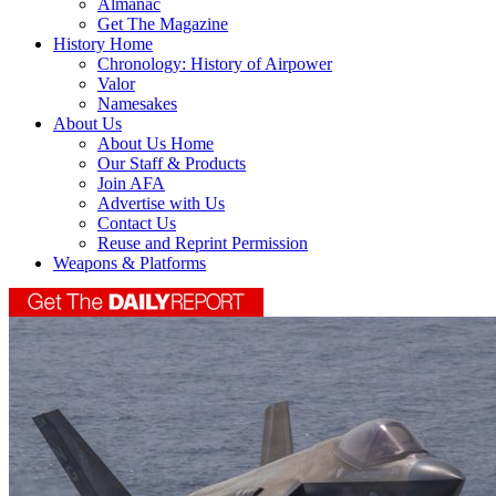
Almanac
Get The Magazine
History Home
Chronology: History of Airpower
Valor
Namesakes
About Us
About Us Home
Our Staff & Products
Join AFA
Advertise with Us
Contact Us
Reuse and Reprint Permission
Weapons & Platforms