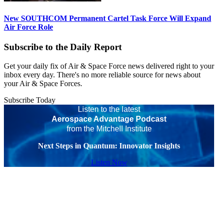
New SOUTHCOM Permanent Cartel Task Force Will Expand
Air Force Role
Subscribe to the Daily Report
Get your daily fix of Air & Space Force news delivered right to your
inbox every day. There's no more reliable source for news about
your Air & Space Forces.
Subscribe Today
Listen to the latest
Aerospace Advantage Podcast
from the Mitchell Institute
Next Steps in Quantum: Innovator Insights
Listen Now