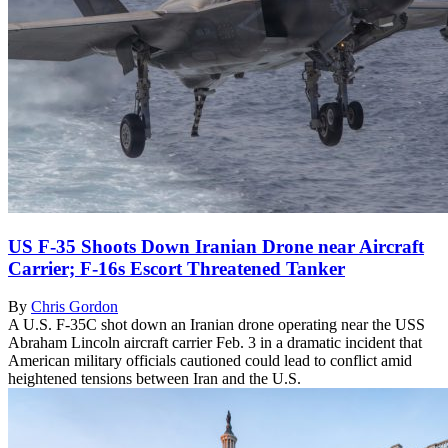
US F-35 Shoots Down Iranian Drone near Aircraft
Carrier; F-16s Escort Threatened Tanker
By
Chris Gordon
A U.S. F-35C shot down an Iranian drone operating near the USS
Abraham Lincoln aircraft carrier Feb. 3 in a dramatic incident that
American military officials cautioned could lead to conflict amid
heightened tensions between Iran and the U.S.