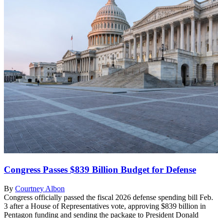
Congress Passes $839 Billion Budget for Defense
By
Courtney Albon
Congress officially passed the fiscal 2026 defense spending bill Feb.
3 after a House of Representatives vote, approving $839 billion in
Pentagon funding and sending the package to President Donald