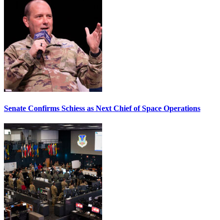
Senate Confirms Schiess as Next Chief of Space Operations