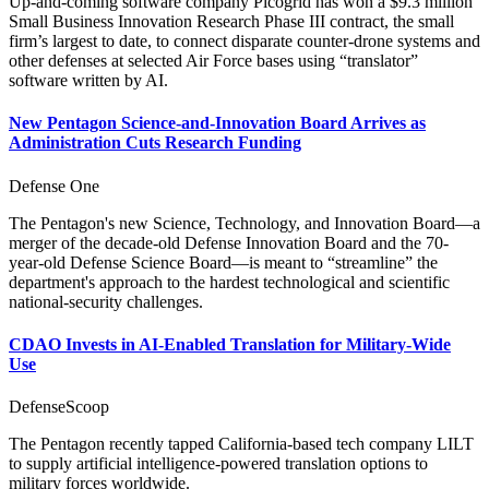
Up-and-coming software company Picogrid has won a $9.3 million
Small Business Innovation Research Phase III contract, the small
firm’s largest to date, to connect disparate counter-drone systems and
other defenses at selected Air Force bases using “translator”
software written by AI.
New Pentagon Science-and-Innovation Board Arrives as
Administration Cuts Research Funding
Defense One
The Pentagon's new Science, Technology, and Innovation Board—a
merger of the decade-old Defense Innovation Board and the 70-
year-old Defense Science Board—is meant to “streamline” the
department's approach to the hardest technological and scientific
national-security challenges.
CDAO Invests in AI-Enabled Translation for Military-Wide
Use
DefenseScoop
The Pentagon recently tapped California-based tech company LILT
to supply artificial intelligence-powered translation options to
military forces worldwide.