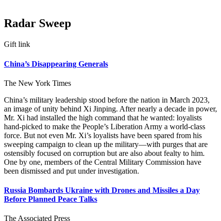
Radar Sweep
Gift link
China’s Disappearing Generals
The New York Times
China’s military leadership stood before the nation in March 2023,
an image of unity behind Xi Jinping. After nearly a decade in power,
Mr. Xi had installed the high command that he wanted: loyalists
hand-picked to make the People’s Liberation Army a world-class
force. But not even Mr. Xi’s loyalists have been spared from his
sweeping campaign to clean up the military—with purges that are
ostensibly focused on corruption but are also about fealty to him.
One by one, members of the Central Military Commission have
been dismissed and put under investigation.
Russia Bombards Ukraine with Drones and Missiles a Day
Before Planned Peace Talks
The Associated Press