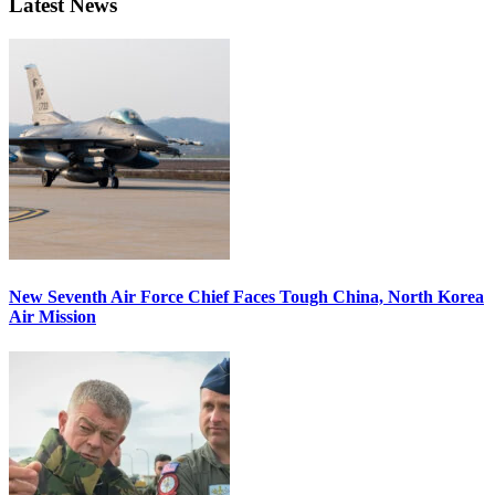
Latest News
New Seventh Air Force Chief Faces Tough China, North Korea
Air Mission