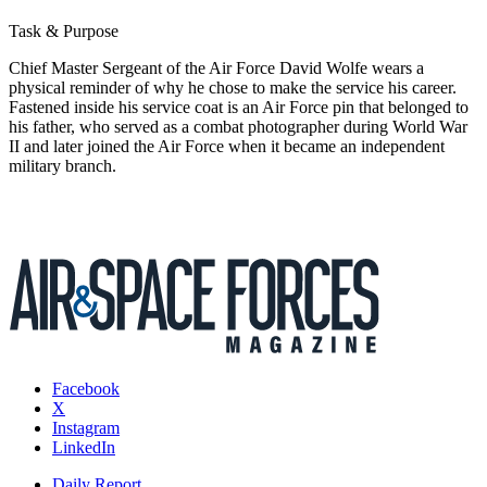
Task & Purpose
Chief Master Sergeant of the Air Force David Wolfe wears a
physical reminder of why he chose to make the service his career.
Fastened inside his service coat is an Air Force pin that belonged to
his father, who served as a combat photographer during World War
II and later joined the Air Force when it became an independent
military branch.
Facebook
X
Instagram
LinkedIn
Daily Report