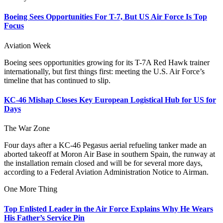
Boeing Sees Opportunities For T-7, But US Air Force Is Top
Focus
Aviation Week
Boeing sees opportunities growing for its T-7A Red Hawk trainer
internationally, but first things first: meeting the U.S. Air Force’s
timeline that has continued to slip.
KC-46 Mishap Closes Key European Logistical Hub for US for
Days
The War Zone
Four days after a KC-46 Pegasus aerial refueling tanker made an
aborted takeoff at Moron Air Base in southern Spain, the runway at
the installation remain closed and will be for several more days,
according to a Federal Aviation Administration Notice to Airman.
One More Thing
Top Enlisted Leader in the Air Force Explains Why He Wears
His Father’s Service Pin