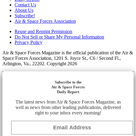
Contact Us
About Us
Subscribe!
Air & Space Forces Association
Reuse and Reprint Permission
Do Not Sell or Share My Personal Information
Privacy Policy
Air & Space Forces Magazine is the official publication of the Air &
Space Forces Association, 1201 S. Joyce St., C6 / Second Fl.,
Arlington, Va., 22202. Copyright 2026
Subscribe to the
Air & Space Forces
Daily Report
The latest news from Air & Space Forces Magazine, as
well as news from other leading publications, delivered
right to your inbox every morning!