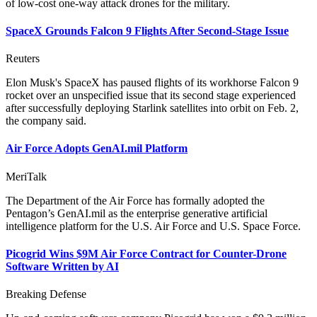
of low-cost one-way attack drones for the military.
SpaceX Grounds Falcon 9 Flights After Second-Stage Issue
Reuters
Elon Musk's SpaceX has paused flights of its workhorse Falcon 9
rocket over an unspecified issue that its second stage experienced
after successfully deploying Starlink satellites into orbit on Feb. 2,
the company said.
Air Force Adopts GenAI.mil Platform
MeriTalk
The Department of the Air Force has formally adopted the
Pentagon’s GenAI.mil as the enterprise generative artificial
intelligence platform for the U.S. Air Force and U.S. Space Force.
Picogrid Wins $9M Air Force Contract for Counter-Drone
Software Written by AI
Breaking Defense