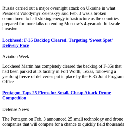
Russia carried out a major overnight attack on Ukraine in what
President Volodymyr Zelenskyy said Feb. 3 was a broken
commitment to halt striking energy infrastructure as the countries
prepared for more talks on ending Moscow’s 4-year-old full-scale
invasion.
Lockheed: F-35 Backlog Cleared, Targeting ‘Sweet Spot’
Delivery Pace
Aviation Week
Lockheed Martin has completely cleared the backlog of F-35s that
had been parked at its facility in Fort Worth, Texas, following a
yearlong freeze of deliveries put in place by the F-35 Joint Program
Office
Pentagon Taps 25 Firms for Small, Cheap Attack Drone
Competition
Defense News
The Pentagon on Feb. 3 announced 25 small technology and drone
companies that will compete for a chance to quickly field thousands