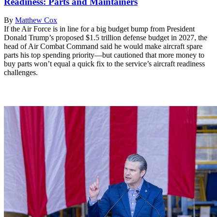
Readiness: Parts and Maintainers
By
Matthew Cox
If the Air Force is in line for a big budget bump from President
Donald Trump’s proposed $1.5 trillion defense budget in 2027, the
head of Air Combat Command said he would make aircraft spare
parts his top spending priority—but cautioned that more money to
buy parts won’t equal a quick fix to the service’s aircraft readiness
challenges.