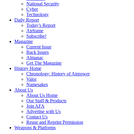
National Security
Cyber
Technology
Daily Report
Today’s Report
Airframe
Subscribe!
Magazine
Current Issue
Back Issues
Almanac
Get The Magazine
History Home
Chronology: History of Airpower
Valor
Namesakes
About Us
About Us Home
Our Staff & Products
Join AFA
Advertise with Us
Contact Us
Reuse and Reprint Permission
Weapons & Platforms