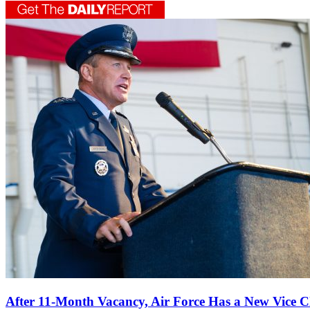
After 11-Month Vacancy, Air Force Has a New Vice C