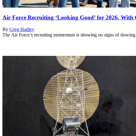
Air Force Recruiting ‘Looking Good’ for 2026, Wit
By
Greg Hadley
The Air Force’s recruiting momentum is showing no signs of slowing i