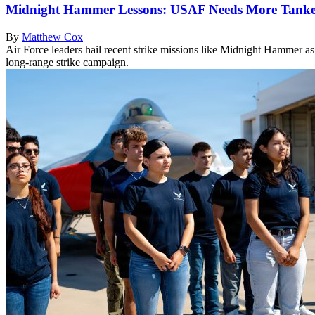
Midnight Hammer Lessons: USAF Needs More Tanker
By
Matthew Cox
Air Force leaders hail recent strike missions like Midnight Hammer a
long-range strike campaign.