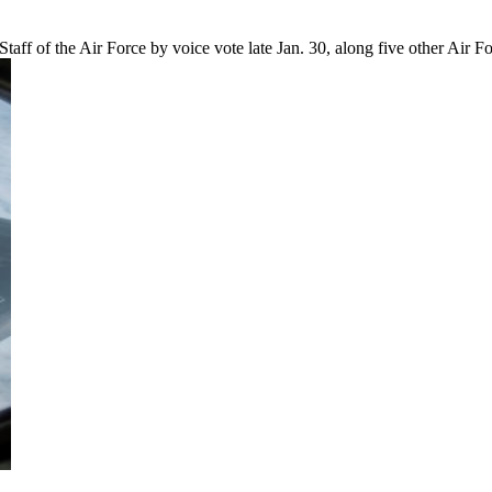
aff of the Air Force by voice vote late Jan. 30, along five other Ai