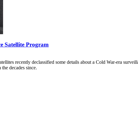
e Satellite Program
llites recently declassified some details about a Cold War-era surveil
n the decades since.