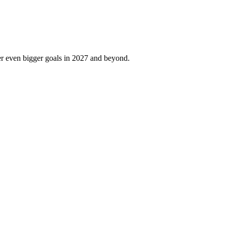
er even bigger goals in 2027 and beyond.