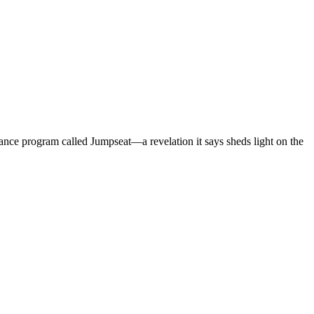
lance program called Jumpseat—a revelation it says sheds light on the