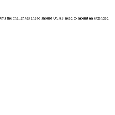
ghlights the challenges ahead should USAF need to mount an extended