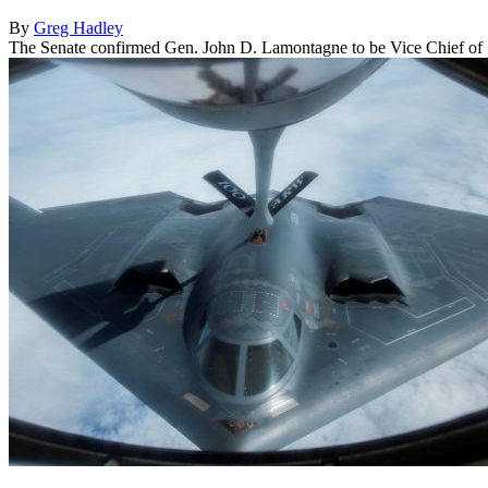
By
Greg Hadley
The Senate confirmed Gen. John D. Lamontagne to be Vice Chief of St