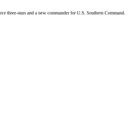
r Force three-stars and a new commander for U.S. Southern Command.