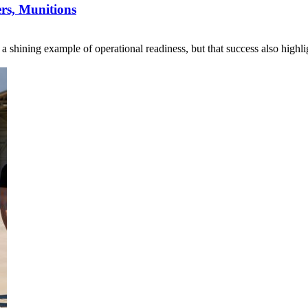
s, Munitions
s a shining example of operational readiness, but that success also hi