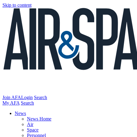
Skip to content
Join AFA
Login
Search
My AFA
Search
News
News Home
Air
Space
Personnel