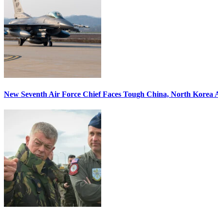
New Seventh Air Force Chief Faces Tough China, North Korea A