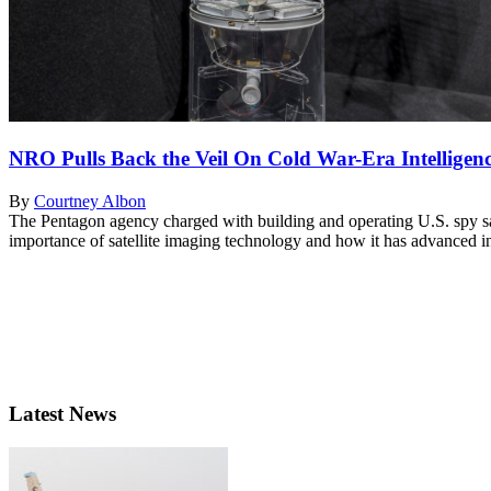
NRO Pulls Back the Veil On Cold War-Era Intelligenc
By
Courtney Albon
The Pentagon agency charged with building and operating U.S. spy sate
importance of satellite imaging technology and how it has advanced i
Latest News