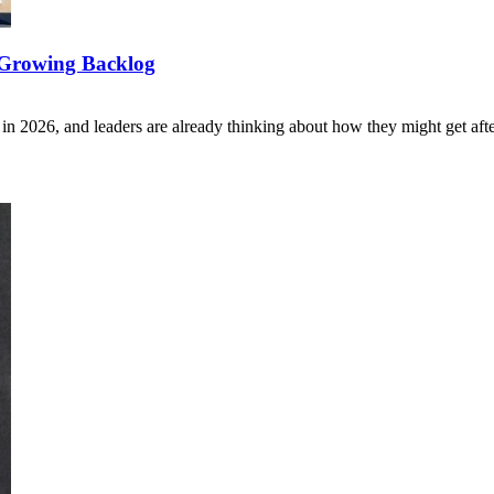
h Growing Backlog
n 2026, and leaders are already thinking about how they might get aft