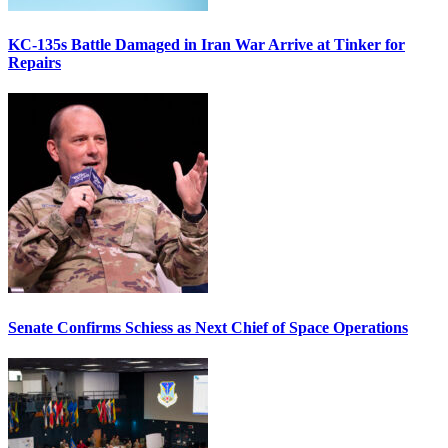
KC-135s Battle Damaged in Iran War Arrive at Tinker for
Repairs
Senate Confirms Schiess as Next Chief of Space Operations