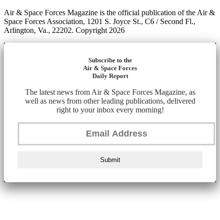
Air & Space Forces Magazine is the official publication of the Air &
Space Forces Association, 1201 S. Joyce St., C6 / Second Fl.,
Arlington, Va., 22202. Copyright 2026
Subscribe to the
Air & Space Forces
Daily Report
The latest news from Air & Space Forces Magazine, as
well as news from other leading publications, delivered
right to your inbox every morning!
Submit