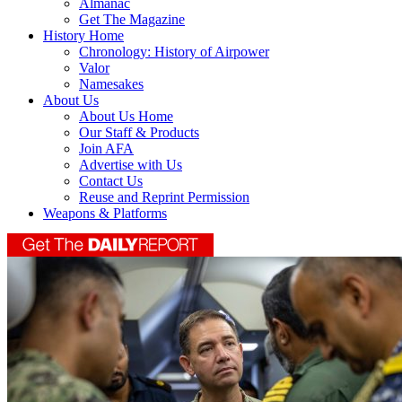
Almanac
Get The Magazine
History Home
Chronology: History of Airpower
Valor
Namesakes
About Us
About Us Home
Our Staff & Products
Join AFA
Advertise with Us
Contact Us
Reuse and Reprint Permission
Weapons & Platforms