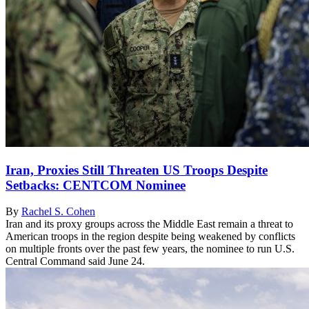
Iran, Proxies Still Threaten US Troops Despite
Setbacks: CENTCOM Nominee
By
Rachel S. Cohen
Iran and its proxy groups across the Middle East remain a threat to
American troops in the region despite being weakened by conflicts
on multiple fronts over the past few years, the nominee to run U.S.
Central Command said June 24.