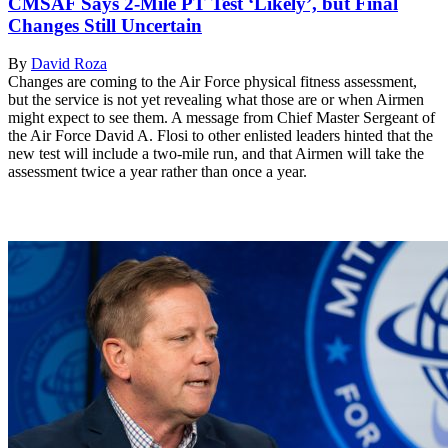
CMSAF Says 2-Mile PT Test ‘Likely’, but Final
Changes Still Uncertain
By
David Roza
Changes are coming to the Air Force physical fitness assessment,
but the service is not yet revealing what those are or when Airmen
might expect to see them. A message from Chief Master Sergeant of
the Air Force David A. Flosi to other enlisted leaders hinted that the
new test will include a two-mile run, and that Airmen will take the
assessment twice a year rather than once a year.