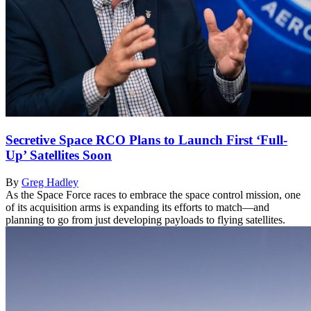
Secretive Space RCO Plans to Launch First ‘Full-
Up’ Satellites Soon
By
Greg Hadley
As the Space Force races to embrace the space control mission, one
of its acquisition arms is expanding its efforts to match—and
planning to go from just developing payloads to flying satellites.