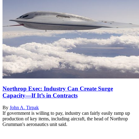
Northrop Exec: Industry Can Create Surge
Capacity—If It’s in Contracts
By
John A. Tirpak
If government is willing to pay, industry can fairly easily ramp up
production of key items, including aircraft, the head of Northrop
Grumman's aeronautics unit said.