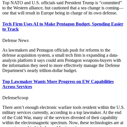
Top NATO and U.S. officials said President Trump is “committed”
to the Western alliance, but cautioned that a sea change is coming—
one that will result in Europe being in charge of its own defense.
Tech Firm Uses AI to Make Pentagon Budget, Spending Easier
to Track
Defense News
As lawmakers and Pentagon officials push for reforms to the
defense acquisition system, a small tech firm is expanding a data-
analysis platform it says could arm Pentagon weapons-buyers with
the information they need to more effectively manage the Defense
Department’s nearly trillion-dollar budget.
Top Lawmaker Wants More Progress on EW Capabilities
Across Services
DefenseScoop
There aren’t enough electronic warfare tools resident within the U.S.
military services currently, according to a top lawmaker. At the end
of the Cold War, many of the services divested of their capability
within the electromagnetic spectrum. Now, these technologies are at