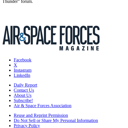
Thunder” forum.
Facebook
X
Instagram
LinkedIn
Daily Report
Contact Us
About Us
Subscribe!
Air & Space Forces Association
Reuse and Reprint Permission
Do Not Sell or Share My Personal Information
Privacy Policy