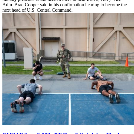
Adm. Brad Cooper said in his confirmation hearing to become the
next head of U.S. Central Command.