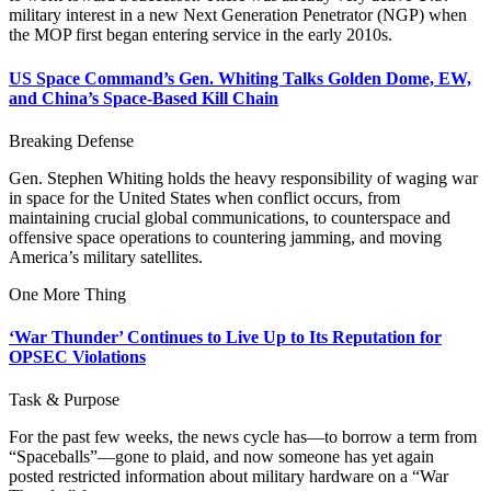
military interest in a new Next Generation Penetrator (NGP) when
the MOP first began entering service in the early 2010s.
US Space Command’s Gen. Whiting Talks Golden Dome, EW,
and China’s Space-Based Kill Chain
Breaking Defense
Gen. Stephen Whiting holds the heavy responsibility of waging war
in space for the United States when conflict occurs, from
maintaining crucial global communications, to counterspace and
offensive space operations to countering jamming, and moving
America’s military satellites.
One More Thing
‘War Thunder’ Continues to Live Up to Its Reputation for
OPSEC Violations
Task & Purpose
For the past few weeks, the news cycle has—to borrow a term from
“Spaceballs”—gone to plaid, and now someone has yet again
posted restricted information about military hardware on a “War