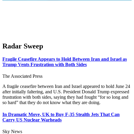
Radar Sweep
Fragile Ceasefire Appears to Hold Between Iran and Israel as
Trump Vents Frustration with Both Sides
The Associated Press
A fragile ceasefire between Iran and Israel appeared to hold June 24
after initially faltering, and U.S. President Donald Trump expressed
frustration with both sides, saying they had fought “for so long and
so hard” that they do not know what they are doing.
In Dramatic Move, UK to Buy F-35 Stealth Jets That Can
Carry US Nuclear Warheads
Sky News