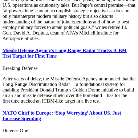
U.S. operations as cautionary tales. But Pape’s central premise—that
‘airpower alone’ cannot accomplish strategic objectives—does not
only misinterpret modern military history but also distorts
understanding of the nature of joint operations and of how to best
employ military forces to attain political goals,” writes retired Lt.
Gen. David A. Deptula, dean of AFA’s Mitchell Institute for
Aerospace Studies.
Missile Defense Agency’s Long-Range Radar Tracks ICBM
Test Target for First Time
Breaking Defense
After years of delay, the Missile Defense Agency announced that the
Long-Range Discrimination Radar —a foundational system for
enabling President Donald Trump’s Golden Dome initiative to build
an air and missile defense shield over the homeland—has for the
first time tracked an ICBM-like target in a live test.
NATO Chief to Europe: ‘Stop Worrying’ About US, Just
Increase Spending
Defense One