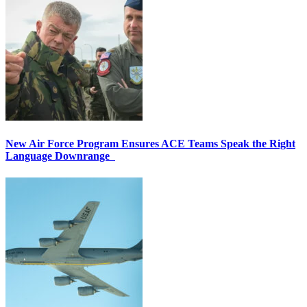
New Air Force Program Ensures ACE Teams Speak the Right
Language Downrange