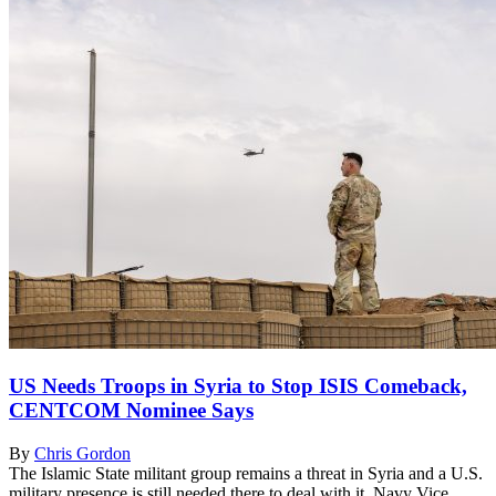
US Needs Troops in Syria to Stop ISIS Comeback,
CENTCOM Nominee Says
By
Chris Gordon
The Islamic State militant group remains a threat in Syria and a U.S.
military presence is still needed there to deal with it, Navy Vice