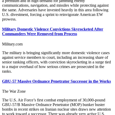
a premium and in high demand for jamming enemy
communications, navigation, and missiles while protecting against
the same. Adversaries have invested heavily in this area following
U.S. divestment, forcing a sprint to reinvigorate American EW
prowess.
Military Domestic Violence Convictions Skyrocketed After
Commanders Were Removed from Process
Military.com
The military is bringing significantly more domestic violence cases
against service members to court, including an increasing share of
senior ranking officers, with conviction skyrocketing in a surge tied
to a major overhaul of how serious crimes are prosecuted in the
ranks.
GBU-57 Massive Ordnance Penetrator Successor in the Works
The War Zone
The U.S. Air Force’s first combat employment of 30,000-pound
GBU-57/B Massive Ordnance Penetrator (MOP) bunker buster
bombs in recent strikes on Iranian nuclear sites draws new attention
to work toward a successor. There was already very active U.S.