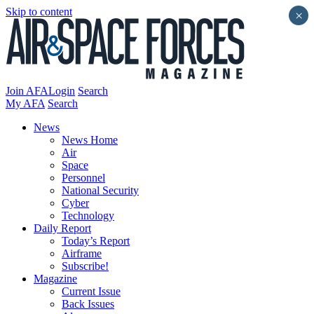
Skip to content
×
Join AFA
Login
Search
My AFA
Search
News
News Home
Air
Space
Personnel
National Security
Cyber
Technology
Daily Report
Today’s Report
Airframe
Subscribe!
Magazine
Current Issue
Back Issues