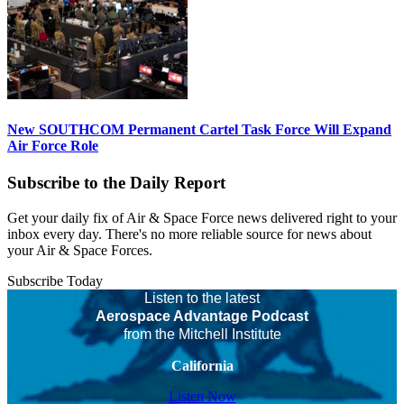
New SOUTHCOM Permanent Cartel Task Force Will Expand
Air Force Role
Subscribe to the Daily Report
Get your daily fix of Air & Space Force news delivered right to your
inbox every day. There's no more reliable source for news about
your Air & Space Forces.
Subscribe Today
Listen to the latest
Aerospace Advantage Podcast
from the Mitchell Institute
California
Listen Now