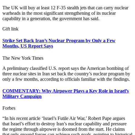
The UK will buy at least 12 F-35 stealth jets that can carry nuclear
warheads in the most significant strengthening of its nuclear
capability in a generation, the government has said.
Gift link
Strike Set Back Iran’s Nuclear Program by Only a Few
Months, US Report Says
The New York Times
A preliminary classified U.S. report says the American bombing of
three nuclear sites in Iran set back the country’s nuclear program by
only a few months, according to officials familiar with the findings.
COMMENTARY: Why Airpower Plays a Key Role in Israel’s
Military Campaign
Forbes
“In his recent article ‘Israel’s Futile Air War,’ Robert Pape argues
that Israel’s effort to destroy Iran’s nuclear capability and pressure
the regime through airpower is doomed from the start. He claims
that only ground forces can achieve such goals, pointing to historical