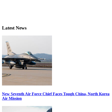
Latest News
New Seventh Air Force Chief Faces Tough China, North Korea
Air Mission