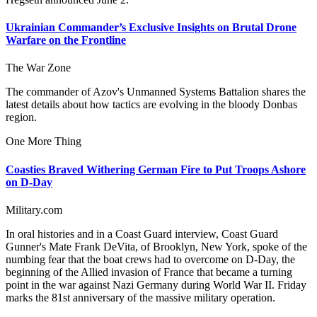
Ukrainian Commander’s Exclusive Insights on Brutal Drone
Warfare on the Frontline
The War Zone
The commander of Azov's Unmanned Systems Battalion shares the
latest details about how tactics are evolving in the bloody Donbas
region.
One More Thing
Coasties Braved Withering German Fire to Put Troops Ashore
on D-Day
Military.com
In oral histories and in a Coast Guard interview, Coast Guard
Gunner's Mate Frank DeVita, of Brooklyn, New York, spoke of the
numbing fear that the boat crews had to overcome on D-Day, the
beginning of the Allied invasion of France that became a turning
point in the war against Nazi Germany during World War II. Friday
marks the 81st anniversary of the massive military operation.