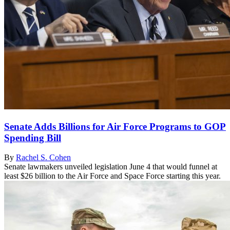
Senate Adds Billions for Air Force Programs to GOP
Spending Bill
By
Rachel S. Cohen
Senate lawmakers unveiled legislation June 4 that would funnel at
least $26 billion to the Air Force and Space Force starting this year.