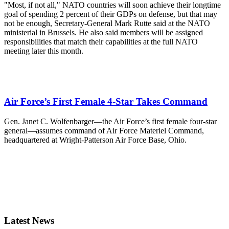
"Most, if not all," NATO countries will soon achieve their longtime
goal of spending 2 percent of their GDPs on defense, but that may
not be enough, Secretary-General Mark Rutte said at the NATO
ministerial in Brussels. He also said members will be assigned
responsibilities that match their capabilities at the full NATO
meeting later this month.
Air Force’s First Female 4-Star Takes Command
Gen. Janet C. Wolfenbarger—the Air Force’s first female four-star
general—assumes command of Air Force Materiel Command,
headquartered at Wright-Patterson Air Force Base, Ohio.
Latest News