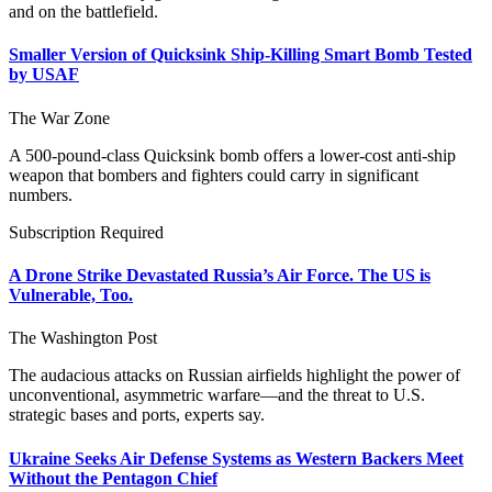
and on the battlefield.
Smaller Version of Quicksink Ship-Killing Smart Bomb Tested
by USAF
The War Zone
A 500-pound-class Quicksink bomb offers a lower-cost anti-ship
weapon that bombers and fighters could carry in significant
numbers.
Subscription Required
A Drone Strike Devastated Russia’s Air Force. The US is
Vulnerable, Too.
The Washington Post
The audacious attacks on Russian airfields highlight the power of
unconventional, asymmetric warfare—and the threat to U.S.
strategic bases and ports, experts say.
Ukraine Seeks Air Defense Systems as Western Backers Meet
Without the Pentagon Chief