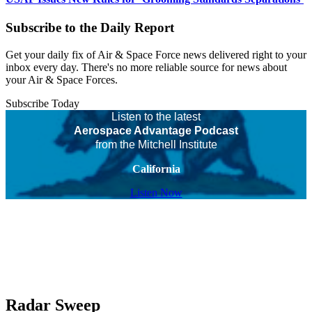
Subscribe to the Daily Report
Get your daily fix of Air & Space Force news delivered right to your
inbox every day. There's no more reliable source for news about
your Air & Space Forces.
Subscribe Today
Listen to the latest
Aerospace Advantage Podcast
from the Mitchell Institute
California
Listen Now
Radar Sweep