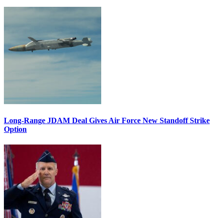
Long-Range JDAM Deal Gives Air Force New Standoff Strike
Option