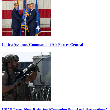
Lasica Assumes Command at Air Forces Central
USAF Issues New Rules for ‘Grooming Standards Separations’