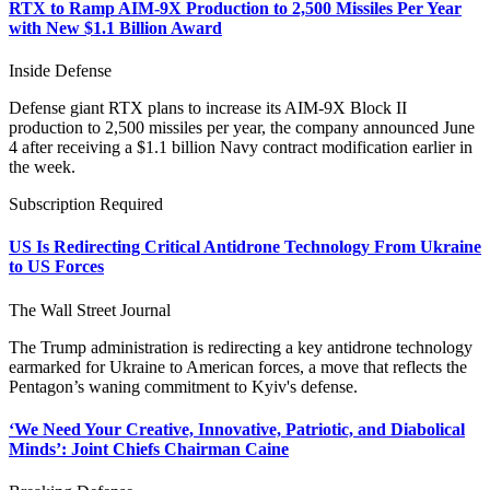
RTX to Ramp AIM-9X Production to 2,500 Missiles Per Year
with New $1.1 Billion Award
Inside Defense
Defense giant RTX plans to increase its AIM-9X Block II
production to 2,500 missiles per year, the company announced June
4 after receiving a $1.1 billion Navy contract modification earlier in
the week.
Subscription Required
US Is Redirecting Critical Antidrone Technology From Ukraine
to US Forces
The Wall Street Journal
The Trump administration is redirecting a key antidrone technology
earmarked for Ukraine to American forces, a move that reflects the
Pentagon’s waning commitment to Kyiv's defense.
‘We Need Your Creative, Innovative, Patriotic, and Diabolical
Minds’: Joint Chiefs Chairman Caine