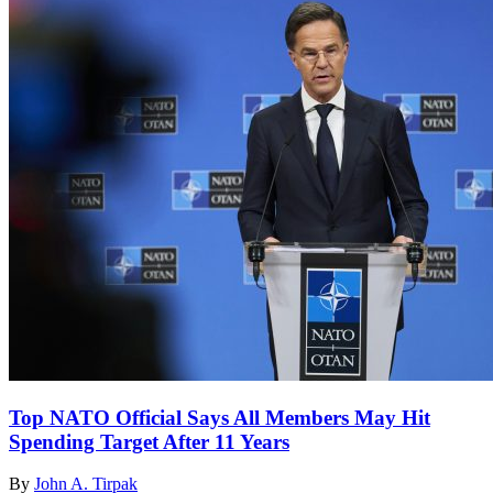
Top NATO Official Says All Members May Hit
Spending Target After 11 Years
By
John A. Tirpak