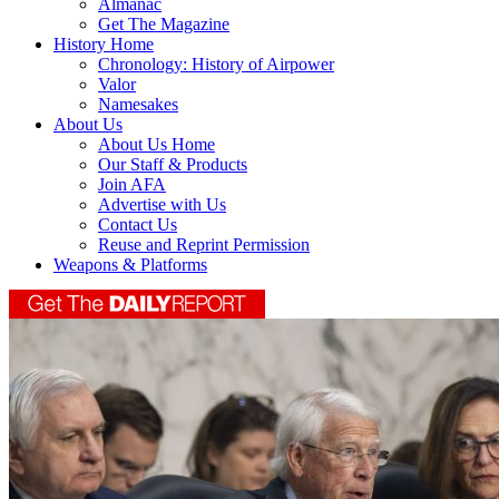
Almanac
Get The Magazine
History Home
Chronology: History of Airpower
Valor
Namesakes
About Us
About Us Home
Our Staff & Products
Join AFA
Advertise with Us
Contact Us
Reuse and Reprint Permission
Weapons & Platforms