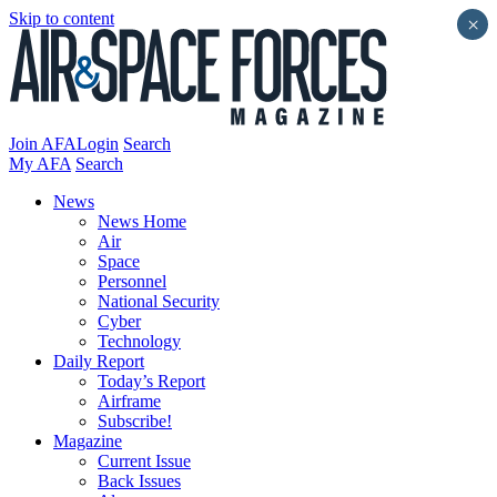
Skip to content
×
Join AFA
Login
Search
My AFA
Search
News
News Home
Air
Space
Personnel
National Security
Cyber
Technology
Daily Report
Today’s Report
Airframe
Subscribe!
Magazine
Current Issue
Back Issues