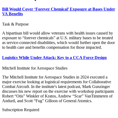
Bill Would Cover ‘Forever Chemical’ Exposure at Bases Under
VA Benefits
Task & Purpose
A bipartisan bill would allow veterans with health issues caused by
exposure to “forever chemicals” at U.S. military bases to be treated
as service-connected disabilities, which would further open the door
to health care and benefits compensation for those impacted.
Logistics While Under Attack: Key to a CCA Force Design
Mitchell Institute for Aerospace Studies
The Mitchell Institute for Aerospace Studies in 2024 executed a
major exercise looking at logistical requirements for Collaborative
Combat Aircraft. In the institute's latest podcast, Mark Gunzinger
discusses his new report on the exercise with workshop participants
Robert “Otis” Winkler of Kratos, Andrew “Scar” VanTimmeren of
Anduril, and Scott “Fug” Gilloon of General Atomics.
Subscription Required