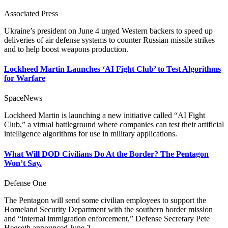
Associated Press
Ukraine’s president on June 4 urged Western backers to speed up
deliveries of air defense systems to counter Russian missile strikes
and to help boost weapons production.
Lockheed Martin Launches ‘AI Fight Club’ to Test Algorithms
for Warfare
SpaceNews
Lockheed Martin is launching a new initiative called “AI Fight
Club,” a virtual battleground where companies can test their artificial
intelligence algorithms for use in military applications.
What Will DOD Civilians Do At the Border? The Pentagon
Won’t Say.
Defense One
The Pentagon will send some civilian employees to support the
Homeland Security Department with the southern border mission
and “internal immigration enforcement,” Defense Secretary Pete
Hegseth announced June 2.