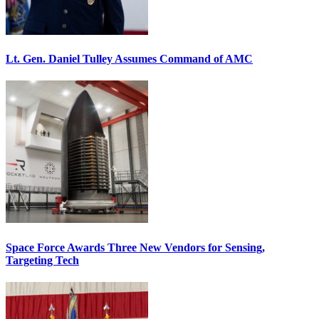
Lt. Gen. Daniel Tulley Assumes Command of AMC
Space Force Awards Three New Vendors for Sensing,
Targeting Tech