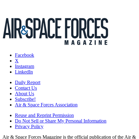
Facebook
X
Instagram
LinkedIn
Daily Report
Contact Us
About Us
Subscribe!
Air & Space Forces Association
Reuse and Reprint Permission
Do Not Sell or Share My Personal Information
Privacy Policy
Air & Space Forces Magazine is the official publication of the Air &