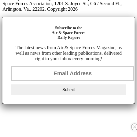
Space Forces Association, 1201 S. Joyce St., C6 / Second Fl.,
Arlington, Va., 22202. Copyright 2026
Subscribe to the
Air & Space Forces
Daily Report
The latest news from Air & Space Forces Magazine, as
well as news from other leading publications, delivered
right to your inbox every morning!
Submit