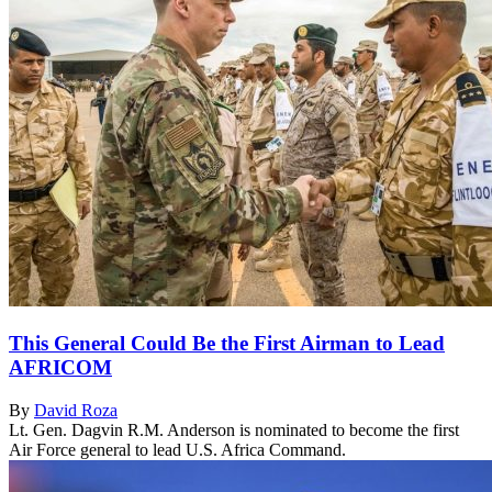
This General Could Be the First Airman to Lead
AFRICOM
By
David Roza
Lt. Gen. Dagvin R.M. Anderson is nominated to become the first
Air Force general to lead U.S. Africa Command.