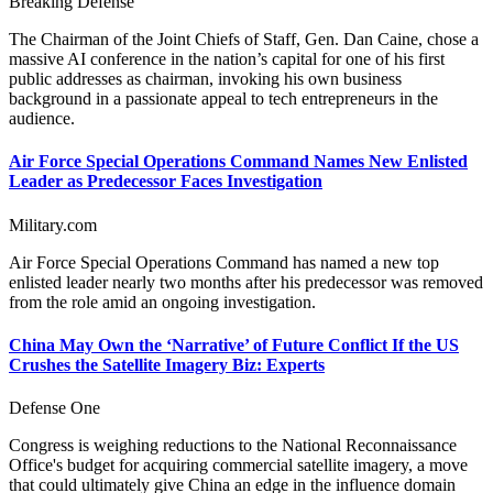
Breaking Defense
The Chairman of the Joint Chiefs of Staff, Gen. Dan Caine, chose a
massive AI conference in the nation’s capital for one of his first
public addresses as chairman, invoking his own business
background in a passionate appeal to tech entrepreneurs in the
audience.
Air Force Special Operations Command Names New Enlisted
Leader as Predecessor Faces Investigation
Military.com
Air Force Special Operations Command has named a new top
enlisted leader nearly two months after his predecessor was removed
from the role amid an ongoing investigation.
China May Own the ‘Narrative’ of Future Conflict If the US
Crushes the Satellite Imagery Biz: Experts
Defense One
Congress is weighing reductions to the National Reconnaissance
Office's budget for acquiring commercial satellite imagery, a move
that could ultimately give China an edge in the influence domain