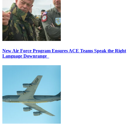
New Air Force Program Ensures ACE Teams Speak the Right
Language Downrange