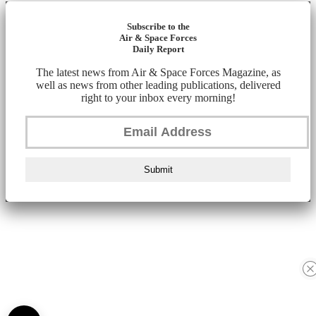
Subscribe to the
Air & Space Forces
Daily Report
The latest news from Air & Space Forces Magazine, as
well as news from other leading publications, delivered
right to your inbox every morning!
Submit