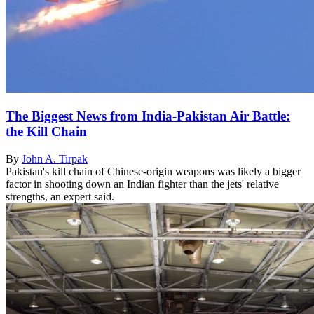
The Biggest News from India-Pakistan Air Battle:
the Kill Chain
By
John A. Tirpak
Pakistan's kill chain of Chinese-origin weapons was likely a bigger
factor in shooting down an Indian fighter than the jets' relative
strengths, an expert said.