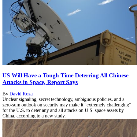
US Will Have a Tough Time Deterring All Chinese
Attacks in Space, Report Says
By
David Roza
Unclear signaling, secret technology, ambiguous policies, and a
zero-sum outlook on security may make it “extremely challenging”
for the U.S. to deter any and all attacks on U.S. space assets by
China, according to a new study.