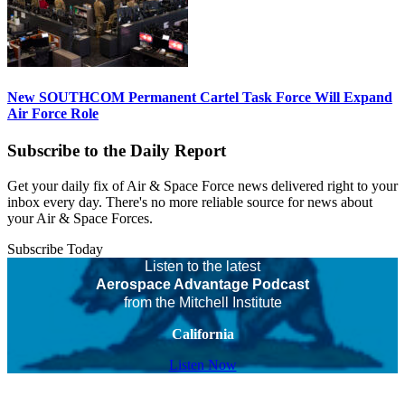
New SOUTHCOM Permanent Cartel Task Force Will Expand
Air Force Role
Subscribe to the Daily Report
Get your daily fix of Air & Space Force news delivered right to your
inbox every day. There's no more reliable source for news about
your Air & Space Forces.
Subscribe Today
Listen to the latest
Aerospace Advantage Podcast
from the Mitchell Institute
California
Listen Now