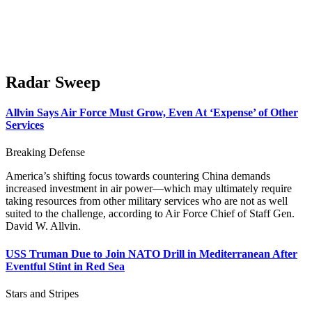
Radar Sweep
Allvin Says Air Force Must Grow, Even At ‘Expense’ of Other
Services
Breaking Defense
America’s shifting focus towards countering China demands
increased investment in air power—which may ultimately require
taking resources from other military services who are not as well
suited to the challenge, according to Air Force Chief of Staff Gen.
David W. Allvin.
USS Truman Due to Join NATO Drill in Mediterranean After
Eventful Stint in Red Sea
Stars and Stripes