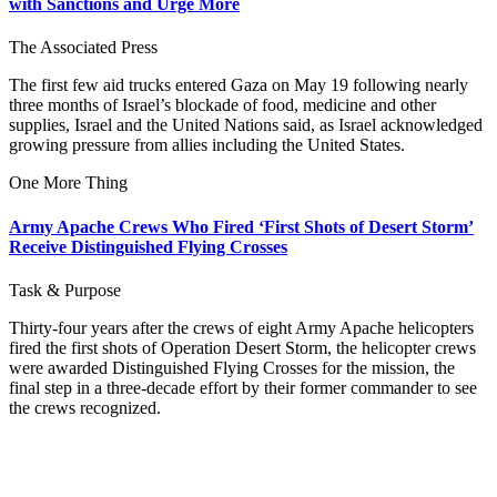
with Sanctions and Urge More
The Associated Press
The first few aid trucks entered Gaza on May 19 following nearly
three months of Israel’s blockade of food, medicine and other
supplies, Israel and the United Nations said, as Israel acknowledged
growing pressure from allies including the United States.
One More Thing
Army Apache Crews Who Fired ‘First Shots of Desert Storm’
Receive Distinguished Flying Crosses
Task & Purpose
Thirty-four years after the crews of eight Army Apache helicopters
fired the first shots of Operation Desert Storm, the helicopter crews
were awarded Distinguished Flying Crosses for the mission, the
final step in a three-decade effort by their former commander to see
the crews recognized.