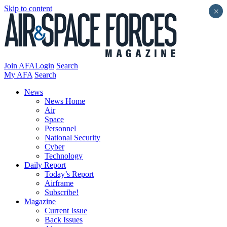
Skip to content
×
Join AFA
Login
Search
My AFA
Search
News
News Home
Air
Space
Personnel
National Security
Cyber
Technology
Daily Report
Today’s Report
Airframe
Subscribe!
Magazine
Current Issue
Back Issues