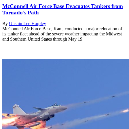
McConnell Air Force Base Evacuates Tankers from
Tornado’s Path
By
Unshin Lee Harpley
McConnell Air Force Base, Kan., conducted a major relocation of
its tanker fleet ahead of the severe weather impacting the Midwest
and Southern United States through May 19.