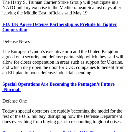
The Harry S. Truman Carrier Strike Group will participate in a
NATO military exercise in the Mediterranean Sea just days after
leaving the Middle East, officials said May 19.
EU, UK Agree Defense Partnership as Prelude to Tighter
Cooperation
Defense News
The European Union’s executive arm and the United Kingdom
agreed on a security and defense partnership which they said will
allow for closer cooperation in areas such as support for Ukraine,
and which may open the door for U.K. companies to benefit from
an EU plan to boost defense-industrial spending.
Special Operations Are Becoming the Pentagon’s Future
‘Normal’
Defense One
Today’s special operators are rapidly becoming the model for the
rest of the U.S. military, disrupting how the Defense Department
does everything from buying gear to responding to global crises.