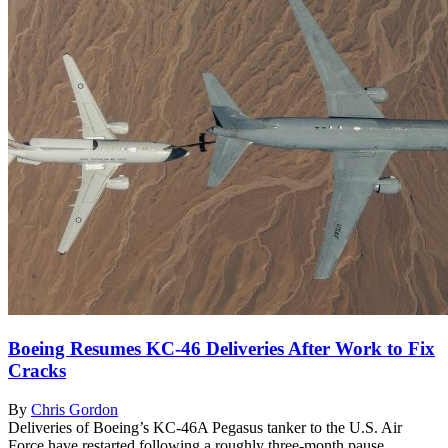
Boeing Resumes KC-46 Deliveries After Work to Fix
Cracks
By
Chris Gordon
Deliveries of Boeing’s KC-46A Pegasus tanker to the U.S. Air
Force have restarted following a roughly three-month pause