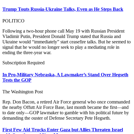
Trump Touts Russia-Ukraine Talks, Even as He Steps Back
POLITICO
Following a two-hour phone call May 19 with Russian President
Vladimir Putin, President Donald Trump stated that Russia and
Ukraine would “immediately” start ceasefire talks. But he seemed to
signal that he would no longer seek to play a mediating role in
ending the three-year war.
Subscription Required
In Pro-Military Nebraska, A Lawmaker’s Stand Over Hegseth
Tests the GOP
The Washington Post
Rep. Don Bacon, a retired Air Force general who once commanded
the nearby Offutt Air Force Base, last month became the first—and
to date only—GOP lawmaker to gamble with his political future by
demanding the ouster of Defense Secretary Pete Hegseth.
First Few Aid Trucks Enter Gaza but Allies Threaten Israel