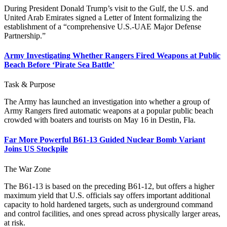
During President Donald Trump’s visit to the Gulf, the U.S. and
United Arab Emirates signed a Letter of Intent formalizing the
establishment of a “comprehensive U.S.-UAE Major Defense
Partnership.”
Army Investigating Whether Rangers Fired Weapons at Public
Beach Before ‘Pirate Sea Battle’
Task & Purpose
The Army has launched an investigation into whether a group of
Army Rangers fired automatic weapons at a popular public beach
crowded with boaters and tourists on May 16 in Destin, Fla.
Far More Powerful B61-13 Guided Nuclear Bomb Variant
Joins US Stockpile
The War Zone
The B61-13 is based on the preceding B61-12, but offers a higher
maximum yield that U.S. officials say offers important additional
capacity to hold hardened targets, such as underground command
and control facilities, and ones spread across physically larger areas,
at risk.