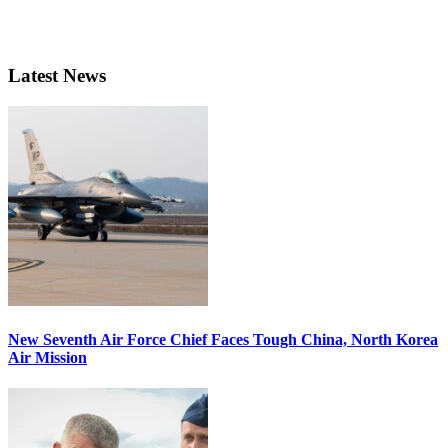
Latest News
New Seventh Air Force Chief Faces Tough China, North Korea
Air Mission