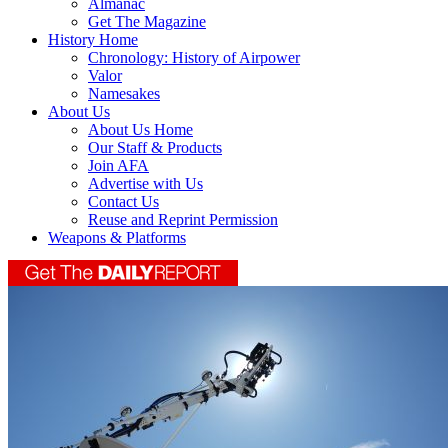
Almanac
Get The Magazine
History Home
Chronology: History of Airpower
Valor
Namesakes
About Us
About Us Home
Our Staff & Products
Join AFA
Advertise with Us
Contact Us
Reuse and Reprint Permission
Weapons & Platforms