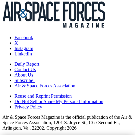
Facebook
X
Instagram
LinkedIn
Daily Report
Contact Us
About Us
Subscribe!
Air & Space Forces Association
Reuse and Reprint Permission
Do Not Sell or Share My Personal Information
Privacy Policy
Air & Space Forces Magazine is the official publication of the Air &
Space Forces Association, 1201 S. Joyce St., C6 / Second Fl.,
Arlington, Va., 22202. Copyright 2026