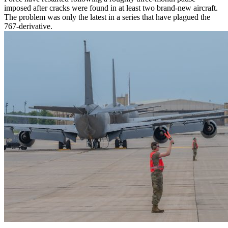
imposed after cracks were found in at least two brand-new aircraft.
The problem was only the latest in a series that have plagued the
767-derivative.