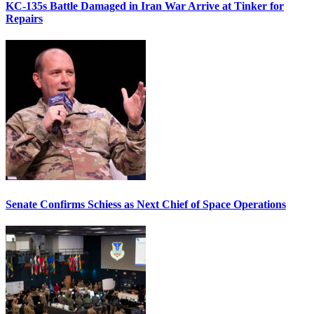
KC-135s Battle Damaged in Iran War Arrive at Tinker for
Repairs
Senate Confirms Schiess as Next Chief of Space Operations