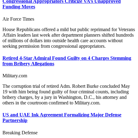
Congressional Appropriators Criticize VA’s Unapproved
Funding Moves
Air Force Times
House Republicans offered a mild but public reprimand for Veterans
Affairs leaders last week after department planners shifted hundreds
of millions of dollars into outside health care accounts without
seeking permission from congressional appropriators.
Retired 4-Star Admiral Found Guilty on 4 Charges Stemming
from Bribery Allegations
Military.com
The corruption trial of retired Adm. Robert Burke concluded May
19 with him being found guilty of four criminal counts, including
bribery charges, by a jury in Washington, D.C., his attorney and
others in the courtroom confirmed to Military.com.
US and UAE Ink Agreement Formalizing Major Defense
Partnership
Breaking Defense