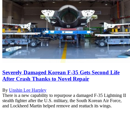
Severely Damaged Korean F-35 Gets Second Life
After Crash Thanks to Novel Repair
By
Unshin Lee Harpley
There is a new capability to repurpose a damaged F-35 Lightning II
stealth fighter after the U.S. military, the South Korean Air Force,
and Lockheed Martin helped remove and reattach its wings.