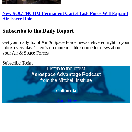
New SOUTHCOM Permanent Cartel Task Force Will Expand
Air Force Role
Subscribe to the Daily Report
Get your daily fix of Air & Space Force news delivered right to your
inbox every day. There's no more reliable source for news about
your Air & Space Forces.
Subscribe Today
Listen to the latest
Aerospace Advantage Podcast
from the Mitchell Institute
California
Listen Now