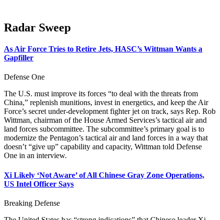
Radar Sweep
As Air Force Tries to Retire Jets, HASC’s Wittman Wants a
Gapfiller
Defense One
The U.S. must improve its forces “to deal with the threats from
China,” replenish munitions, invest in energetics, and keep the Air
Force’s secret under-development fighter jet on track, says Rep. Rob
Wittman, chairman of the House Armed Services’s tactical air and
land forces subcommittee. The subcommittee’s primary goal is to
modernize the Pentagon’s tactical air and land forces in a way that
doesn’t “give up” capability and capacity, Wittman told Defense
One in an interview.
Xi Likely ‘Not Aware’ of All Chinese Gray Zone Operations,
US Intel Officer Says
Breaking Defense
The United States has “strong indications” that Chinese leader Xi