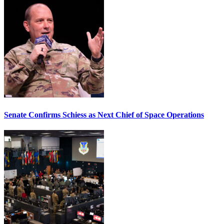
Senate Confirms Schiess as Next Chief of Space Operations