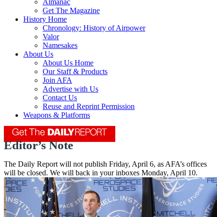
Almanac
Get The Magazine
History Home
Chronology: History of Airpower
Valor
Namesakes
About Us
About Us Home
Our Staff & Products
Join AFA
Advertise with Us
Contact Us
Reuse and Reprint Permission
Weapons & Platforms
Editor’s Note
The Daily Report will not publish Friday, April 6, as AFA’s offices
will be closed. We will back in your inboxes Monday, April 10.