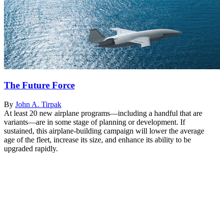
The Future Force
By
John A. Tirpak
At least 20 new airplane programs—including a handful that are
variants—are in some stage of planning or development. If
sustained, this airplane-building campaign will lower the average
age of the fleet, increase its size, and enhance its ability to be
upgraded rapidly.