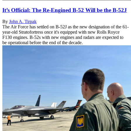
It’s Official: The Re-Engined B-52 Will be the B-52J
By
John A. Tirpak
The Air Force has settled on B-52J as the new designation of the 61-
year-old Stratofortress once it's equipped with new Rolls Royce
F130 engines. B-52s with new engines and radars are expected to
be operational before the end of the decade.