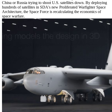
China or Russia trying to shoot U.S. satellites down. By deploying
hundreds of satellites in SDA's new Proliferated Warfighter Space
Architecture, the Space Force is recalculating the economics of
space warfare.