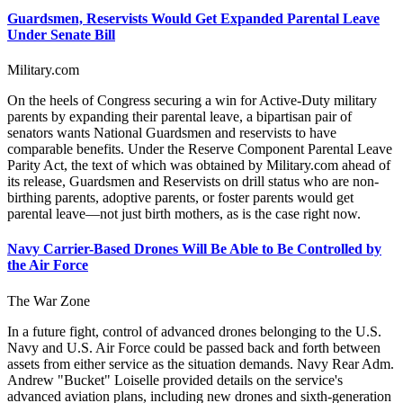
Guardsmen, Reservists Would Get Expanded Parental Leave
Under Senate Bill
Military.com
On the heels of Congress securing a win for Active-Duty military
parents by expanding their parental leave, a bipartisan pair of
senators wants National Guardsmen and reservists to have
comparable benefits. Under the Reserve Component Parental Leave
Parity Act, the text of which was obtained by Military.com ahead of
its release, Guardsmen and Reservists on drill status who are non-
birthing parents, adoptive parents, or foster parents would get
parental leave—not just birth mothers, as is the case right now.
Navy Carrier-Based Drones Will Be Able to Be Controlled by
the Air Force
The War Zone
In a future fight, control of advanced drones belonging to the U.S.
Navy and U.S. Air Force could be passed back and forth between
assets from either service as the situation demands. Navy Rear Adm.
Andrew "Bucket" Loiselle provided details on the service's
advanced aviation plans, including new drones and sixth-generation