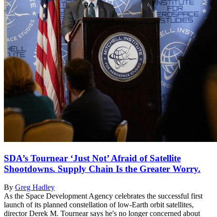
SDA’s Tournear ‘Just Not’ Afraid of Satellite
Shootdowns. Supply Chain Is the Greater Worry.
By
Greg Hadley
As the Space Development Agency celebrates the successful first
launch of its planned constellation of low-Earth orbit satellites,
director Derek M. Tournear says he's no longer concerned about