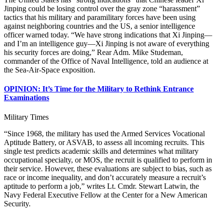
Jinping could be losing control over the gray zone “harassment”
tactics that his military and paramilitary forces have been using
against neighboring countries and the US, a senior intelligence
officer warned today. “We have strong indications that Xi Jinping—
and I’m an intelligence guy—Xi Jinping is not aware of everything
his security forces are doing,” Rear Adm. Mike Studeman,
commander of the Office of Naval Intelligence, told an audience at
the Sea-Air-Space exposition.
OPINION: It’s Time for the Military to Rethink Entrance
Examinations
Military Times
“Since 1968, the military has used the Armed Services Vocational
Aptitude Battery, or ASVAB, to assess all incoming recruits. This
single test predicts academic skills and determines what military
occupational specialty, or MOS, the recruit is qualified to perform in
their service. However, these evaluations are subject to bias, such as
race or income inequality, and don’t accurately measure a recruit’s
aptitude to perform a job,” writes Lt. Cmdr. Stewart Latwin, the
Navy Federal Executive Fellow at the Center for a New American
Security.