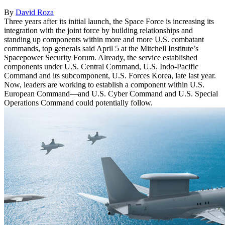
By
David Roza
Three years after its initial launch, the Space Force is increasing its
integration with the joint force by building relationships and
standing up components within more and more U.S. combatant
commands, top generals said April 5 at the Mitchell Institute’s
Spacepower Security Forum. Already, the service established
components under U.S. Central Command, U.S. Indo-Pacific
Command and its subcomponent, U.S. Forces Korea, late last year.
Now, leaders are working to establish a component within U.S.
European Command—and U.S. Cyber Command and U.S. Special
Operations Command could potentially follow.