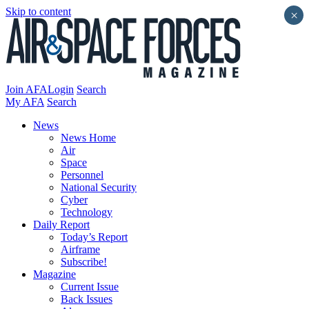
Skip to content
×
Join AFA
Login
Search
My AFA
Search
News
News Home
Air
Space
Personnel
National Security
Cyber
Technology
Daily Report
Today’s Report
Airframe
Subscribe!
Magazine
Current Issue
Back Issues