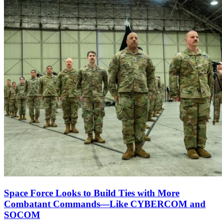
Space Force Looks to Build Ties with More
Combatant Commands—Like CYBERCOM and
SOCOM