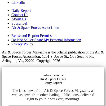
LinkedIn
Daily Report
Contact Us
About Us
Subscribe!
Air & Space Forces Association
Reuse and Reprint Permission
Do Not Sell or Share My Personal Information
Privacy Policy
Air & Space Forces Magazine is the official publication of the Air &
Space Forces Association, 1201 S. Joyce St., C6 / Second Fl.,
Arlington, Va., 22202. Copyright 2026
Subscribe to the
Air & Space Forces
Daily Report
The latest news from Air & Space Forces Magazine, as
well as news from other leading publications, delivered
right to your inbox every morning!