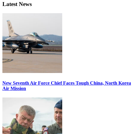
Latest News
New Seventh Air Force Chief Faces Tough China, North Korea
Air Mission