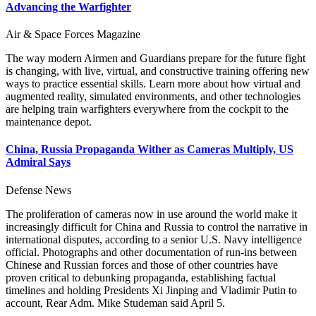
Advancing the Warfighter
Air & Space Forces Magazine
The way modern Airmen and Guardians prepare for the future fight
is changing, with live, virtual, and constructive training offering new
ways to practice essential skills. Learn more about how virtual and
augmented reality, simulated environments, and other technologies
are helping train warfighters everywhere from the cockpit to the
maintenance depot.
China, Russia Propaganda Wither as Cameras Multiply, US
Admiral Says
Defense News
The proliferation of cameras now in use around the world make it
increasingly difficult for China and Russia to control the narrative in
international disputes, according to a senior U.S. Navy intelligence
official. Photographs and other documentation of run-ins between
Chinese and Russian forces and those of other countries have
proven critical to debunking propaganda, establishing factual
timelines and holding Presidents Xi Jinping and Vladimir Putin to
account, Rear Adm. Mike Studeman said April 5.