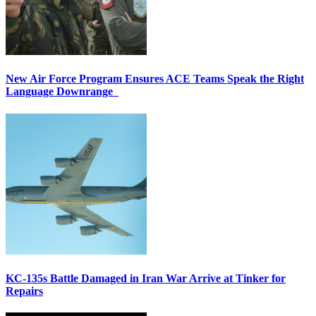
New Air Force Program Ensures ACE Teams Speak the Right
Language Downrange
KC-135s Battle Damaged in Iran War Arrive at Tinker for
Repairs