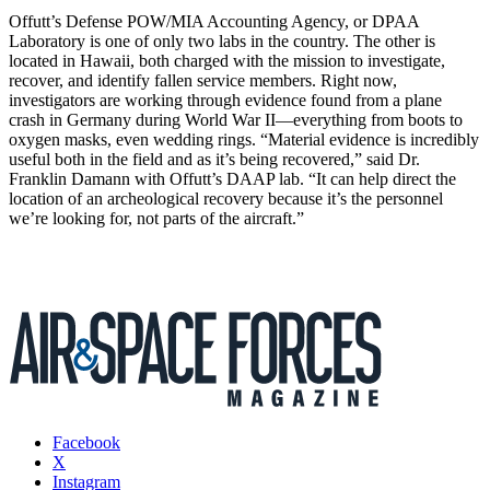
Offutt’s Defense POW/MIA Accounting Agency, or DPAA
Laboratory is one of only two labs in the country. The other is
located in Hawaii, both charged with the mission to investigate,
recover, and identify fallen service members. Right now,
investigators are working through evidence found from a plane
crash in Germany during World War II—everything from boots to
oxygen masks, even wedding rings. “Material evidence is incredibly
useful both in the field and as it’s being recovered,” said Dr.
Franklin Damann with Offutt’s DAAP lab. “It can help direct the
location of an archeological recovery because it’s the personnel
we’re looking for, not parts of the aircraft.”
Facebook
X
Instagram