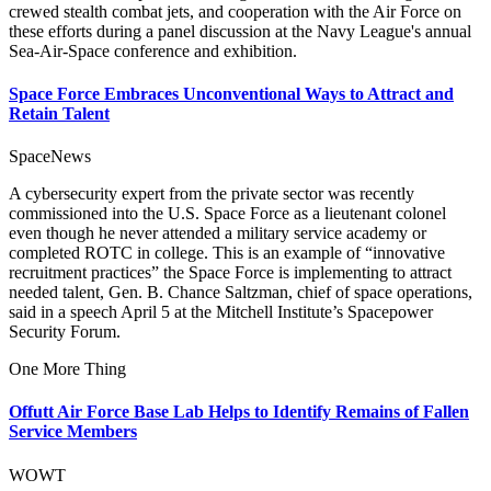
crewed stealth combat jets, and cooperation with the Air Force on
these efforts during a panel discussion at the Navy League's annual
Sea-Air-Space conference and exhibition.
Space Force Embraces Unconventional Ways to Attract and
Retain Talent
SpaceNews
A cybersecurity expert from the private sector was recently
commissioned into the U.S. Space Force as a lieutenant colonel
even though he never attended a military service academy or
completed ROTC in college. This is an example of “innovative
recruitment practices” the Space Force is implementing to attract
needed talent, Gen. B. Chance Saltzman, chief of space operations,
said in a speech April 5 at the Mitchell Institute’s Spacepower
Security Forum.
One More Thing
Offutt Air Force Base Lab Helps to Identify Remains of Fallen
Service Members
WOWT