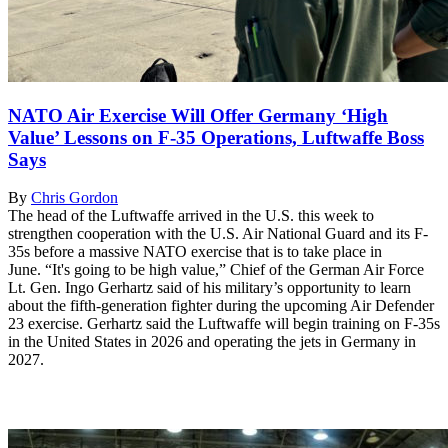
NATO Air Exercise Will Offer Germany ‘High
Value’ Lessons on F-35 Operations, Luftwaffe Boss
Says
By
Chris Gordon
The head of the Luftwaffe arrived in the U.S. this week to
strengthen cooperation with the U.S. Air National Guard and its F-
35s before a massive NATO exercise that is to take place in
June. “It's going to be high value,” Chief of the German Air Force
Lt. Gen. Ingo Gerhartz said of his military’s opportunity to learn
about the fifth-generation fighter during the upcoming Air Defender
23 exercise. Gerhartz said the Luftwaffe will begin training on F-35s
in the United States in 2026 and operating the jets in Germany in
2027.