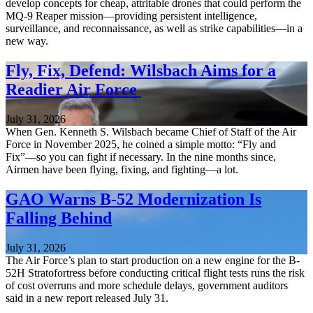
develop concepts for cheap, attritable drones that could perform the
MQ-9 Reaper mission—providing persistent intelligence,
surveillance, and reconnaissance, as well as strike capabilities—in a
new way.
Fly, Fix, Defend: Wilsbach Aims for a
Readier Air Force
July 31, 2026
When Gen. Kenneth S. Wilsbach became Chief of Staff of the Air
Force in November 2025, he coined a simple motto: “Fly and
Fix”—so you can fight if necessary. In the nine months since,
Airmen have been flying, fixing, and fighting—a lot.
GAO Warns B-52 Modernization Is
Falling Behind
July 31, 2026
The Air Force’s plan to start production on a new engine for the B-
52H Stratofortress before conducting critical flight tests runs the risk
of cost overruns and more schedule delays, government auditors
said in a new report released July 31.