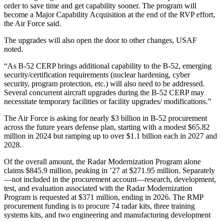
order to save time and get capability sooner. The program will
become a Major Capability Acquisition at the end of the RVP effort,
the Air Force said.
The upgrades will also open the door to other changes, USAF
noted.
“As B-52 CERP brings additional capability to the B-52, emerging
security/certification requirements (nuclear hardening, cyber
security, program protection, etc.) will also need to be addressed.
Several concurrent aircraft upgrades during the B-52 CERP may
necessitate temporary facilities or facility upgrades/ modifications.”
The Air Force is asking for nearly $3 billion in B-52 procurement
across the future years defense plan, starting with a modest $65.82
million in 2024 but ramping up to over $1.1 billion each in 2027 and
2028.
Of the overall amount, the Radar Modernization Program alone
claims $845.9 million, peaking in ’27 at $271.95 million. Separately
—not included in the procurement account—research, development,
test, and evaluation associated with the Radar Modernization
Program is requested at $371 million, ending in 2026. The RMP
procurement funding is to procure 74 radar kits, three training
systems kits, and two engineering and manufacturing development