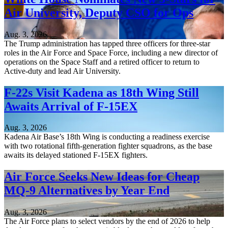
Air University, Deputy CSO for Ops
Aug. 3, 2026
The Trump administration has tapped three officers for three-star
roles in the Air Force and Space Force, including a new director of
operations on the Space Staff and a retired officer to return to
Active-duty and lead Air University.
F-22s Visit Kadena as 18th Wing Still
Awaits Arrival of F-15EX
Aug. 3, 2026
Kadena Air Base’s 18th Wing is conducting a readiness exercise
with two rotational fifth-generation fighter squadrons, as the base
awaits its delayed stationed F-15EX fighters.
Air Force Seeks New Ideas for Cheap
MQ-9 Alternatives by Year End
Aug. 3, 2026
The Air Force plans to select vendors by the end of 2026 to help