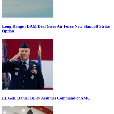
Long-Range JDAM Deal Gives Air Force New Standoff Strike
Option
Lt. Gen. Daniel Tulley Assumes Command of AMC