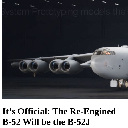
It’s Official: The Re-Engined
B-52 Will be the B-52J