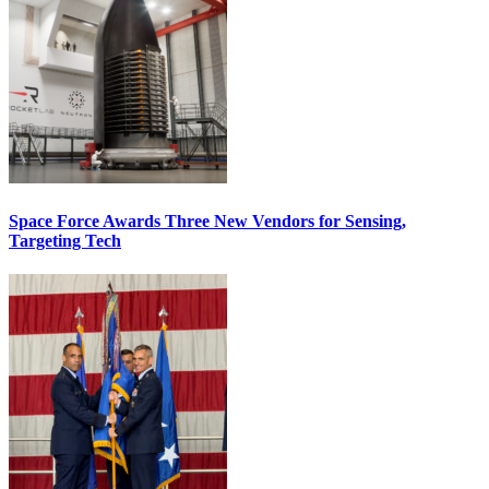
Space Force Awards Three New Vendors for Sensing,
Targeting Tech