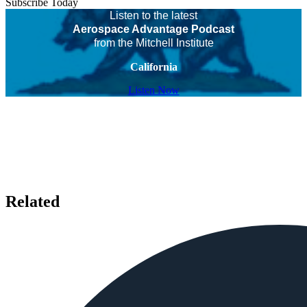
Subscribe Today
Listen to the latest
Aerospace Advantage Podcast
from the Mitchell Institute
California
Listen Now
Related