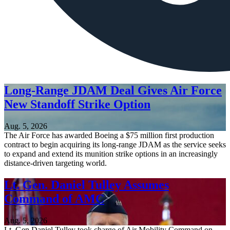
Long-Range JDAM Deal Gives Air Force
New Standoff Strike Option
Aug. 5, 2026
The Air Force has awarded Boeing a $75 million first production
contract to begin acquiring its long-range JDAM as the service seeks
to expand and extend its munition strike options in an increasingly
distance-driven targeting world.
Lt. Gen. Daniel Tulley Assumes
Command of AMC
Aug. 5, 2026
Lt. Gen Daniel Tulley took charge of Air Mobility Command on