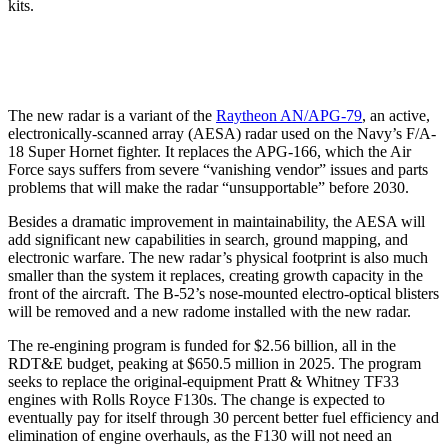
kits.
The new radar is a variant of the
Raytheon AN/APG-79
, an active,
electronically-scanned array (AESA) radar used on the Navy’s F/A-
18 Super Hornet fighter. It replaces the APG-166, which the Air
Force says suffers from severe “vanishing vendor” issues and parts
problems that will make the radar “unsupportable” before 2030.
Besides a dramatic improvement in maintainability, the AESA will
add significant new capabilities in search, ground mapping, and
electronic warfare. The new radar’s physical footprint is also much
smaller than the system it replaces, creating growth capacity in the
front of the aircraft. The B-52’s nose-mounted electro-optical blisters
will be removed and a new radome installed with the new radar.
The re-engining program is funded for $2.56 billion, all in the
RDT&E budget, peaking at $650.5 million in 2025. The program
seeks to replace the original-equipment Pratt & Whitney TF33
engines with Rolls Royce F130s. The change is expected to
eventually pay for itself through 30 percent better fuel efficiency and
elimination of engine overhauls, as the F130 will not need an