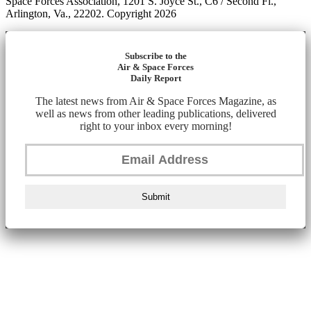
Space Forces Association, 1201 S. Joyce St., C6 / Second Fl.,
Arlington, Va., 22202. Copyright 2026
Subscribe to the
Air & Space Forces
Daily Report
The latest news from Air & Space Forces Magazine, as
well as news from other leading publications, delivered
right to your inbox every morning!
Submit