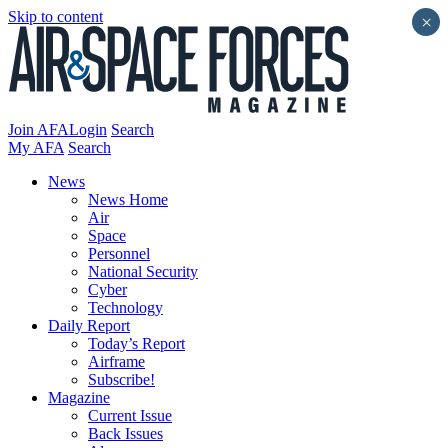
Skip to content
×
Join AFA
Login
Search
My AFA
Search
News
News Home
Air
Space
Personnel
National Security
Cyber
Technology
Daily Report
Today’s Report
Airframe
Subscribe!
Magazine
Current Issue
Back Issues