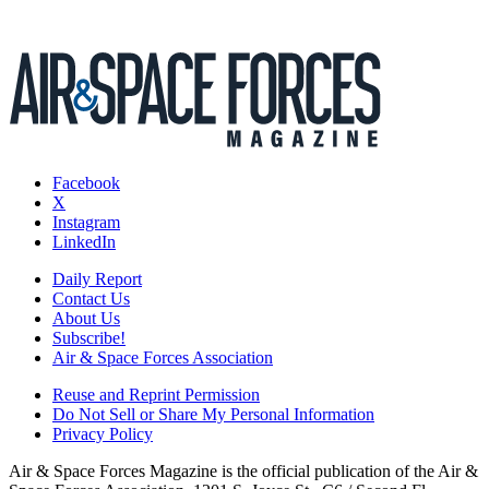
Facebook
X
Instagram
LinkedIn
Daily Report
Contact Us
About Us
Subscribe!
Air & Space Forces Association
Reuse and Reprint Permission
Do Not Sell or Share My Personal Information
Privacy Policy
Air & Space Forces Magazine is the official publication of the Air &