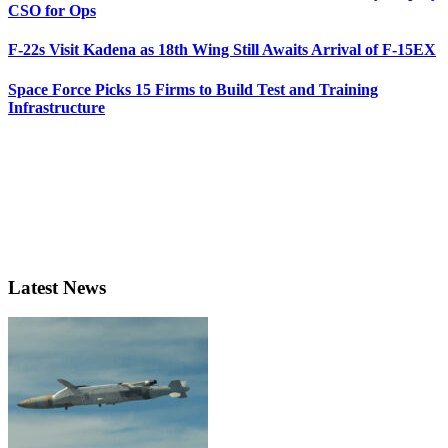
CSO for Ops
F-22s Visit Kadena as 18th Wing Still Awaits Arrival of F-15EX
Space Force Picks 15 Firms to Build Test and Training
Infrastructure
Latest News