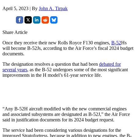
April 5, 2023 | By
John A. Tirpak
Share Article
Once they receive their new Rolls Royce F130 engines,
B-52
Hs
will become B-52Js, according to the Air Force’s fiscal 2024 budget
documents.
The designation resolves a question that had been
debated for
several years
, as the B-52 undergoes some of the most significant
improvements in the H model’s 61-year service life.
“Any B-52H aircraft modified with the new commercial engines
and associated subsystems are designated as B-52J,” the Air Force
said in justification documents for its 2024 budget request.
The service had been considering various designations for the
improved Stratofortress, because in addition to new engines, the B-