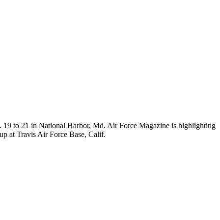
 19 to 21 in National Harbor, Md. Air Force Magazine is highlighting
p at Travis Air Force Base, Calif.