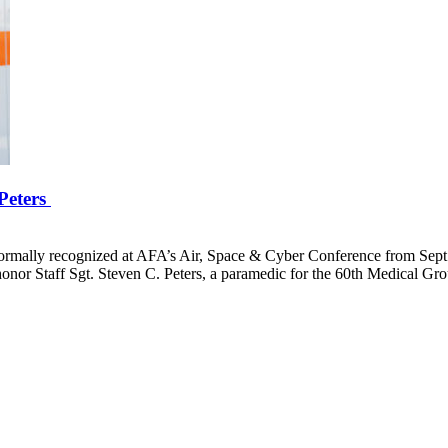
 Peters
formally recognized at AFA’s Air, Space & Cyber Conference from Sept.
or Staff Sgt. Steven C. Peters, a paramedic for the 60th Medical Grou