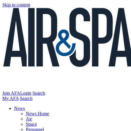
Skip to content
Join AFA
Login
Search
My AFA
Search
News
News Home
Air
Space
Personnel