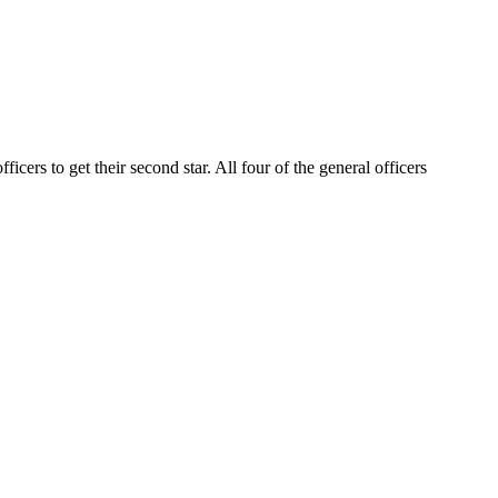
cers to get their second star. All four of the general officers