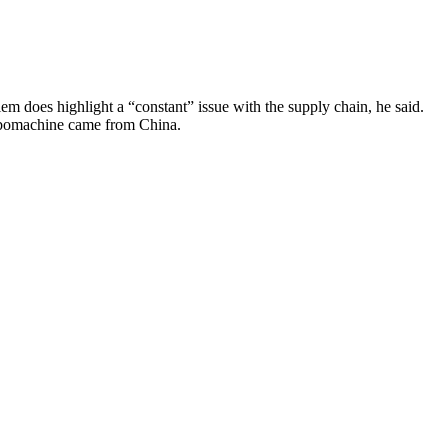
em does highlight a “constant” issue with the supply chain, he said.
turbomachine came from China.