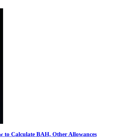
 to Calculate BAH, Other Allowances