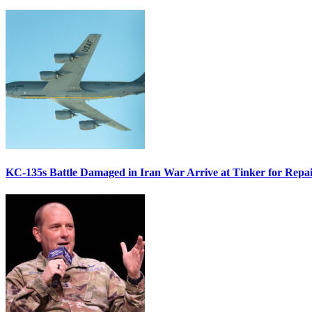
KC-135s Battle Damaged in Iran War Arrive at Tinker for Repai