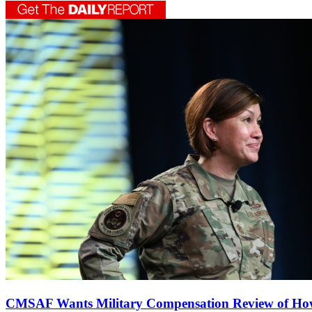
CMSAF Wants Military Compensation Review of How