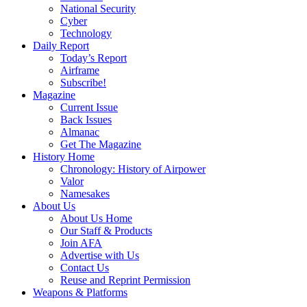
National Security
Cyber
Technology
Daily Report
Today’s Report
Airframe
Subscribe!
Magazine
Current Issue
Back Issues
Almanac
Get The Magazine
History Home
Chronology: History of Airpower
Valor
Namesakes
About Us
About Us Home
Our Staff & Products
Join AFA
Advertise with Us
Contact Us
Reuse and Reprint Permission
Weapons & Platforms