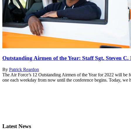
Outstanding Airmen of the Year: Staff Sgt. Steven C.
By
Patrick Reardon
The Air Force’s 12 Outstanding Airmen of the Year for 2022 will be 
one each weekday from now until the conference begins. Today, we hon
Latest News