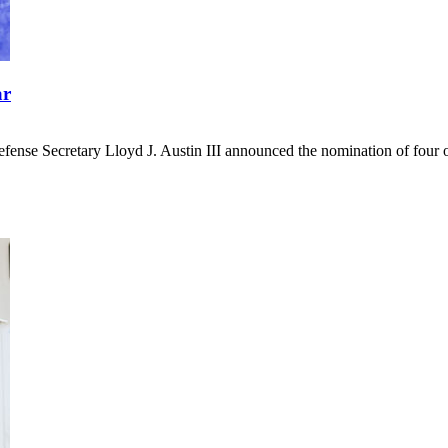
ar
ense Secretary Lloyd J. Austin III announced the nomination of four offi