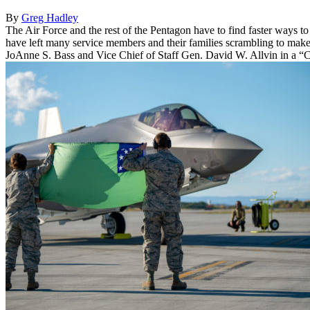
By
Greg Hadley
The Air Force and the rest of the Pentagon have to find faster ways to 
have left many service members and their families scrambling to mak
JoAnne S. Bass and Vice Chief of Staff Gen. David W. Allvin in a “