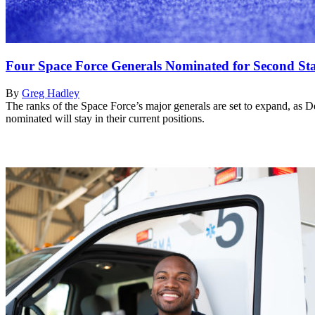
Four Space Force Generals Nominated for Second St
By
Greg Hadley
The ranks of the Space Force’s major generals are set to expand, as Def
nominated will stay in their current positions.