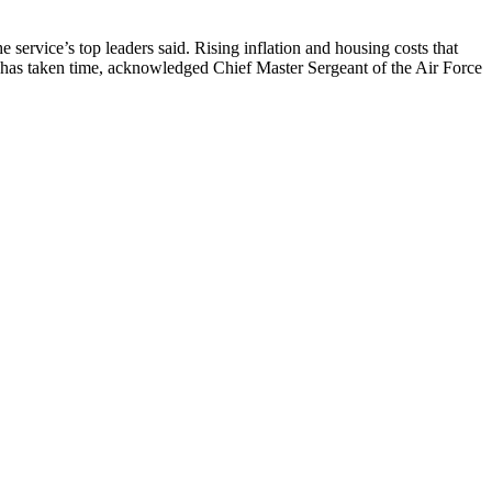
 service’s top leaders said. Rising inflation and housing costs that
 has taken time, acknowledged Chief Master Sergeant of the Air Force