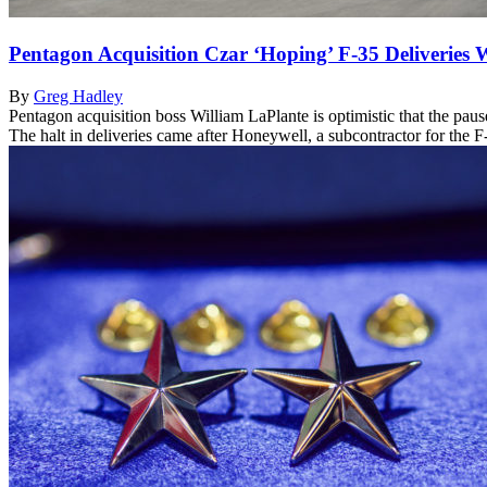
Pentagon Acquisition Czar ‘Hoping’ F-35 Deliveries
By
Greg Hadley
Pentagon acquisition boss William LaPlante is optimistic that the paus
The halt in deliveries came after Honeywell, a subcontractor for the 