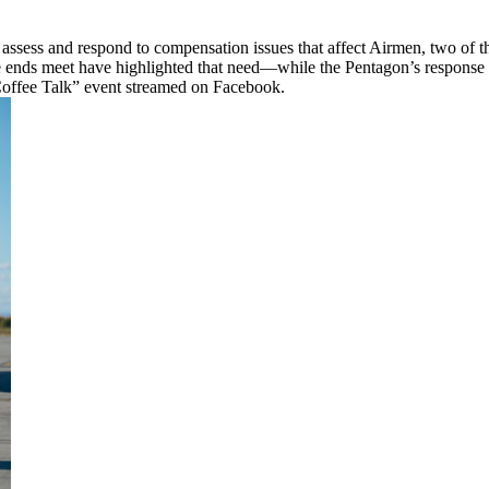
assess and respond to compensation issues that affect Airmen, two of the
e ends meet have highlighted that need—while the Pentagon’s response
Coffee Talk” event streamed on Facebook.