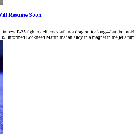
 Will Resume Soon
e in new F-35 fighter deliveries will not drag on for long—but the probl
F-35, informed Lockheed Martin that an alloy in a magnet in the jet’s 