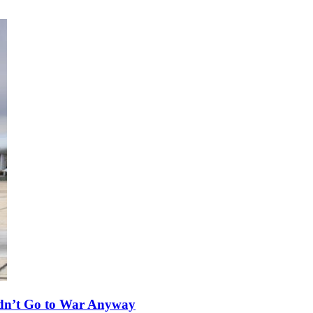
ldn’t Go to War Anyway