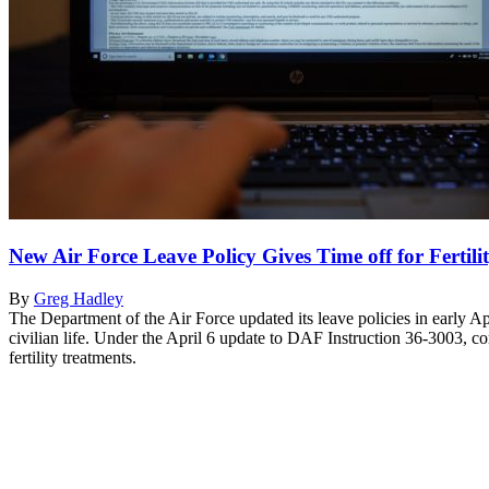
New Air Force Leave Policy Gives Time off for Fertil
By
Greg Hadley
The Department of the Air Force updated its leave policies in early Ap
civilian life. Under the April 6 update to DAF Instruction 36-3003, c
fertility treatments.