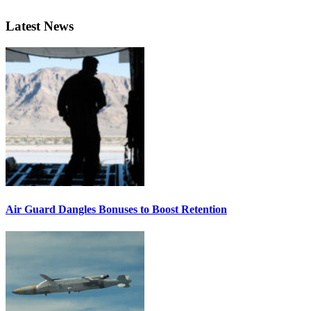
Latest News
Air Guard Dangles Bonuses to Boost Retention