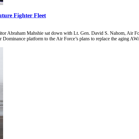
ture Fighter Fleet
tor Abraham Mahshie sat down with Lt. Gen. David S. Nahom, Air Force
 Dominance platform to the Air Force’s plans to replace the aging AWAC