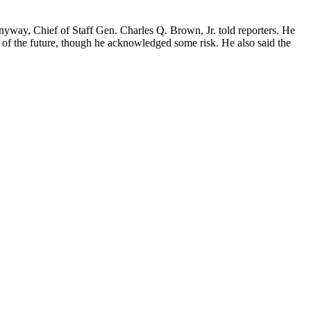
anyway, Chief of Staff Gen. Charles Q. Brown, Jr. told reporters. He
 of the future, though he acknowledged some risk. He also said the