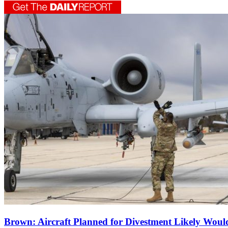
Brown: Aircraft Planned for Divestment Likely Wou