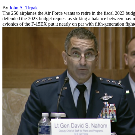
By
John A. Tirpak
The 250 airplanes the Air Force wants to retire in the fiscal 2023 bud
defended the 2023 budget request as striking a balance between havin
avionics of the F-15EX put it nearly on par with fifth-generation fight