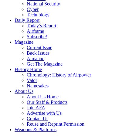
National Security
Cyber
Technology
Daily Report
Today’s Report
Airframe
Subscribe!
Magazine
Current Issue
Back Issues
Almanac
Get The Magazine
History Home
Chronology: History of Airpower
Valor
Namesakes
About Us
About Us Home
Our Staff & Products
Join AFA
Advertise with Us
Contact Us
Reuse and Reprint Permission
Weapons & Platforms