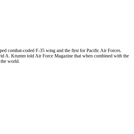
ipped combat-coded F-35 wing and the first for Pacific Air Forces.
David A. Krumm told Air Force Magazine that when combined with the
 the world.