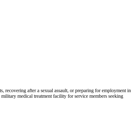
s, recovering after a sexual assault, or preparing for employment in
military medical treatment facility for service members seeking