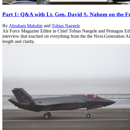
Part 1: Q&A with Lt. Gen. David S. Nahom on the Fu
By
Abraham Mahshie
and
Tobias Naegele
Air Force Magazine Editor in Chief Tobias Naegele and Pentagon Edi
interview that touched on everything from the the Next-Generation Air
length and clarity.