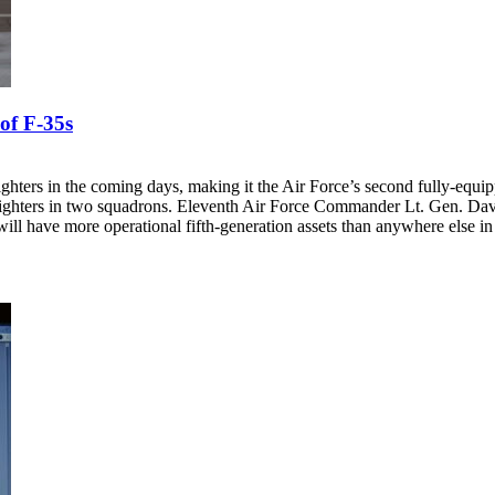
of F-35s
 fighters in the coming days, making it the Air Force’s second fully-equ
ke fighters in two squadrons. Eleventh Air Force Commander Lt. Gen. 
ll have more operational fifth-generation assets than anywhere else in