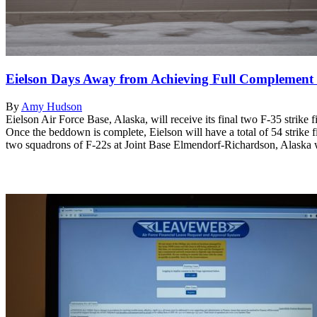
Eielson Days Away from Achieving Full Complement 
By
Amy Hudson
Eielson Air Force Base, Alaska, will receive its final two F-35 strike
Once the beddown is complete, Eielson will have a total of 54 stri
two squadrons of F-22s at Joint Base Elmendorf-Richardson, Alaska wi