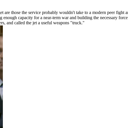
get are those the service probably wouldn't take to a modern peer fight 
g enough capacity for a near-term war and building the necessary force
ers, and called the jet a useful weapons "truck."