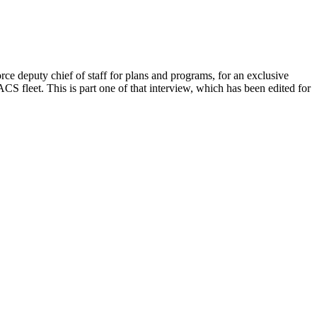
 deputy chief of staff for plans and programs, for an exclusive
S fleet. This is part one of that interview, which has been edited for