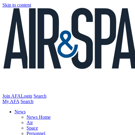
Skip to content
Join AFA
Login
Search
My AFA
Search
News
News Home
Air
Space
Personnel