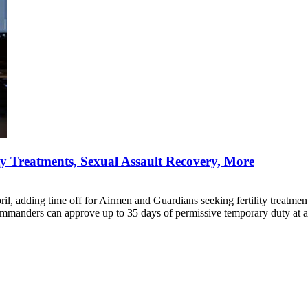
ity Treatments, Sexual Assault Recovery, More
ril, adding time off for Airmen and Guardians seeking fertility treatment
ommanders can approve up to 35 days of permissive temporary duty at a 