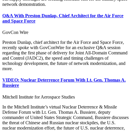
network demonstration.
Q&A With Preston Dunlap, Chief Architect for the Air Force
and Space Force
GovCon Wire
Preston Dunlap, chief architect for the Air Force and Space Force,
recently spoke with GovConWire for an exclusive Q&A session
regarding the first phase of delivery for Joint All-Domain Command
and Control (JADC2), the speed and timing challenges of
technology development, the future of network modernization, and
more.
VIDEO: Nuclear Deterrence Forum With Lt. Gen. Thomas A.
Bussiere
Mitchell Institute for Aerospace Studies
In the Mitchell Institute’s virtual Nuclear Deterrence & Missile
Defense Forum with Lt. Gen. Thomas A. Bussiere, deputy
commander of United States Strategic Command, Bussiere discusses
the threat of Chinese and Russian nuclear stockpiles, the U.S.
nuclear modernization effort, the future of U.S. nuclear deterrence,