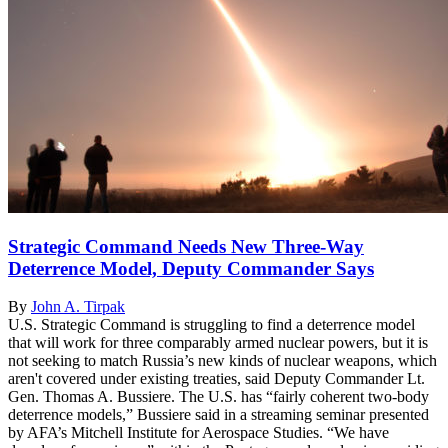
Strategic Command Needs New Three-Way
Deterrence Model, Deputy Commander Says
By
John A. Tirpak
U.S. Strategic Command is struggling to find a deterrence model
that will work for three comparably armed nuclear powers, but it is
not seeking to match Russia’s new kinds of nuclear weapons, which
aren't covered under existing treaties, said Deputy Commander Lt.
Gen. Thomas A. Bussiere. The U.S. has “fairly coherent two-body
deterrence models,” Bussiere said in a streaming seminar presented
by AFA’s Mitchell Institute for Aerospace Studies. “We have