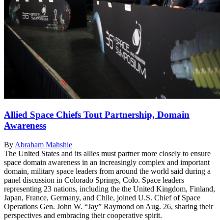
Allied Space Chiefs Tout Partnership, Domain
Awareness
By
Abraham Mahshie
The United States and its allies must partner more closely to ensure
space domain awareness in an increasingly complex and important
domain, military space leaders from around the world said during a
panel discussion in Colorado Springs, Colo. Space leaders
representing 23 nations, including the the United Kingdom, Finland,
Japan, France, Germany, and Chile, joined U.S. Chief of Space
Operations Gen. John W. “Jay” Raymond on Aug. 26, sharing their
perspectives and embracing their cooperative spirit.