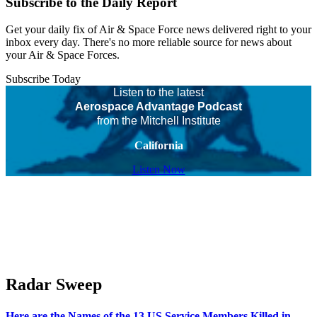
Subscribe to the Daily Report
Get your daily fix of Air & Space Force news delivered right to your
inbox every day. There's no more reliable source for news about
your Air & Space Forces.
Subscribe Today
Listen to the latest
Aerospace Advantage Podcast
from the Mitchell Institute
California
Listen Now
Radar Sweep
Here are the Names of the 13 US Service Members Killed in