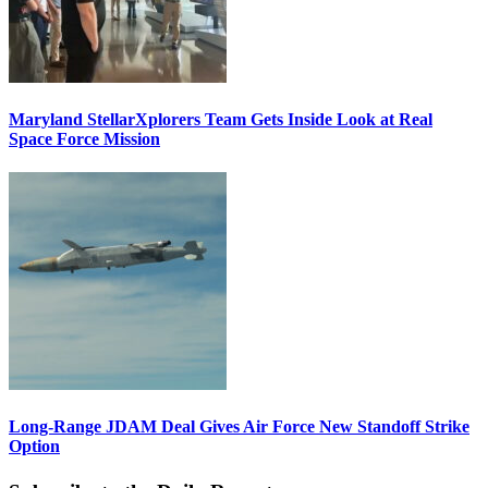
Maryland StellarXplorers Team Gets Inside Look at Real
Space Force Mission
Long-Range JDAM Deal Gives Air Force New Standoff Strike
Option