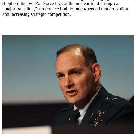
shepherd the two Air Force legs of the nuclear triad through a
“major transition,” a reference both to much-needed modernization
and increasing strategic competition.