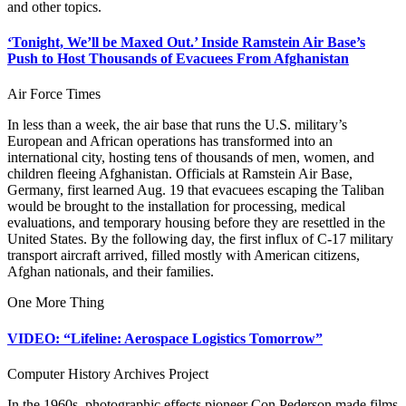
and other topics.
‘Tonight, We’ll be Maxed Out.’ Inside Ramstein Air Base’s
Push to Host Thousands of Evacuees From Afghanistan
Air Force Times
In less than a week, the air base that runs the U.S. military’s
European and African operations has transformed into an
international city, hosting tens of thousands of men, women, and
children fleeing Afghanistan. Officials at Ramstein Air Base,
Germany, first learned Aug. 19 that evacuees escaping the Taliban
would be brought to the installation for processing, medical
evaluations, and temporary housing before they are resettled in the
United States. By the following day, the first influx of C-17 military
transport aircraft arrived, filled mostly with American citizens,
Afghan nationals, and their families.
One More Thing
VIDEO: “Lifeline: Aerospace Logistics Tomorrow”
Computer History Archives Project
In the 1960s, photographic effects pioneer Con Pederson made films