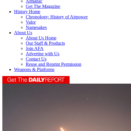
Almanac
Get The Magazine
History Home
Chronology: History of Airpower
Valor
Namesakes
About Us
About Us Home
Our Staff & Products
Join AFA
Advertise with Us
Contact Us
Reuse and Reprint Permission
Weapons & Platforms