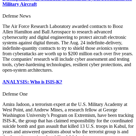
Military Aircraft
Defense News
The Air Force Research Laboratory awarded contracts to Booz
Allen Hamilton and Ball Aerospace to research advanced
cybersecurity and digital engineering to protect aircraft electronic
systems against digital threats. The Aug. 24 indefinite-delivery,
indefinite-quantity contracts to try to shield those avionics systems
from cyberattacks are worth up to $200 million each over five years.
The companies’ research will include cyber assessment and testing
tools, cyber-hardening technologies, resilient cyber protections, and
open-system architectures.
ANALYSIS: Who is ISIS-K?
Defense One
Amira Jadoon, a terrorism expert at the U.S. Military Academy at
West Point, and Andrew Mines, a research fellow at George
Washington University’s Program on Extremism, have been tracking
ISIS-K, the group that has claimed responsibility for the coordinated
suicide bomb and gun assault that killed 13 U.S. troops in Kabul, for
years and answered questions about who the terrorist group is and