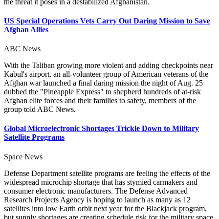
the threat it poses in a destabilized Afghanistan.
US Special Operations Vets Carry Out Daring Mission to Save
Afghan Allies
ABC News
With the Taliban growing more violent and adding checkpoints near
Kabul's airport, an all-volunteer group of American veterans of the
Afghan war launched a final daring mission the night of Aug. 25
dubbed the "Pineapple Express" to shepherd hundreds of at-risk
Afghan elite forces and their families to safety, members of the
group told ABC News.
Global Microelectronic Shortages Trickle Down to Military
Satellite Programs
Space News
Defense Department satellite programs are feeling the effects of the
widespread microchip shortage that has stymied carmakers and
consumer electronic manufacturers. The Defense Advanced
Research Projects Agency is hoping to launch as many as 12
satellites into low Earth orbit next year for the Blackjack program,
but supply shortages are creating schedule risk for the military space