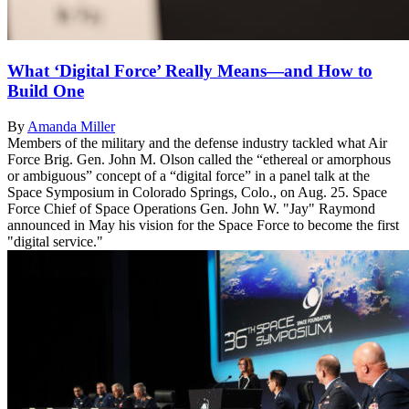
What ‘Digital Force’ Really Means—and How to
Build One
By
Amanda Miller
Members of the military and the defense industry tackled what Air
Force Brig. Gen. John M. Olson called the “ethereal or amorphous
or ambiguous” concept of a “digital force” in a panel talk at the
Space Symposium in Colorado Springs, Colo., on Aug. 25. Space
Force Chief of Space Operations Gen. John W. "Jay" Raymond
announced in May his vision for the Space Force to become the first
"digital service."