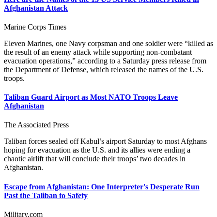
Afghanistan Attack
Marine Corps Times
Eleven Marines, one Navy corpsman and one soldier were “killed as
the result of an enemy attack while supporting non-combatant
evacuation operations,” according to a Saturday press release from
the Department of Defense, which released the names of the U.S.
troops.
Taliban Guard Airport as Most NATO Troops Leave
Afghanistan
The Associated Press
Taliban forces sealed off Kabul’s airport Saturday to most Afghans
hoping for evacuation as the U.S. and its allies were ending a
chaotic airlift that will conclude their troops’ two decades in
Afghanistan.
Escape from Afghanistan: One Interpreter's Desperate Run
Past the Taliban to Safety
Military.com