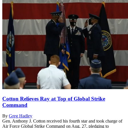
Cotton Relieves Ray at Top of Global Strike
Command
By
Greg Hadley
Gen. Anthony J. Cotton received his fourth star and took charge of
Air Force Global Strike Command on Aug. 27, pledging to