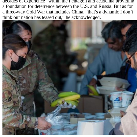
decades of experience” within the Pentagon and academia providing
a foundation for deterrence between the U.S. and Russia. But as for
a three-way Cold War that includes China, “that’s a dynamic I don’t
think our nation has teased out,” he acknowledged.