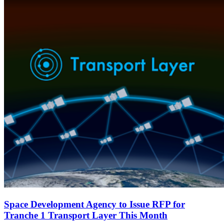
Space Development Agency to Issue RFP for
Tranche 1 Transport Layer This Month