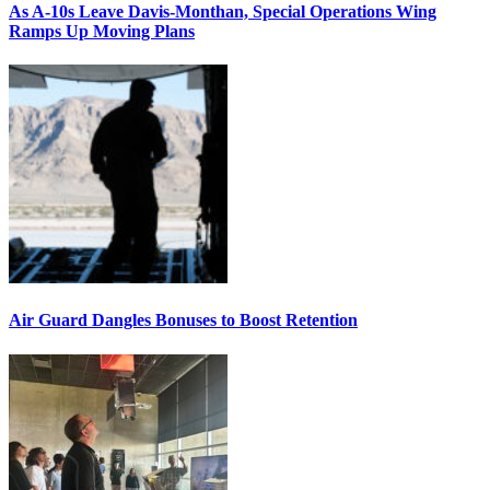
As A-10s Leave Davis-Monthan, Special Operations Wing
Ramps Up Moving Plans
Air Guard Dangles Bonuses to Boost Retention