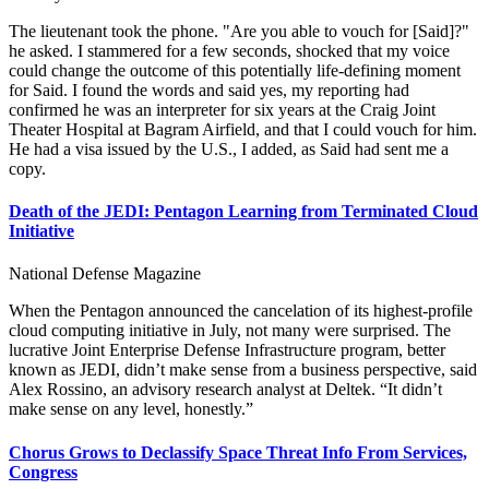
The lieutenant took the phone. "Are you able to vouch for [Said]?"
he asked. I stammered for a few seconds, shocked that my voice
could change the outcome of this potentially life-defining moment
for Said. I found the words and said yes, my reporting had
confirmed he was an interpreter for six years at the Craig Joint
Theater Hospital at Bagram Airfield, and that I could vouch for him.
He had a visa issued by the U.S., I added, as Said had sent me a
copy.
Death of the JEDI: Pentagon Learning from Terminated Cloud
Initiative
National Defense Magazine
When the Pentagon announced the cancelation of its highest-profile
cloud computing initiative in July, not many were surprised. The
lucrative Joint Enterprise Defense Infrastructure program, better
known as JEDI, didn’t make sense from a business perspective, said
Alex Rossino, an advisory research analyst at Deltek. “It didn’t
make sense on any level, honestly.”
Chorus Grows to Declassify Space Threat Info From Services,
Congress