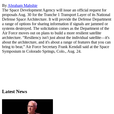
By
Abraham Mahshie
The Space Development Agency will issue an official request for
proposals Aug. 30 for the Tranche 1 Transport Layer of its National
Defense Space Architecture. It will provide the Defense Department
a range of options for sharing information if signals are jammed or
systems destroyed. The solicitation comes as the Department of the
Air Force moves out on plans to build a more resilient satellite
architecture. “Resiliency isn't just about the individual satellite—it's
about the architecture, and it's about a range of features that you can
bring to bear,” Air Force Secretary Frank Kendall said at the Space
Symposium in Colorado Springs, Colo., Aug. 24.
Latest News