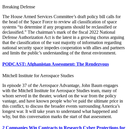
Breaking Defense
The House Armed Services Committee’s draft policy bill calls for
the head of the Space Force to review all classification of space
systems “to determine if any programs should be reclassified or
declassified.” The chairman’s mark of the fiscal 2022 National
Defense Authorization Act is the latest in a growing chorus arguing
that the classification of the vast majority of information regarding
national security space impedes cooperation with allies and partners
and limits the public’s understanding of the threat environment.
PODCAST: Afghanistan Assessment: The Rendezvous
Mitchell Institute for Aerospace Studies
In episode 37 of the Aerospace Advantage, John Baum engages
with the Mitchell Institute for Aerospace Studies team, many of
whom served in the theater, worked on the war from the policy
vantage, and have known people who’ve paid the ultimate price in
this conflict, to discuss the broader events surrounding America’s
longest war. It will take years to understand what happened and
why, but this conversation marks the start of that assessment.
2 Companies Win Contracts to Research Cyber Protections for