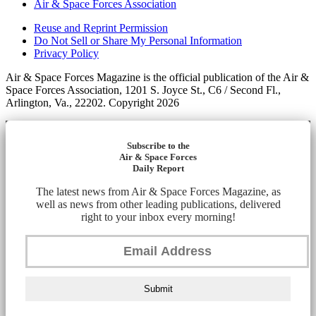
Air & Space Forces Association
Reuse and Reprint Permission
Do Not Sell or Share My Personal Information
Privacy Policy
Air & Space Forces Magazine is the official publication of the Air &
Space Forces Association, 1201 S. Joyce St., C6 / Second Fl.,
Arlington, Va., 22202. Copyright 2026
Subscribe to the
Air & Space Forces
Daily Report
The latest news from Air & Space Forces Magazine, as
well as news from other leading publications, delivered
right to your inbox every morning!
Submit