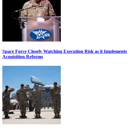
Space Force Closely Watching Execution Risk as it Implements
Acquisition Reforms