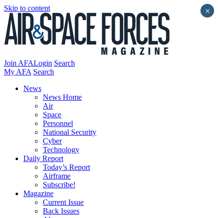
Skip to content
×
Join AFA
Login
Search
My AFA
Search
News
News Home
Air
Space
Personnel
National Security
Cyber
Technology
Daily Report
Today’s Report
Airframe
Subscribe!
Magazine
Current Issue
Back Issues