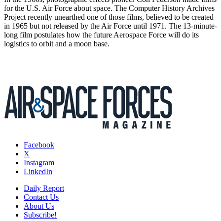
for the U.S. Air Force about space. The Computer History Archives
Project recently unearthed one of those films, believed to be created
in 1965 but not released by the Air Force until 1971. The 13-minute-
long film postulates how the future Aerospace Force will do its
logistics to orbit and a moon base.
Facebook
X
Instagram
LinkedIn
Daily Report
Contact Us
About Us
Subscribe!