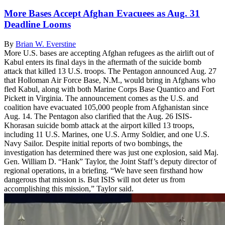
More Bases Accept Afghan Evacuees as Aug. 31
Deadline Looms
By
Brian W. Everstine
More U.S. bases are accepting Afghan refugees as the airlift out of
Kabul enters its final days in the aftermath of the suicide bomb
attack that killed 13 U.S. troops. The Pentagon announced Aug. 27
that Holloman Air Force Base, N.M., would bring in Afghans who
fled Kabul, along with both Marine Corps Base Quantico and Fort
Pickett in Virginia. The announcement comes as the U.S. and
coalition have evacuated 105,000 people from Afghanistan since
Aug. 14. The Pentagon also clarified that the Aug. 26 ISIS-
Khorasan suicide bomb attack at the airport killed 13 troops,
including 11 U.S. Marines, one U.S. Army Soldier, and one U.S.
Navy Sailor. Despite initial reports of two bombings, the
investigation has determined there was just one explosion, said Maj.
Gen. William D. “Hank” Taylor, the Joint Staff’s deputy director of
regional operations, in a briefing. “We have seen firsthand how
dangerous that mission is. But ISIS will not deter us from
accomplishing this mission,” Taylor said.