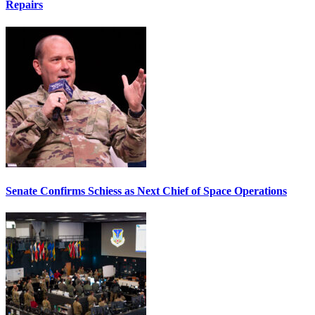
Repairs
Senate Confirms Schiess as Next Chief of Space Operations