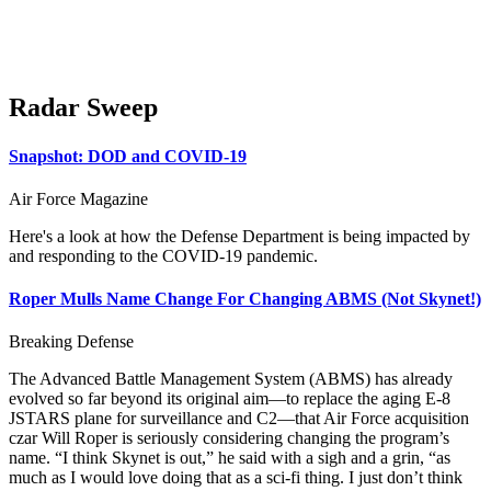
Radar Sweep
Snapshot: DOD and COVID-19
Air Force Magazine
Here's a look at how the Defense Department is being impacted by
and responding to the COVID-19 pandemic.
Roper Mulls Name Change For Changing ABMS (Not Skynet!)
Breaking Defense
The Advanced Battle Management System (ABMS) has already
evolved so far beyond its original aim—to replace the aging E-8
JSTARS plane for surveillance and C2—that Air Force acquisition
czar Will Roper is seriously considering changing the program’s
name. “I think Skynet is out,” he said with a sigh and a grin, “as
much as I would love doing that as a sci-fi thing. I just don’t think