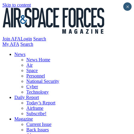
Skip to content
×
Join AFA
Login
Search
My AFA
Search
News
News Home
Air
Space
Personnel
National Security
Cyber
Technology
Daily Report
Today’s Report
Airframe
Subscribe!
Magazine
Current Issue
Back Issues