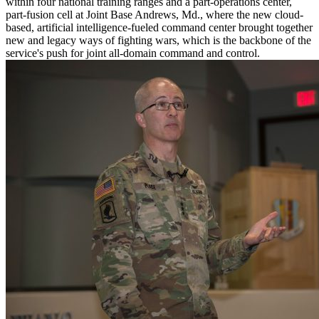
within four national training ranges and a part-operations center,
part-fusion cell at Joint Base Andrews, Md., where the new cloud-
based, artificial intelligence-fueled command center brought together
new and legacy ways of fighting wars, which is the backbone of the
service's push for joint all-domain command and control.