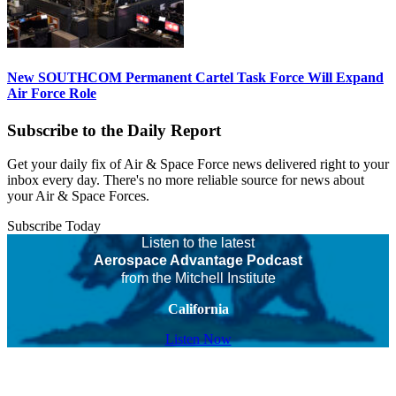
New SOUTHCOM Permanent Cartel Task Force Will Expand
Air Force Role
Subscribe to the Daily Report
Get your daily fix of Air & Space Force news delivered right to your
inbox every day. There's no more reliable source for news about
your Air & Space Forces.
Subscribe Today
Listen to the latest
Aerospace Advantage Podcast
from the Mitchell Institute
California
Listen Now