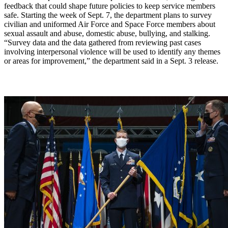
feedback that could shape future policies to keep service members
safe. Starting the week of Sept. 7, the department plans to survey
civilian and uniformed Air Force and Space Force members about
sexual assault and abuse, domestic abuse, bullying, and stalking.
“Survey data and the data gathered from reviewing past cases
involving interpersonal violence will be used to identify any themes
or areas for improvement,” the department said in a Sept. 3 release.