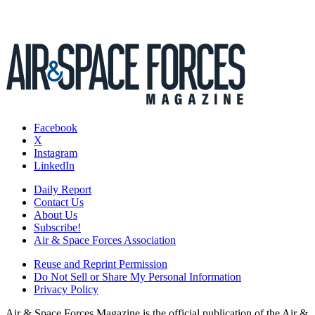
Facebook
X
Instagram
LinkedIn
Daily Report
Contact Us
About Us
Subscribe!
Air & Space Forces Association
Reuse and Reprint Permission
Do Not Sell or Share My Personal Information
Privacy Policy
Air & Space Forces Magazine is the official publication of the Air &