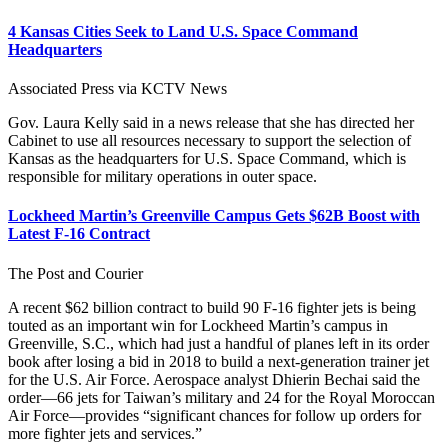
4 Kansas Cities Seek to Land U.S. Space Command
Headquarters
Associated Press via KCTV News
Gov. Laura Kelly said in a news release that she has directed her
Cabinet to use all resources necessary to support the selection of
Kansas as the headquarters for U.S. Space Command, which is
responsible for military operations in outer space.
Lockheed Martin’s Greenville Campus Gets $62B Boost with
Latest F-16 Contract
The Post and Courier
A recent $62 billion contract to build 90 F-16 fighter jets is being
touted as an important win for Lockheed Martin’s campus in
Greenville, S.C., which had just a handful of planes left in its order
book after losing a bid in 2018 to build a next-generation trainer jet
for the U.S. Air Force. Aerospace analyst Dhierin Bechai said the
order—66 jets for Taiwan’s military and 24 for the Royal Moroccan
Air Force—provides “significant chances for follow up orders for
more fighter jets and services.”