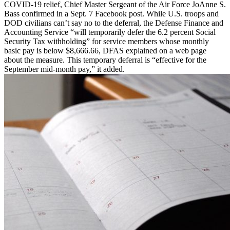
COVID-19 relief, Chief Master Sergeant of the Air Force JoAnne S.
Bass confirmed in a Sept. 7 Facebook post. While U.S. troops and
DOD civilians can’t say no to the deferral, the Defense Finance and
Accounting Service “will temporarily defer the 6.2 percent Social
Security Tax withholding” for service members whose monthly
basic pay is below $8,666.66, DFAS explained on a web page
about the measure. This temporary deferral is “effective for the
September mid-month pay,” it added.