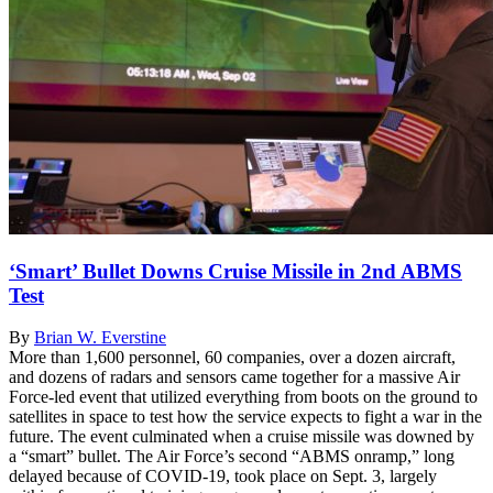
‘Smart’ Bullet Downs Cruise Missile in 2nd ABMS
Test
By
Brian W. Everstine
More than 1,600 personnel, 60 companies, over a dozen aircraft,
and dozens of radars and sensors came together for a massive Air
Force-led event that utilized everything from boots on the ground to
satellites in space to test how the service expects to fight a war in the
future. The event culminated when a cruise missile was downed by
a “smart” bullet. The Air Force’s second “ABMS onramp,” long
delayed because of COVID-19, took place on Sept. 3, largely