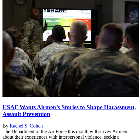
USAF Wants Airmen’s Stories to Shape Harassment,
Assault Prevention
By
Rachel S. Cohen
The Department of the Air Force this month will survey Airmen
about their experiences with interpersonal violence, seeking