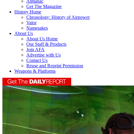
Almanac
Get The Magazine
History Home
Chronology: History of Airpower
Valor
Namesakes
About Us
About Us Home
Our Staff & Products
Join AFA
Advertise with Us
Contact Us
Reuse and Reprint Permission
Weapons & Platforms