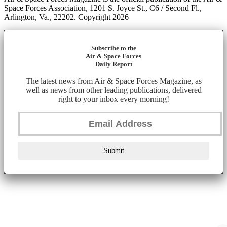
Space Forces Association, 1201 S. Joyce St., C6 / Second Fl.,
Arlington, Va., 22202. Copyright 2026
Subscribe to the
Air & Space Forces
Daily Report
The latest news from Air & Space Forces Magazine, as
well as news from other leading publications, delivered
right to your inbox every morning!
Submit