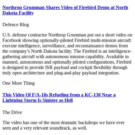
Northrop Grumman Shares Video of Firebird Demo at North
Dakota Facility
Defence Blog
U.S. defense contractor Northrop Grumman put out a short video on
Facebook showing optionally-piloted Firebird multi-mission aircraft
execute intelligence, surveillance, and reconnaissance demos from
the company’s North Dakota facility. The Firebird is an intelligence-
gathering aircraft with autonomous mission capability. Available in
manned, autonomous and optionally piloted configurations, Firebird
is designed to provide ISR payload and cockpit flexibility through
truly open architecture and plug-and-play payload integration.
One More Thing
This Video Of F/A-18s Refueling from a KC-130 Near a
Lightning Storm Is Sinister as Hell
The Drive
The video has one of the most dramatic backdrops we have ever
seen and a very relevant soundtrack, as well.