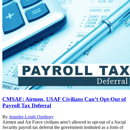
CMSAF: Airmen, USAF Civilians Can’t Opt-Out of
Payroll Tax Deferral
By
Jennifer-Leigh Oprihory
Airmen and Air Force civilians aren’t allowed to opt-out of a Social
Security payroll tax deferral the government instituted as a form of