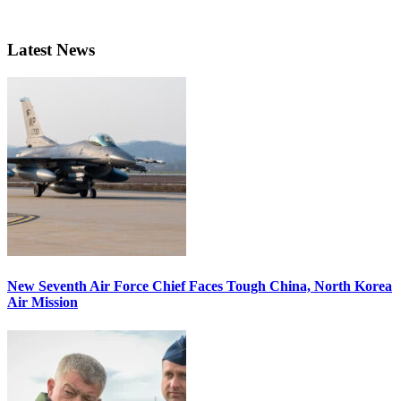
Latest News
New Seventh Air Force Chief Faces Tough China, North Korea
Air Mission