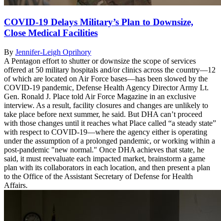
COVID-19 Delays Military’s Plan to Downsize,
Close Medical Facilities
By
Jennifer-Leigh Oprihory
A Pentagon effort to shutter or downsize the scope of services
offered at 50 military hospitals and/or clinics across the country—12
of which are located on Air Force bases—has been slowed by the
COVID-19 pandemic, Defense Health Agency Director Army Lt.
Gen. Ronald J. Place told Air Force Magazine in an exclusive
interview. As a result, facility closures and changes are unlikely to
take place before next summer, he said. But DHA can’t proceed
with those changes until it reaches what Place called “a steady state”
with respect to COVID-19—where the agency either is operating
under the assumption of a prolonged pandemic, or working within a
post-pandemic "new normal." Once DHA achieves that state, he
said, it must reevaluate each impacted market, brainstorm a game
plan with its collaborators in each location, and then present a plan
to the Office of the Assistant Secretary of Defense for Health
Affairs.