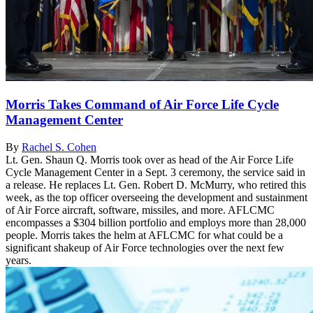
Morris Takes Command of Air Force Life Cycle
Management Center
By
Rachel S. Cohen
Lt. Gen. Shaun Q. Morris took over as head of the Air Force Life
Cycle Management Center in a Sept. 3 ceremony, the service said in
a release. He replaces Lt. Gen. Robert D. McMurry, who retired this
week, as the top officer overseeing the development and sustainment
of Air Force aircraft, software, missiles, and more. AFLCMC
encompasses a $304 billion portfolio and employs more than 28,000
people. Morris takes the helm at AFLCMC for what could be a
significant shakeup of Air Force technologies over the next few
years.