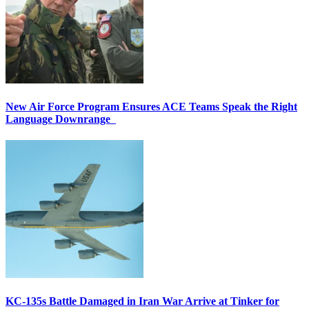
New Air Force Program Ensures ACE Teams Speak the Right
Language Downrange
KC-135s Battle Damaged in Iran War Arrive at Tinker for