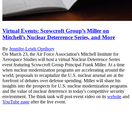
Virtual Events: Scowcroft Group’s Miller on
Mitchell’s Nuclear Deterrence Series, and More
By
Jennifer-Leigh Oprihory
On March 23, the Air Force Association's Mitchell Institute for
Aerospace Studies will host a virtual Nuclear Deterrence Series
event featuring Scowcroft Group Principal Frank Miller. At a time
when nuclear modernization programs are accelerating around the
world, proposals to recapitalize the U.S. nuclear arsenal are at the
forefront of debates over defense spending. Miller will share his
insights into the prospects for U.S. nuclear modernization programs
and the value of nuclear deterrence in today's competitive security
environment. The think tank will post event video on its
website
and
YouTube page
after the live event.