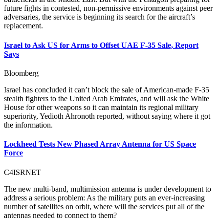
future fights in contested, non-permissive environments against peer
adversaries, the service is beginning its search for the aircraft’s
replacement.
Israel to Ask US for Arms to Offset UAE F-35 Sale, Report
Says
Bloomberg
Israel has concluded it can’t block the sale of American-made F-35
stealth fighters to the United Arab Emirates, and will ask the White
House for other weapons so it can maintain its regional military
superiority, Yedioth Ahronoth reported, without saying where it got
the information.
Lockheed Tests New Phased Array Antenna for US Space
Force
C4ISRNET
The new multi-band, multimission antenna is under development to
address a serious problem: As the military puts an ever-increasing
number of satellites on orbit, where will the services put all of the
antennas needed to connect to them?