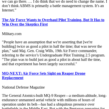
we can go there. … I do think that we do need to change the name. I
don’t think ABMS is primarily a battle management system. It’s an
Internet.”
The Air Force Wants to Overhaul Pilot Training. But It Has to
Win Over the Skeptics First
Military.com
"People have an assumption that we're asserting that [we're
building] twice as good a pilot in half the time; that was never the
plan," said Maj. Gen. Craig Wills, 19th Air Force commander,
referring to the service’s Undergraduate Pilot Training 2.5 program.
"The plan was to build just as good a pilot in about half the time,
and that experiment has been largely successful."
MQ-NEXT: Air Force Sets Sight on Reaper Drone
Replacement
National Defense Magazine
The General Atomics-built MQ-9 Reaper—a medium-altitude, long-
endurance unmanned aerial vehicle with millions of hours of
operation under its belt—has had a ubiquitous presence over
battlefields in the Middle East. But with the Pentagon preparing for