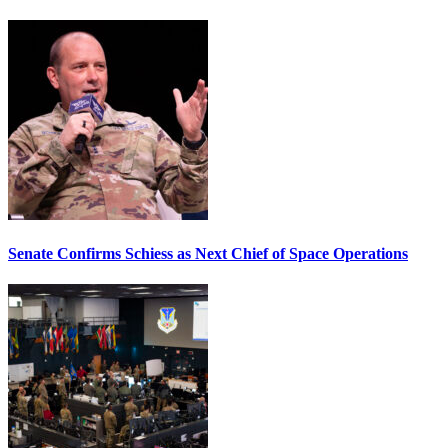
Senate Confirms Schiess as Next Chief of Space Operations