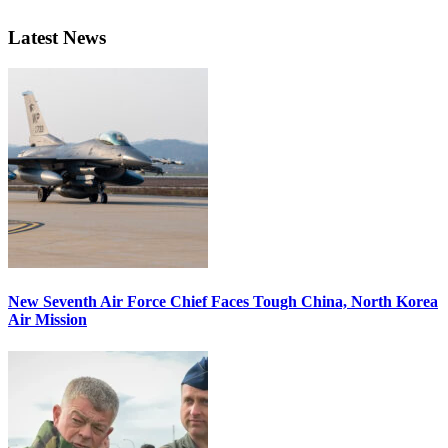
Latest News
New Seventh Air Force Chief Faces Tough China, North Korea
Air Mission