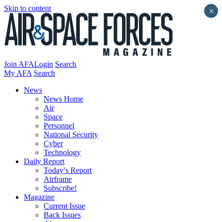
Skip to content
×
Join AFA
Login
Search
My AFA
Search
News
News Home
Air
Space
Personnel
National Security
Cyber
Technology
Daily Report
Today’s Report
Airframe
Subscribe!
Magazine
Current Issue
Back Issues