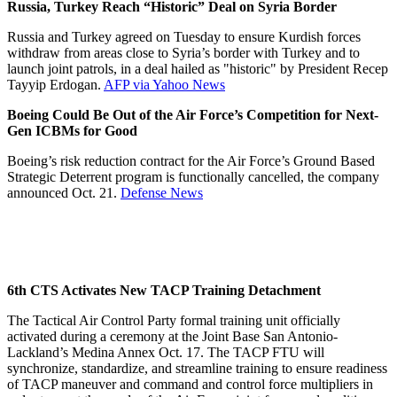
Russia, Turkey Reach “Historic” Deal on Syria Border
Russia and Turkey agreed on Tuesday to ensure Kurdish forces
withdraw from areas close to Syria’s border with Turkey and to
launch joint patrols, in a deal hailed as "historic" by President Recep
Tayyip Erdogan.
AFP via Yahoo News
Boeing Could Be Out of the Air Force’s Competition for Next-
Gen ICBMs for Good
Boeing’s risk reduction contract for the Air Force’s Ground Based
Strategic Deterrent program is functionally cancelled, the company
announced Oct. 21.
Defense News
6th CTS Activates New TACP Training Detachment
The Tactical Air Control Party formal training unit officially
activated during a ceremony at the Joint Base San Antonio-
Lackland’s Medina Annex Oct. 17. The TACP FTU will
synchronize, standardize, and streamline training to ensure readiness
of TACP maneuver and command and control force multipliers in