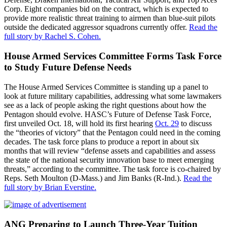
Corp. Eight companies bid on the contract, which is expected to
provide more realistic threat training to airmen than blue-suit pilots
outside the dedicated aggressor squadrons currently offer.
Read the
full story by Rachel S. Cohen.
House Armed Services Committee Forms Task Force
to Study Future Defense Needs
The House Armed Services Committee is standing up a panel to
look at future military capabilities, addressing what some lawmakers
see as a lack of people asking the right questions about how the
Pentagon should evolve. HASC’s Future of Defense Task Force,
first unveiled Oct. 18, will hold its first hearing
Oct. 29
to discuss
the “theories of victory” that the Pentagon could need in the coming
decades. The task force plans to produce a report in about six
months that will review “defense assets and capabilities and assess
the state of the national security innovation base to meet emerging
threats,” according to the committee. The task force is co-chaired by
Reps. Seth Moulton (D-Mass.) and Jim Banks (R-Ind.).
Read the
full story by Brian Everstine.
ANG Preparing to Launch Three-Year Tuition