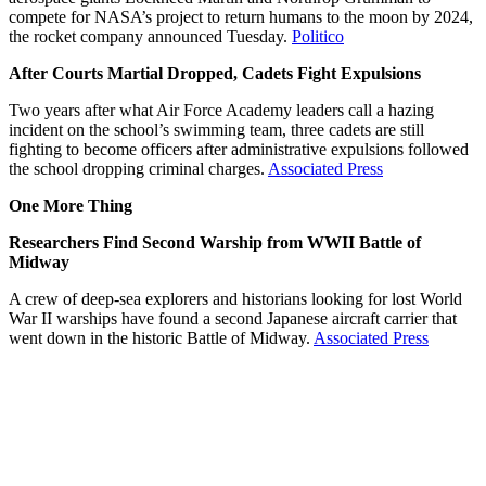
compete for NASA’s project to return humans to the moon by 2024,
the rocket company announced Tuesday.
Politico
After Courts Martial Dropped, Cadets Fight Expulsions
Two years after what Air Force Academy leaders call a hazing
incident on the school’s swimming team, three cadets are still
fighting to become officers after administrative expulsions followed
the school dropping criminal charges.
Associated Press
One More Thing
Researchers Find Second Warship from WWII Battle of
Midway
A crew of deep-sea explorers and historians looking for lost World
War II warships have found a second Japanese aircraft carrier that
went down in the historic Battle of Midway.
Associated Press