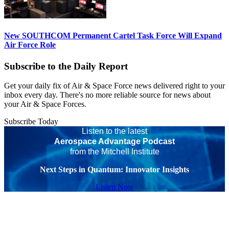
New SOUTHCOM Permanent Cartel Task Force Will Expand
Air Force Role
Subscribe to the Daily Report
Get your daily fix of Air & Space Force news delivered right to your
inbox every day. There's no more reliable source for news about
your Air & Space Forces.
Subscribe Today
Listen to the latest
Aerospace Advantage Podcast
from the Mitchell Institute
Next Steps in Quantum: Innovator Insights
Listen Now