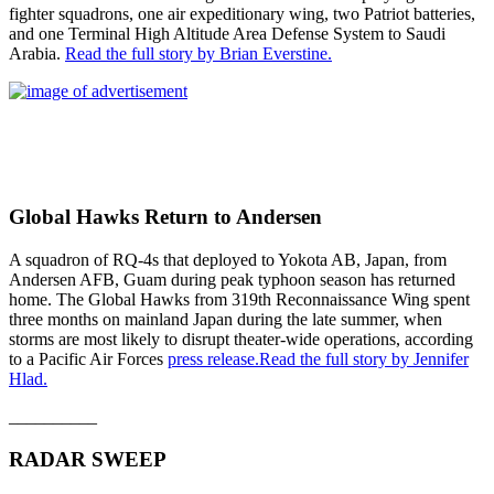
fighter squadrons, one air expeditionary wing, two Patriot batteries,
and one Terminal High Altitude Area Defense System to Saudi
Arabia.
Read the full story by Brian Everstine.
Global Hawks Return to Andersen
A squadron of RQ-4s that deployed to Yokota AB, Japan, from
Andersen AFB, Guam during peak typhoon season has returned
home. The Global Hawks from 319th Reconnaissance Wing spent
three months on mainland Japan during the late summer, when
storms are most likely to disrupt theater-wide operations, according
to a Pacific Air Forces
press release.
Read the full story by Jennifer
Hlad.
__________
RADAR SWEEP