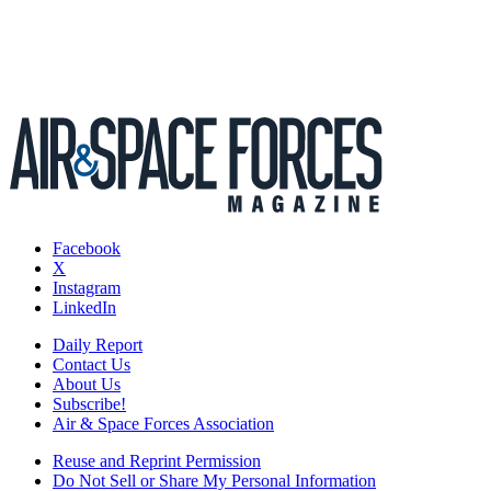
Facebook
X
Instagram
LinkedIn
Daily Report
Contact Us
About Us
Subscribe!
Air & Space Forces Association
Reuse and Reprint Permission
Do Not Sell or Share My Personal Information