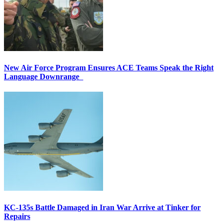
New Air Force Program Ensures ACE Teams Speak the Right
Language Downrange
KC-135s Battle Damaged in Iran War Arrive at Tinker for
Repairs