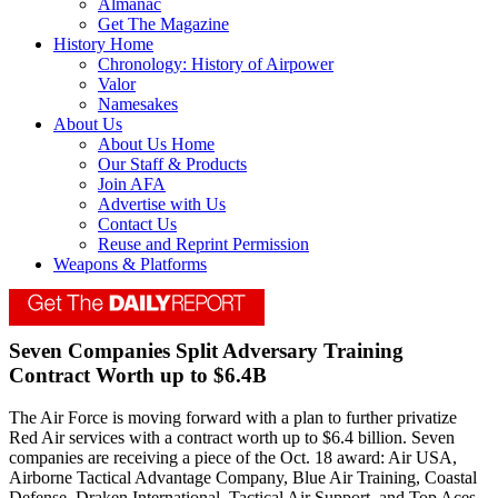
Almanac
Get The Magazine
History Home
Chronology: History of Airpower
Valor
Namesakes
About Us
About Us Home
Our Staff & Products
Join AFA
Advertise with Us
Contact Us
Reuse and Reprint Permission
Weapons & Platforms
Seven Companies Split Adversary Training
Contract Worth up to $6.4B
The Air Force is moving forward with a plan to further privatize
Red Air services with a contract worth up to $6.4 billion. Seven
companies are receiving a piece of the Oct. 18 award: Air USA,
Airborne Tactical Advantage Company, Blue Air Training, Coastal
Defense, Draken International, Tactical Air Support, and Top Aces