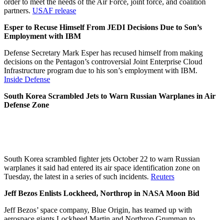
order to meet the needs of the Air Force, joint force, and coalition
partners.
USAF release
Esper to Recuse Himself From JEDI Decisions Due to Son’s
Employment with IBM
Defense Secretary Mark Esper has recused himself from making
decisions on the Pentagon’s controversial Joint Enterprise Cloud
Infrastructure program due to his son’s employment with IBM.
Inside Defense
South Korea Scrambled Jets to Warn Russian Warplanes in Air
Defense Zone
South Korea scrambled fighter jets October 22 to warn Russian
warplanes it said had entered its air space identification zone on
Tuesday, the latest in a series of such incidents.
Reuters
Jeff Bezos Enlists Lockheed, Northrop in NASA Moon Bid
Jeff Bezos’ space company, Blue Origin, has teamed up with
aerospace giants Lockheed Martin and Northrop Grumman to