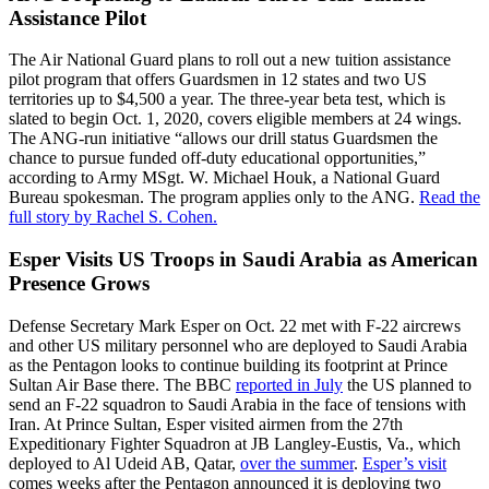
Assistance Pilot
The Air National Guard plans to roll out a new tuition assistance
pilot program that offers Guardsmen in 12 states and two US
territories up to $4,500 a year. The three-year beta test, which is
slated to begin Oct. 1, 2020, covers eligible members at 24 wings.
The ANG-run initiative “allows our drill status Guardsmen the
chance to pursue funded off-duty educational opportunities,”
according to Army MSgt. W. Michael Houk, a National Guard
Bureau spokesman. The program applies only to the ANG.
Read the
full story by Rachel S. Cohen.
Esper Visits US Troops in Saudi Arabia as American
Presence Grows
Defense Secretary Mark Esper on Oct. 22 met with F-22 aircrews
and other US military personnel who are deployed to Saudi Arabia
as the Pentagon looks to continue building its footprint at Prince
Sultan Air Base there. The BBC
reported in July
the US planned to
send an F-22 squadron to Saudi Arabia in the face of tensions with
Iran. At Prince Sultan, Esper visited airmen from the 27th
Expeditionary Fighter Squadron at JB Langley-Eustis, Va., which
deployed to Al Udeid AB, Qatar,
over the summer
.
Esper’s visit
comes weeks after the Pentagon announced it is deploying two