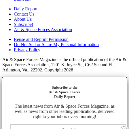
Daily Report
Contact Us
About Us
Subscribe!
Air & Space Forces Association
Reuse and Reprint Permission
Do Not Sell or Share My Personal Information
Privacy Policy
Air & Space Forces Magazine is the official publication of the Air &
Space Forces Association, 1201 S. Joyce St., C6 / Second Fl.,
Arlington, Va., 22202. Copyright 2026
Subscribe to the
Air & Space Forces
Daily Report
The latest news from Air & Space Forces Magazine, as
well as news from other leading publications, delivered
right to your inbox every morning!