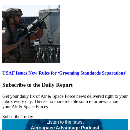
USAF Issues New Rules for ‘Grooming Standards Separations’
Subscribe to the Daily Report
Get your daily fix of Air & Space Force news delivered right to your
inbox every day. There's no more reliable source for news about
your Air & Space Forces.
Subscribe Today
Listen to the latest
Aerospace Advantage Podcast