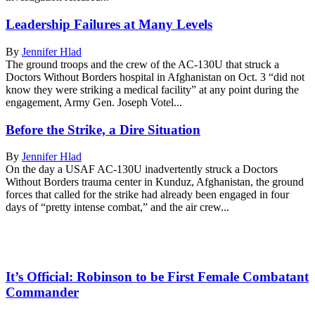
Leadership Failures at Many Levels
By
Jennifer Hlad
The ground troops and the crew of the AC-130U that struck a
Doctors Without Borders hospital in Afghanistan on Oct. 3 “did not
know they were striking a medical facility” at any point during the
engagement, Army Gen. Joseph Votel...
Before the Strike, a Dire Situation
By
Jennifer Hlad
On the day a USAF AC-130U inadvertently struck a Doctors
Without Borders trauma center in Kunduz, Afghanistan, the ground
forces that called for the strike had already been engaged in four
days of “pretty intense combat,” and the air crew...
It’s Official: Robinson to be First Female Combatant
Commander