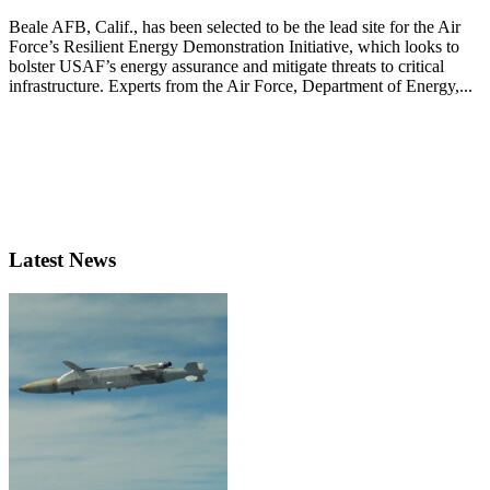
Beale AFB, Calif., has been selected to be the lead site for the Air
Force’s Resilient Energy Demonstration Initiative, which looks to
bolster USAF’s energy assurance and mitigate threats to critical
infrastructure. Experts from the Air Force, Department of Energy,...
Latest News