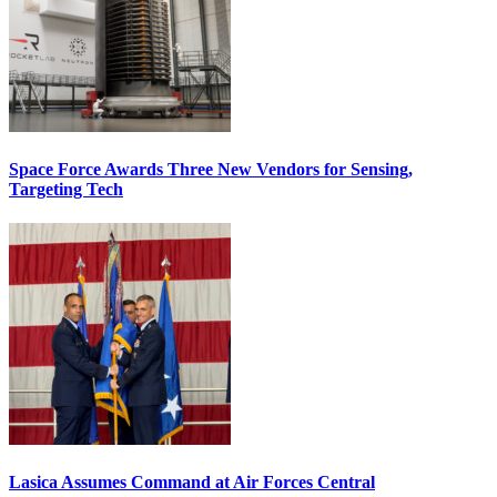
Space Force Awards Three New Vendors for Sensing,
Targeting Tech
Lasica Assumes Command at Air Forces Central