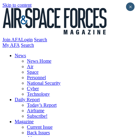
Skip to content
×
Join AFA
Login
Search
My AFA
Search
News
News Home
Air
Space
Personnel
National Security
Cyber
Technology
Daily Report
Today’s Report
Airframe
Subscribe!
Magazine
Current Issue
Back Issues