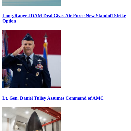
Long-Range JDAM Deal Gives Air Force New Standoff Strike
Option
Lt. Gen. Daniel Tulley Assumes Command of AMC