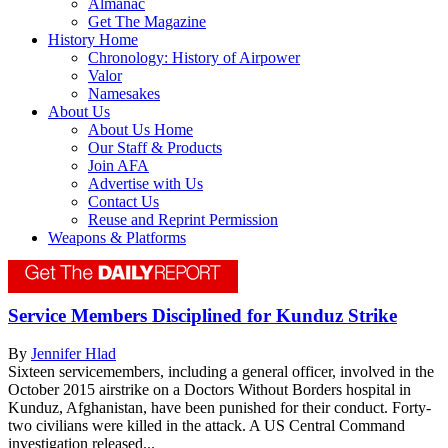
Almanac
Get The Magazine
History Home
Chronology: History of Airpower
Valor
Namesakes
About Us
About Us Home
Our Staff & Products
Join AFA
Advertise with Us
Contact Us
Reuse and Reprint Permission
Weapons & Platforms
Service Members Disciplined for Kunduz Strike
By
Jennifer Hlad
Sixteen servicemembers, including a general officer, involved in the
October 2015 airstrike on a Doctors Without Borders hospital in
Kunduz, Afghanistan, have been punished for their conduct. Forty-
two civilians were killed in the attack. A US Central Command
investigation released...