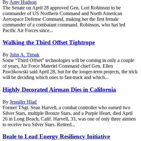
By
Amy Hudson
The Senate on April 28 approved Gen. Lori Robinson to be
commander of US Northern Command and North American
Aerospace Defense Command, making her the first female
commander of a combatant command. Robinson, who has led
Pacific Air Forces since...
Walking the Third Offset Tightrope
By
John A. Tirpak
Some “Third Offset” technologies will be coming in only a couple
of years, Air Force Materiel Command chief Gen. Ellen
Pawlikowski said April 28, but for the longer-term projects, the trick
will be deciding which ones to fast-track and which...
Highly Decorated Airman Dies in California
By
Jennifer Hlad
Former TSgt. Sean Harvell, a combat controller who earned two
Silver Stars, multiple Bronze Stars, and a Purple Heart, died April
26 in Long Beach, Calif. Harvell, 33, was one of only three airmen
to receive two Silver Stars. Retired...
Beale to Lead Energy Resiliency Initiative