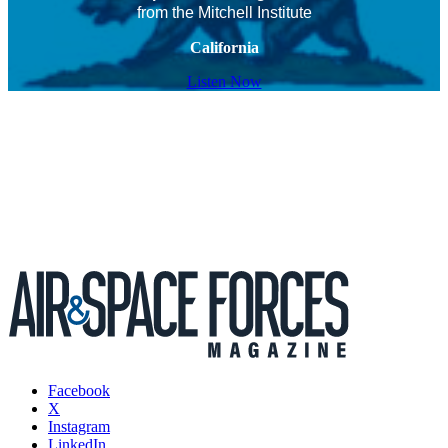
from the Mitchell Institute
California
Listen Now
Facebook
X
Instagram
LinkedIn