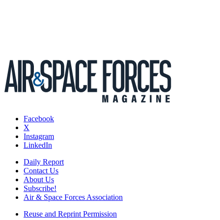
Facebook
X
Instagram
LinkedIn
Daily Report
Contact Us
About Us
Subscribe!
Air & Space Forces Association
Reuse and Reprint Permission