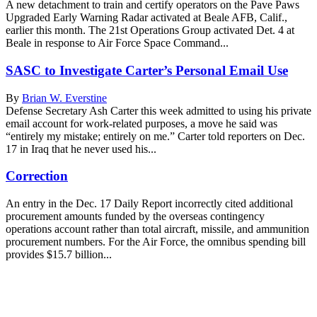
A new detachment to train and certify operators on the Pave Paws
Upgraded Early Warning Radar activated at Beale AFB, Calif.,
earlier this month. The 21st Operations Group activated Det. 4 at
Beale in response to Air Force Space Command...
SASC to Investigate Carter’s Personal Email Use
By
Brian W. Everstine
Defense Secretary Ash Carter this week admitted to using his private
email account for work-related purposes, a move he said was
“entirely my mistake; entirely on me.” Carter told reporters on Dec.
17 in Iraq that he never used his...
Correction
An entry in the Dec. 17 Daily Report incorrectly cited additional
procurement amounts funded by the overseas contingency
operations account rather than total aircraft, missile, and ammunition
procurement numbers. For the Air Force, the omnibus spending bill
provides $15.7 billion...