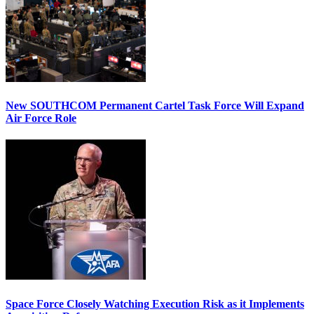
New SOUTHCOM Permanent Cartel Task Force Will Expand
Air Force Role
Space Force Closely Watching Execution Risk as it Implements