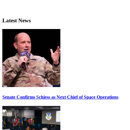
Latest News
Senate Confirms Schiess as Next Chief of Space Operations