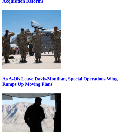
Acquisition Reforms
As A-10s Leave Davis-Monthan, Special Operations Wing
Ramps Up Moving Plans