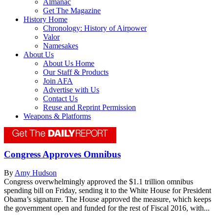
Almanac
Get The Magazine
History Home
Chronology: History of Airpower
Valor
Namesakes
About Us
About Us Home
Our Staff & Products
Join AFA
Advertise with Us
Contact Us
Reuse and Reprint Permission
Weapons & Platforms
Congress Approves Omnibus
By
Amy Hudson
Congress overwhelmingly approved the $1.1 trillion omnibus
spending bill on Friday, sending it to the White House for President
Obama’s signature. The House approved the measure, which keeps
the government open and funded for the rest of Fiscal 2016, with...