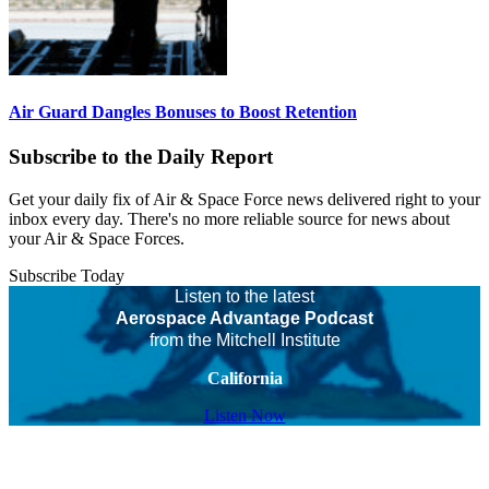
Air Guard Dangles Bonuses to Boost Retention
Subscribe to the Daily Report
Get your daily fix of Air & Space Force news delivered right to your
inbox every day. There's no more reliable source for news about
your Air & Space Forces.
Subscribe Today
Listen to the latest
Aerospace Advantage Podcast
from the Mitchell Institute
California
Listen Now