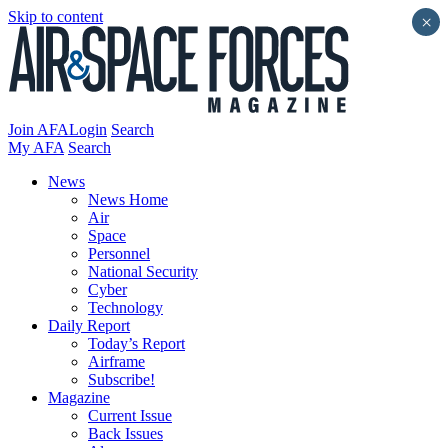
Skip to content
×
Join AFA
Login
Search
My AFA
Search
News
News Home
Air
Space
Personnel
National Security
Cyber
Technology
Daily Report
Today’s Report
Airframe
Subscribe!
Magazine
Current Issue
Back Issues