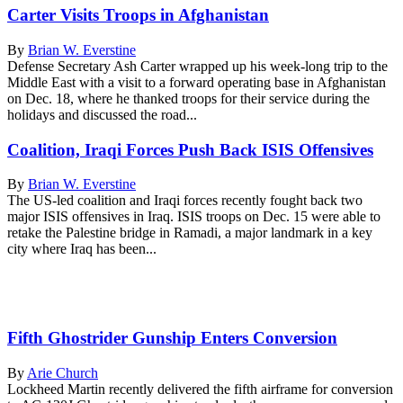
Carter Visits Troops in Afghanistan
By
Brian W. Everstine
Defense Secretary Ash Carter wrapped up his week-long trip to the
Middle East with a visit to a forward operating base in Afghanistan
on Dec. 18, where he thanked troops for their service during the
holidays and discussed the road...
Coalition, Iraqi Forces Push Back ISIS Offensives
By
Brian W. Everstine
The US-led coalition and Iraqi forces recently fought back two
major ISIS offensives in Iraq. ISIS troops on Dec. 15 were able to
retake the Palestine bridge in Ramadi, a major landmark in a key
city where Iraq has been...
Fifth Ghostrider Gunship Enters Conversion
By
Arie Church
Lockheed Martin recently delivered the fifth airframe for conversion