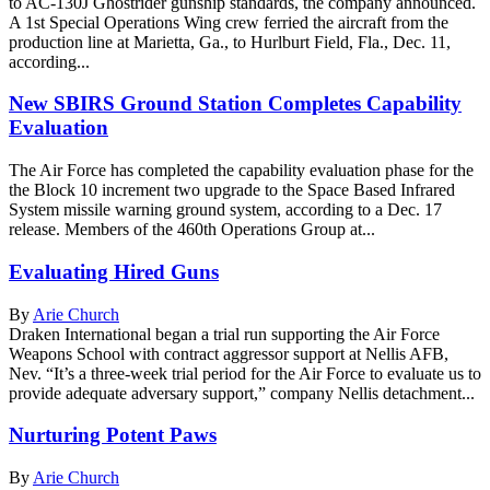
to AC-130J Ghostrider gunship standards, the company announced.
A 1st Special Operations Wing crew ferried the aircraft from the
production line at Marietta, Ga., to Hurlburt Field, Fla., Dec. 11,
according...
New SBIRS Ground Station Completes Capability
Evaluation
The Air Force has completed the capability evaluation phase for the
the Block 10 increment two upgrade to the Space Based Infrared
System missile warning ground system, according to a Dec. 17
release. Members of the 460th Operations Group at...
Evaluating Hired Guns
By
Arie Church
Draken International began a trial run supporting the Air Force
Weapons School with contract aggressor support at Nellis AFB,
Nev. “It’s a three-week trial period for the Air Force to evaluate us to
provide adequate adversary support,” company Nellis detachment...
Nurturing Potent Paws
By
Arie Church