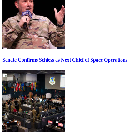
Senate Confirms Schiess as Next Chief of Space Operations