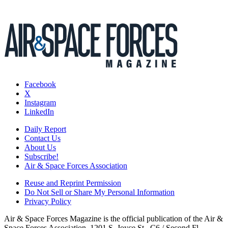
Facebook
X
Instagram
LinkedIn
Daily Report
Contact Us
About Us
Subscribe!
Air & Space Forces Association
Reuse and Reprint Permission
Do Not Sell or Share My Personal Information
Privacy Policy
Air & Space Forces Magazine is the official publication of the Air &
Space Forces Association, 1201 S. Joyce St., C6 / Second Fl.,