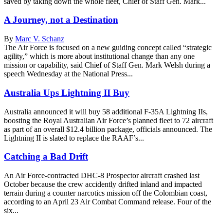
saved by taking down the whole fleet, Chief of Staff Gen. Mark...
A Journey, not a Destination
By
Marc V. Schanz
The Air Force is focused on a new guiding concept called “strategic
agility,” which is more about institutional change than any one
mission or capability, said Chief of Staff Gen. Mark Welsh during a
speech Wednesday at the National Press...
Australia Ups Lightning II Buy
Australia announced it will buy 58 additional F-35A Lightning IIs,
boosting the Royal Australian Air Force’s planned fleet to 72 aircraft
as part of an overall $12.4 billion package, officials announced. The
Lightning II is slated to replace the RAAF’s...
Catching a Bad Drift
An Air Force-contracted DHC-8 Prospector aircraft crashed last
October because the crew accidently drifted inland and impacted
terrain during a counter narcotics mission off the Colombian coast,
according to an April 23 Air Combat Command release. Four of the
six...