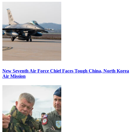
New Seventh Air Force Chief Faces Tough China, North Korea
Air Mission