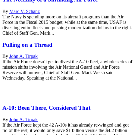
By
Marc V. Schanz
The Navy is spending more on its aircraft programs than the Air
Force in the Fiscal 2015 budget, while at the same time, USAF is
divesting entire fleets and pushing modernization dollars to the right.
Chief of Staff Gen. Mark...
Pulling on a Thread
By
John A. Tirpak
If the Air Force doesn’t get to divest the A-10 fleet, a whole series of
mission shifts involving the Air National Guard and Air Force
Reserve will unravel, Chief of Staff Gen. Mark Welsh said
Wednesday. Speaking at the National...
A-10: Been There, Considered That
By
John A. Tirpak
If the Air Force kept the 42 A-10s it has already re-winged and got
rid of the rest, it would only save $1 billion versus the $4.2 billion