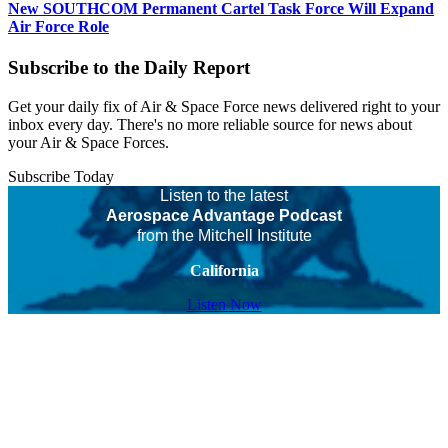
New SOUTHCOM Permanent Cartel Task Force Will Expand
Air Force Role
Subscribe to the Daily Report
Get your daily fix of Air & Space Force news delivered right to your
inbox every day. There's no more reliable source for news about
your Air & Space Forces.
Subscribe Today
Listen to the latest
Aerospace Advantage Podcast
from the Mitchell Institute
California
Listen Now