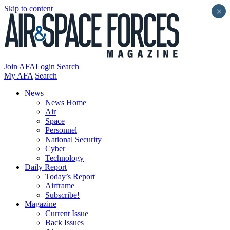
Skip to content
×
Join AFA
Login
Search
My AFA
Search
News
News Home
Air
Space
Personnel
National Security
Cyber
Technology
Daily Report
Today’s Report
Airframe
Subscribe!
Magazine
Current Issue
Back Issues