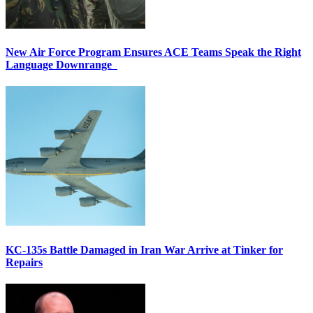
New Air Force Program Ensures ACE Teams Speak the Right
Language Downrange
KC-135s Battle Damaged in Iran War Arrive at Tinker for
Repairs