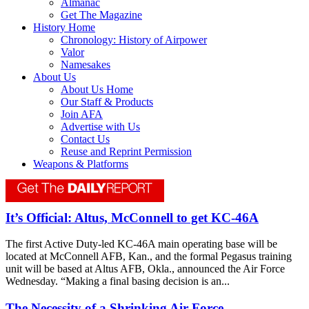
Almanac
Get The Magazine
History Home
Chronology: History of Airpower
Valor
Namesakes
About Us
About Us Home
Our Staff & Products
Join AFA
Advertise with Us
Contact Us
Reuse and Reprint Permission
Weapons & Platforms
It’s Official: Altus, McConnell to get KC-46A
The first Active Duty-led KC-46A main operating base will be
located at McConnell AFB, Kan., and the formal Pegasus training
unit will be based at Altus AFB, Okla., announced the Air Force
Wednesday. “Making a final basing decision is an...
The Necessity of a Shrinking Air Force