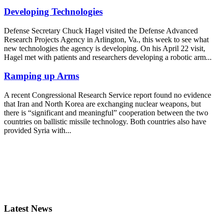
Developing Technologies
Defense Secretary Chuck Hagel visited the Defense Advanced
Research Projects Agency in Arlington, Va., this week to see what
new technologies the agency is developing. On his April 22 visit,
Hagel met with patients and researchers developing a robotic arm...
Ramping up Arms
A recent Congressional Research Service report found no evidence
that Iran and North Korea are exchanging nuclear weapons, but
there is “significant and meaningful” cooperation between the two
countries on ballistic missile technology. Both countries also have
provided Syria with...
Latest News