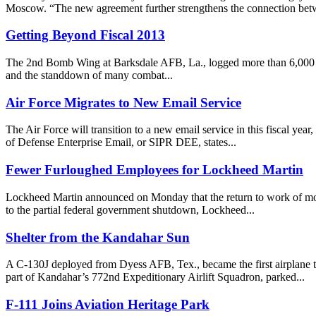
Moscow. “The new agreement further strengthens the connection betw
Getting Beyond Fiscal 2013
The 2nd Bomb Wing at Barksdale AFB, La., logged more than 6,000 flyi
and the standdown of many combat...
Air Force Migrates to New Email Service
The Air Force will transition to a new email service in this fiscal 
of Defense Enterprise Email, or SIPR DEE, states...
Fewer Furloughed Employees for Lockheed Martin
Lockheed Martin announced on Monday that the return to work of mos
to the partial federal government shutdown, Lockheed...
Shelter from the Kandahar Sun
A C-130J deployed from Dyess AFB, Tex., became the first airplane to
part of Kandahar’s 772nd Expeditionary Airlift Squadron, parked...
F-111 Joins Aviation Heritage Park