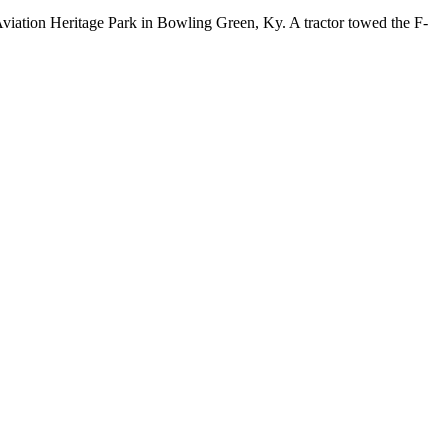
Aviation Heritage Park in Bowling Green, Ky. A tractor towed the F-