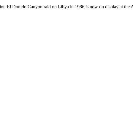
tion El Dorado Canyon raid on Libya in 1986 is now on display at the 