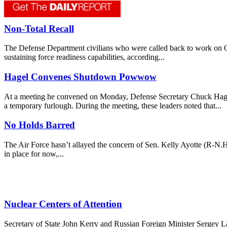
Non-Total Recall
The Defense Department civilians who were called back to work on Oct.
sustaining force readiness capabilities, according...
Hagel Convenes Shutdown Powwow
At a meeting he convened on Monday, Defense Secretary Chuck Hagel t
a temporary furlough. During the meeting, these leaders noted that...
No Holds Barred
The Air Force hasn’t allayed the concern of Sen. Kelly Ayotte (R-N.H.
in place for now,...
Nuclear Centers of Attention
Secretary of State John Kerry and Russian Foreign Minister Sergey L