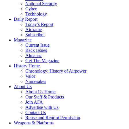
National Security
Cyber
Technology
Daily Report
Today’s Report
Airframe
Subscribe!
Magazine
Current Issue
Back Issues
Almanac
Get The Magazine
History Home
Chronology: History of Airpower
Valor
Namesakes
About Us
About Us Home
Our Staff & Products
Join AFA
Advertise with Us
Contact Us
Reuse and Reprint Permission
Weapons & Platforms