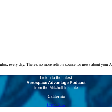
 inbox every day. There's no more reliable source for news about your 
Listen to the latest
Aerospace Advantage Podcast
from the Mitchell Institute
California
Listen Now