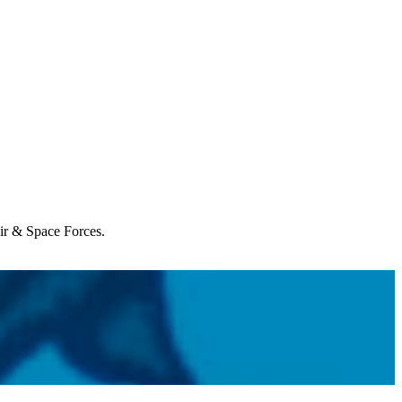
Air & Space Forces.