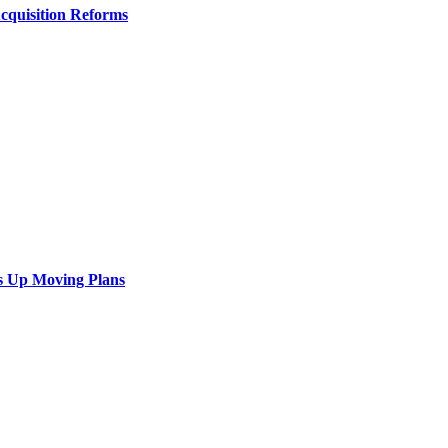
Acquisition Reforms
s Up Moving Plans