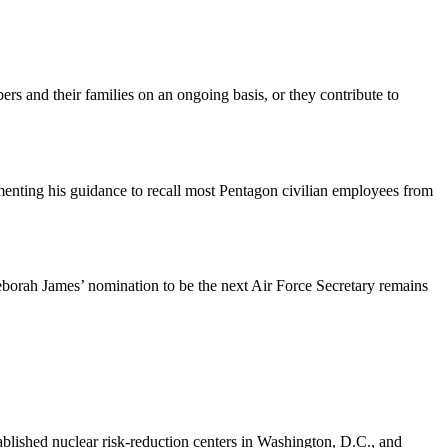
rs and their families on an ongoing basis, or they contribute to
enting his guidance to recall most Pentagon civilian employees from
Deborah James’ nomination to be the next Air Force Secretary remains
lished nuclear risk-reduction centers in Washington, D.C., and