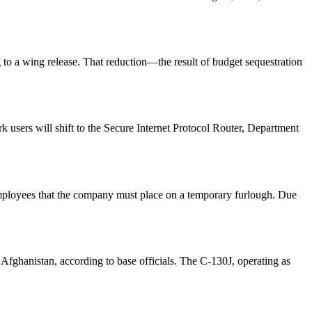
to a wing release. That reduction—the result of budget sequestration
 users will shift to the Secure Internet Protocol Router, Department
mployees that the company must place on a temporary furlough. Due
fghanistan, according to base officials. The C-130J, operating as