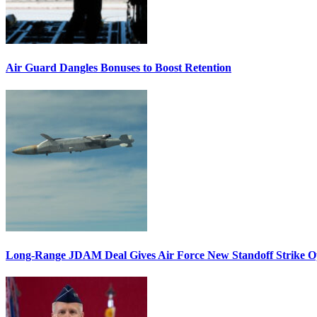
Air Guard Dangles Bonuses to Boost Retention
Long-Range JDAM Deal Gives Air Force New Standoff Strike O