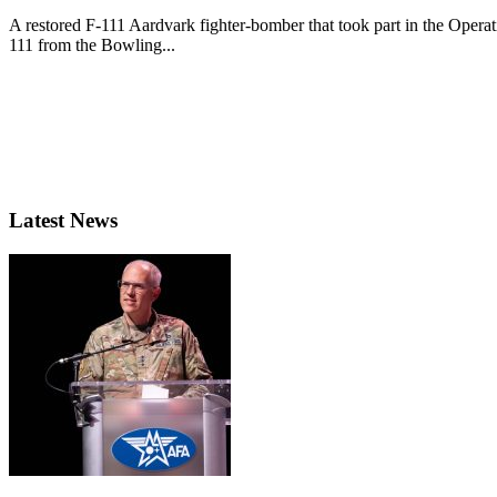
A restored F-111 Aardvark fighter-bomber that took part in the Opera
111 from the Bowling...
Latest News