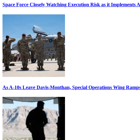
Space Force Closely Watching Execution Risk as it Implements 
As A-10s Leave Davis-Monthan, Special Operations Wing Ramp