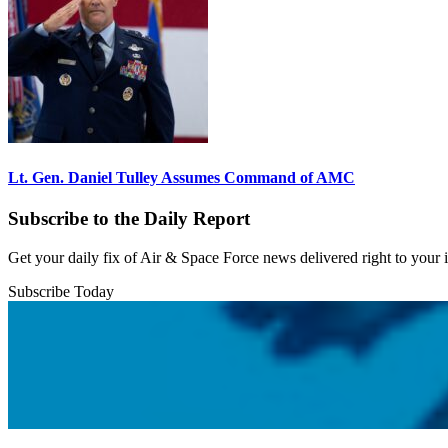
Lt. Gen. Daniel Tulley Assumes Command of AMC
Subscribe to the Daily Report
Get your daily fix of Air & Space Force news delivered right to your
Subscribe Today