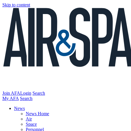
Skip to content
Join AFA
Login
Search
My AFA
Search
News
News Home
Air
Space
Personnel