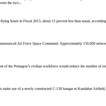
een the two...
ng hours in Fiscal 2013, about 15 percent less than usual, according 
year, announced Air Force Space Command. Approximately 150,000 network
t of the Pentagon’s civilian workforce would reduce the number of e
 make use of a newly constructed C-130 hangar at Kandahar Airfield, A