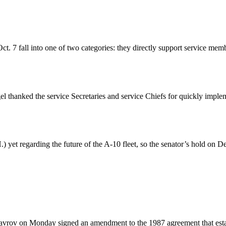
 7 fall into one of two categories: they directly support service membe
hanked the service Secretaries and service Chiefs for quickly implem
) yet regarding the future of the A-10 fleet, so the senator’s hold on 
avrov on Monday signed an amendment to the 1987 agreement that estab