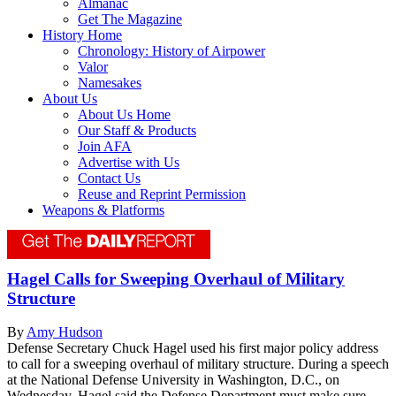
Almanac
Get The Magazine
History Home
Chronology: History of Airpower
Valor
Namesakes
About Us
About Us Home
Our Staff & Products
Join AFA
Advertise with Us
Contact Us
Reuse and Reprint Permission
Weapons & Platforms
Hagel Calls for Sweeping Overhaul of Military
Structure
By
Amy Hudson
Defense Secretary Chuck Hagel used his first major policy address
to call for a sweeping overhaul of military structure. During a speech
at the National Defense University in Washington, D.C., on
Wednesday, Hagel said the Defense Department must make sure...