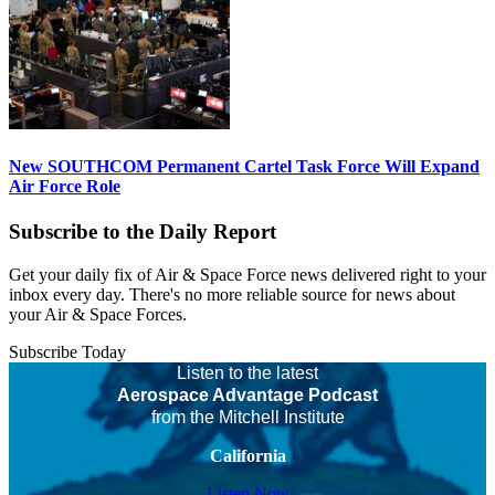
New SOUTHCOM Permanent Cartel Task Force Will Expand
Air Force Role
Subscribe to the Daily Report
Get your daily fix of Air & Space Force news delivered right to your
inbox every day. There's no more reliable source for news about
your Air & Space Forces.
Subscribe Today
Listen to the latest
Aerospace Advantage Podcast
from the Mitchell Institute
California
Listen Now