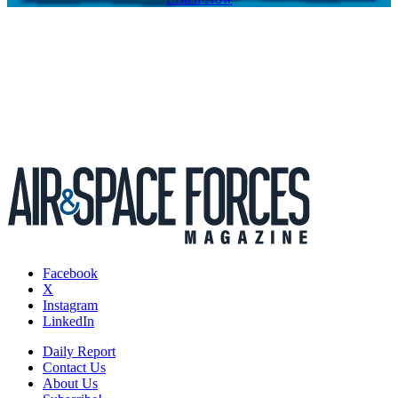
Facebook
X
Instagram
LinkedIn
Daily Report
Contact Us
About Us