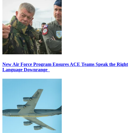
New Air Force Program Ensures ACE Teams Speak the Right
Language Downrange