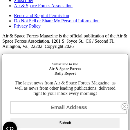
Subscribe!
Air & Space Forces Association
Reuse and Reprint Permission
Do Not Sell or Share My Personal Information
Privacy Policy
Air & Space Forces Magazine is the official publication of the Air &
Space Forces Association, 1201 S. Joyce St., C6 / Second Fl.,
Arlington, Va., 22202. Copyright 2026
Subscribe to the
Air & Space Forces
Daily Report
The latest news from Air & Space Forces Magazine, as
well as news from other leading publications, delivered
right to your inbox every morning!
Submit