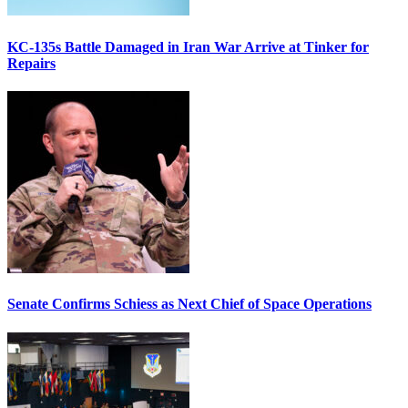
KC-135s Battle Damaged in Iran War Arrive at Tinker for
Repairs
Senate Confirms Schiess as Next Chief of Space Operations