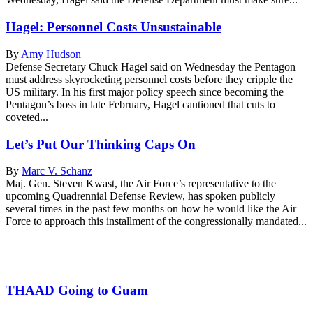
Hagel: Personnel Costs Unsustainable
By
Amy Hudson
Defense Secretary Chuck Hagel said on Wednesday the Pentagon
must address skyrocketing personnel costs before they cripple the
US military. In his first major policy speech since becoming the
Pentagon’s boss in late February, Hagel cautioned that cuts to
coveted...
Let’s Put Our Thinking Caps On
By
Marc V. Schanz
Maj. Gen. Steven Kwast, the Air Force’s representative to the
upcoming Quadrennial Defense Review, has spoken publicly
several times in the past few months on how he would like the Air
Force to approach this installment of the congressionally mandated...
THAAD Going to Guam