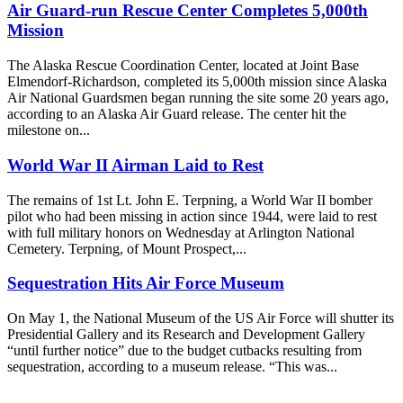
Air Guard-run Rescue Center Completes 5,000th
Mission
The Alaska Rescue Coordination Center, located at Joint Base
Elmendorf-Richardson, completed its 5,000th mission since Alaska
Air National Guardsmen began running the site some 20 years ago,
according to an Alaska Air Guard release. The center hit the
milestone on...
World War II Airman Laid to Rest
The remains of 1st Lt. John E. Terpning, a World War II bomber
pilot who had been missing in action since 1944, were laid to rest
with full military honors on Wednesday at Arlington National
Cemetery. Terpning, of Mount Prospect,...
Sequestration Hits Air Force Museum
On May 1, the National Museum of the US Air Force will shutter its
Presidential Gallery and its Research and Development Gallery
“until further notice” due to the budget cutbacks resulting from
sequestration, according to a museum release. “This was...