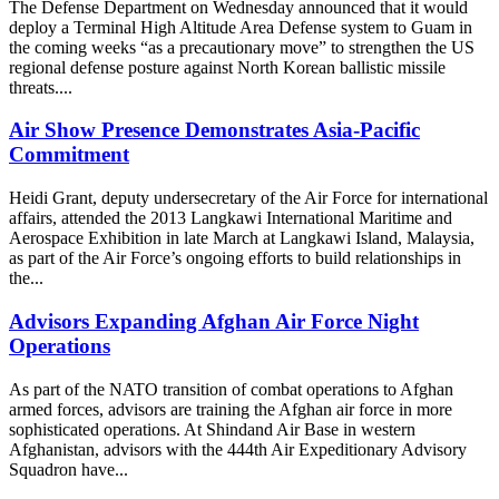
The Defense Department on Wednesday announced that it would
deploy a Terminal High Altitude Area Defense system to Guam in
the coming weeks “as a precautionary move” to strengthen the US
regional defense posture against North Korean ballistic missile
threats....
Air Show Presence Demonstrates Asia-Pacific
Commitment
Heidi Grant, deputy undersecretary of the Air Force for international
affairs, attended the 2013 Langkawi International Maritime and
Aerospace Exhibition in late March at Langkawi Island, Malaysia,
as part of the Air Force’s ongoing efforts to build relationships in
the...
Advisors Expanding Afghan Air Force Night
Operations
As part of the NATO transition of combat operations to Afghan
armed forces, advisors are training the Afghan air force in more
sophisticated operations. At Shindand Air Base in western
Afghanistan, advisors with the 444th Air Expeditionary Advisory
Squadron have...