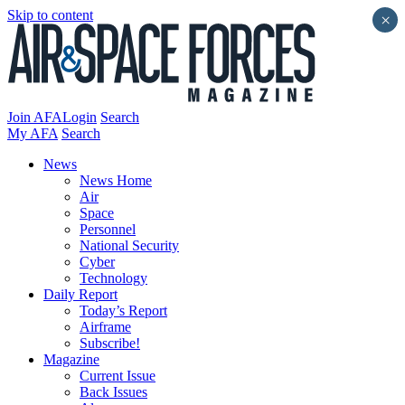
Skip to content
×
Join AFA
Login
Search
My AFA
Search
News
News Home
Air
Space
Personnel
National Security
Cyber
Technology
Daily Report
Today’s Report
Airframe
Subscribe!
Magazine
Current Issue
Back Issues