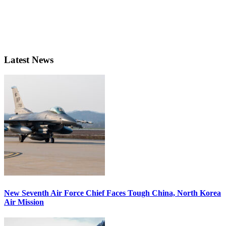
Latest News
New Seventh Air Force Chief Faces Tough China, North Korea
Air Mission