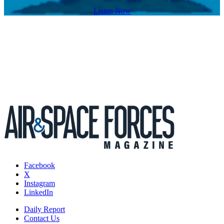
Listen Now
Facebook
X
Instagram
LinkedIn
Daily Report
Contact Us