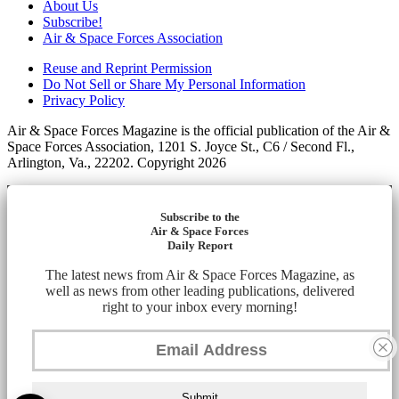
About Us
Subscribe!
Air & Space Forces Association
Reuse and Reprint Permission
Do Not Sell or Share My Personal Information
Privacy Policy
Air & Space Forces Magazine is the official publication of the Air &
Space Forces Association, 1201 S. Joyce St., C6 / Second Fl.,
Arlington, Va., 22202. Copyright 2026
Subscribe to the
Air & Space Forces
Daily Report
The latest news from Air & Space Forces Magazine, as
well as news from other leading publications, delivered
right to your inbox every morning!
Submit