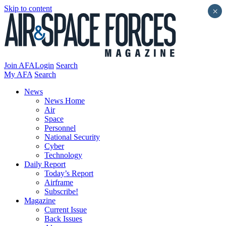
Skip to content
×
Join AFA
Login
Search
My AFA
Search
News
News Home
Air
Space
Personnel
National Security
Cyber
Technology
Daily Report
Today’s Report
Airframe
Subscribe!
Magazine
Current Issue
Back Issues