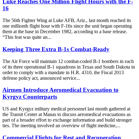
Luke Reaches One Million Flight Hours with the F-
16
The 56th Fighter Wing at Luke AFB, Ariz., last month reached its
one millionth flight hour with F-16s since the unit began operating
them at the base in December 1982, according to a base release.
“This feat was quite an...
Keeping Three Extra B-1s Combat-Ready
The Air Force will maintain 12 combat-coded B-1 bombers in each
of its three operational B-1 squadrons in Texas and South Dakota in
order to comply with a mandate in H.R. 4310, the Fiscal 2013
defense policy act, announced service...
Airmen Introduce Aeromedical Evacuation to
Kyrgyz Counterparts
US and Kyrgyz military medical personnel last month gathered at
the Transit Center at Manas to discuss aeromedical evacuations as
part of a broader effort to exchange information and build stronger
ties. The meeting involved an overview of flight medicine,...
Commercial Flights for Rest and Recuperation