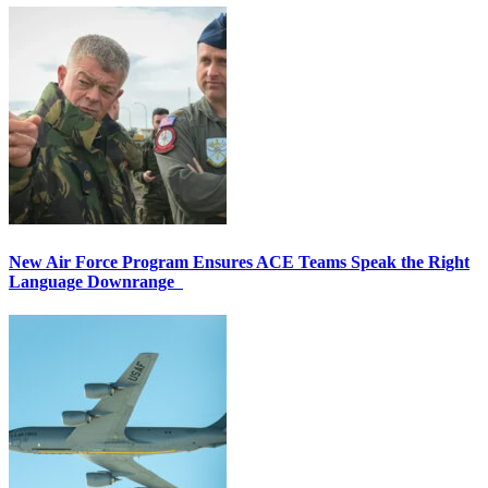
New Air Force Program Ensures ACE Teams Speak the Right
Language Downrange