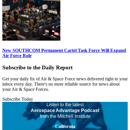
New SOUTHCOM Permanent Cartel Task Force Will Expand
Air Force Role
Subscribe to the Daily Report
Get your daily fix of Air & Space Force news delivered right to your
inbox every day. There's no more reliable source for news about
your Air & Space Forces.
Subscribe Today
Listen to the latest
Aerospace Advantage Podcast
from the Mitchell Institute
California