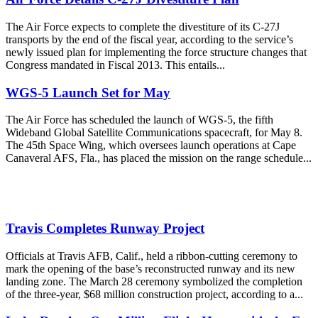
The Air Force expects to complete the divestiture of its C-27J
transports by the end of the fiscal year, according to the service’s
newly issued plan for implementing the force structure changes that
Congress mandated in Fiscal 2013. This entails...
WGS-5 Launch Set for May
The Air Force has scheduled the launch of WGS-5, the fifth
Wideband Global Satellite Communications spacecraft, for May 8.
The 45th Space Wing, which oversees launch operations at Cape
Canaveral AFS, Fla., has placed the mission on the range schedule...
Travis Completes Runway Project
Officials at Travis AFB, Calif., held a ribbon-cutting ceremony to
mark the opening of the base’s reconstructed runway and its new
landing zone. The March 28 ceremony symbolized the completion
of the three-year, $68 million construction project, according to a...