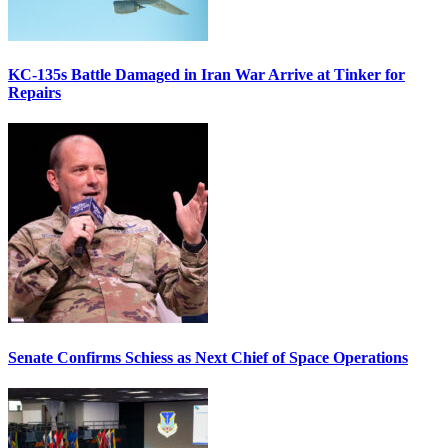
KC-135s Battle Damaged in Iran War Arrive at Tinker for
Repairs
Senate Confirms Schiess as Next Chief of Space Operations