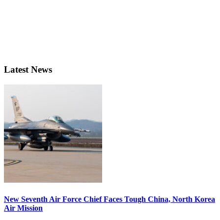
Latest News
New Seventh Air Force Chief Faces Tough China, North Korea
Air Mission