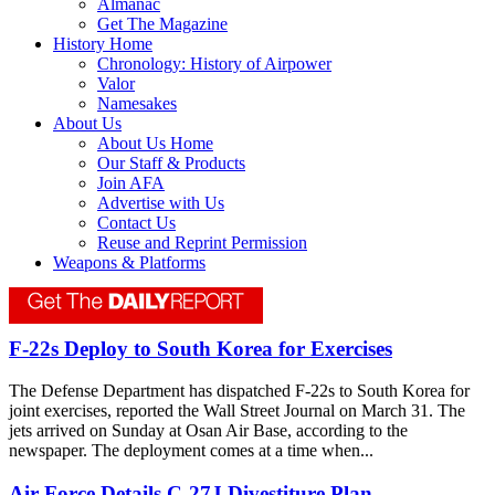
Almanac
Get The Magazine
History Home
Chronology: History of Airpower
Valor
Namesakes
About Us
About Us Home
Our Staff & Products
Join AFA
Advertise with Us
Contact Us
Reuse and Reprint Permission
Weapons & Platforms
F-22s Deploy to South Korea for Exercises
The Defense Department has dispatched F-22s to South Korea for
joint exercises, reported the Wall Street Journal on March 31. The
jets arrived on Sunday at Osan Air Base, according to the
newspaper. The deployment comes at a time when...
Air Force Details C-27J Divestiture Plan