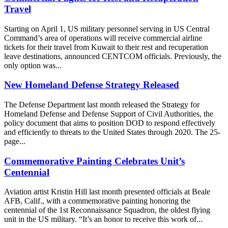
Travel
Starting on April 1, US military personnel serving in US Central
Command’s area of operations will receive commercial airline
tickets for their travel from Kuwait to their rest and recuperation
leave destinations, announced CENTCOM officials. Previously, the
only option was...
New Homeland Defense Strategy Released
The Defense Department last month released the Strategy for
Homeland Defense and Defense Support of Civil Authorities, the
policy document that aims to position DOD to respond effectively
and efficiently to threats to the United States through 2020. The 25-
page...
Commemorative Painting Celebrates Unit’s
Centennial
Aviation artist Kristin Hill last month presented officials at Beale
AFB, Calif., with a commemorative painting honoring the
centennial of the 1st Reconnaissance Squadron, the oldest flying
unit in the US military. “It’s an honor to receive this work of...