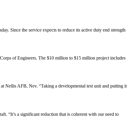
ay. Since the service expects to reduce its active duty end strength
orps of Engineers. The $10 million to $15 million project includes
at Nellis AFB, Nev. “Taking a developmental test unit and putting it
raft. “It’s a significant reduction that is coherent with our need to