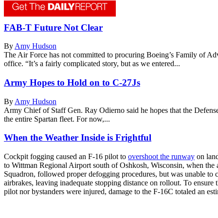
FAB-T Future Not Clear
By
Amy Hudson
The Air Force has not committed to procuring Boeing’s Family of Adv
office. “It’s a fairly complicated story, but as we entered...
Army Hopes to Hold on to C-27Js
By
Amy Hudson
Army Chief of Staff Gen. Ray Odierno said he hopes that the Defense 
the entire Spartan fleet. For now,...
When the Weather Inside is Frightful
Cockpit fogging caused an F-16 pilot to
overshoot the runway
on land
to Wittman Regional Airport south of Oshkosh, Wisconsin, when the ai
Squadron, followed proper defogging procedures, but was unable to cle
airbrakes, leaving inadequate stopping distance on rollout. To ensure t
pilot nor bystanders were injured, damage to the F-16C totaled an esti