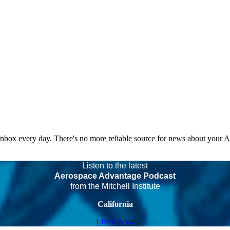
 inbox every day. There's no more reliable source for news about your 
Listen to the latest
Aerospace Advantage Podcast
from the Mitchell Institute
California
Listen Now