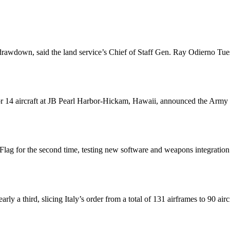
rawdown, said the land service’s Chief of Staff Gen. Ray Odierno Tuesd
or 14 aircraft at JB Pearl Harbor-Hickam, Hawaii, announced the Army C
lag for the second time, testing new software and weapons integration 
rly a third, slicing Italy’s order from a total of 131 airframes to 90 airc