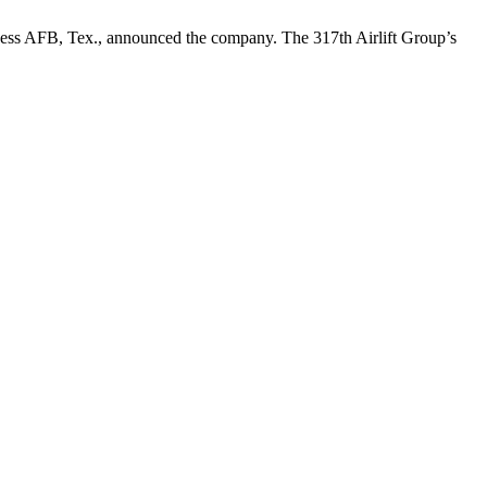
 Dyess AFB, Tex., announced the company. The 317th Airlift Group’s