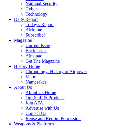
National Security
Cyber
Technology
Daily Report
Today’s Report
Airframe
Subscribe!
Magazine
Current Issue
Back Issues
Almanac
Get The Magazine
History Home
Chronology: History of Airpower
Valor
Namesakes
About Us
About Us Home
Our Staff & Products
Join AFA
Advertise with Us
Contact Us
Reuse and Reprint Permission
Weapons & Platforms