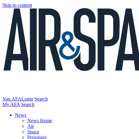
Skip to content
Join AFA
Login
Search
My AFA
Search
News
News Home
Air
Space
Personnel