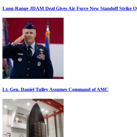
Long-Range JDAM Deal Gives Air Force New Standoff Strike O
Lt. Gen. Daniel Tulley Assumes Command of AMC