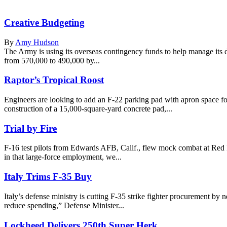
Creative Budgeting
By
Amy Hudson
The Army is using its overseas contingency funds to help manage its d
from 570,000 to 490,000 by...
Raptor’s Tropical Roost
Engineers are looking to add an F-22 parking pad with apron space f
construction of a 15,000-square-yard concrete pad,...
Trial by Fire
F-16 test pilots from Edwards AFB, Calif., flew mock combat at Red F
in that large-force employment, we...
Italy Trims F-35 Buy
Italy’s defense ministry is cutting F-35 strike fighter procurement by nea
reduce spending,” Defense Minister...
Lockheed Delivers 250th Super Herk