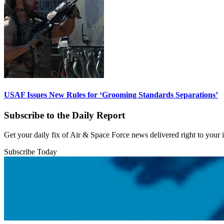
USAF Issues New Rules for ‘Grooming Standards Separations’
Subscribe to the Daily Report
Get your daily fix of Air & Space Force news delivered right to your
Subscribe Today