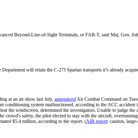
anced Beyond-Line-of-Sight Terminals, or FAB-T, said Maj. Gen. John 
Department will retain the C-27J Spartan transports it’s already acquir
ing at an air show last July,
announced
Air Combat Command on Tuesday
r conditioning system malfunctioned, according to the ACC accident inve
ar the windscreen, determined the investigators. Unable to judge the ai
he crowd's safety, the pilot elected to stay with the aircraft, overrunni
mated $5.4 million, according to the report. (
AIB report
; caution, large-