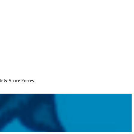
Air & Space Forces.