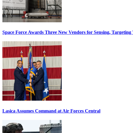
Space Force Awards Three New Vendors for Sensing, Targeting
Lasica Assumes Command at Air Forces Central