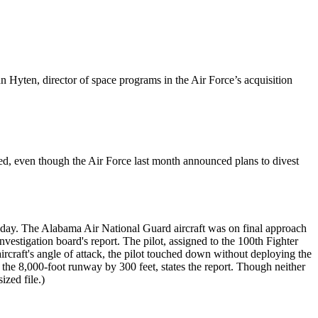
Hyten, director of space programs in the Air Force’s acquisition
ed, even though the Air Force last month announced plans to divest
. The Alabama Air National Guard aircraft was on final approach
stigation board's report. The pilot, assigned to the 100th Fighter
rcraft's angle of attack, the pilot touched down without deploying the
ng the 8,000-foot runway by 300 feet, states the report. Though neither
sized file.)