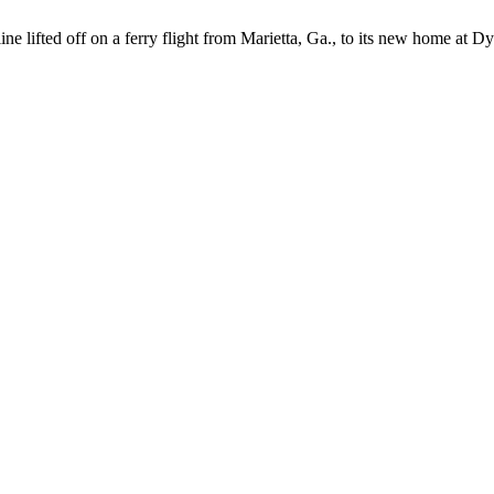
e lifted off on a ferry flight from Marietta, Ga., to its new home at