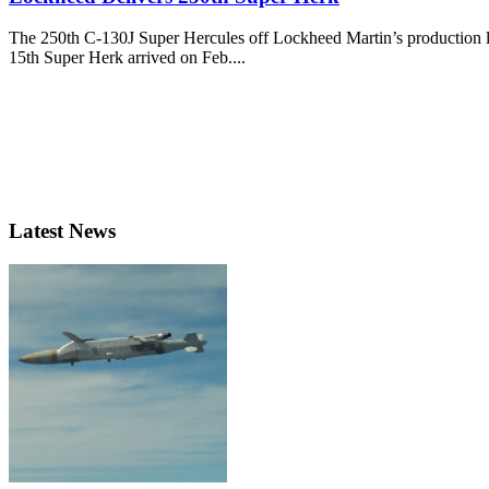
The 250th C-130J Super Hercules off Lockheed Martin’s production lin
15th Super Herk arrived on Feb....
Latest News