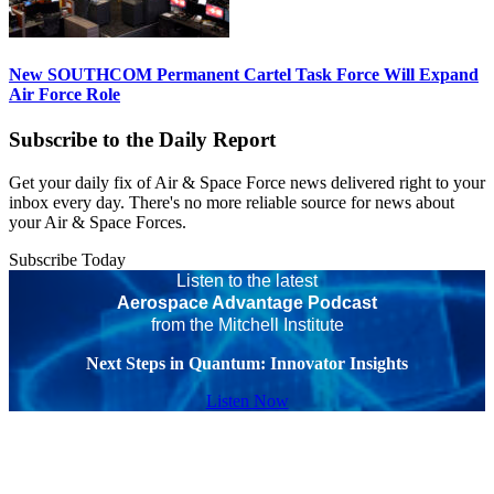
New SOUTHCOM Permanent Cartel Task Force Will Expand
Air Force Role
Subscribe to the Daily Report
Get your daily fix of Air & Space Force news delivered right to your
inbox every day. There's no more reliable source for news about
your Air & Space Forces.
Subscribe Today
Listen to the latest
Aerospace Advantage Podcast
from the Mitchell Institute
Next Steps in Quantum: Innovator Insights
Listen Now