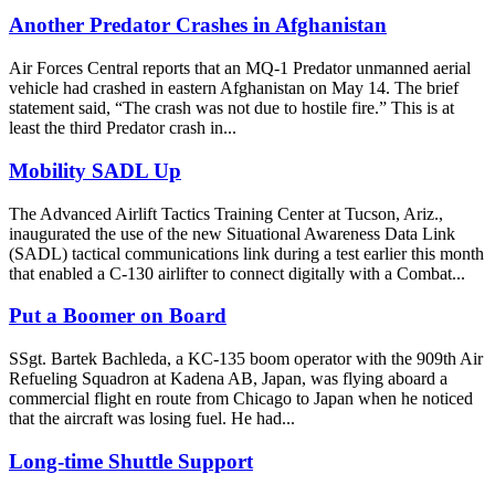
Another Predator Crashes in Afghanistan
Air Forces Central reports that an MQ-1 Predator unmanned aerial
vehicle had crashed in eastern Afghanistan on May 14. The brief
statement said, “The crash was not due to hostile fire.” This is at
least the third Predator crash in...
Mobility SADL Up
The Advanced Airlift Tactics Training Center at Tucson, Ariz.,
inaugurated the use of the new Situational Awareness Data Link
(SADL) tactical communications link during a test earlier this month
that enabled a C-130 airlifter to connect digitally with a Combat...
Put a Boomer on Board
SSgt. Bartek Bachleda, a KC-135 boom operator with the 909th Air
Refueling Squadron at Kadena AB, Japan, was flying aboard a
commercial flight en route from Chicago to Japan when he noticed
that the aircraft was losing fuel. He had...
Long-time Shuttle Support