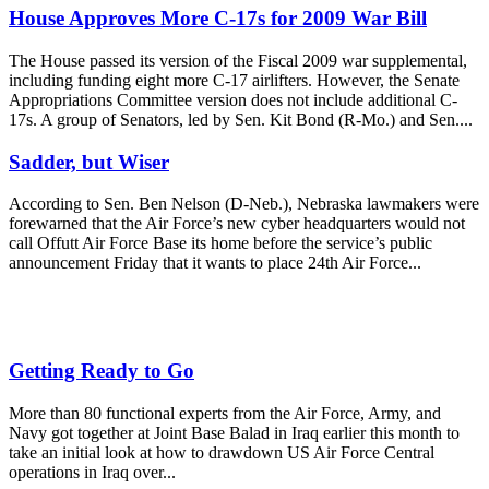
House Approves More C-17s for 2009 War Bill
The House passed its version of the Fiscal 2009 war supplemental,
including funding eight more C-17 airlifters. However, the Senate
Appropriations Committee version does not include additional C-
17s. A group of Senators, led by Sen. Kit Bond (R-Mo.) and Sen....
Sadder, but Wiser
According to Sen. Ben Nelson (D-Neb.), Nebraska lawmakers were
forewarned that the Air Force’s new cyber headquarters would not
call Offutt Air Force Base its home before the service’s public
announcement Friday that it wants to place 24th Air Force...
Getting Ready to Go
More than 80 functional experts from the Air Force, Army, and
Navy got together at Joint Base Balad in Iraq earlier this month to
take an initial look at how to drawdown US Air Force Central
operations in Iraq over...