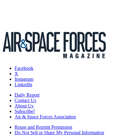
Facebook
X
Instagram
LinkedIn
Daily Report
Contact Us
About Us
Subscribe!
Air & Space Forces Association
Reuse and Reprint Permission
Do Not Sell or Share My Personal Information