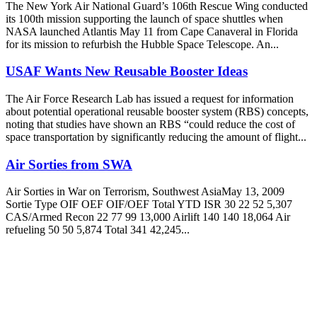
The New York Air National Guard’s 106th Rescue Wing conducted
its 100th mission supporting the launch of space shuttles when
NASA launched Atlantis May 11 from Cape Canaveral in Florida
for its mission to refurbish the Hubble Space Telescope. An...
USAF Wants New Reusable Booster Ideas
The Air Force Research Lab has issued a request for information
about potential operational reusable booster system (RBS) concepts,
noting that studies have shown an RBS “could reduce the cost of
space transportation by significantly reducing the amount of flight...
Air Sorties from SWA
Air Sorties in War on Terrorism, Southwest AsiaMay 13, 2009
Sortie Type OIF OEF OIF/OEF Total YTD ISR 30 22 52 5,307
CAS/Armed Recon 22 77 99 13,000 Airlift 140 140 18,064 Air
refueling 50 50 5,874 Total 341 42,245...