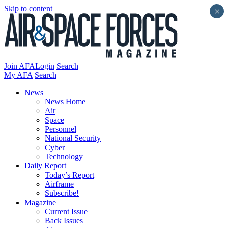
Skip to content
×
Join AFA
Login
Search
My AFA
Search
News
News Home
Air
Space
Personnel
National Security
Cyber
Technology
Daily Report
Today’s Report
Airframe
Subscribe!
Magazine
Current Issue
Back Issues