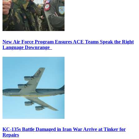
New Air Force Program Ensures ACE Teams Speak the Right
Language Downrange
KC-135s Battle Damaged in Iran War Arrive at Tinker for
Repairs