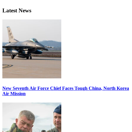
Latest News
New Seventh Air Force Chief Faces Tough China, North Korea
Air Mission