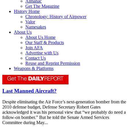
Almanac
Get The Magazine
History Home
Chronology: History of Airpower
Valor
Namesakes
About Us
About Us Home
Our Staff & Products
Join AFA
Advertise with Us
Contact Us
Reuse and Reprint Permission
Weapons & Platforms
Last Manned Aircraft?
Despite eliminating the Air Force’s next-generation bomber from the
2010 defense budget, Defense Secretary Robert Gates
acknowledged it was his personal view that “we probably do need a
follow-on bomber.” But he told the Senate Armed Services
Committee during May...