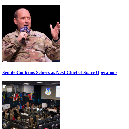
Senate Confirms Schiess as Next Chief of Space Operations