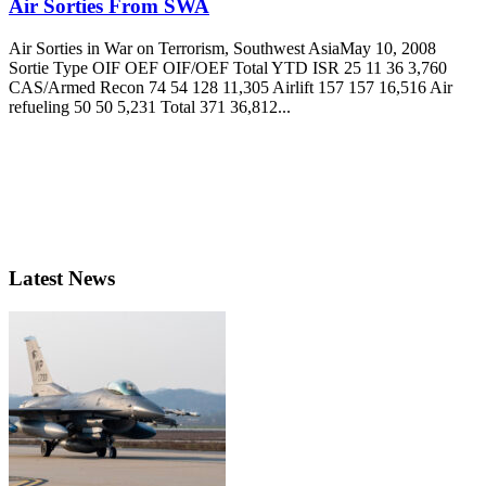
Air Sorties From SWA
Air Sorties in War on Terrorism, Southwest AsiaMay 10, 2008
Sortie Type OIF OEF OIF/OEF Total YTD ISR 25 11 36 3,760
CAS/Armed Recon 74 54 128 11,305 Airlift 157 157 16,516 Air
refueling 50 50 5,231 Total 371 36,812...
Latest News