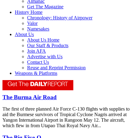
Almanac
Get The Magazine
History Home
Chronology: History of Airpower
Valor
Namesakes
About Us
About Us Home
Our Staff & Products
Join AFA
Advertise with Us
Contact Us
Reuse and Reprint Permission
Weapons & Platforms
The Burma Air Road
The first of three planned Air Force C-130 flights with supplies to
aid the Burmese survivors of Tropical Cyclone Nagris arrived at
Yangon International Airport in Rangoon May 12. The aircraft,
which flew in from Utapao Thai Royal Navy Air...
The Big Five-O