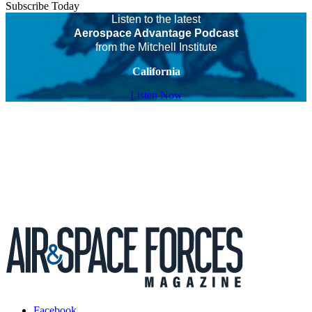
Subscribe Today
Listen to the latest
Aerospace Advantage Podcast
from the Mitchell Institute
California
Listen Now
Facebook