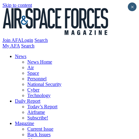
Skip to content
×
Join AFA
Login
Search
My AFA
Search
News
News Home
Air
Space
Personnel
National Security
Cyber
Technology
Daily Report
Today’s Report
Airframe
Subscribe!
Magazine
Current Issue
Back Issues