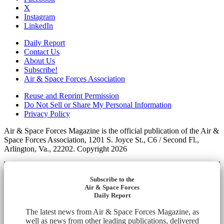
X
Instagram
LinkedIn
Daily Report
Contact Us
About Us
Subscribe!
Air & Space Forces Association
Reuse and Reprint Permission
Do Not Sell or Share My Personal Information
Privacy Policy
Air & Space Forces Magazine is the official publication of the Air &
Space Forces Association, 1201 S. Joyce St., C6 / Second Fl.,
Arlington, Va., 22202. Copyright 2026
Subscribe to the
Air & Space Forces
Daily Report
The latest news from Air & Space Forces Magazine, as
well as news from other leading publications, delivered