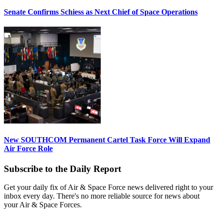
Senate Confirms Schiess as Next Chief of Space Operations
New SOUTHCOM Permanent Cartel Task Force Will Expand
Air Force Role
Subscribe to the Daily Report
Get your daily fix of Air & Space Force news delivered right to your
inbox every day. There's no more reliable source for news about
your Air & Space Forces.