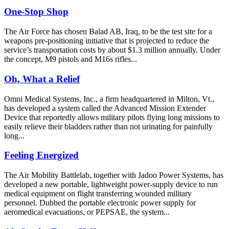
One-Stop Shop
The Air Force has chosen Balad AB, Iraq, to be the test site for a
weapons pre-positioning initiative that is projected to reduce the
service’s transportation costs by about $1.3 million annually. Under
the concept, M9 pistols and M16s rifles...
Oh, What a Relief
Omni Medical Systems, Inc., a firm headquartered in Milton, Vt.,
has developed a system called the Advanced Mission Extender
Device that reportedly allows military pilots flying long missions to
easily relieve their bladders rather than not urinating for painfully
long...
Feeling Energized
The Air Mobility Battlelab, together with Jadoo Power Systems, has
developed a new portable, lightweight power-supply device to run
medical equipment on flight transferring wounded military
personnel. Dubbed the portable electronic power supply for
aeromedical evacuations, or PEPSAE, the system...