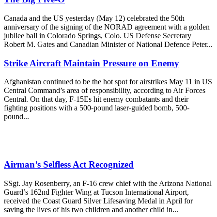
Canada and the US yesterday (May 12) celebrated the 50th
anniversary of the signing of the NORAD agreement with a golden
jubilee ball in Colorado Springs, Colo. US Defense Secretary
Robert M. Gates and Canadian Minister of National Defence Peter...
Strike Aircraft Maintain Pressure on Enemy
Afghanistan continued to be the hot spot for airstrikes May 11 in US
Central Command’s area of responsibility, according to Air Forces
Central. On that day, F-15Es hit enemy combatants and their
fighting positions with a 500-pound laser-guided bomb, 500-
pound...
Airman’s Selfless Act Recognized
SSgt. Jay Rosenberry, an F-16 crew chief with the Arizona National
Guard’s 162nd Fighter Wing at Tucson International Airport,
received the Coast Guard Silver Lifesaving Medal in April for
saving the lives of his two children and another child in...