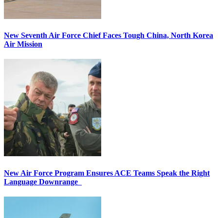
New Seventh Air Force Chief Faces Tough China, North Korea
Air Mission
New Air Force Program Ensures ACE Teams Speak the Right
Language Downrange