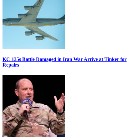
KC-135s Battle Damaged in Iran War Arrive at Tinker for
Repairs