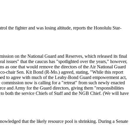
ol the fighter and was losing altitude, reports the Honolulu Star-
ission on the National Guard and Reserves, which released its final
al issues" that the caucus has "spotlighted over the years," however,
ns as one that would remove the directors of the Air National Guard
o-chair Sen. Kit Bond (R-Mo.) agreed, stating, "While this report
 seemed to agree with much of the Leahy-Bond Guard empowerment act,
he commission now is calling for a "retreat" from such newly enacted
ce and Army for the Guard directors, giving them "responsibilities
 to both the service Chiefs of Staff and the NGB Chief. (We will have
cknowledged that the likely resource pool is shrinking. During a Senate