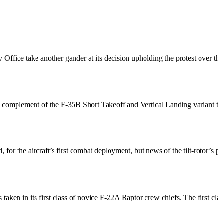
y Office take another gander at its decision upholding the protest over
ull complement of the F-35B Short Takeoff and Vertical Landing variant
, for the aircraft’s first combat deployment, but news of the tilt-rot
taken in its first class of novice F-22A Raptor crew chiefs. The first