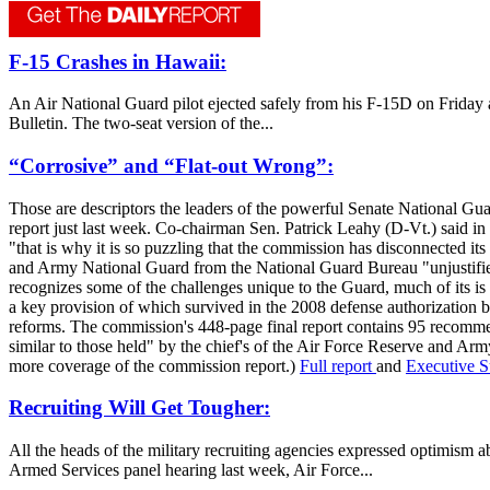
F-15 Crashes in Hawaii:
An Air National Guard pilot ejected safely from his F-15D on Friday af
Bulletin. The two-seat version of the...
“Corrosive” and “Flat-out Wrong”:
Those are descriptors the leaders of the powerful Senate National G
report just last week. Co-chairman Sen. Patrick Leahy (D-Vt.) said in 
"that is why it is so puzzling that the commission has disconnected 
and Army National Guard from the National Guard Bureau "unjustified,
recognizes some of the challenges unique to the Guard, much of its 
a key provision of which survived in the 2008 defense authorization b
reforms. The commission's 448-page final report contains 95 recommen
similar to those held" by the chief's of the Air Force Reserve and Ar
more coverage of the commission report.)
Full report
and
Executive 
Recruiting Will Get Tougher:
All the heads of the military recruiting agencies expressed optimism a
Armed Services panel hearing last week, Air Force...