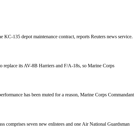
 the KC-135 depot maintenance contract, reports Reuters news service.
 to replace its AV-8B Harriers and F/A-18s, so Marine Corps
or’s performance has been muted for a reason, Marine Corps Commandant
 class comprises seven new enlistees and one Air National Guardsman