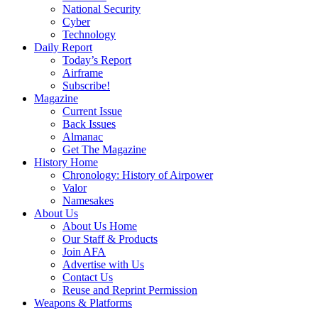
National Security
Cyber
Technology
Daily Report
Today’s Report
Airframe
Subscribe!
Magazine
Current Issue
Back Issues
Almanac
Get The Magazine
History Home
Chronology: History of Airpower
Valor
Namesakes
About Us
About Us Home
Our Staff & Products
Join AFA
Advertise with Us
Contact Us
Reuse and Reprint Permission
Weapons & Platforms