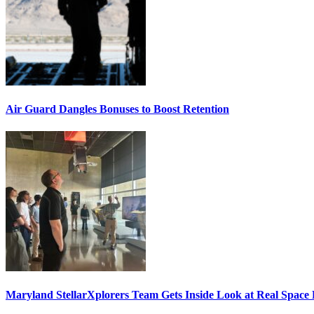
Air Guard Dangles Bonuses to Boost Retention
Maryland StellarXplorers Team Gets Inside Look at Real Space 