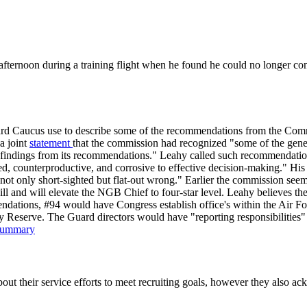
ternoon during a training flight when he found he could no longer contr
uard Caucus use to describe some of the recommendations from the Comm
a joint
statement
that the commission had recognized "some of the gener
its findings from its recommendations." Leahy called such recommendatio
 counterproductive, and corrosive to effective decision-making." His c
is not only short-sighted but flat-out wrong." Earlier the commission
ill and will elevate the NGB Chief to four-star level. Leahy believes t
dations, #94 would have Congress establish office's within the Air For
my Reserve. The Guard directors would have "reporting responsibilities"
Summary
bout their service efforts to meet recruiting goals, however they also a