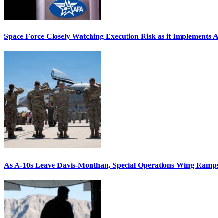
Space Force Closely Watching Execution Risk as it Implements 
As A-10s Leave Davis-Monthan, Special Operations Wing Ramp