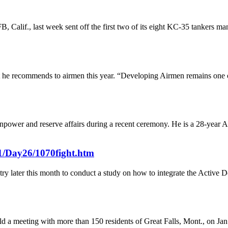
 Calif., last week sent off the first two of its eight KC-35 tanker
at he recommends to airmen this year. “Developing Airmen remains one of
npower and reserve affairs during a recent ceremony. He is a 28-year Ai
01/Day26/1070fight.htm
stry later this month to conduct a study on how to integrate the Activ
eld a meeting with more than 150 residents of Great Falls, Mont., on Jan