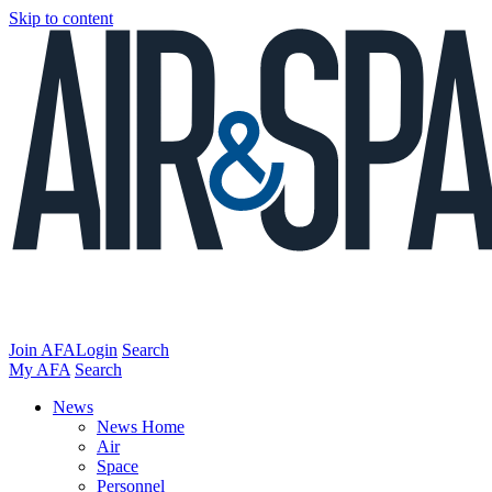
Skip to content
Join AFA
Login
Search
My AFA
Search
News
News Home
Air
Space
Personnel