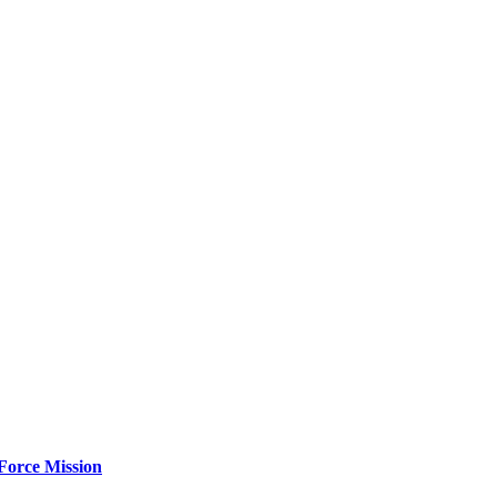
Force Mission