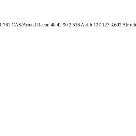
761 CAS/Armed Recon 48 42 90 2,516 Airlift 127 127 3,692 Air refue