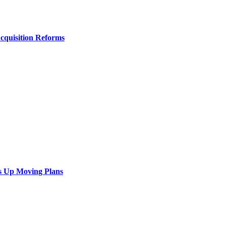
Acquisition Reforms
s Up Moving Plans