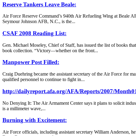
Reserve Tankers Leave Beale:
Air Force Reserve Command’s 940th Air Refueling Wing at Beale AFB,
Seymour Johnson AFB, N.C., is the...
CSAF 2008 Reading List:
Gen. Michael Moseley, Chief of Staff, has issued the list of books th
book collection. “Victory—whether on the front...
Manpower Post Filled:
Craig Duehring became the assistant secretary of the Air Force for ma
qualified personnel to continue to fight in...
http://dailyreport.afa.org/AFA/Reports/2007/Month
No Denying It: The Air Armament Center says it plans to solicit indu
is a millimeter wave,...
Burning with Excitement:
Air Force officials, including assistant secretary William Anderson, h