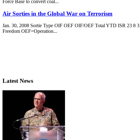
Force Base to convert coal...
Air Sorties in the Global War on Terrorism
Jan. 30, 2008 Sortie Type OIF OEF OIF/OEF Total YTD ISR 23 8 31 
Freedom OEF=Operation...
Latest News