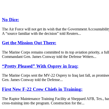
No Dice:
The Air Force will not get its wish that the Government Accountabilit
A “source familiar with the decision” told Reuters...
Get the Mission Out There:
The Marine Corps remains committed to its top aviation priority, a f
Commandant Gen. James Conway told the Defense Writers...
“Pretty Pleased” With Osprey in Iraq:
The Marine Corps sent the MV-22 Osprey to Iraq last fall, as promised
Gen. James Conway told the Defense...
First New F-22 Crew Chiefs in Training:
The Raptor Maintenance Training Facility at Sheppard AFB, Tex., has 
cross-training into the program. Construction for the...