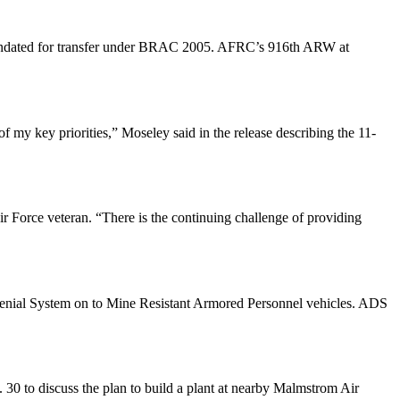
s mandated for transfer under BRAC 2005. AFRC’s 916th ARW at
 my key priorities,” Moseley said in the release describing the 11-
r Force veteran. “There is the continuing challenge of providing
e Denial System on to Mine Resistant Armored Personnel vehicles. ADS
. 30 to discuss the plan to build a plant at nearby Malmstrom Air