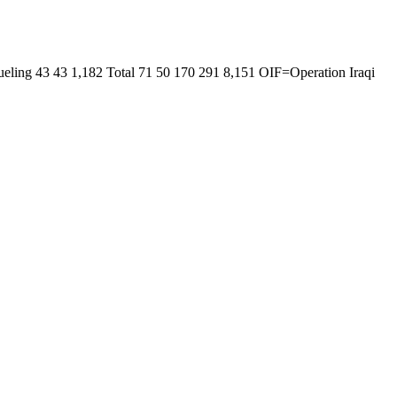
ling 43 43 1,182 Total 71 50 170 291 8,151 OIF=Operation Iraqi