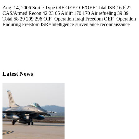
Aug. 14, 2006 Sortie Type OIF OEF OIF/OEF Total ISR 16 6 22
CAS/Armed Recon 42 23 65 Airlift 170 170 Air refueling 39 39
Total 58 29 209 296 OIF=Operation Iraqi Freedom OEF=Operation
Enduring Freedom ISR=Intelligence-surveillance-reconnaissance
Latest News