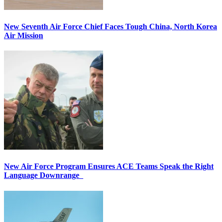
New Seventh Air Force Chief Faces Tough China, North Korea
Air Mission
New Air Force Program Ensures ACE Teams Speak the Right
Language Downrange