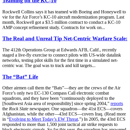
Teaming on the KC-10
Rockwell Collins says it has teamed with Boeing and Honeywell to
vie for the Air Force’s KC-10 aircraft modernization program. Last
month, Rockwell got a $3.5 million contract to conduct a KC-10
AMP concept refinement study. Contracts for work on...
The Real and Unreal Tip Net-Centric Warfare Scale:
The 412th Operations Group at Edwards AFB, Calif., recently
staged a live-fly exercise to connect pilots with US-wide datalink
networks, testing pilot skills for the first time in a simulated net-
centric war. The goal was to track and kill targets...
The “Bat” Life
Other airmen call them the “Bats”—they are the crews of the Air
Force’s only two EC-130 Compass Call electronic combat
squadrons, and they have been “continuously deployed to the
[Southwest Asia area of responsibility] since spring 2004,”
reports
the
Rock Slate
newspaper. One squadron—the 41st ECS—covers
Afghanistan, while the other—43rd ECS—covers Iraq. (Read more
in “
Evolving to Meet Today’s EW Threat
.”) In 2005, the 43rd ECS
responded to more than 1,500 joint tactical air strike requests to
block electronic signals. So far this year, the squadron has answered