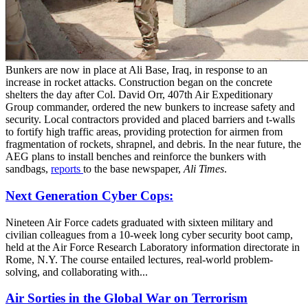
Bunkers are now in place at Ali Base, Iraq, in response to an
increase in rocket attacks. Construction began on the concrete
shelters the day after Col. David Orr, 407th Air Expeditionary
Group commander, ordered the new bunkers to increase safety and
security. Local contractors provided and placed barriers and t-walls
to fortify high traffic areas, providing protection for airmen from
fragmentation of rockets, shrapnel, and debris. In the near future, the
AEG plans to install benches and reinforce the bunkers with
sandbags,
reports
to the base newspaper,
Ali Times
.
Next Generation Cyber Cops:
Nineteen Air Force cadets graduated with sixteen military and
civilian colleagues from a 10-week long cyber security boot camp,
held at the Air Force Research Laboratory information directorate in
Rome, N.Y. The course entailed lectures, real-world problem-
solving, and collaborating with...
Air Sorties in the Global War on Terrorism