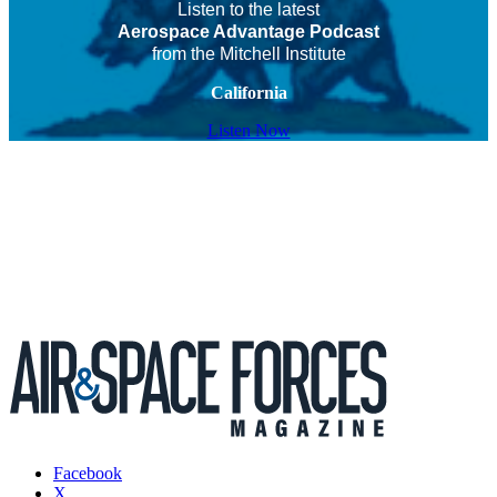
Listen to the latest
Aerospace Advantage Podcast
from the Mitchell Institute
California
Listen Now
Facebook
X