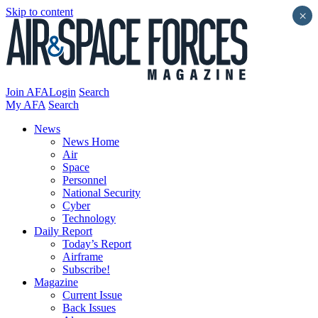
Skip to content
×
Join AFA
Login
Search
My AFA
Search
News
News Home
Air
Space
Personnel
National Security
Cyber
Technology
Daily Report
Today’s Report
Airframe
Subscribe!
Magazine
Current Issue
Back Issues