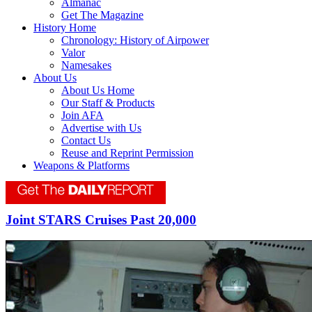
Almanac
Get The Magazine
History Home
Chronology: History of Airpower
Valor
Namesakes
About Us
About Us Home
Our Staff & Products
Join AFA
Advertise with Us
Contact Us
Reuse and Reprint Permission
Weapons & Platforms
Joint STARS Cruises Past 20,000