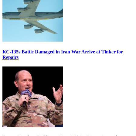
KC-135s Battle Damaged in Iran War Arrive at Tinker for
Repairs