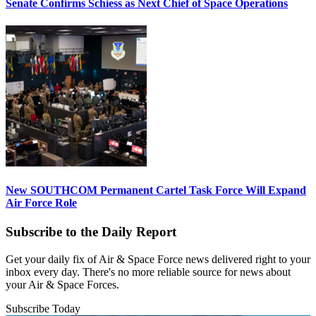
Senate Confirms Schiess as Next Chief of Space Operations
New SOUTHCOM Permanent Cartel Task Force Will Expand
Air Force Role
Subscribe to the Daily Report
Get your daily fix of Air & Space Force news delivered right to your
inbox every day. There's no more reliable source for news about
your Air & Space Forces.
Subscribe Today