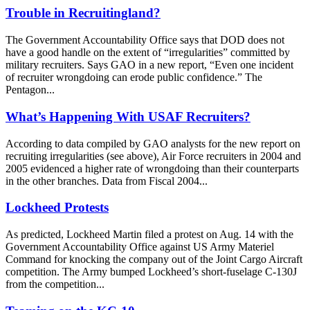
Trouble in Recruitingland?
The Government Accountability Office says that DOD does not
have a good handle on the extent of “irregularities” committed by
military recruiters. Says GAO in a new report, “Even one incident
of recruiter wrongdoing can erode public confidence.” The
Pentagon...
What’s Happening With USAF Recruiters?
According to data compiled by GAO analysts for the new report on
recruiting irregularities (see above), Air Force recruiters in 2004 and
2005 evidenced a higher rate of wrongdoing than their counterparts
in the other branches. Data from Fiscal 2004...
Lockheed Protests
As predicted, Lockheed Martin filed a protest on Aug. 14 with the
Government Accountability Office against US Army Materiel
Command for knocking the company out of the Joint Cargo Aircraft
competition. The Army bumped Lockheed’s short-fuselage C-130J
from the competition...