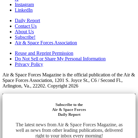
Instagram
LinkedIn
Daily Report
Contact Us
About Us
Subscribe!
Air & Space Forces Association
Reuse and Reprint Permission
Do Not Sell or Share My Personal Information
Privacy Policy
Air & Space Forces Magazine is the official publication of the Air &
Space Forces Association, 1201 S. Joyce St., C6 / Second Fl.,
Arlington, Va., 22202. Copyright 2026
Subscribe to the
Air & Space Forces
Daily Report
The latest news from Air & Space Forces Magazine, as
well as news from other leading publications, delivered
right to your inbox every morning!