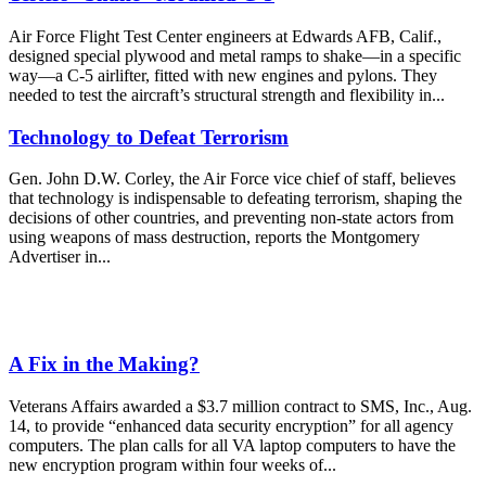
Air Force Flight Test Center engineers at Edwards AFB, Calif.,
designed special plywood and metal ramps to shake—in a specific
way—a C-5 airlifter, fitted with new engines and pylons. They
needed to test the aircraft’s structural strength and flexibility in...
Technology to Defeat Terrorism
Gen. John D.W. Corley, the Air Force vice chief of staff, believes
that technology is indispensable to defeating terrorism, shaping the
decisions of other countries, and preventing non-state actors from
using weapons of mass destruction, reports the Montgomery
Advertiser in...
A Fix in the Making?
Veterans Affairs awarded a $3.7 million contract to SMS, Inc., Aug.
14, to provide “enhanced data security encryption” for all agency
computers. The plan calls for all VA laptop computers to have the
new encryption program within four weeks of...