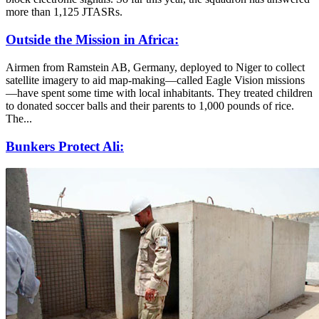
more than 1,125 JTASRs.
Outside the Mission in Africa:
Airmen from Ramstein AB, Germany, deployed to Niger to collect
satellite imagery to aid map-making—called Eagle Vision missions
—have spent some time with local inhabitants. They treated children
to donated soccer balls and their parents to 1,000 pounds of rice.
The...
Bunkers Protect Ali: