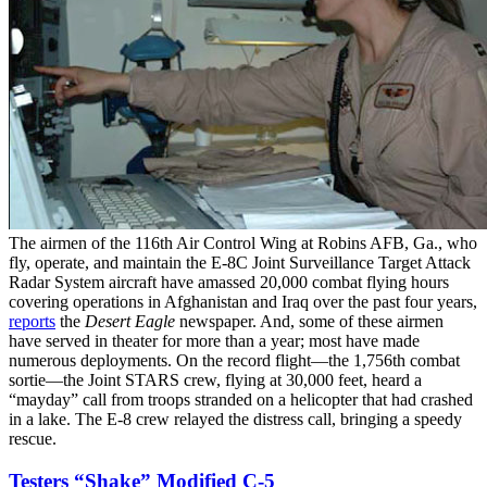
The airmen of the 116th Air Control Wing at Robins AFB, Ga., who
fly, operate, and maintain the E-8C Joint Surveillance Target Attack
Radar System aircraft have amassed 20,000 combat flying hours
covering operations in Afghanistan and Iraq over the past four years,
reports
the
Desert Eagle
newspaper. And, some of these airmen
have served in theater for more than a year; most have made
numerous deployments. On the record flight—the 1,756th combat
sortie—the Joint STARS crew, flying at 30,000 feet, heard a
“mayday” call from troops stranded on a helicopter that had crashed
in a lake. The E-8 crew relayed the distress call, bringing a speedy
rescue.
Testers “Shake” Modified C-5