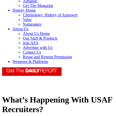
Almanac
Get The Magazine
History Home
Chronology: History of Airpower
Valor
Namesakes
About Us
About Us Home
Our Staff & Products
Join AFA
Advertise with Us
Contact Us
Reuse and Reprint Permission
Weapons & Platforms
What’s Happening With USAF
Recruiters?