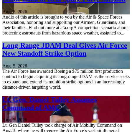
Aug. 6, 2026
Audio of this article is brought to you by the Air & Space Forces
Association, honoring and supporting our Airmen, Guardians, and
their families. Find out more at afa.orgA competition scenario about
protecting astronauts from hazardous space weather, assigned to...
Long-Range JDAM Deal Gives Air Force
New Standoff Strike Option
Aug. 5, 2026
The Air Force has awarded Boeing a $75 million first production
contract to begin acquiring its long-range JDAM as the service seeks
to expand and extend its munition strike options in an increasingly
distance-driven targeting world.
Lt. Gen. Daniel Tulley Assumes
Command of AMC
Aug. 5, 2026
Lt. Gen Daniel Tulley took charge of Air Mobility Command on
Aug. 3, where he will oversee the Air Force’s vast airlift, aerial