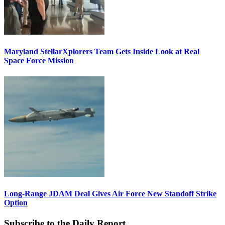
Maryland StellarXplorers Team Gets Inside Look at Real
Space Force Mission
Long-Range JDAM Deal Gives Air Force New Standoff Strike
Option
Subscribe to the Daily Report