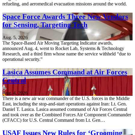
refueling, and aeromedical evacuation missions around the world.
Space Force Awards Three New Vendors
for Sensing, Targeting Tech
Aug. 5, 2026
The Space-Based Air Moving Targeting Indicator awards,
announced Aug. 4, went to Rocket Lab, Systems & Technology
Research, and a third firm whose name the service withheld “due to
operational security.”
Lasica Assumes Command at Air Forces
Central
Aug. 4, 2026
There is a new air war commander of the U.S. forces in the Middle
East, including the stop-and-start operations against Iran: Lt. Gen.
Daniel T. Lasica. Lasica assumed command of Air Forces Central
and took over as the Combined Forces Air Component Commander
(CFACC) for U.S. Central Command from Lt. Gen…
USAF Issues New Rules for ‘Grooming