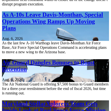
disrupt program execution.
As A-10s Leave Davis-Monthan, Special
Operations Wing Ramps Up Moving
Plans
Aug. 6, 2026
As the last few A-10 Warthogs leave Davis-Monthan Air Force
Base, Air Force Special Operations Command is accelerating plans
to move a new wing to the Arizona base.
Air Guard Dangles Bonuses to Boost
Retention
Aug. 6, 2026
The Air National Guard is offering $7,500 bonus to Guard members
for a three-year reenlistment before the end of fiscal 2026, but time
is running out.
Maryland StellarXplorers Team Gets
Inside Look at Real Space Force Mission