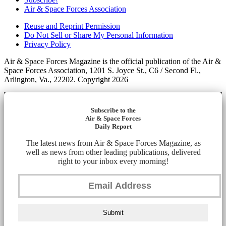
Air & Space Forces Association
Reuse and Reprint Permission
Do Not Sell or Share My Personal Information
Privacy Policy
Air & Space Forces Magazine is the official publication of the Air &
Space Forces Association, 1201 S. Joyce St., C6 / Second Fl.,
Arlington, Va., 22202. Copyright 2026
Subscribe to the
Air & Space Forces
Daily Report
The latest news from Air & Space Forces Magazine, as
well as news from other leading publications, delivered
right to your inbox every morning!
Submit