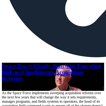
Space Force Closely Watching Execution
Risk as it Implements Acquisition
Reforms
Aug. 6, 2026
As the Space Force implements sweeping acquisition reforms over
the next few years that will change the way it sets requirements,
manages programs, and fields systems to operators, the head of its
acquisition field command wants to ensure all of the change doesn’t