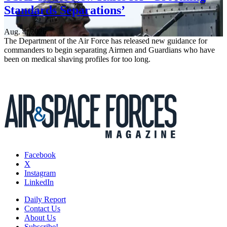
Standards Separations’
Aug. 4, 2026
The Department of the Air Force has released new guidance for
commanders to begin separating Airmen and Guardians who have
been on medical shaving profiles for too long.
Facebook
X
Instagram
LinkedIn
Daily Report
Contact Us
About Us
Subscribe!