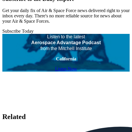
Get your daily fix of Air & Space Force news delivered right to your
inbox every day. There's no more reliable source for news about
your Air & Space Forces.
Subscribe Today
Listen to the latest
Aerospace Advantage Podcast
from the Mitchell Institute
California
Listen Now
Related