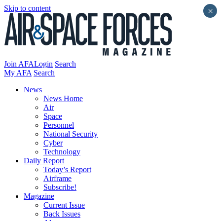
Skip to content
×
Join AFA
Login
Search
My AFA
Search
News
News Home
Air
Space
Personnel
National Security
Cyber
Technology
Daily Report
Today’s Report
Airframe
Subscribe!
Magazine
Current Issue
Back Issues