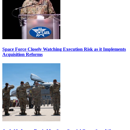
Space Force Closely Watching Execution Risk as it Implements
Acquisition Reforms