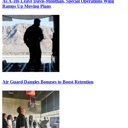
As A-10s Leave Davis-Monthan, Special Operations Wing
Ramps Up Moving Plans
Air Guard Dangles Bonuses to Boost Retention