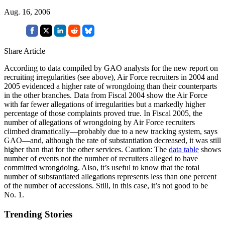
Aug. 16, 2006
Share Article
According to data compiled by GAO analysts for the new report on
recruiting irregularities (see above), Air Force recruiters in 2004 and
2005 evidenced a higher rate of wrongdoing than their counterparts
in the other branches. Data from Fiscal 2004 show the Air Force
with far fewer allegations of irregularities but a markedly higher
percentage of those complaints proved true. In Fiscal 2005, the
number of allegations of wrongdoing by Air Force recruiters
climbed dramatically—probably due to a new tracking system, says
GAO—and, although the rate of substantiation decreased, it was still
higher than that for the other services. Caution: The
data table
shows
number of events not the number of recruiters alleged to have
committed wrongdoing. Also, it’s useful to know that the total
number of substantiated allegations represents less than one percent
of the number of accessions. Still, in this case, it’s not good to be
No. 1.
Trending Stories