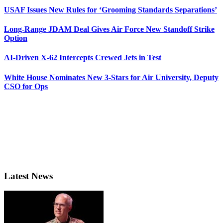
USAF Issues New Rules for ‘Grooming Standards Separations’
Long-Range JDAM Deal Gives Air Force New Standoff Strike
Option
AI-Driven X-62 Intercepts Crewed Jets in Test
White House Nominates New 3-Stars for Air University, Deputy
CSO for Ops
Latest News